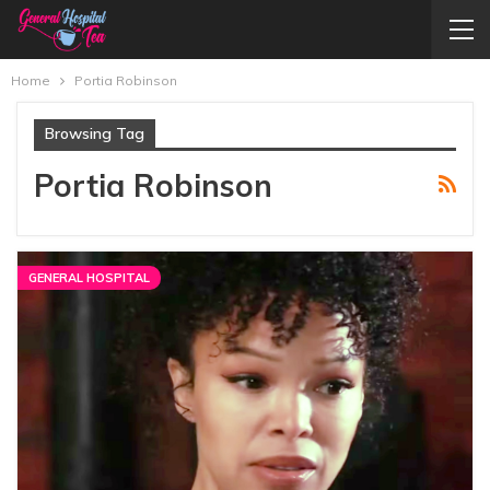
Home
Portia Robinson
Browsing Tag
Portia Robinson
GENERAL HOSPITAL