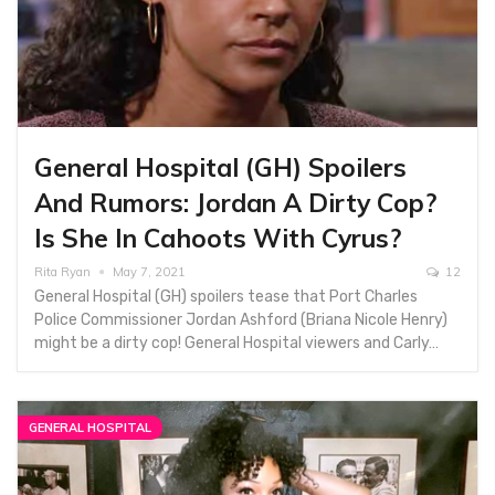
General Hospital (GH) Spoilers
And Rumors: Jordan A Dirty Cop?
Is She In Cahoots With Cyrus?
Rita Ryan
May 7, 2021
12
General Hospital (GH) spoilers tease that Port Charles
Police Commissioner Jordan Ashford (Briana Nicole Henry)
might be a dirty cop! General Hospital viewers and Carly…
GENERAL HOSPITAL