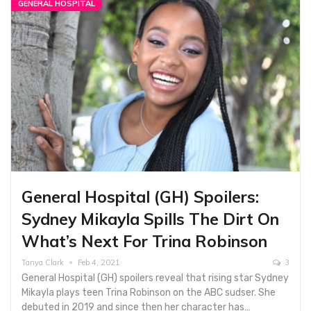
GENERAL HOSPITAL
General Hospital (GH) Spoilers:
Sydney Mikayla Spills The Dirt On
What’s Next For Trina Robinson
Tanya Clark
Feb 4, 2021
3
General Hospital (GH) spoilers reveal that rising star Sydney
Mikayla plays teen Trina Robinson on the ABC sudser. She
debuted in 2019 and since then her character has…