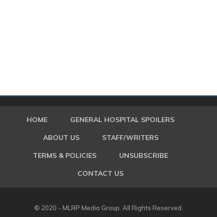
HOME
GENERAL HOSPITAL SPOILERS
ABOUT US
STAFF/WRITERS
TERMS & POLICIES
UNSUBSCRIBE
CONTACT US
© 2020 - MLRP Media Group. All Rights Reserved.