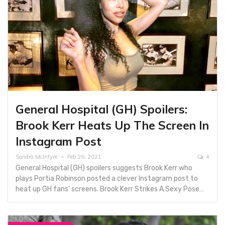
General Hospital (GH) Spoilers:
Brook Kerr Heats Up The Screen In
Instagram Post
Sandra McIntyre
Feb 26, 2021
4
General Hospital (GH) spoilers suggests Brook Kerr who
plays Portia Robinson posted a clever Instagram post to
heat up GH fans' screens. Brook Kerr Strikes A Sexy Pose…