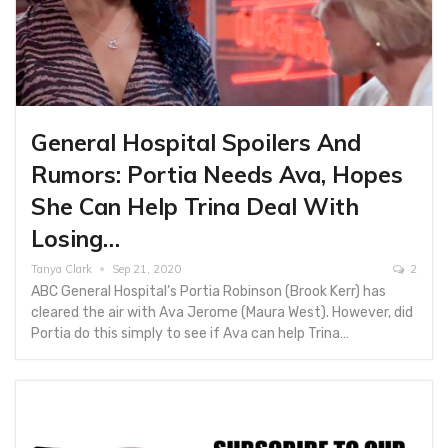
General Hospital Spoilers And
Rumors: Portia Needs Ava, Hopes
She Can Help Trina Deal With
Losing…
Tanya Clark
Sep 21, 2020
2
ABC General Hospital’s Portia Robinson (Brook Kerr) has
cleared the air with Ava Jerome (Maura West). However, did
Portia do this simply to see if Ava can help Trina…