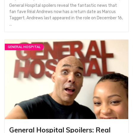
General Hospital spoilers reveal the fantastic news that
fan fave Réal Andrews now has a return date as Marcus
Taggert. Andrews last appeared in the role on December 16,
…
GENERAL HOSPITAL
General Hospital Spoilers: Real