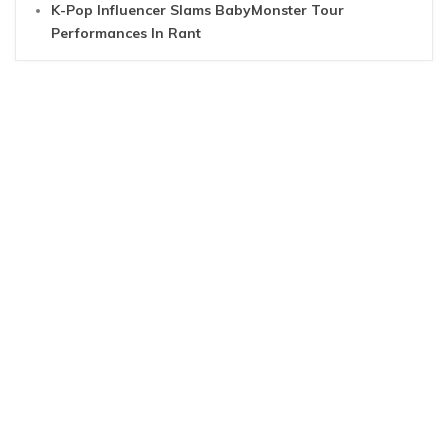
K-Pop Influencer Slams BabyMonster Tour
Performances In Rant