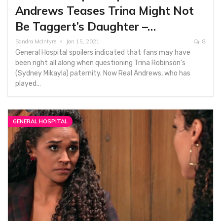
Andrews Teases Trina Might Not
Be Taggert’s Daughter –…
Sandra McIntyre
Jan 15, 2021
8
General Hospital spoilers indicated that fans may have
been right all along when questioning Trina Robinson’s
(Sydney Mikayla) paternity. Now Real Andrews, who has
played…
GENERAL HOSPITAL