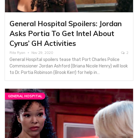
General Hospital Spoilers: Jordan
Asks Portia To Get Intel About
Cyrus’ GH Activities
Rita Ryan
Nov 29, 2020
2
General Hospital spoilers tease that Port Charles Police
Commissioner Jordan Ashford (Briana Nicole Henry) will look
to Dr. Portia Robinson (Brook Kerr) for help in…
GENERAL HOSPITAL