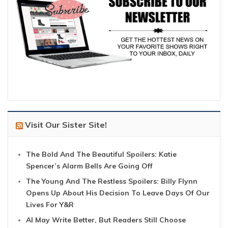
Visit Our Sister Site!
The Bold And The Beautiful Spoilers: Katie
Spencer’s Alarm Bells Are Going Off
The Young And The Restless Spoilers: Billy Flynn
Opens Up About His Decision To Leave Days Of Our
Lives For Y&R
AI May Write Better, But Readers Still Choose