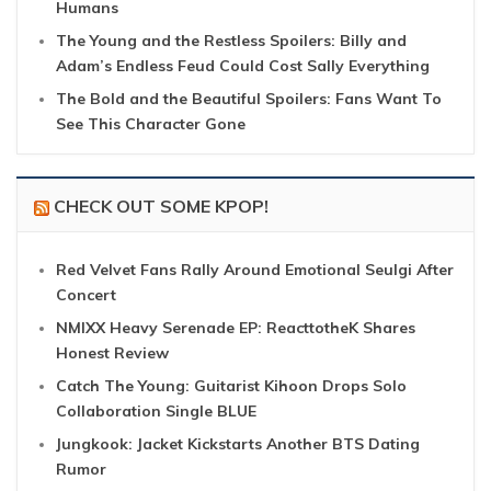
Humans
The Young and the Restless Spoilers: Billy and
Adam’s Endless Feud Could Cost Sally Everything
The Bold and the Beautiful Spoilers: Fans Want To
See This Character Gone
CHECK OUT SOME KPOP!
Red Velvet Fans Rally Around Emotional Seulgi After
Concert
NMIXX Heavy Serenade EP: ReacttotheK Shares
Honest Review
Catch The Young: Guitarist Kihoon Drops Solo
Collaboration Single BLUE
Jungkook: Jacket Kickstarts Another BTS Dating
Rumor