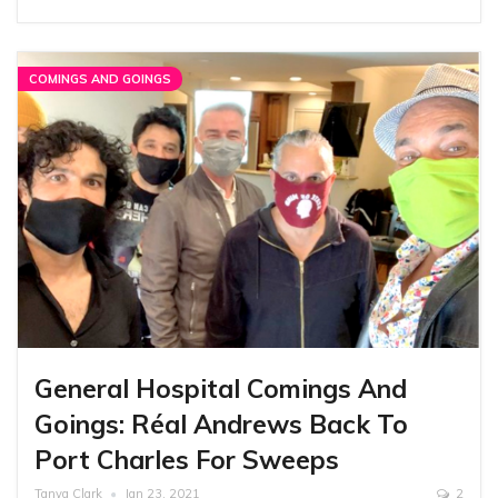
COMINGS AND GOINGS
General Hospital Comings And
Goings: Réal Andrews Back To
Port Charles For Sweeps
Tanya Clark
Jan 23, 2021
2