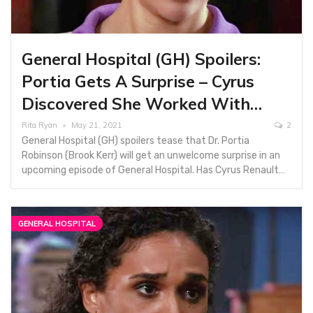
General Hospital (GH) Spoilers:
Portia Gets A Surprise – Cyrus
Discovered She Worked With…
Rita Ryan
May 21, 2021
2
General Hospital (GH) spoilers tease that Dr. Portia
Robinson (Brook Kerr) will get an unwelcome surprise in an
upcoming episode of General Hospital. Has Cyrus Renault…
GENERAL HOSPITAL