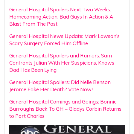
General Hospital Spoilers Next Two Weeks:
Homecoming Action, Bad Guys In Action & A
Blast From The Past
General Hospital News Update: Mark Lawson’s
Scary Surgery Forced Him Offline
General Hospital Spoilers and Rumors: Sam
Confronts Julian With Her Suspicions, Knows
Dad Has Been Lying
General Hospital Spoilers: Did Nelle Benson
Jerome Fake Her Death? Vote Now!
General Hospital Comings and Goings: Bonnie
Burroughs Back To GH – Gladys Corbin Returns
to Port Charles