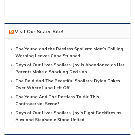
Visit Our Sister Site!
The Young and the Restless Spoilers: Matt’s Chilling
Warning Leaves Cane Stunned
Days of Our Lives Spoilers: Joy Is Abandoned as Her
Parents Make a Shocking Decision
The Bold And The Beautiful Spoilers: Dylan Takes
Over Where Luna Left Off
The Young And The Restless To Air This
Controversial Scene?
Days of Our Lives Spoilers: Joy’s Fight Backfires as
Alex and Stephanie Stand United