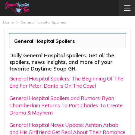
Home
General Hospital Spoilers
General Hospital Spoilers
Daily General Hospital spoilers. Get all the
spoilers, news insights, and more of your
favorite Daytime Soap GH.
General Hospital Spoilers: The Beginning Of The
End For Peter, Dante Is On The Case!
General Hospital Spoilers and Rumors: Ryan
Chamberlain Returns To Port Charles To Create
Drama & Mayhem
General Hospital News Update: Ashton Arbab
and His Girlfriend Get Real About Their Romance