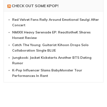
CHECK OUT SOME KPOP!
Red Velvet Fans Rally Around Emotional Seulgi After
Concert
NMIXX Heavy Serenade EP: ReacttotheK Shares
Honest Review
Catch The Young: Guitarist Kihoon Drops Solo
Collaboration Single BLUE
Jungkook: Jacket Kickstarts Another BTS Dating
Rumor
K-Pop Influencer Slams BabyMonster Tour
Performances In Rant