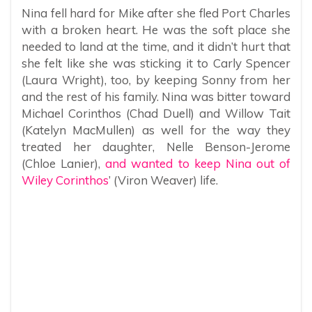
Nina fell hard for Mike after she fled Port Charles
with a broken heart. He was the soft place she
needed to land at the time, and it didn’t hurt that
she felt like she was sticking it to Carly Spencer
(Laura Wright), too, by keeping Sonny from her
and the rest of his family. Nina was bitter toward
Michael Corinthos (Chad Duell) and Willow Tait
(Katelyn MacMullen) as well for the way they
treated her daughter, Nelle Benson-Jerome
(Chloe Lanier),
and wanted to keep Nina out of
Wiley Corinthos
’ (Viron Weaver) life.