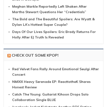
Meghan Markle Reportedly Left Shaken After
Martha Stewart Questions Her “Credentials”
The Bold and The Beautiful Spoilers: Are Wyatt &
Dylan LA’s Hottest Super Couple?
Days Of Our Lives Spoilers: Eric Brady Returns For
Holly After EJ Truth Is Revealed
CHECK OUT SOME KPOP!
Red Velvet Fans Rally Around Emotional Seulgi After
Concert
NMIXX Heavy Serenade EP: ReacttotheK Shares
Honest Review
Catch The Young: Guitarist Kihoon Drops Solo
Collaboration Single BLUE