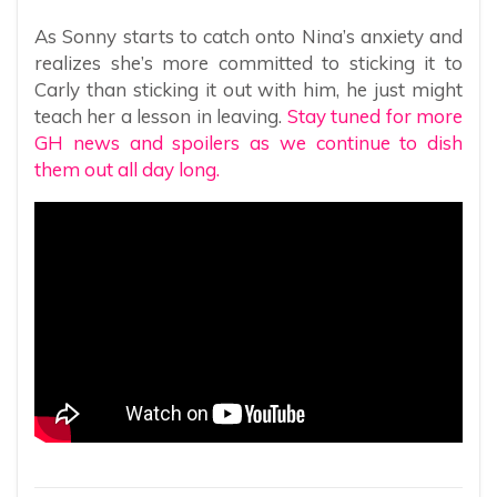
As Sonny starts to catch onto Nina’s anxiety and
realizes she’s more committed to sticking it to
Carly than sticking it out with him, he just might
teach her a lesson in leaving.
Stay tuned for more
GH news and spoilers as we continue to dish
them out all day long.