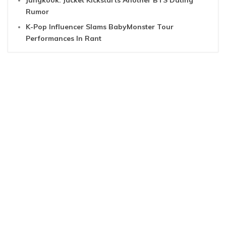
Jungkook: Jacket Kickstarts Another BTS Dating
Rumor
K-Pop Influencer Slams BabyMonster Tour
Performances In Rant