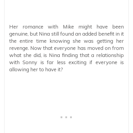
Her romance with Mike might have been
genuine, but Nina still found an added benefit in it
the entire time knowing she was getting her
revenge. Now that everyone has moved on from
what she did, is Nina finding that a relationship
with Sonny is far less exciting if everyone is
allowing her to have it?