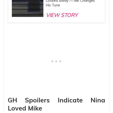
Locked Away — Nik Changes
His Tune
VIEW STORY
GH Spoilers Indicate Nina
Loved Mike