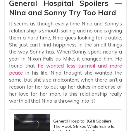
General Hospital Spoilers —
Nina and Sonny Try Too Hard
It seems as though every time Nina and Sonny’s
relationship is smooth sailing and no one is giving
them a hard time, Nina goes looking for trouble.
She just can’t find happiness in the small things
the way Sonny has. When Sonny spent nearly a
year in Nixon Falls as Mike, it changed him. He
found that
he wanted less turmoil and more
peace
in his life. Nina thought she wanted the
same, but she’s so malcontent when there isn’t a
reason for her to put up her dukes in defense of
her love for her man. Is this relationship really
worth all that Nina is throwing into it?
General Hospital (GH) Spoilers:
The Hook Strikes While Esme Is