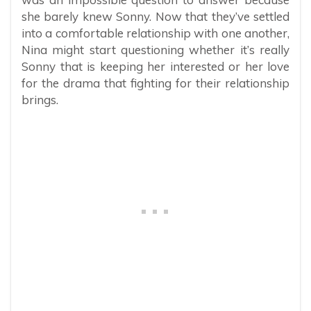
she barely knew Sonny. Now that they’ve settled
into a comfortable relationship with one another,
Nina might start questioning whether it’s really
Sonny that is keeping her interested or her love
for the drama that fighting for their relationship
brings.