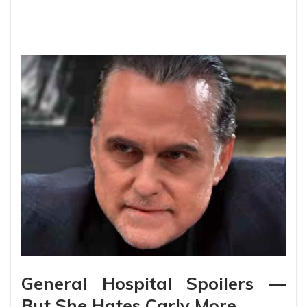
General Hospital Spoilers —
But She Hates Carly More