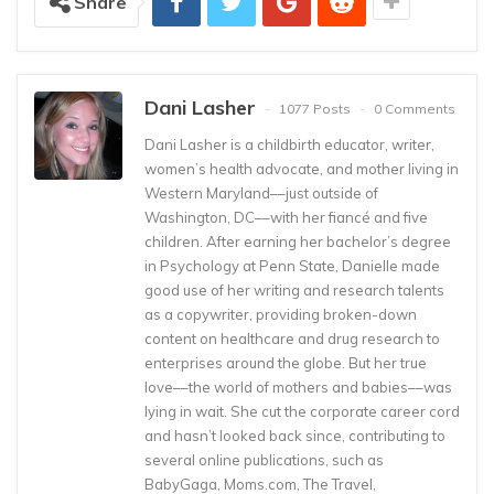
Share
Dani Lasher
1077 Posts
0 Comments
Dani Lasher is a childbirth educator, writer,
women’s health advocate, and mother living in
Western Maryland––just outside of
Washington, DC––with her fiancé and five
children. After earning her bachelor’s degree
in Psychology at Penn State, Danielle made
good use of her writing and research talents
as a copywriter, providing broken-down
content on healthcare and drug research to
enterprises around the globe. But her true
love––the world of mothers and babies––was
lying in wait. She cut the corporate career cord
and hasn’t looked back since, contributing to
several online publications, such as
BabyGaga, Moms.com, The Travel,