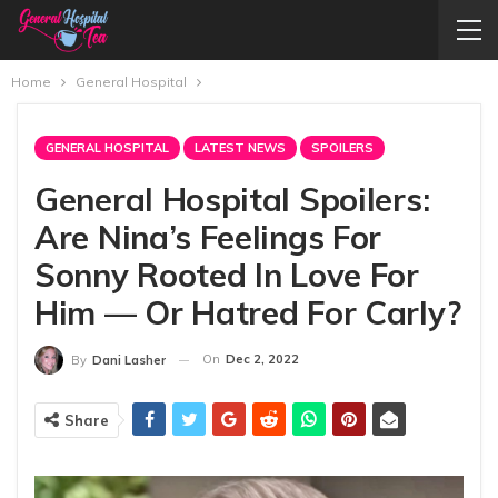
Home
General Hospital
GENERAL HOSPITAL
LATEST NEWS
SPOILERS
General Hospital Spoilers:
Are Nina’s Feelings For
Sonny Rooted In Love For
Him — Or Hatred For Carly?
On
Dec 2, 2022
By
Dani Lasher
Share