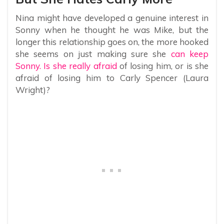
Nina might have developed a genuine interest in
Sonny when he thought he was Mike, but the
longer this relationship goes on, the more hooked
she seems on just making sure she
can keep
Sonny. Is she really afraid
of losing him, or is she
afraid of losing him to Carly Spencer (Laura
Wright)?