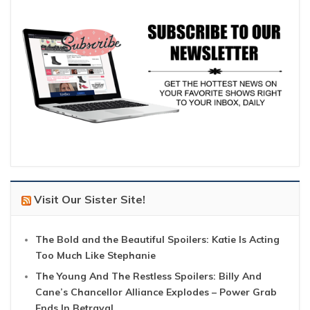
Visit Our Sister Site!
The Bold and the Beautiful Spoilers: Katie Is Acting
Too Much Like Stephanie
The Young And The Restless Spoilers: Billy And
Cane’s Chancellor Alliance Explodes – Power Grab
Ends In Betrayal