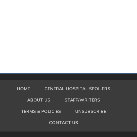
HOME
GENERAL HOSPITAL SPOILERS
ABOUT US
STAFF/WRITERS
TERMS & POLICIES
UNSUBSCRIBE
CONTACT US