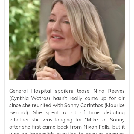
General Hospital spoilers tease Nina Reeves
(Cynthia Watros) hasn’t really come up for air
since she reunited with Sonny Corinthos (Maurice
Benard). She spent a lot of time debating
whether she was longing for “Mike” or Sonny
after she first came back from Nixon Falls, but it
was an impossible question to answer because