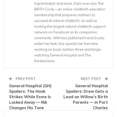
Ingrid+Isabel, and more. Dani now runs The
BIRTH Circle––an online childbirth education
membership that prepares mothers to
succeed at natural childbirth, as well as
hosting the largest natural childbirth support
network on Facebook as its companion
community. With two published travel books
under her belt, she spends her free time
working on book number three and binge-
watching General Hospital and The
Kardashians.
PREV POST
NEXT POST
General Hospital (GH)
General Hospital
Spoilers: The Hook
Spoilers: Drew Gets a
Strikes While Esme Is
Lead on Willow’s Birth
Locked Away — Nik
Parents — in Port
Changes His Tune
Charles