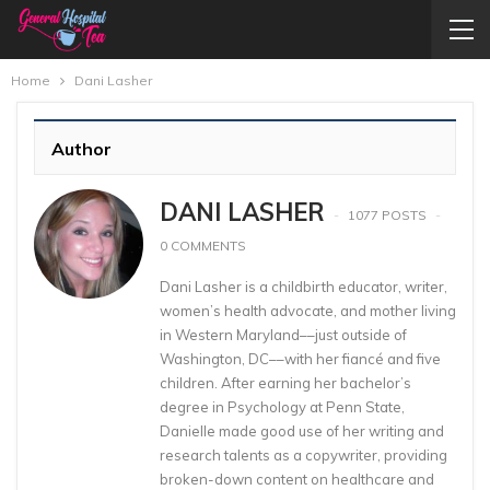
Home
Dani Lasher
Author
DANI LASHER
1077 POSTS
0 COMMENTS
Dani Lasher is a childbirth educator, writer,
women’s health advocate, and mother living
in Western Maryland––just outside of
Washington, DC––with her fiancé and five
children. After earning her bachelor’s
degree in Psychology at Penn State,
Danielle made good use of her writing and
research talents as a copywriter, providing
broken-down content on healthcare and