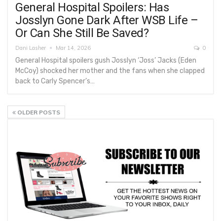
General Hospital Spoilers: Has
Josslyn Gone Dark After WSB Life –
Or Can She Still Be Saved?
Dani Lasher
Mar 14, 2026
0
General Hospital spoilers gush Josslyn ‘Joss’ Jacks (Eden
McCoy) shocked her mother and the fans when she clapped
back to Carly Spencer’s…
OLDER POSTS