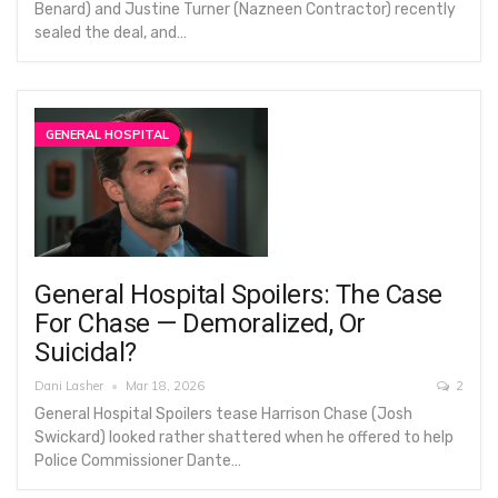
Benard) and Justine Turner (Nazneen Contractor) recently
sealed the deal, and…
GENERAL HOSPITAL
General Hospital Spoilers: The Case
For Chase — Demoralized, Or
Suicidal?
Dani Lasher
Mar 18, 2026
2
General Hospital Spoilers tease Harrison Chase (Josh
Swickard) looked rather shattered when he offered to help
Police Commissioner Dante…