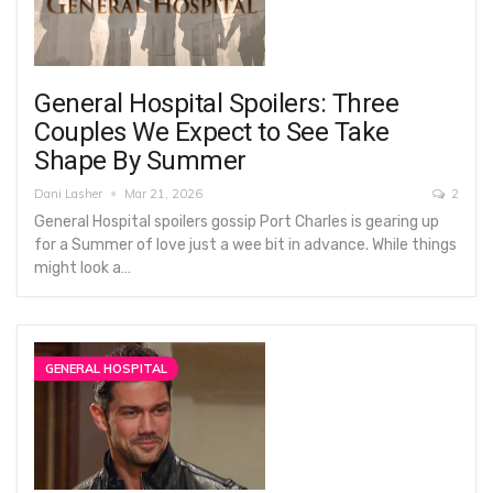
General Hospital Spoilers: Three
Couples We Expect to See Take
Shape By Summer
Dani Lasher
Mar 21, 2026
2
General Hospital spoilers gossip Port Charles is gearing up
for a Summer of love just a wee bit in advance. While things
might look a…
GENERAL HOSPITAL