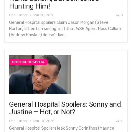
Hunting Him!
Dani Lasher
Mar 20, 2026
3
General Hospital spoilers claim Jason Morgan (Steve
Burton) is bent on seeing to it that WSB Agent Ross Cullum
(Andrew Hawkes) doesn’t live…
GENERAL HOSPITAL
General Hospital Spoilers: Sonny and
Justine – Hot, or Not?
Dani Lasher
Mar 19, 2026
4
General Hospital Spoilers leak Sonny Corinthos (Maurice