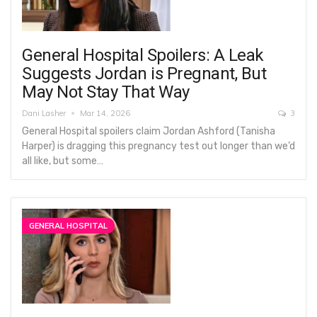
General Hospital Spoilers: A Leak
Suggests Jordan is Pregnant, But
May Not Stay That Way
Dani Lasher
Mar 14, 2026
3
General Hospital spoilers claim Jordan Ashford (Tanisha
Harper) is dragging this pregnancy test out longer than we’d
all like, but some…
GENERAL HOSPITAL