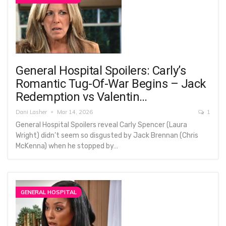
General Hospital Spoilers: Carly’s
Romantic Tug-Of-War Begins – Jack
Redemption vs Valentin…
Dani Lasher
Mar 14, 2026
1
General Hospital Spoilers reveal Carly Spencer (Laura
Wright) didn’t seem so disgusted by Jack Brennan (Chris
McKenna) when he stopped by…
GENERAL HOSPITAL