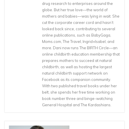
drug research to enterprises around the
globe. But her true love––the world of
mothers and babies––was lying in wait. She
cut the corporate career cord and hasn’t
looked back since, contributing to several
online publications, such as BabyGaga,
Moms.com, The Travel, Ingrid+Isabel, and
more. Dani now runs The BIRTH Circle––an
online childbirth education membership that
prepares mothers to succeed at natural
childbirth, as well as hosting the largest
natural childbirth support network on
Facebook as its companion community.
With two published travel books under her
belt, she spends her free time working on
book number three and binge-watching
General Hospital and The Kardashians.