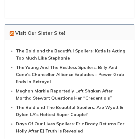
Visit Our Sister Site!
The Bold and the Beautiful Spoilers: Katie Is Acting
Too Much Like Stephanie
The Young And The Restless Spoilers: Billy And
Cane’s Chancellor Alliance Explodes – Power Grab
Ends In Betrayal
Meghan Markle Reportedly Left Shaken After
Martha Stewart Questions Her “Credentials”
The Bold and The Beautiful Spoilers: Are Wyatt &
Dylan LA’s Hottest Super Couple?
Days Of Our Lives Spoilers: Eric Brady Returns For
Holly After EJ Truth Is Revealed