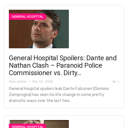
GENERAL HOSPITAL
General Hospital Spoilers: Dante and
Nathan Clash – Paranoid Police
Commissioner vs. Dirty…
Dani Lasher
Mar 18, 2026
1
General Hospital spoilers leak Dante Falconeri (Dominic
Zamprogna) has seen his life change in some pretty
dramatic ways over the last two…
GENERAL HOSPITAL