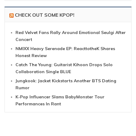
CHECK OUT SOME KPOP!
Red Velvet Fans Rally Around Emotional Seulgi After
Concert
NMIXX Heavy Serenade EP: ReacttotheK Shares
Honest Review
Catch The Young: Guitarist Kihoon Drops Solo
Collaboration Single BLUE
Jungkook: Jacket Kickstarts Another BTS Dating
Rumor
K-Pop Influencer Slams BabyMonster Tour
Performances In Rant