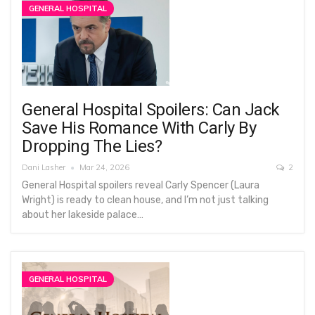
GENERAL HOSPITAL
General Hospital Spoilers: Can Jack
Save His Romance With Carly By
Dropping The Lies?
Dani Lasher
Mar 24, 2026
2
General Hospital spoilers reveal Carly Spencer (Laura
Wright) is ready to clean house, and I’m not just talking
about her lakeside palace…
GENERAL HOSPITAL