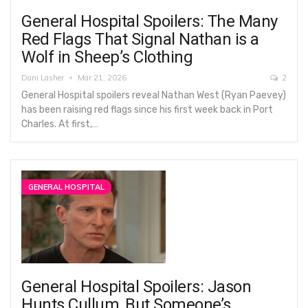
General Hospital Spoilers: The Many
Red Flags That Signal Nathan is a
Wolf in Sheep’s Clothing
Dani Lasher
Mar 21, 2026
2
General Hospital spoilers reveal Nathan West (Ryan Paevey)
has been raising red flags since his first week back in Port
Charles. At first,…
GENERAL HOSPITAL
General Hospital Spoilers: Jason
Hunts Cullum, But Someone’s