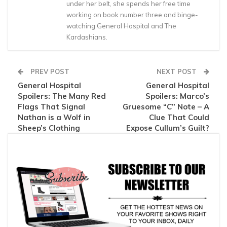
under her belt, she spends her free time
working on book number three and binge-
watching General Hospital and The
Kardashians.
PREV POST
NEXT POST
General Hospital
General Hospital
Spoilers: The Many Red
Spoilers: Marco’s
Flags That Signal
Gruesome “C” Note – A
Nathan is a Wolf in
Clue That Could
Sheep’s Clothing
Expose Cullum’s Guilt?