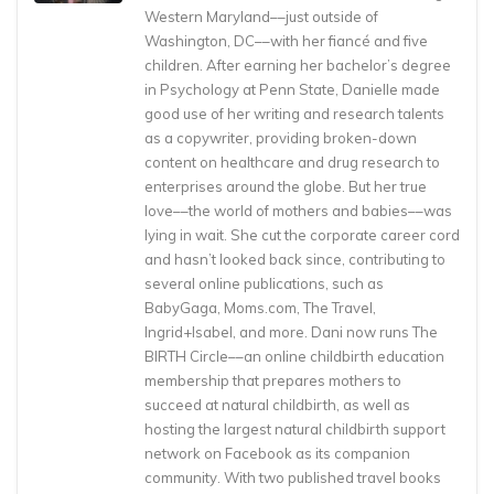
Western Maryland––just outside of
Washington, DC––with her fiancé and five
children. After earning her bachelor’s degree
in Psychology at Penn State, Danielle made
good use of her writing and research talents
as a copywriter, providing broken-down
content on healthcare and drug research to
enterprises around the globe. But her true
love––the world of mothers and babies––was
lying in wait. She cut the corporate career cord
and hasn’t looked back since, contributing to
several online publications, such as
BabyGaga, Moms.com, The Travel,
Ingrid+Isabel, and more. Dani now runs The
BIRTH Circle––an online childbirth education
membership that prepares mothers to
succeed at natural childbirth, as well as
hosting the largest natural childbirth support
network on Facebook as its companion
community. With two published travel books