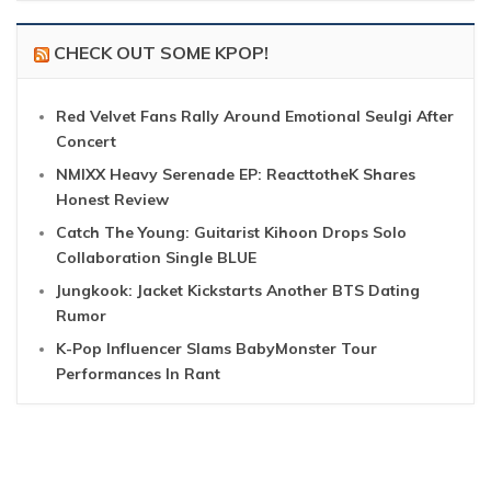
CHECK OUT SOME KPOP!
Red Velvet Fans Rally Around Emotional Seulgi After
Concert
NMIXX Heavy Serenade EP: ReacttotheK Shares
Honest Review
Catch The Young: Guitarist Kihoon Drops Solo
Collaboration Single BLUE
Jungkook: Jacket Kickstarts Another BTS Dating
Rumor
K-Pop Influencer Slams BabyMonster Tour
Performances In Rant