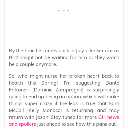
By the time he comes back in July, a leaker claims
Britt might not be waiting for him as they won’t
be a couple anymore.
So, who might nurse her broken heart back to
health this Spring? I’m suggesting Dante
Falconeri (Dominic Zamprogna) is surprisingly
going to end up being an option, which will make
things super crazy if the leak is true that Sam
McCall (Kelly Monaco) is returning, and may
return with Jason! Stay tuned for more
GH news
and spoilers
just ahead to see how this pans out.