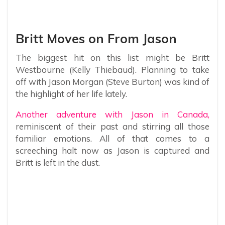
Britt Moves on From Jason
The biggest hit on this list might be Britt
Westbourne (Kelly Thiebaud). Planning to take
off with Jason Morgan (Steve Burton) was kind of
the highlight of her life lately.
Another adventure with Jason in Canada,
reminiscent of their past and stirring all those
familiar emotions. All of that comes to a
screeching halt now as Jason is captured and
Britt is left in the dust.