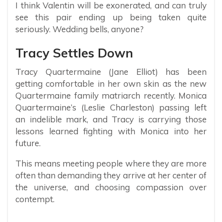
I think Valentin will be exonerated, and can truly
see this pair ending up being taken quite
seriously. Wedding bells, anyone?
Tracy Settles Down
Tracy Quartermaine (Jane Elliot) has been
getting comfortable in her own skin as the new
Quartermaine family matriarch recently. Monica
Quartermaine’s (Leslie Charleston) passing left
an indelible mark, and Tracy is carrying those
lessons learned fighting with Monica into her
future.
This means meeting people where they are more
often than demanding they arrive at her center of
the universe, and choosing compassion over
contempt.