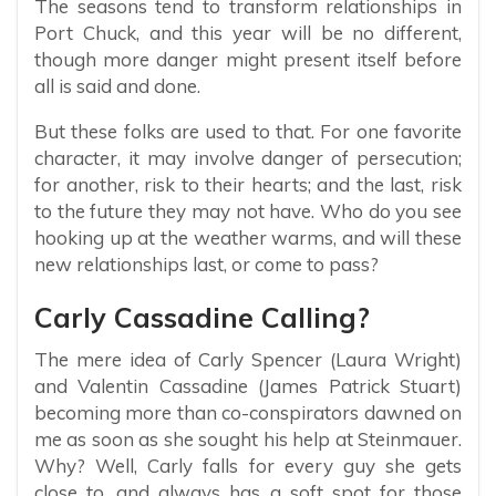
The seasons tend to transform relationships in
Port Chuck, and this year will be no different,
though more danger might present itself before
all is said and done.
But these folks are used to that. For one favorite
character, it may involve danger of persecution;
for another, risk to their hearts; and the last, risk
to the future they may not have. Who do you see
hooking up at the weather warms, and will these
new relationships last, or come to pass?
Carly Cassadine Calling?
The mere idea of Carly Spencer (Laura Wright)
and Valentin Cassadine (James Patrick Stuart)
becoming more than co-conspirators dawned on
me as soon as she sought his help at Steinmauer.
Why? Well, Carly falls for every guy she gets
close to, and always has a soft spot for those