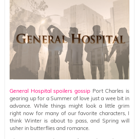
General Hospital spoilers gossip
Port Charles is
gearing up for a Summer of love just a wee bit in
advance. While things might look a little grim
right now for many of our favorite characters, I
think Winter is about to pass, and Spring will
usher in butterflies and romance.