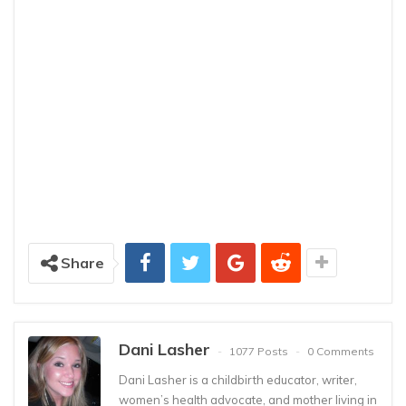
Share
Dani Lasher
1077 Posts
0 Comments
Dani Lasher is a childbirth educator, writer,
women’s health advocate, and mother living in