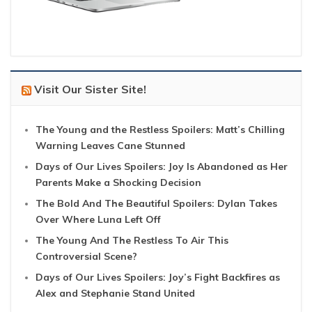
Visit Our Sister Site!
The Young and the Restless Spoilers: Matt’s Chilling
Warning Leaves Cane Stunned
Days of Our Lives Spoilers: Joy Is Abandoned as Her
Parents Make a Shocking Decision
The Bold And The Beautiful Spoilers: Dylan Takes
Over Where Luna Left Off
The Young And The Restless To Air This
Controversial Scene?
Days of Our Lives Spoilers: Joy’s Fight Backfires as
Alex and Stephanie Stand United