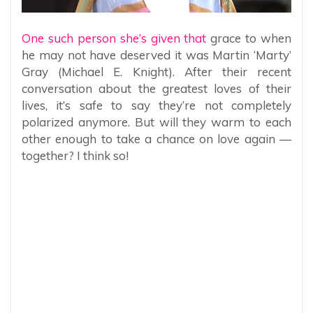
One such person she’s given that
grace to when
he may not have deserved it was Martin ‘Marty’
Gray (Michael E. Knight). After their recent
conversation about the greatest loves of their
lives, it’s safe to say they’re not completely
polarized anymore. But will they warm to each
other enough to take a chance on love again —
together? I think so!