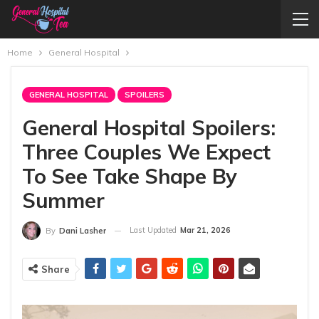
Home
General Hospital
GENERAL HOSPITAL
SPOILERS
General Hospital Spoilers:
Three Couples We Expect
To See Take Shape By
Summer
Last Updated
Mar 21, 2026
By
Dani Lasher
Share