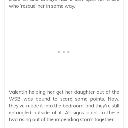
who ‘rescue’ her in some way.
Valentin helping her get her daughter out of the
WSB was bound to score some points. Now,
they’ve made it into the bedroom, and they’re still
entangled outside of it. All signs point to these
two rising out of the impending storm together.