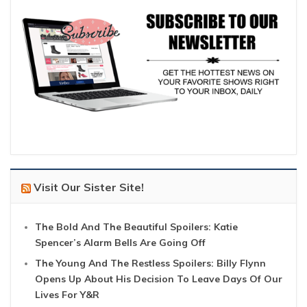
Visit Our Sister Site!
The Bold And The Beautiful Spoilers: Katie
Spencer’s Alarm Bells Are Going Off
The Young And The Restless Spoilers: Billy Flynn
Opens Up About His Decision To Leave Days Of Our
Lives For Y&R