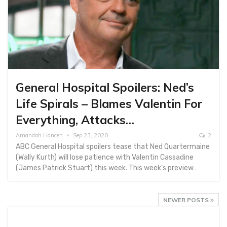
General Hospital Spoilers: Ned’s
Life Spirals – Blames Valentin For
Everything, Attacks…
Amandah Hancen
Sep 23, 2020
2
ABC General Hospital spoilers tease that Ned Quartermaine
(Wally Kurth) will lose patience with Valentin Cassadine
(James Patrick Stuart) this week. This week’s preview…
NEWER POSTS