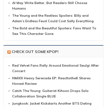
AI May Write Better, But Readers Still Choose
Humans
The Young and the Restless Spoilers: Billy and
Adam’s Endless Feud Could Cost Sally Everything
The Bold and the Beautiful Spoilers: Fans Want To
See This Character Gone
CHECK OUT SOME KPOP!
Red Velvet Fans Rally Around Emotional Seulgi After
Concert
NMIXX Heavy Serenade EP: ReacttotheK Shares
Honest Review
Catch The Young: Guitarist Kihoon Drops Solo
Collaboration Single BLUE
Jungkook: Jacket Kickstarts Another BTS Dating