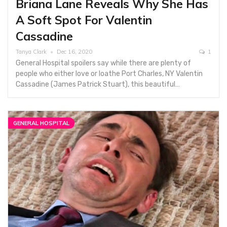
Briana Lane Reveals Why She Has
A Soft Spot For Valentin
Cassadine
Tanya Clark
Dec 16, 2020
1
General Hospital spoilers say while there are plenty of
people who either love or loathe Port Charles, NY Valentin
Cassadine (James Patrick Stuart), this beautiful…
GENERAL HOSPITAL