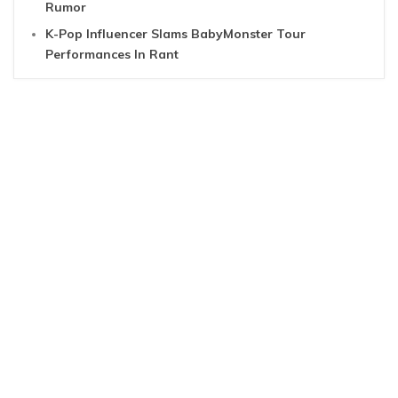
Rumor
K-Pop Influencer Slams BabyMonster Tour
Performances In Rant