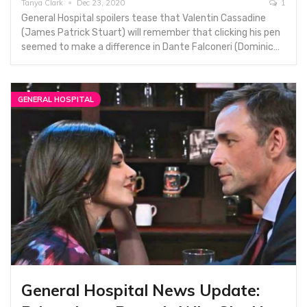
Tanya Clark
Dec 23, 2020
1
General Hospital spoilers tease that Valentin Cassadine
(James Patrick Stuart) will remember that clicking his pen
seemed to make a difference in Dante Falconeri (Dominic…
GENERAL HOSPITAL
General Hospital News Update: