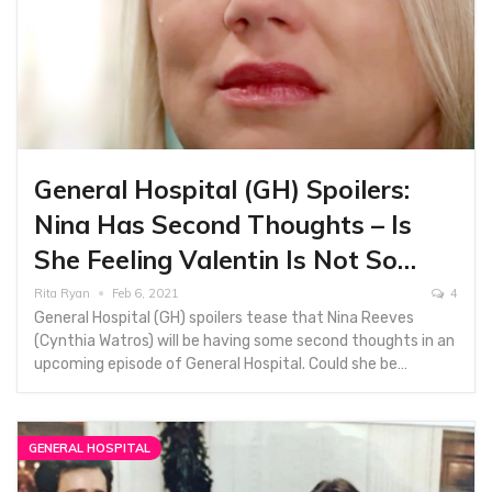
General Hospital (GH) Spoilers:
Nina Has Second Thoughts – Is
She Feeling Valentin Is Not So…
Rita Ryan
Feb 6, 2021
4
General Hospital (GH) spoilers tease that Nina Reeves
(Cynthia Watros) will be having some second thoughts in an
upcoming episode of General Hospital. Could she be…
GENERAL HOSPITAL