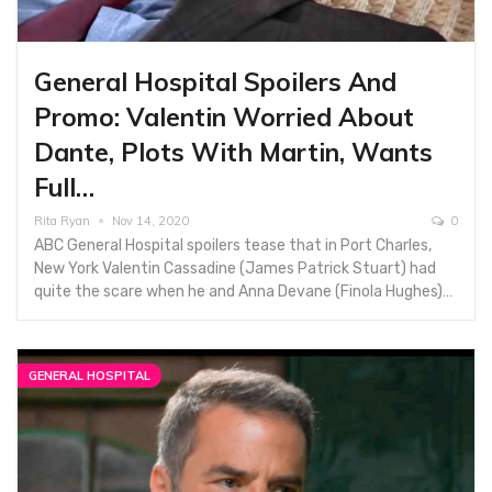
General Hospital Spoilers And
Promo: Valentin Worried About
Dante, Plots With Martin, Wants
Full…
Rita Ryan
Nov 14, 2020
0
ABC General Hospital spoilers tease that in Port Charles,
New York Valentin Cassadine (James Patrick Stuart) had
quite the scare when he and Anna Devane (Finola Hughes)…
GENERAL HOSPITAL