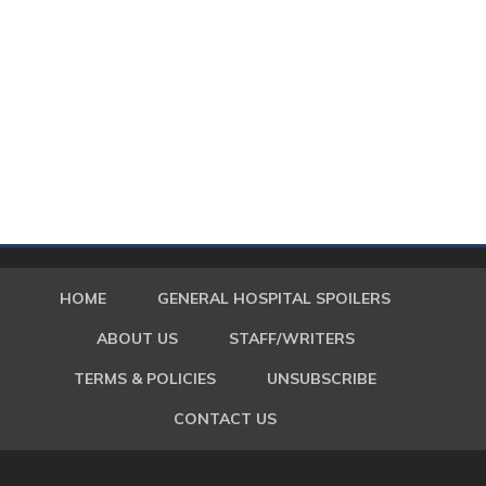
HOME
GENERAL HOSPITAL SPOILERS
ABOUT US
STAFF/WRITERS
TERMS & POLICIES
UNSUBSCRIBE
CONTACT US