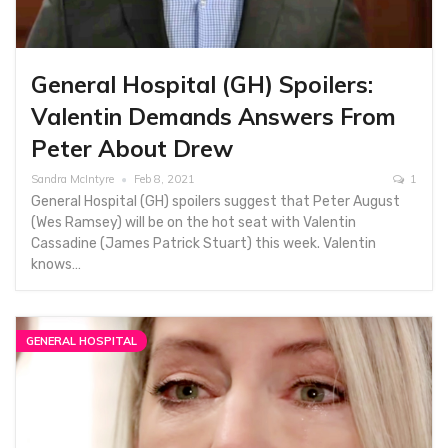
General Hospital (GH) Spoilers:
Valentin Demands Answers From
Peter About Drew
Sandra McIntyre
Feb 8, 2021
1
General Hospital (GH) spoilers suggest that Peter August
(Wes Ramsey) will be on the hot seat with Valentin
Cassadine (James Patrick Stuart) this week. Valentin
knows…
GENERAL HOSPITAL