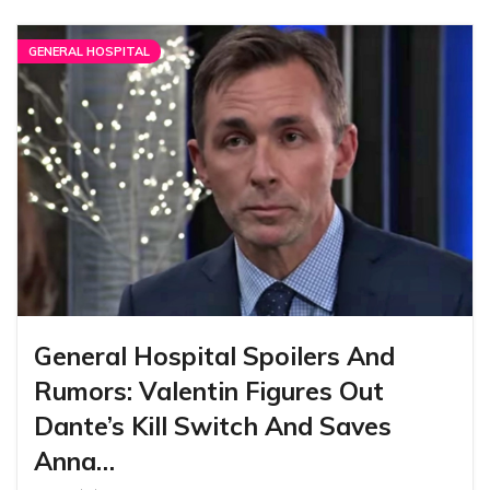
GENERAL HOSPITAL
General Hospital Spoilers And
Rumors: Valentin Figures Out
Dante’s Kill Switch And Saves
Anna…