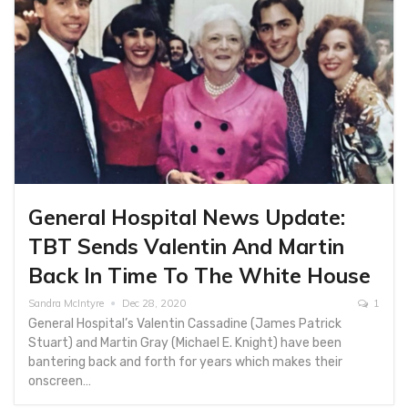
General Hospital News Update:
TBT Sends Valentin And Martin
Back In Time To The White House
Sandra McIntyre
Dec 28, 2020
1
General Hospital’s Valentin Cassadine (James Patrick
Stuart) and Martin Gray (Michael E. Knight) have been
bantering back and forth for years which makes their
onscreen…