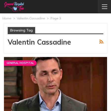
Home
Valentin Cassadine
Page 3
Browsing Tag
Valentin Cassadine
GENERAL HOSPITAL