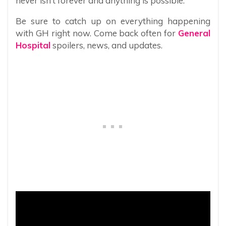
never isn’t forever and anything is possible.
Be sure to catch up on everything happening
with GH right now. Come back often for
General
Hospital
spoilers, news, and updates.