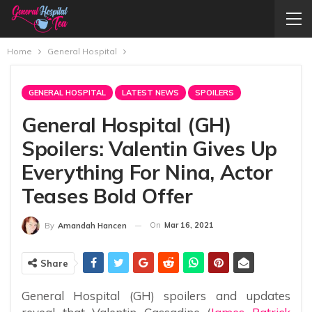
Home
General Hospital
GENERAL HOSPITAL
LATEST NEWS
SPOILERS
General Hospital (GH)
Spoilers: Valentin Gives Up
Everything For Nina, Actor
Teases Bold Offer
On
Mar 16, 2021
By
Amandah Hancen
Share
General Hospital (GH) spoilers and updates