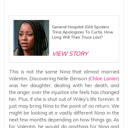
General Hospital (GH) Spoilers:
Trina Apologizes To Curtis, How
Long Will Their Truce Last?
VIEW STORY
This is not the same Nina that almost married
Valentin. Discovering Nelle Benson (
Chloe Lanier
)
was her daughter, dealing with her death, and
the anger over the injustice she feels has changed
her. Plus, if she is shut out of Wiley’s life forever, it
just may bring Nina to the point of no return. We
might be looking at a vastly different Nina in the
next few months depending on how things go. As
for Valentin, he would do anything for Nina and