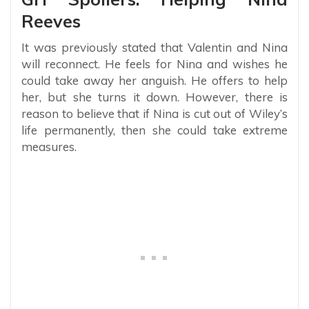
Reeves
It was previously stated that Valentin and Nina
will reconnect. He feels for Nina and wishes he
could take away her anguish. He offers to help
her, but she turns it down. However, there is
reason to believe that if Nina is cut out of Wiley’s
life permanently, then she could take extreme
measures.