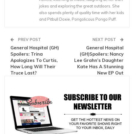
jokes and exploring the great outdoors. She
also spends plenty of quality time with her kids
and Pitbull Doxie, Pongolicous Pongo Puff.
PREV POST
NEXT POST
General Hospital (GH)
General Hospital
Spoilers: Trina
(GH)Spoilers: Nancy
Apologizes To Curtis,
Lee Grahn’s Daughter
How Long Will Their
Kate Has A Stunning
Truce Last?
New EP Out