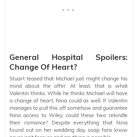
General Hospital Spoilers:
Change Of Heart?
Stuart teased that Michael just might change his
mind about the offer. At least, that is what
Valentin thinks. While he thinks Michael will have
a change of heart, Nina could as well. If Valentin
manages to pull this off somehow and guarantee
Nina access to Wiley, could these two rekindle
their romance? Despite everything that Nina
found out on her wedding day, soap fans know