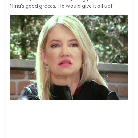
Nina’s good graces. He would give it all up!”