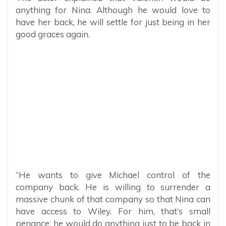
anything for Nina. Although he would love to
have her back, he will settle for just being in her
good graces again.
“He wants to give Michael control of the
company back. He is willing to surrender a
massive chunk of that company so that Nina can
have access to Wiley. For him, that’s small
penance; he would do anything just to be back in