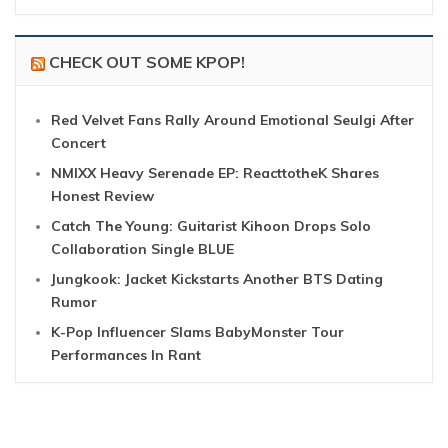
CHECK OUT SOME KPOP!
Red Velvet Fans Rally Around Emotional Seulgi After
Concert
NMIXX Heavy Serenade EP: ReacttotheK Shares
Honest Review
Catch The Young: Guitarist Kihoon Drops Solo
Collaboration Single BLUE
Jungkook: Jacket Kickstarts Another BTS Dating
Rumor
K-Pop Influencer Slams BabyMonster Tour
Performances In Rant