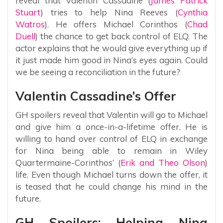
reveal that Valentin Cassadine (
James Patrick
Stuart
) tries to help Nina Reeves (
Cynthia
Watros
). He offers Michael Corinthos (
Chad
Duell
) the chance to get back control of ELQ. The
actor explains that he would give everything up if
it just made him good in Nina’s eyes again. Could
we be seeing a reconciliation in the future?
Valentin Cassadine’s Offer
GH spoilers reveal that Valentin will go to Michael
and give him a once-in-a-lifetime offer. He is
willing to hand over control of ELQ in exchange
for Nina being able to remain in Wiley
Quartermaine-Corinthos’ (
Erik and Theo Olson
)
life. Even though Michael turns down the offer, it
is teased that he could change his mind in the
future.
GH Spoilers: Helping Nina