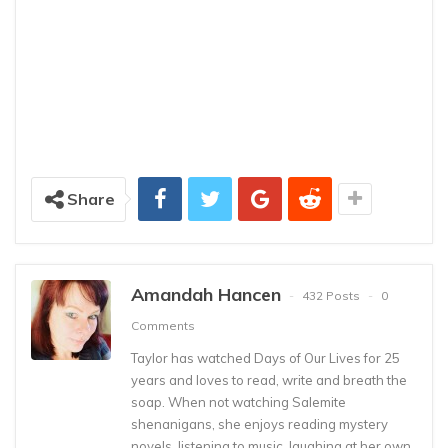
Share
Amandah Hancen
432 Posts
0
Comments
Taylor has watched Days of Our Lives for 25
years and loves to read, write and breath the
soap. When not watching Salemite
shenanigans, she enjoys reading mystery
novels, listening to music, laughing at her own