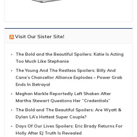
Visit Our Sister Site!
The Bold and the Beautiful Spoilers: Katie Is Acting
Too Much Like Stephanie
The Young And The Restless Spoilers: Billy And
Cane’s Chancellor Alliance Explodes – Power Grab
Ends In Betrayal
Meghan Markle Reportedly Left Shaken After
Martha Stewart Questions Her “Credentials”
The Bold and The Beautiful Spoilers: Are Wyatt &
Dylan LA’s Hottest Super Couple?
Days Of Our Lives Spoilers: Eric Brady Returns For
Holly After EJ Truth Is Revealed