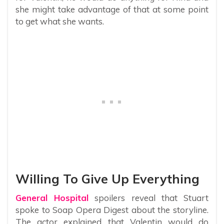
she might take advantage of that at some point
to get what she wants.
Willing To Give Up Everything
General Hospital
spoilers reveal that Stuart
spoke to Soap Opera Digest about the storyline.
The actor explained that Valentin would do