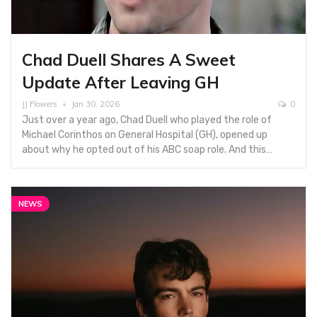
Chad Duell Shares A Sweet
Update After Leaving GH
JJ Flowers
Jan 30, 2026
0
Just over a year ago, Chad Duell who played the role of
Michael Corinthos on General Hospital (GH), opened up
about why he opted out of his ABC soap role. And this…
NEWS