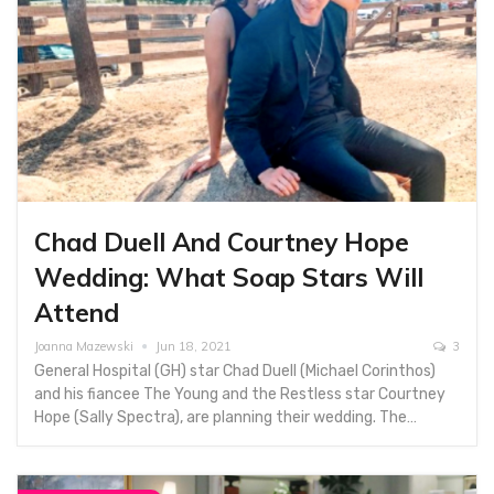
Chad Duell And Courtney Hope
Wedding: What Soap Stars Will
Attend
Joanna Mazewski
Jun 18, 2021
3
General Hospital (GH) star Chad Duell (Michael Corinthos)
and his fiancee The Young and the Restless star Courtney
Hope (Sally Spectra), are planning their wedding. The…