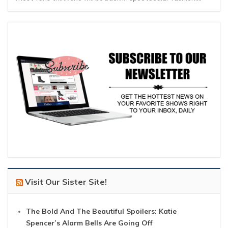
Visit Our Sister Site!
The Bold And The Beautiful Spoilers: Katie
Spencer’s Alarm Bells Are Going Off