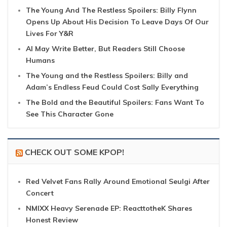
The Young And The Restless Spoilers: Billy Flynn
Opens Up About His Decision To Leave Days Of Our
Lives For Y&R
AI May Write Better, But Readers Still Choose
Humans
The Young and the Restless Spoilers: Billy and
Adam’s Endless Feud Could Cost Sally Everything
The Bold and the Beautiful Spoilers: Fans Want To
See This Character Gone
CHECK OUT SOME KPOP!
Red Velvet Fans Rally Around Emotional Seulgi After
Concert
NMIXX Heavy Serenade EP: ReacttotheK Shares
Honest Review