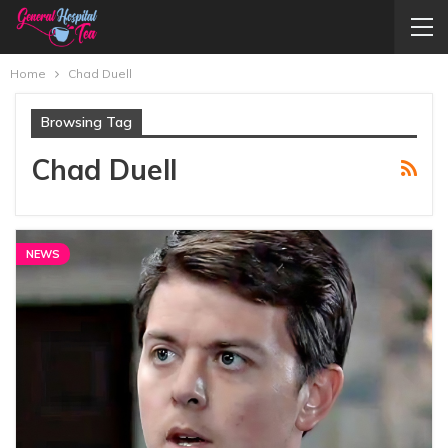
Home
Chad Duell
Browsing Tag
Chad Duell
NEWS