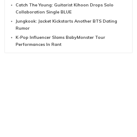
Catch The Young: Guitarist Kihoon Drops Solo
Collaboration Single BLUE
Jungkook: Jacket Kickstarts Another BTS Dating
Rumor
K-Pop Influencer Slams BabyMonster Tour
Performances In Rant