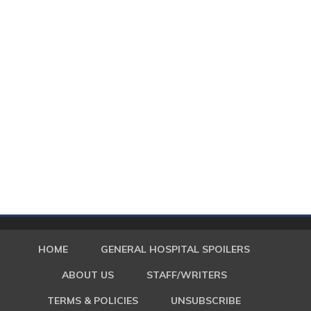
HOME
GENERAL HOSPITAL SPOILERS
ABOUT US
STAFF/WRITERS
TERMS & POLICIES
UNSUBSCRIBE