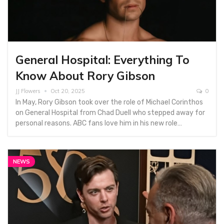
General Hospital: Everything To
Know About Rory Gibson
JJ Flowers
Oct 20, 2025
0
In May, Rory Gibson took over the role of Michael Corinthos
on General Hospital from Chad Duell who stepped away for
personal reasons. ABC fans love him in his new role…
NEWS