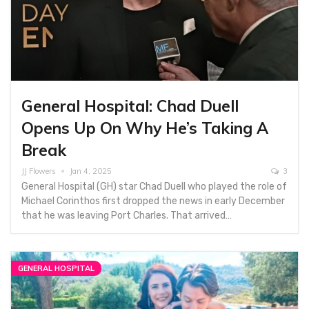
General Hospital: Chad Duell
Opens Up On Why He’s Taking A
Break
JJ Flowers
Jan 4, 2025
3
General Hospital (GH) star Chad Duell who played the role of
Michael Corinthos first dropped the news in early December
that he was leaving Port Charles. That arrived…
GENERAL HOSPITAL