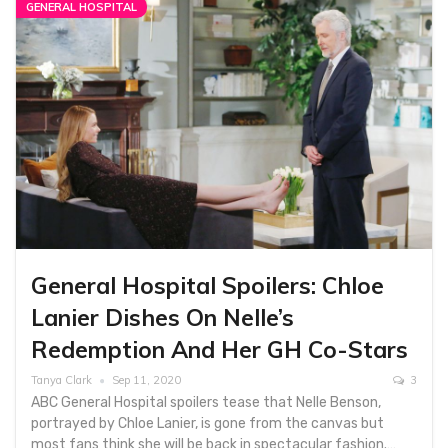
GENERAL HOSPITAL
General Hospital Spoilers: Chloe
Lanier Dishes On Nelle’s
Redemption And Her GH Co-Stars
Tanya Clark
Sep 11, 2020
3
ABC General Hospital spoilers tease that Nelle Benson,
portrayed by Chloe Lanier, is gone from the canvas but
most fans think she will be back in spectacular fashion.…