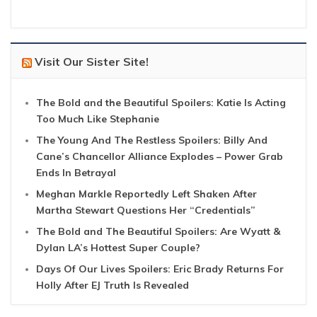
Visit Our Sister Site!
The Bold and the Beautiful Spoilers: Katie Is Acting
Too Much Like Stephanie
The Young And The Restless Spoilers: Billy And
Cane’s Chancellor Alliance Explodes – Power Grab
Ends In Betrayal
Meghan Markle Reportedly Left Shaken After
Martha Stewart Questions Her “Credentials”
The Bold and The Beautiful Spoilers: Are Wyatt &
Dylan LA’s Hottest Super Couple?
Days Of Our Lives Spoilers: Eric Brady Returns For
Holly After EJ Truth Is Revealed