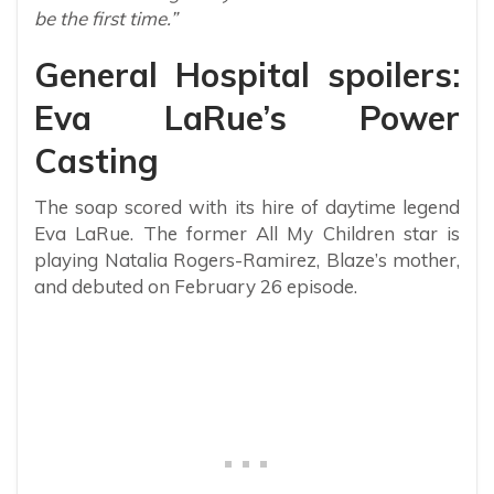
be the first time.”
General Hospital spoilers:
Eva LaRue’s Power
Casting
The soap scored with its hire of daytime legend
Eva LaRue. The former All My Children star is
playing Natalia Rogers-Ramirez, Blaze’s mother,
and debuted on February 26 episode.