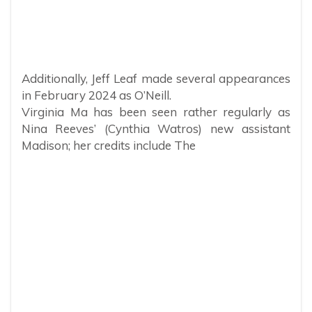
Additionally, Jeff Leaf made several appearances
in February 2024 as O’Neill.
Virginia Ma has been seen rather regularly as
Nina Reeves’ (Cynthia Watros) new assistant
Madison; her credits include The