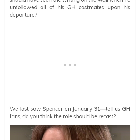
unfollowed all of his GH castmates upon his
departure?
We last saw Spencer on January 31—tell us GH
fans, do you think the role should be recast?