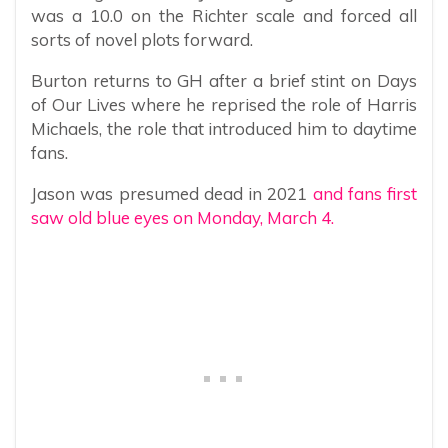
was a 10.0 on the Richter scale and forced all
sorts of novel plots forward.
Burton returns to GH after a brief stint on Days
of Our Lives where he reprised the role of Harris
Michaels, the role that introduced him to daytime
fans.
Jason was presumed dead in 2021
and fans first
saw old blue eyes on Monday, March 4.