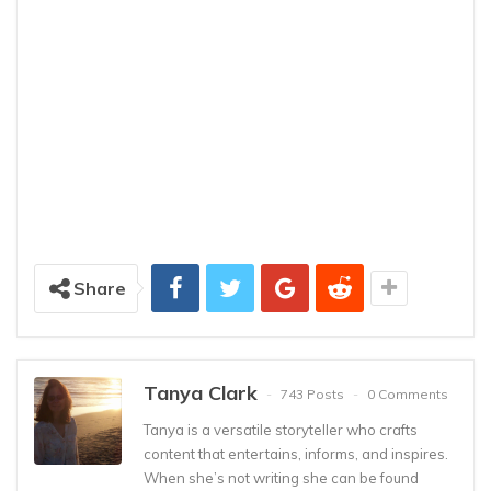
Share
Tanya Clark
743 Posts
0 Comments
Tanya is a versatile storyteller who crafts
content that entertains, informs, and inspires.
When she’s not writing she can be found