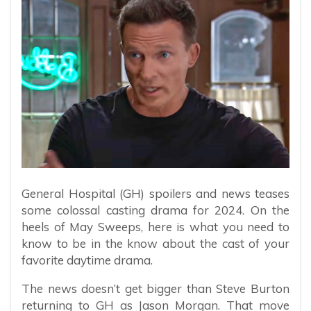
General Hospital (GH) spoilers and news teases
some colossal casting drama for 2024. On the
heels of May Sweeps, here is what you need to
know to be in the know about the cast of your
favorite daytime drama.
The news doesn’t get bigger than Steve Burton
returning to GH as Jason Morgan. That move