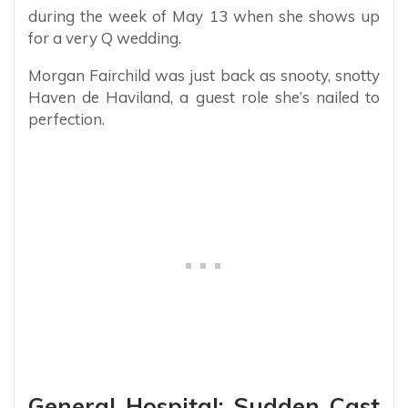
during the week of May 13 when she shows up
for a very Q wedding.
Morgan Fairchild was just back as snooty, snotty
Haven de Haviland, a guest role she’s nailed to
perfection.
General Hospital: Sudden Cast