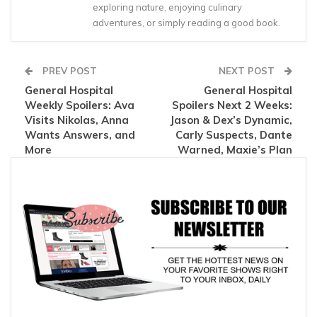
exploring nature, enjoying culinary
adventures, or simply reading a good book.
PREV POST
NEXT POST
General Hospital
General Hospital
Weekly Spoilers: Ava
Spoilers Next 2 Weeks:
Visits Nikolas, Anna
Jason & Dex’s Dynamic,
Wants Answers, and
Carly Suspects, Dante
More
Warned, Maxie’s Plan