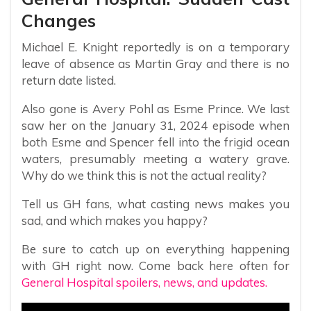
Changes
Michael E. Knight reportedly is on a temporary
leave of absence as Martin Gray and there is no
return date listed.
Also gone is Avery Pohl as Esme Prince. We last
saw her on the January 31, 2024 episode when
both Esme and Spencer fell into the frigid ocean
waters, presumably meeting a watery grave.
Why do we think this is not the actual reality?
Tell us GH fans, what casting news makes you
sad, and which makes you happy?
Be sure to catch up on everything happening
with GH right now. Come back here often for
General Hospital spoilers, news, and updates.