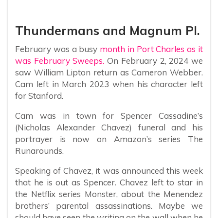
Thundermans and Magnum PI.
February was a busy
month in Port Charles as it
was February Sweeps.
On February 2, 2024 we
saw William Lipton return as Cameron Webber.
Cam left in March 2023 when his character left
for Stanford.
Cam was in town for Spencer Cassadine’s
(Nicholas Alexander Chavez) funeral and his
portrayer is now on Amazon’s series The
Runarounds.
Speaking of Chavez, it was announced this week
that he is out as Spencer. Chavez left to star in
the Netflix series Monster, about the Menendez
brothers’ parental assassinations. Maybe we
should have seen the writing on the wall when he