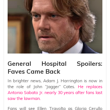
General Hospital Spoilers:
Faves Came Back
In brighter news, Adam J. Harrington is now in
the role of John “Jagger” Cates.
He replaces
Antonio Sabato Jr. nearly 30 years after fans last
saw the lawman.
Fans will see Ellen Travolta as Gloria Cerullo