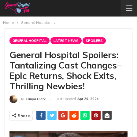
Home
General Hospital
GENERAL HOSPITAL
LATEST NEWS
SPOILERS
General Hospital Spoilers:
Tantalizing Cast Changes–
Epic Returns, Shock Exits,
Thrilling Newbies!
Last Updated
Apr 29, 2024
By
Tanya Clark
Share