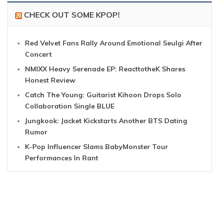
CHECK OUT SOME KPOP!
Red Velvet Fans Rally Around Emotional Seulgi After
Concert
NMIXX Heavy Serenade EP: ReacttotheK Shares
Honest Review
Catch The Young: Guitarist Kihoon Drops Solo
Collaboration Single BLUE
Jungkook: Jacket Kickstarts Another BTS Dating
Rumor
K-Pop Influencer Slams BabyMonster Tour
Performances In Rant