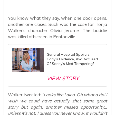
You know what they say, when one door opens,
another one closes. Such was the case for Tonja
Walker’s character Olivia Jerome. The baddie
was killed offscreen in Pentonville.
General Hospital Spoilers:
Carly’s Evidence, Ava Accused
Of Sonny’s Med Tampering?
VIEW STORY
Walker tweeted:
“Looks like I died. Oh what a rip! I
wish we could have actually shot some great
story but again, another missed opportunity…
unless it’s not. I guess you never know. It wouldn’t