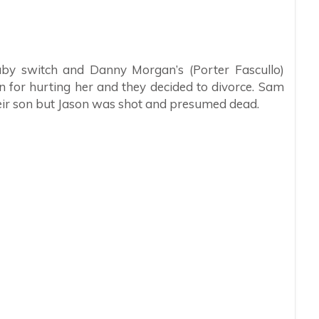
by switch and Danny Morgan’s (Porter Fascullo)
n for hurting her and they decided to divorce. Sam
eir son but Jason was shot and presumed dead.