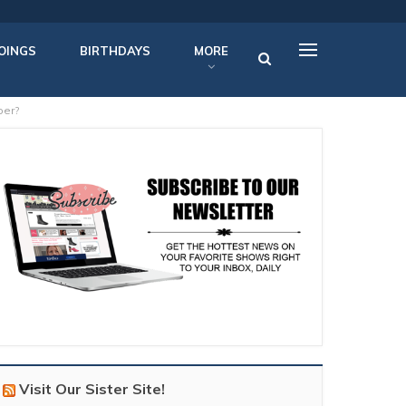
OINGS
BIRTHDAYS
MORE
ber?
Visit Our Sister Site!