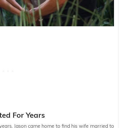
ed For Years
 years. Jason came home to find his wife married to