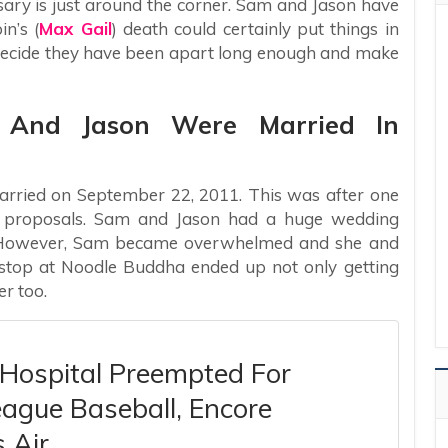
sary is just around the corner. Sam and Jason have
n’s (
Max Gail
) death could certainly put things in
 decide they have been apart long enough and make
 And Jason Were Married In
rried on September 22, 2011. This was after one
e proposals. Sam and Jason had a huge wedding
ly. However, Sam became overwhelmed and she and
stop at Noodle Buddha ended up not only getting
r too.
 Hospital Preempted For
ague Baseball, Encore
 Air