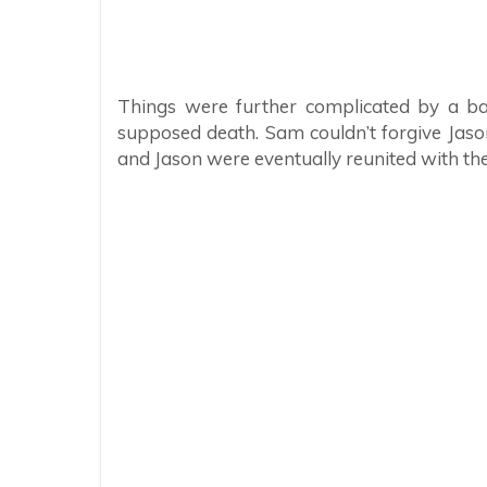
Things were further complicated by a ba
supposed death. Sam couldn’t forgive Jaso
and Jason were eventually reunited with th