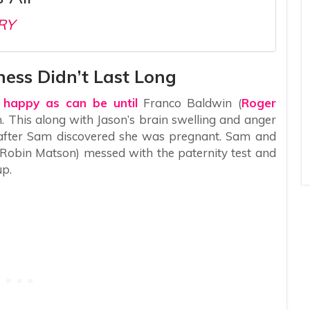
RY
ness Didn’t Last Long
 happy as can be until
Franco Baldwin (
Roger
. This along with Jason’s brain swelling and anger
 after Sam discovered she was pregnant. Sam and
(Robin Matson) messed with the paternity test and
up.