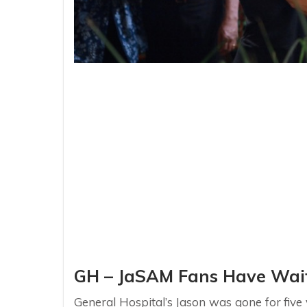
GH – JaSAM Fans Have Wait
General Hospital’s Jason was gone for five