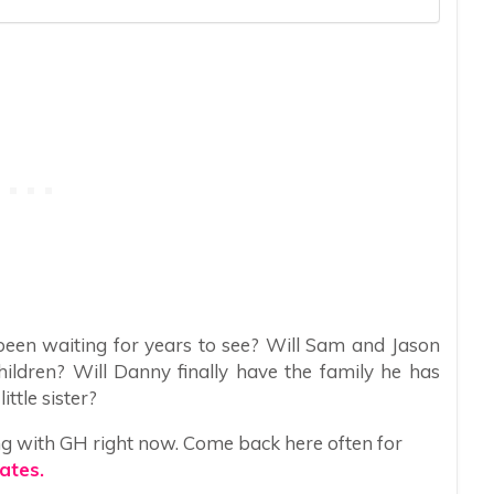
been waiting for years to see? Will Sam and Jason
hildren? Will Danny finally have the family he has
ttle sister?
ng with GH right now. Come back here often for
ates.