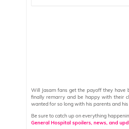
Will Jasam fans get the payoff they have 
finally remarry and be happy with their c
wanted for so long with his parents and his li
Be sure to catch up on everything happeni
General Hospital spoilers, news, and upd