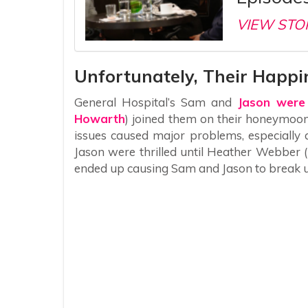
VIEW STO
Unfortunately, Their Happi
General Hospital’s Sam and
Jason were
Howarth
) joined them on their honeymoon
issues caused major problems, especially
Jason were thrilled until Heather Webber 
ended up causing Sam and Jason to break 