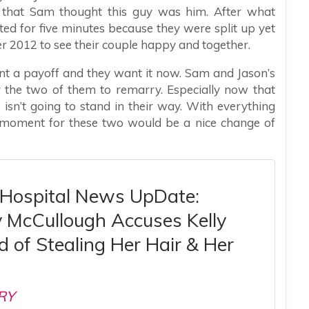
 that Sam thought this guy was him. After what
ted for five minutes because they were split up yet
r 2012 to see their couple happy and together.
nt a payoff and they want it now. Sam and Jason’s
r the two of them to remarry. Especially now that
isn’t going to stand in their way. With everything
 moment for these two would be a nice change of
 Hospital News UpDate:
y McCullough Accuses Kelly
 of Stealing Her Hair & Her
RY