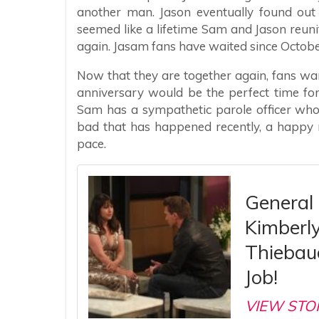
another man. Jason eventually found out
seemed like a lifetime Sam and Jason reuni
again. Jasam fans have waited since Octobe
Now that they are together again, fans wa
anniversary would be the perfect time fo
Sam has a sympathetic parole officer who 
bad that has happened recently, a happy
pace.
General
Kimberl
Thiebaud
Job!
VIEW STO