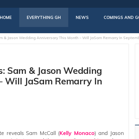
HOME
EVERYTHING GH
NEWS
COMINGS AND G
am & Jason Wedding Anniversary This Month – Will JaSam Remarry In Septem
rs: Sam & Jason Wedding
– Will JaSam Remarry In
te reveals Sam McCall (
Kelly Monaco
) and Jason