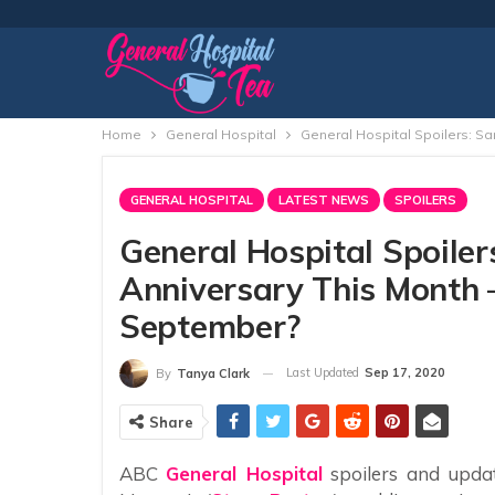
Home
General Hospital
General Hospital Spoilers: S
GENERAL HOSPITAL
LATEST NEWS
SPOILERS
General Hospital Spoile
Anniversary This Month 
September?
Last Updated
Sep 17, 2020
By
Tanya Clark
Share
ABC
General Hospital
spoilers and upda