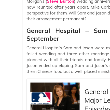
Morgan’s (
Steve Burton
) wedding anniver
now reunited after years apart. Mike Corbi
perspective for them. Will Sam and Jason
their arrangement permanent?
General Hospital – Sam
September
General Hospital’s Sam and Jason were ma
failed wedding and three other marriag
planned with all their friends and fami
Jason ended up eloping. Sam and Jason’s 
them Chinese food but a well-placed ministe
General
Major Le
Episodes