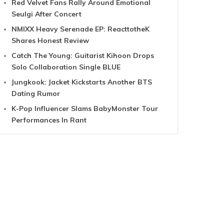
Red Velvet Fans Rally Around Emotional
Seulgi After Concert
NMIXX Heavy Serenade EP: ReacttotheK
Shares Honest Review
Catch The Young: Guitarist Kihoon Drops
Solo Collaboration Single BLUE
Jungkook: Jacket Kickstarts Another BTS
Dating Rumor
K-Pop Influencer Slams BabyMonster Tour
Performances In Rant