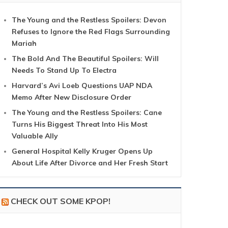
The Young and the Restless Spoilers: Devon
Refuses to Ignore the Red Flags Surrounding
Mariah
The Bold And The Beautiful Spoilers: Will
Needs To Stand Up To Electra
Harvard’s Avi Loeb Questions UAP NDA
Memo After New Disclosure Order
The Young and the Restless Spoilers: Cane
Turns His Biggest Threat Into His Most
Valuable Ally
General Hospital Kelly Kruger Opens Up
About Life After Divorce and Her Fresh Start
CHECK OUT SOME KPOP!