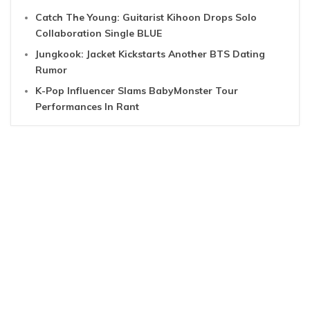
Catch The Young: Guitarist Kihoon Drops Solo
Collaboration Single BLUE
Jungkook: Jacket Kickstarts Another BTS Dating
Rumor
K-Pop Influencer Slams BabyMonster Tour
Performances In Rant