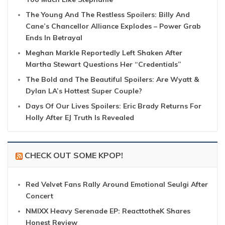
The Young And The Restless Spoilers: Billy And
Cane’s Chancellor Alliance Explodes – Power Grab
Ends In Betrayal
Meghan Markle Reportedly Left Shaken After
Martha Stewart Questions Her “Credentials”
The Bold and The Beautiful Spoilers: Are Wyatt &
Dylan LA’s Hottest Super Couple?
Days Of Our Lives Spoilers: Eric Brady Returns For
Holly After EJ Truth Is Revealed
CHECK OUT SOME KPOP!
Red Velvet Fans Rally Around Emotional Seulgi After
Concert
NMIXX Heavy Serenade EP: ReacttotheK Shares
Honest Review