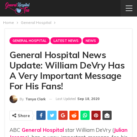
Home
General Hospital
GENERAL HOSPITAL
LATEST NEWS
NEWS
General Hospital News
Update: William DeVry Has
A Very Important Message
For His Fans!
Last Updated
Sep 18, 2020
By
Tanya Clark
Share
ABC
General Hospital
star William DeVry (
Julian