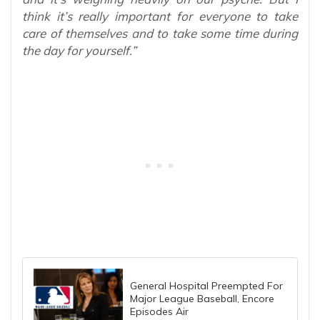
think it’s really important for everyone to take
care of themselves and to take some time during
the day for yourself.”
General Hospital Preempted For
Major League Baseball, Encore
Episodes Air