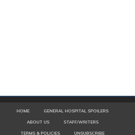
HOME
GENERAL HOSPITAL SPOILERS
ABOUT US
STAFF/WRITERS
TERMS & POLICIES
UNSUBSCRIBE