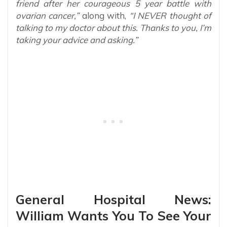
friend after her courageous 5 year battle with
ovarian cancer,”
along with,
“I NEVER thought of
talking to my doctor about this. Thanks to you, I’m
taking your advice and asking.”
General Hospital News:
William Wants You To See Your