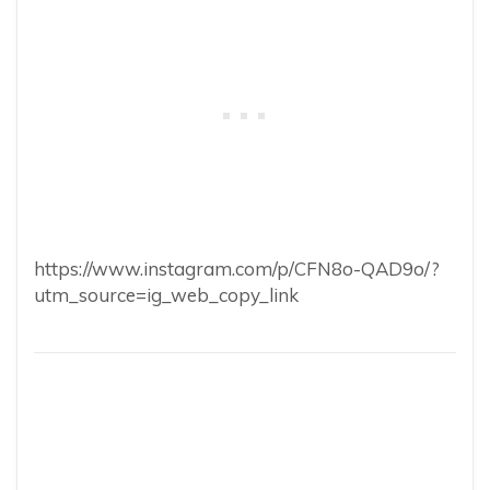
https://www.instagram.com/p/CFN8o-QAD9o/?
utm_source=ig_web_copy_link