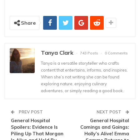
Share
Tanya Clark
743 Posts
0 Comments
Tanya is a versatile storyteller who crafts
content that entertains, informs, and inspires.
When she’s not writing she can be found
exploring nature, enjoying culinary
adventures, or simply reading a good book.
PREV POST
NEXT POST
General Hospital
General Hospital
Spoilers: Evidence Is
Comings and Goings:
Piling Up That Morgan
Holly’s Alive! Emma