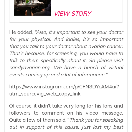
VIEW STORY
He added,
“Also, it’s important to see your doctor
for your physical. And ladies, it’s so important
that you talk to your doctor about ovarian cancer.
That’s because, for screening, you would have to
talk to them specifically about it. So please visit
sandyovarian.org. We have a bunch of virtual
events coming up and a lot of information.”
https://www.instagram.com/p/CFN8DYcAM4u/?
utm_source=ig_web_copy_link
Of course, it didn’t take very long for his fans and
followers to comment on his video message.
Quite a few of them said, “
Thank you for speaking
out in support of this cause. Just lost my best