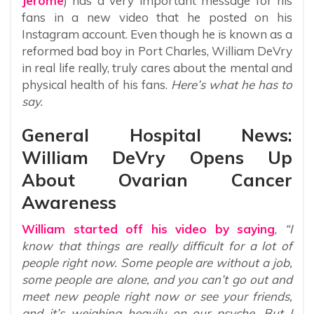
Jerome
) has a very important message for his
fans in a new video that he posted on his
Instagram account. Even though he is known as a
reformed bad boy in Port Charles, William DeVry
in real life really, truly cares about the mental and
physical health of his fans.
Here’s what he has to
say.
General Hospital News:
William DeVry Opens Up
About Ovarian Cancer
Awareness
William started off his video by saying
,
“I
know that things are really difficult for a lot of
people right now. Some people are without a job,
some people are alone, and you can’t go out and
meet new people right now or see your friends,
and it’s weighing heavily on our psyche. But I