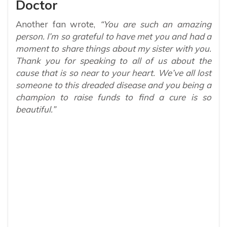
Doctor
Another fan wrote,
“You are such an amazing
person. I’m so grateful to have met you and had a
moment to share things about my sister with you.
Thank you for speaking to all of us about the
cause that is so near to your heart. We’ve all lost
someone to this dreaded disease and you being a
champion to raise funds to find a cure is so
beautiful.”