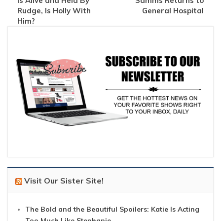
Is Alive and Held By
Samms Returns to
Rudge, Is Holly With
General Hospital
Him?
Visit Our Sister Site!
The Bold and the Beautiful Spoilers: Katie Is Acting
Too Much Like Stephanie