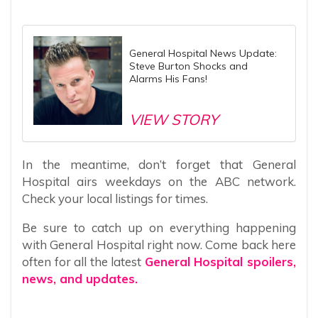
General Hospital News Update:
Steve Burton Shocks and
Alarms His Fans!
VIEW STORY
In the meantime, don’t forget that General
Hospital airs weekdays on the ABC network.
Check your local listings for times.
Be sure to catch up on everything happening
with General Hospital right now. Come back here
often for all the latest
General Hospital spoilers,
news, and updates.