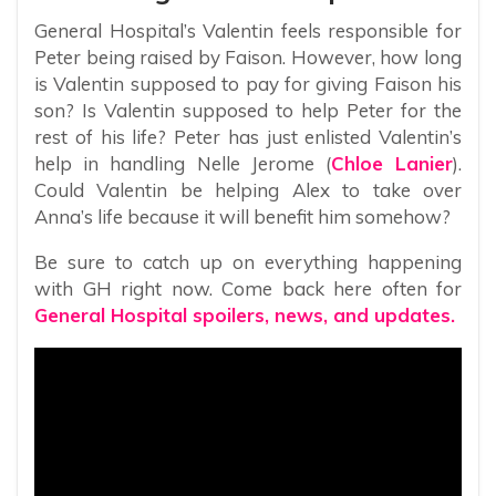
General Hospital’s Valentin feels responsible for
Peter being raised by Faison. However, how long
is Valentin supposed to pay for giving Faison his
son? Is Valentin supposed to help Peter for the
rest of his life? Peter has just enlisted Valentin’s
help in handling Nelle Jerome (
Chloe Lanier
).
Could Valentin be helping Alex to take over
Anna’s life because it will benefit him somehow?
Be sure to catch up on everything happening
with GH right now. Come back here often for
General Hospital spoilers, news, and updates.