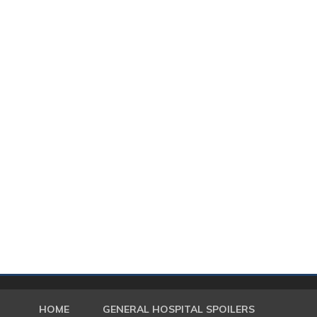
HOME
GENERAL HOSPITAL SPOILERS