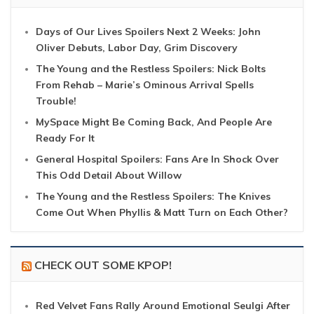
Days of Our Lives Spoilers Next 2 Weeks: John
Oliver Debuts, Labor Day, Grim Discovery
The Young and the Restless Spoilers: Nick Bolts
From Rehab – Marie’s Ominous Arrival Spells
Trouble!
MySpace Might Be Coming Back, And People Are
Ready For It
General Hospital Spoilers: Fans Are In Shock Over
This Odd Detail About Willow
The Young and the Restless Spoilers: The Knives
Come Out When Phyllis & Matt Turn on Each Other?
CHECK OUT SOME KPOP!
Red Velvet Fans Rally Around Emotional Seulgi After