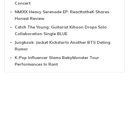
Concert
NMIXX Heavy Serenade EP: ReacttotheK Shares
Honest Review
Catch The Young: Guitarist Kihoon Drops Solo
Collaboration Single BLUE
Jungkook: Jacket Kickstarts Another BTS Dating
Rumor
K-Pop Influencer Slams BabyMonster Tour
Performances In Rant