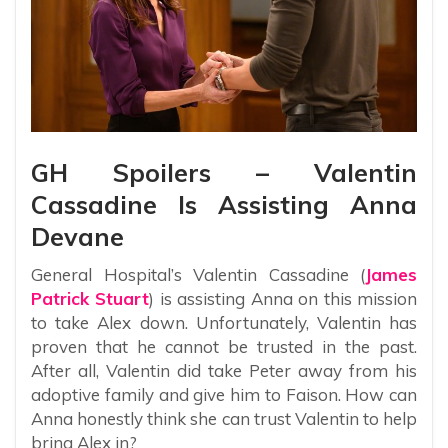
GH Spoilers – Valentin
Cassadine Is Assisting Anna
Devane
General Hospital’s Valentin Cassadine (
James
Patrick Stuart
) is assisting Anna on this mission
to take Alex down. Unfortunately, Valentin has
proven that he cannot be trusted in the past.
After all, Valentin did take Peter away from his
adoptive family and give him to Faison. How can
Anna honestly think she can trust Valentin to help
bring Alex in?