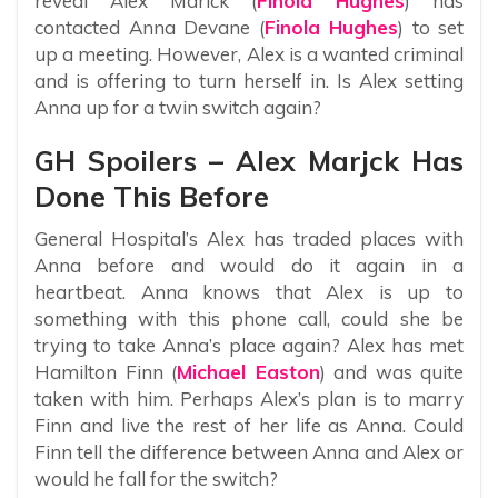
reveal Alex Marick (
Finola Hughes
) has
contacted Anna Devane (
Finola Hughes
) to set
up a meeting. However, Alex is a wanted criminal
and is offering to turn herself in. Is Alex setting
Anna up for a twin switch again?
GH Spoilers – Alex Marjck Has
Done This Before
General Hospital’s Alex has traded places with
Anna before and would do it again in a
heartbeat. Anna knows that Alex is up to
something with this phone call, could she be
trying to take Anna’s place again? Alex has met
Hamilton Finn (
Michael Easton
) and was quite
taken with him. Perhaps Alex’s plan is to marry
Finn and live the rest of her life as Anna. Could
Finn tell the difference between Anna and Alex or
would he fall for the switch?