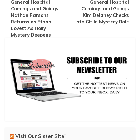
General Hospital
General Hospital
Comings and Goings:
Comings and Goings
Nathan Parsons
Kim Delaney Checks
Returns as Ethan
Into GH In Mystery Role
Lovett As Holly
Mystery Deepens
Visit Our Sister Site!