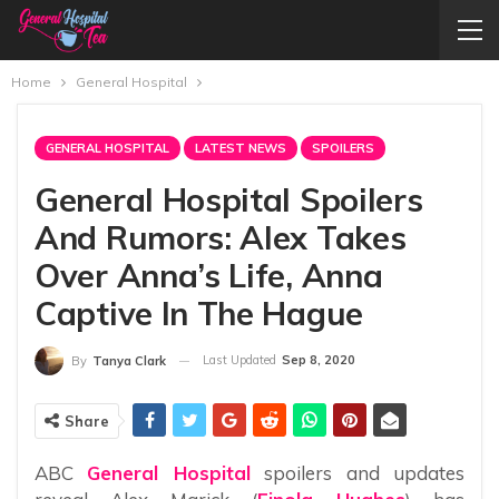
Home
General Hospital
GENERAL HOSPITAL
LATEST NEWS
SPOILERS
General Hospital Spoilers
And Rumors: Alex Takes
Over Anna’s Life, Anna
Captive In The Hague
Last Updated
Sep 8, 2020
By
Tanya Clark
Share
ABC
General Hospital
spoilers and updates