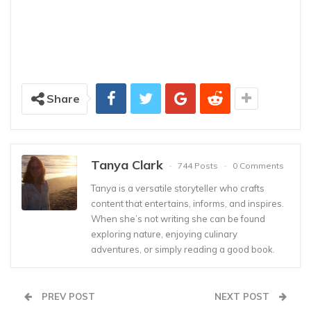
Share
Tanya Clark
744 Posts
0 Comments
Tanya is a versatile storyteller who crafts
content that entertains, informs, and inspires.
When she’s not writing she can be found
exploring nature, enjoying culinary
adventures, or simply reading a good book.
PREV POST
NEXT POST