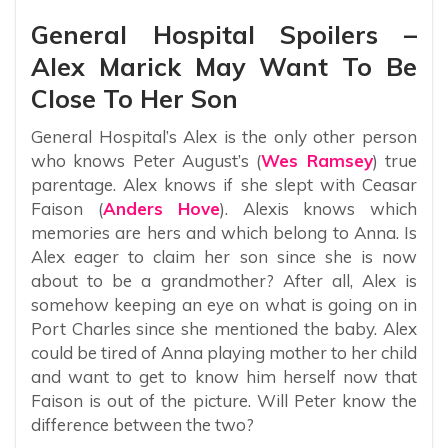
General Hospital Spoilers –
Alex Marick May Want To Be
Close To Her Son
General Hospital’s Alex is the only other person
who knows Peter August’s (
Wes Ramsey
) true
parentage. Alex knows if she slept with Ceasar
Faison (
Anders Hove
). Alexis knows which
memories are hers and which belong to Anna. Is
Alex eager to claim her son since she is now
about to be a grandmother? After all, Alex is
somehow keeping an eye on what is going on in
Port Charles since she mentioned the baby. Alex
could be tired of Anna playing mother to her child
and want to get to know him herself now that
Faison is out of the picture. Will Peter know the
difference between the two?