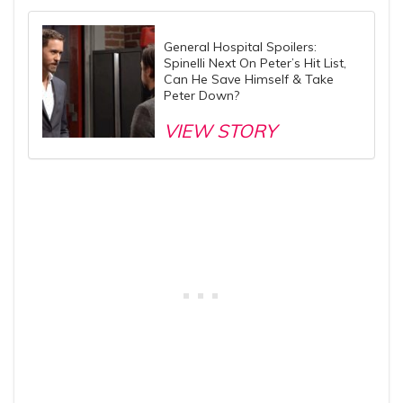
General Hospital Spoilers:
Spinelli Next On Peter’s Hit List,
Can He Save Himself & Take
Peter Down?
VIEW STORY