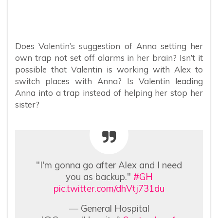
Does Valentin’s suggestion of Anna setting her
own trap not set off alarms in her brain? Isn’t it
possible that Valentin is working with Alex to
switch places with Anna? Is Valentin leading
Anna into a trap instead of helping her stop her
sister?
"I'm gonna go after Alex and I need
you as backup."
#GH
pic.twitter.com/dhVtj731du
— General Hospital