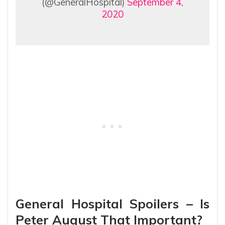
(@GeneralHospital)
September 4,
2020
General Hospital Spoilers – Is
Peter August That Important?