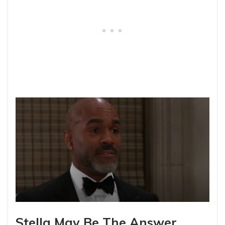
Stella May Be The Answer