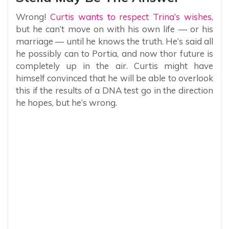
Wrong!
Curtis wants to respect Trina’s wishes,
but he can’t move on with his own life — or his
marriage — until he knows the truth. He’s said all
he possibly can to Portia, and now thor future is
completely up in the air. Curtis might have
himself convinced that he will be able to overlook
this if the results of a DNA test go in the direction
he hopes, but he’s wrong.