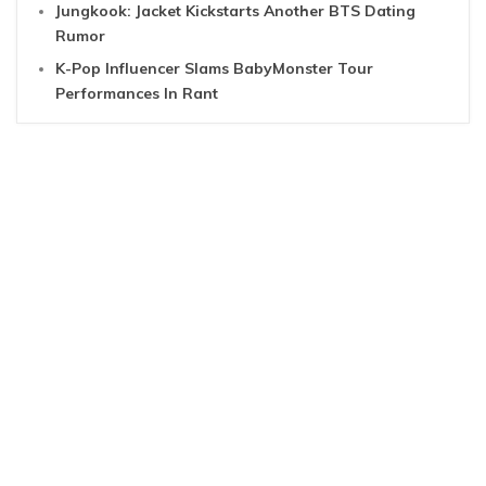
Jungkook: Jacket Kickstarts Another BTS Dating
Rumor
K-Pop Influencer Slams BabyMonster Tour
Performances In Rant