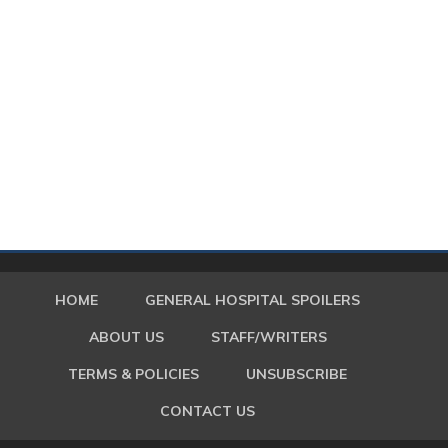
HOME
GENERAL HOSPITAL SPOILERS
ABOUT US
STAFF/WRITERS
TERMS & POLICIES
UNSUBSCRIBE
CONTACT US