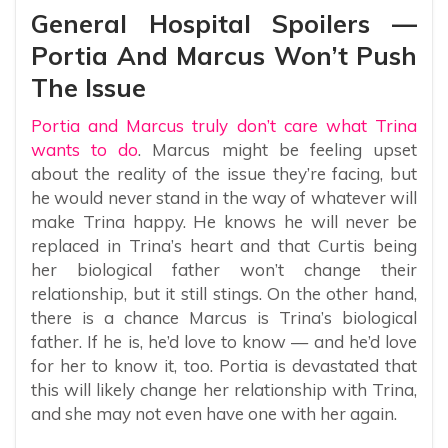
General Hospital Spoilers —
Portia And Marcus Won’t Push
The Issue
Portia and Marcus truly don’t care what Trina
wants to do
. Marcus might be feeling upset
about the reality of the issue they’re facing, but
he would never stand in the way of whatever will
make Trina happy. He knows he will never be
replaced in Trina’s heart and that Curtis being
her biological father won’t change their
relationship, but it still stings. On the other hand,
there is a chance Marcus is Trina’s biological
father. If he is, he’d love to know — and he’d love
for her to know it, too. Portia is devastated that
this will likely change her relationship with Trina,
and she may not even have one with her again.