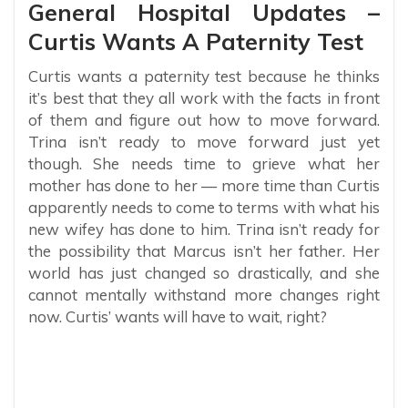
General Hospital Updates –
Curtis Wants A Paternity Test
Curtis wants a paternity test because he thinks
it’s best that they all work with the facts in front
of them and figure out how to move forward.
Trina isn’t ready to move forward just yet
though. She needs time to grieve what her
mother has done to her — more time than Curtis
apparently needs to come to terms with what his
new wifey has done to him. Trina isn’t ready for
the possibility that Marcus isn’t her father. Her
world has just changed so drastically, and she
cannot mentally withstand more changes right
now. Curtis’ wants will have to wait, right?