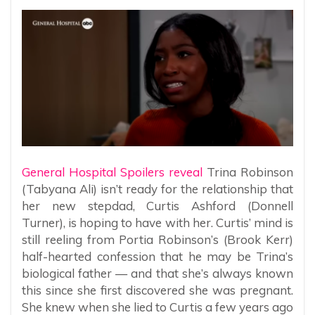
General Hospital Spoilers reveal
Trina Robinson
(Tabyana Ali) isn’t ready for the relationship that
her new stepdad, Curtis Ashford (Donnell
Turner), is hoping to have with her. Curtis’ mind is
still reeling from Portia Robinson’s (Brook Kerr)
half-hearted confession that he may be Trina’s
biological father — and that she’s always known
this since she first discovered she was pregnant.
She knew when she lied to Curtis a few years ago