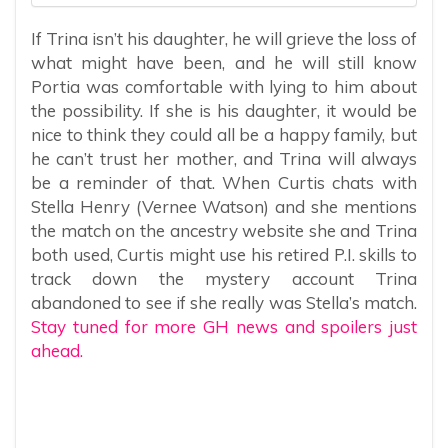
If Trina isn’t his daughter, he will grieve the loss of
what might have been, and he will still know
Portia was comfortable with lying to him about
the possibility. If she is his daughter, it would be
nice to think they could all be a happy family, but
he can’t trust her mother, and Trina will always
be a reminder of that. When Curtis chats with
Stella Henry (Vernee Watson) and she mentions
the match on the ancestry website she and Trina
both used, Curtis might use his retired P.I. skills to
track down the mystery account Trina
abandoned to see if she really was Stella’s match.
Stay tuned for more GH news and spoilers just
ahead.