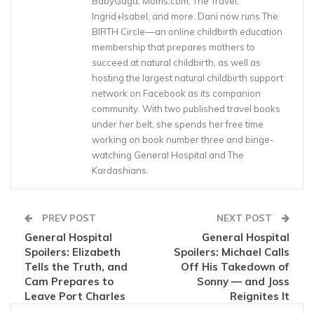
BabyGaga, Moms.com, The Travel,
Ingrid+Isabel, and more. Dani now runs The
BIRTH Circle––an online childbirth education
membership that prepares mothers to
succeed at natural childbirth, as well as
hosting the largest natural childbirth support
network on Facebook as its companion
community. With two published travel books
under her belt, she spends her free time
working on book number three and binge-
watching General Hospital and The
Kardashians.
PREV POST
NEXT POST
General Hospital
General Hospital
Spoilers: Elizabeth
Spoilers: Michael Calls
Tells the Truth, and
Off His Takedown of
Cam Prepares to
Sonny — and Joss
Leave Port Charles
Reignites It