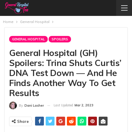
Home
General Hospital
GENERAL HOSPITAL
SPOILERS
General Hospital (GH)
Spoilers: Trina Shuts Curtis’
DNA Test Down — And He
Finds Another Way To Get
Results
Last Updated
Mar 2, 2023
By
Dani Lasher
Share