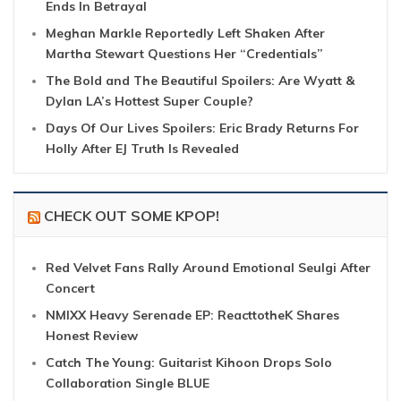
Ends In Betrayal
Meghan Markle Reportedly Left Shaken After
Martha Stewart Questions Her “Credentials”
The Bold and The Beautiful Spoilers: Are Wyatt &
Dylan LA’s Hottest Super Couple?
Days Of Our Lives Spoilers: Eric Brady Returns For
Holly After EJ Truth Is Revealed
CHECK OUT SOME KPOP!
Red Velvet Fans Rally Around Emotional Seulgi After
Concert
NMIXX Heavy Serenade EP: ReacttotheK Shares
Honest Review
Catch The Young: Guitarist Kihoon Drops Solo
Collaboration Single BLUE