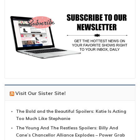
Visit Our Sister Site!
The Bold and the Beautiful Spoilers: Katie Is Acting
Too Much Like Stephanie
The Young And The Restless Spoilers: Billy And
Cane’s Chancellor Alliance Explodes – Power Grab