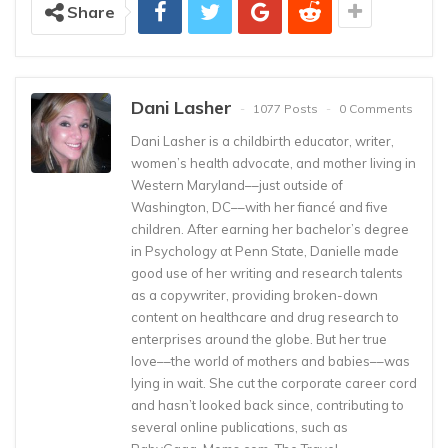
Share
Dani Lasher
1077 Posts
0 Comments
Dani Lasher is a childbirth educator, writer,
women’s health advocate, and mother living in
Western Maryland––just outside of
Washington, DC––with her fiancé and five
children. After earning her bachelor’s degree
in Psychology at Penn State, Danielle made
good use of her writing and research talents
as a copywriter, providing broken-down
content on healthcare and drug research to
enterprises around the globe. But her true
love––the world of mothers and babies––was
lying in wait. She cut the corporate career cord
and hasn’t looked back since, contributing to
several online publications, such as