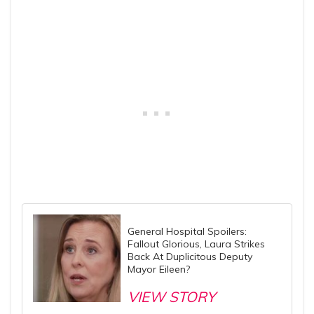
General Hospital Spoilers:
Fallout Glorious, Laura Strikes
Back At Duplicitous Deputy
Mayor Eileen?
VIEW STORY