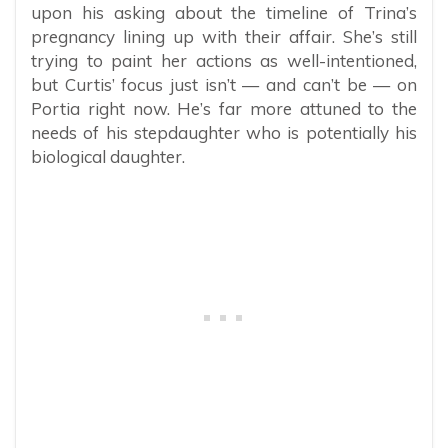
upon his asking about the timeline of Trina’s
pregnancy lining up with their affair. She’s still
trying to paint her actions as well-intentioned,
but Curtis’ focus just isn’t — and can’t be — on
Portia right now. He’s far more attuned to the
needs of his stepdaughter who is potentially his
biological daughter.