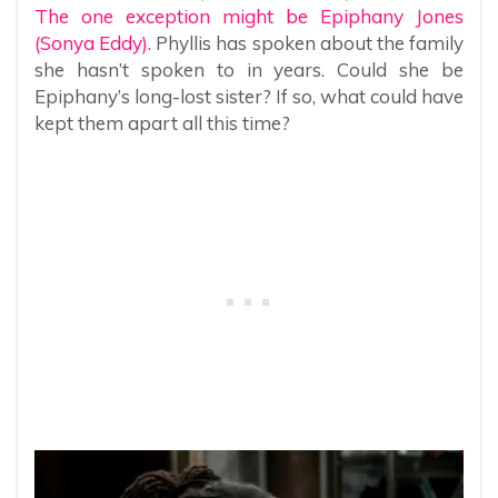
The one exception might be Epiphany Jones
(Sonya Eddy).
Phyllis has spoken about the family
she hasn’t spoken to in years. Could she be
Epiphany’s long-lost sister? If so, what could have
kept them apart all this time?