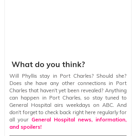
What do you think?
Will Phyllis stay in Port Charles? Should she?
Does she have any other connections in Port
Charles that haven’t yet been revealed? Anything
can happen in Port Charles, so stay tuned to
General Hospital airs weekdays on ABC. And
don’t forget to check back right here regularly for
all your
General Hospital news, information,
and spoilers!