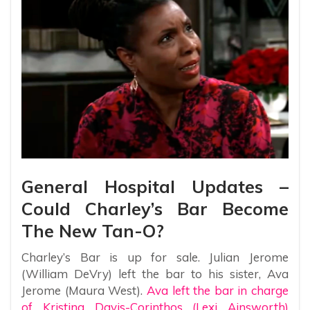
General Hospital Updates –
Could Charley’s Bar Become
The New Tan-O?
Charley’s Bar is up for sale. Julian Jerome
(William DeVry) left the bar to his sister, Ava
Jerome (Maura West).
Ava left the bar in charge
of Kristina Davis-Corinthos (Lexi Ainsworth)