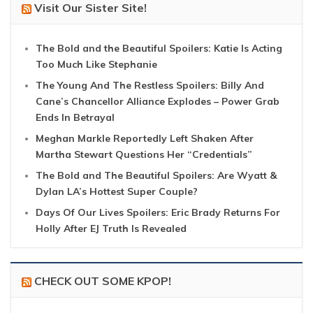
Visit Our Sister Site!
The Bold and the Beautiful Spoilers: Katie Is Acting
Too Much Like Stephanie
The Young And The Restless Spoilers: Billy And
Cane’s Chancellor Alliance Explodes – Power Grab
Ends In Betrayal
Meghan Markle Reportedly Left Shaken After
Martha Stewart Questions Her “Credentials”
The Bold and The Beautiful Spoilers: Are Wyatt &
Dylan LA’s Hottest Super Couple?
Days Of Our Lives Spoilers: Eric Brady Returns For
Holly After EJ Truth Is Revealed
CHECK OUT SOME KPOP!