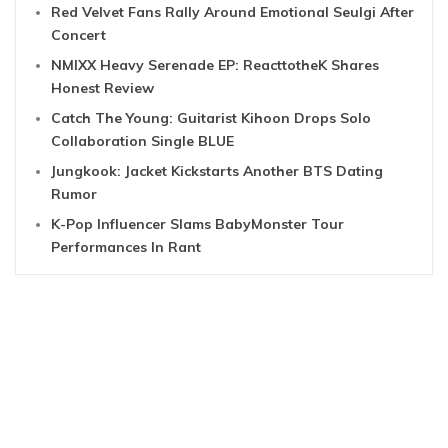
Red Velvet Fans Rally Around Emotional Seulgi After
Concert
NMIXX Heavy Serenade EP: ReacttotheK Shares
Honest Review
Catch The Young: Guitarist Kihoon Drops Solo
Collaboration Single BLUE
Jungkook: Jacket Kickstarts Another BTS Dating
Rumor
K-Pop Influencer Slams BabyMonster Tour
Performances In Rant