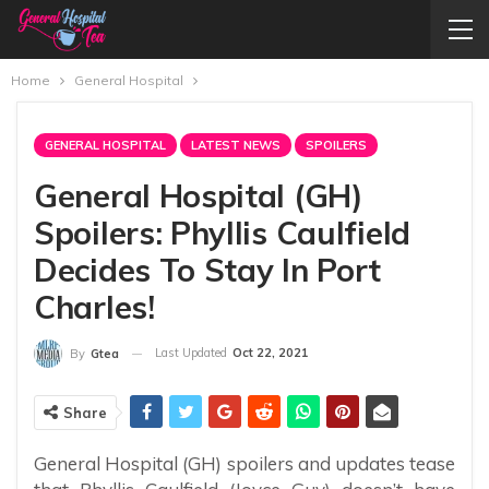
Home
General Hospital
GENERAL HOSPITAL
LATEST NEWS
SPOILERS
General Hospital (GH)
Spoilers: Phyllis Caulfield
Decides To Stay In Port
Charles!
Last Updated
Oct 22, 2021
By
Gtea
Share
General Hospital (GH) spoilers and updates tease