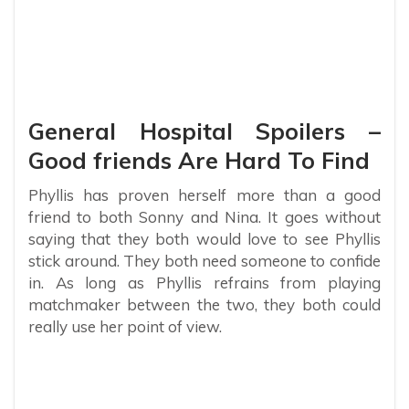
General Hospital Spoilers –
Good friends Are Hard To Find
Phyllis has proven herself more than a good
friend to both Sonny and Nina. It goes without
saying that they both would love to see Phyllis
stick around. They both need someone to confide
in. As long as Phyllis refrains from playing
matchmaker between the two, they both could
really use her point of view.