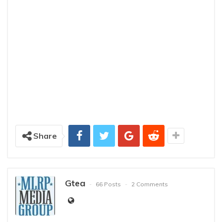
Share
Gtea
66 Posts
2 Comments