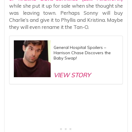
while she put it up for sale when she thought she
was leaving town. Perhaps Sonny will buy
Charlie’s and give it to Phyllis and Kristina. Maybe
they will even rename it the Tan-O.
General Hospital Spoilers –
Harrison Chase Discovers the
Baby Swap!
VIEW STORY