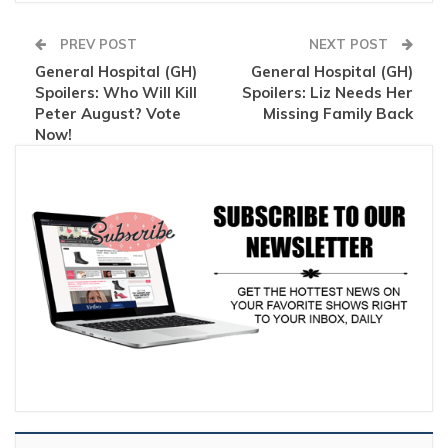
PREV POST
NEXT POST
General Hospital (GH)
General Hospital (GH)
Spoilers: Who Will Kill
Spoilers: Liz Needs Her
Peter August? Vote
Missing Family Back
Now!