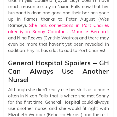
that Phyllis Caulfield (Joyce Guy) doesn’t have
much reason to stay in Nixon Falls now that her
husband is dead and gone and their bar has gone
up in flames thanks to Peter August (Wes
Ramsey).
She has connections in Port Charles
already in Sonny Corinthos (Maurice Bernard)
and Nina Reeves (Cynthia Watros) and there may
even be more that haven’t yet been revealed. In
addition, Phyllis has a lot to add to Port Charles!
General Hospital Spoilers – GH
Can Always Use Another
Nurse!
Although she didn’t really use her skills as a nurse
often in Nixon Falls, that is where she met Sonny
for the first time. General Hospital could always
use another nurse, and she would fit right with
Elizabeth Webber (Rebecca Herbst) and the rest.