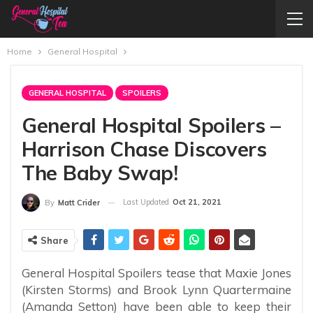
Home
General Hospital
GENERAL HOSPITAL
SPOILERS
General Hospital Spoilers –
Harrison Chase Discovers
The Baby Swap!
Last Updated
Oct 21, 2021
By
Matt Crider
Share
General Hospital Spoilers tease that Maxie Jones
(Kirsten Storms) and Brook Lynn Quartermaine
(Amanda Setton) have been able to keep their