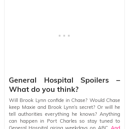
General Hospital Spoilers –
What do you think?
Will Brook Lynn confide in Chase? Would Chase
keep Maxie and Brook Lynn’s secret? Or will he
tell authorities everything he knows? Anything
can happen in Port Charles so stay tuned to
General Hospital airing weekdays on ABC.
And