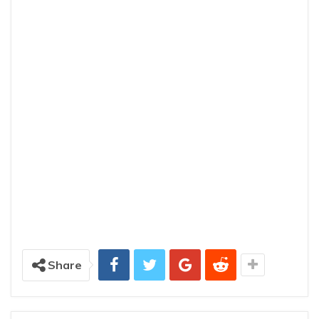
Share