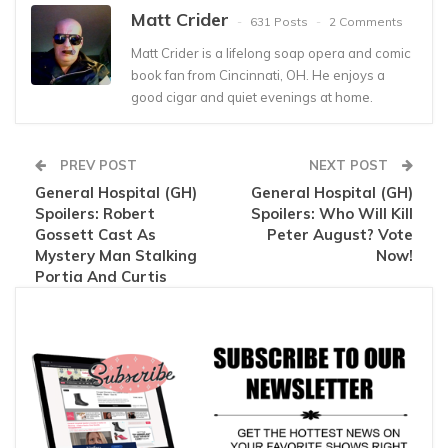
Matt Crider
631 Posts
2 Comments
Matt Crider is a lifelong soap opera and comic
book fan from Cincinnati, OH. He enjoys a
good cigar and quiet evenings at home.
PREV POST
NEXT POST
General Hospital (GH)
General Hospital (GH)
Spoilers: Robert
Spoilers: Who Will Kill
Gossett Cast As
Peter August? Vote
Mystery Man Stalking
Now!
Portia And Curtis