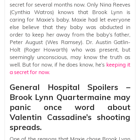
secret for several months now. Only Nina Reeves
(Cynthia Watros) knows that Brook Lynn is
caring for Maxie’s baby. Maxie had let everyone
else believe that they baby was abducted in
order to keep her away from the baby’s father,
Peter August (Wes Ramsey). Dr. Austin Gatlin-
Holt (Roger Howarth) who was present, but
seemingly unconscious, may know the truth as
well. But for now, if he does know, he’s
keeping it
a secret for now.
General Hospital Spoilers –
Brook Lynn Quartermaine may
panic once word about
Valentin Cassadine’s shooting
spreads.
One of the reasons that Maxie chose Brook Lynn