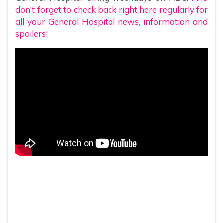
don’t forget to check back right here regularly for
all your General Hospital news, information and
spoilers!