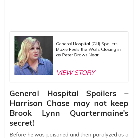
General Hospital (GH) Spoilers:
Maxie Feels the Walls Closing in
as Peter Draws Near!
VIEW STORY
General Hospital Spoilers –
Harrison Chase may not keep
Brook Lynn Quartermaine’s
secret!
Before he was poisoned and then paralyzed as a