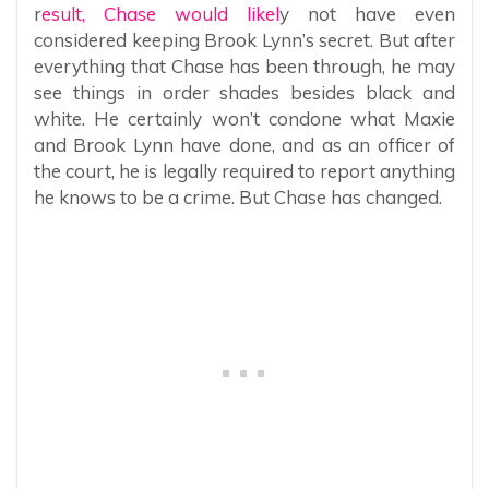
r
esult, Chase would likel
y not have even
considered keeping Brook Lynn’s secret. But after
everything that Chase has been through, he may
see things in order shades besides black and
white. He certainly won’t condone what Maxie
and Brook Lynn have done, and as an officer of
the court, he is legally required to report anything
he knows to be a crime. But Chase has changed.