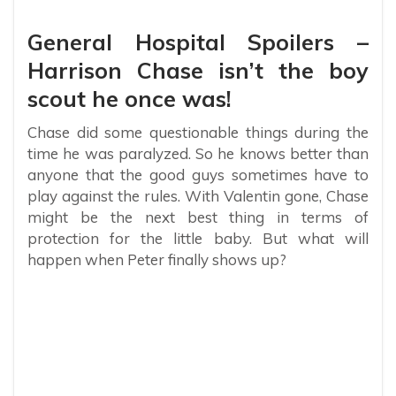
General Hospital Spoilers –
Harrison Chase isn’t the boy
scout he once was!
Chase did some questionable things during the
time he was paralyzed. So he knows better than
anyone that the good guys sometimes have to
play against the rules. With Valentin gone, Chase
might be the next best thing in terms of
protection for the little baby. But what will
happen when Peter finally shows up?