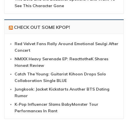
See This Character Gone
CHECK OUT SOME KPOP!
Red Velvet Fans Rally Around Emotional Seulgi After
Concert
NMIXX Heavy Serenade EP: ReacttotheK Shares
Honest Review
Catch The Young: Guitarist Kihoon Drops Solo
Collaboration Single BLUE
Jungkook: Jacket Kickstarts Another BTS Dating
Rumor
K-Pop Influencer Slams BabyMonster Tour
Performances In Rant