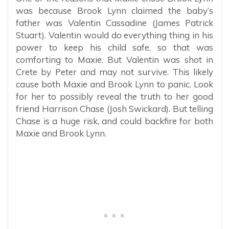
was because Brook Lynn claimed the baby’s
father was Valentin Cassadine (James Patrick
Stuart). Valentin would do everything thing in his
power to keep his child safe, so that was
comforting to Maxie. But Valentin was shot in
Crete by Peter and may not survive. This likely
cause both Maxie and Brook Lynn to panic. Look
for her to possibly reveal the truth to her good
friend Harrison Chase (Josh Swickard). But telling
Chase is a huge risk, and could backfire for both
Maxie and Brook Lynn.