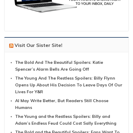
Visit Our Sister Site!
The Bold And The Beautiful Spoilers: Katie
Spencer’s Alarm Bells Are Going Off
The Young And The Restless Spoilers: Billy Flynn
Opens Up About His Decision To Leave Days Of Our
Lives For Y&R
AI May Write Better, But Readers Still Choose
Humans
The Young and the Restless Spoilers: Billy and
Adam’s Endless Feud Could Cost Sally Everything
The Bold and the Beautiful Spoilers: Fans Want To