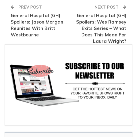
PREV POST
NEXT POST
General Hospital (GH)
General Hospital (GH)
Spoilers: Jason Morgan
Spoilers: Wes Ramsey
Reunites With Britt
Exits Series – What
Westbourne
Does This Mean For
Laura Wright?