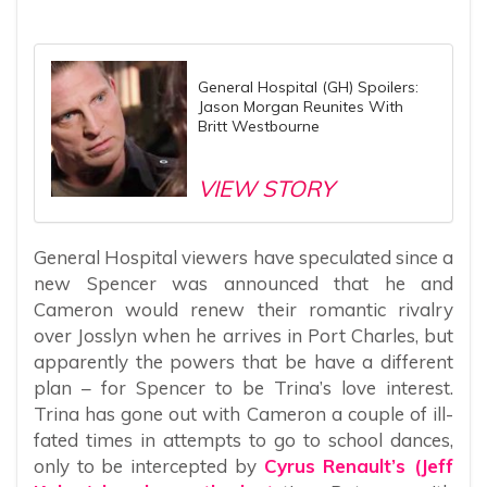
General Hospital (GH) Spoilers:
Jason Morgan Reunites With
Britt Westbourne
VIEW STORY
General Hospital viewers have speculated since a
new Spencer was announced that he and
Cameron would renew their romantic rivalry
over Josslyn when he arrives in Port Charles, but
apparently the powers that be have a different
plan – for Spencer to be Trina’s love interest.
Trina has gone out with Cameron a couple of ill-
fated times in attempts to go to school dances,
only to be intercepted by
Cyrus Renault’s (Jeff