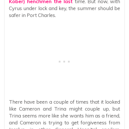
Kober) henchmen the last
time. But now, with
Cyrus under lock and key, the summer should be
safer in Port Charles.
There have been a couple of times that it looked
like Cameron and Trina might couple up, but
Trina seems more like she wants him as a friend,
and Cameron is trying to get forgiveness from