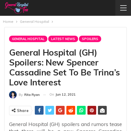
Home
General Hospital
GENERAL HOSPITAL
LATEST NEWS
SPOILERS
General Hospital (GH)
Spoilers: New Spencer
Cassadine Set To Be Trina’s
Love Interest
On
Jun 12, 2021
By
Rita Ryan
Share
General Hospital (GH) spoilers and rumors tease