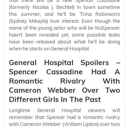
that there will be a new Spencer Cassadine
(formerly Nicolas J. Bechtel) in town sometime
this summer, and he’ll be Trina Robinson’s
(Sydney Mikayla) love interest. Even though the
name of the young actor who will be NuSpencer
hasn’t been revealed yet, some possible leaks
have been released about what he’ll be doing
when he starts on General Hospital.
General Hospital Spoilers –
Spencer Cassadine Had A
Romantic Rivalry With
Cameron Webber Over Two
Different Girls In The Past
Longtime General Hospital viewers will
remember that Spencer had a romantic rivalry
with Cameron Webber (William Lipton) over two