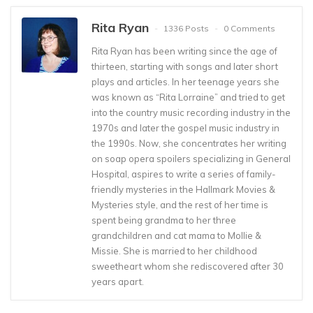
Rita Ryan
1336 Posts
0 Comments
Rita Ryan has been writing since the age of
thirteen, starting with songs and later short
plays and articles. In her teenage years she
was known as “Rita Lorraine” and tried to get
into the country music recording industry in the
1970s and later the gospel music industry in
the 1990s. Now, she concentrates her writing
on soap opera spoilers specializing in General
Hospital, aspires to write a series of family-
friendly mysteries in the Hallmark Movies &
Mysteries style, and the rest of her time is
spent being grandma to her three
grandchildren and cat mama to Mollie &
Missie. She is married to her childhood
sweetheart whom she rediscovered after 30
years apart.