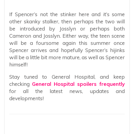
If Spencer’s not the stinker here and it’s some
other skanky stalker, then perhaps the two will
be introduced by Josslyn or perhaps both
Cameron and Josslyn. Either way, the teen scene
will be a foursome again this summer once
Spencer arrives and hopefully Spencer’s hijinks
will be a little bit more mature, as well as Spencer
himself!
Stay tuned to General Hospital, and keep
checking
General Hospital spoilers frequently
for all the latest news, updates and
developments!