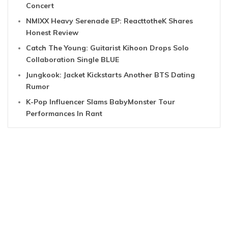
Concert
NMIXX Heavy Serenade EP: ReacttotheK Shares
Honest Review
Catch The Young: Guitarist Kihoon Drops Solo
Collaboration Single BLUE
Jungkook: Jacket Kickstarts Another BTS Dating
Rumor
K-Pop Influencer Slams BabyMonster Tour
Performances In Rant