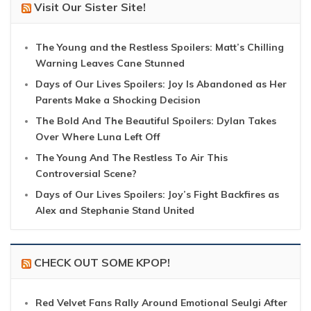
Visit Our Sister Site!
The Young and the Restless Spoilers: Matt’s Chilling
Warning Leaves Cane Stunned
Days of Our Lives Spoilers: Joy Is Abandoned as Her
Parents Make a Shocking Decision
The Bold And The Beautiful Spoilers: Dylan Takes
Over Where Luna Left Off
The Young And The Restless To Air This
Controversial Scene?
Days of Our Lives Spoilers: Joy’s Fight Backfires as
Alex and Stephanie Stand United
CHECK OUT SOME KPOP!
Red Velvet Fans Rally Around Emotional Seulgi After