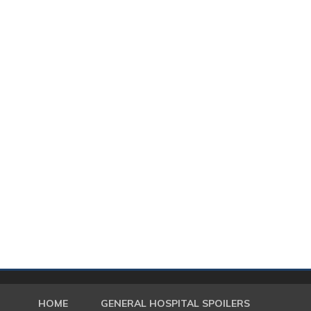
HOME
GENERAL HOSPITAL SPOILERS