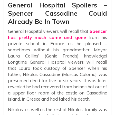
General Hospital Spoilers –
Spencer Cassadine Could
Already Be In Town
General Hospital viewers will recall that
Spencer
has pretty much come and gone
from his
private school in France as he pleased –
sometimes without his grandmother, Mayor
Laura Collins’ (Genie Francis) knowledge!
Longtime General Hospital viewers will recall
that Laura took custody of Spencer when his
father, Nikolas Cassadine (Marcus Coloma) was
presumed dead for five or six years. It was later
revealed he had recovered from being shot out of
a upper floor room of the castle on Cassadine
Island, in Greece and had faked his death.
Nikolas, as well as the rest of Nikolas’ family was