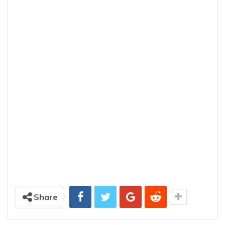
Share