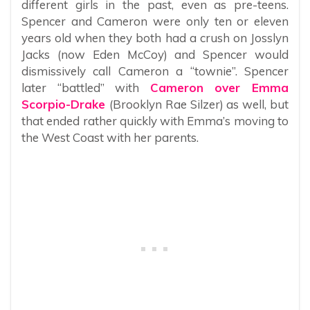
different girls in the past, even as pre-teens.
Spencer and Cameron were only ten or eleven
years old when they both had a crush on Josslyn
Jacks (now Eden McCoy) and Spencer would
dismissively call Cameron a “townie”. Spencer
later “battled” with
Cameron over Emma
Scorpio-Drake
(Brooklyn Rae Silzer) as well, but
that ended rather quickly with Emma’s moving to
the West Coast with her parents.