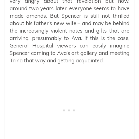
very angry about that revelation but now,
around two years later, everyone seems to have
made amends. But Spencer is still not thrilled
about his father’s new wife – and may be behind
the increasingly violent notes and gifts that are
arriving, presumably to Ava. If this is the case,
General Hospital viewers can easily imagine
Spencer coming to Ava’s art gallery and meeting
Trina that way and getting acquainted.