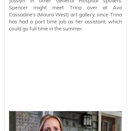
Josslyn in other General Hospital spoilers.
Spencer might meet Trina over at Ava
Cassadine’s (Maura West) art gallery, since Trina
has had a part time job as her assistant, which
could go full time in the summer.