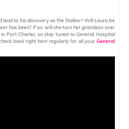
 lead to his discovery as the Stalker? Will Laura be
cer has been? If so, will she turn her grandson over
g in Port Charles, so stay tuned to General Hospital
heck back right here regularly for all your
General