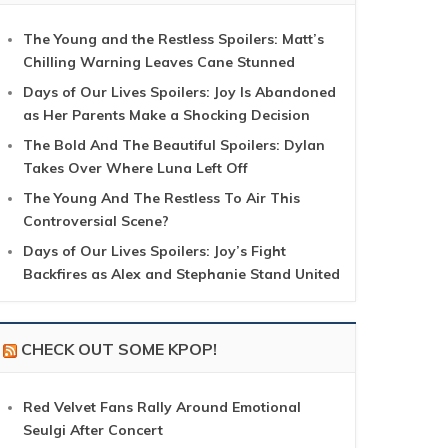
The Young and the Restless Spoilers: Matt’s
Chilling Warning Leaves Cane Stunned
Days of Our Lives Spoilers: Joy Is Abandoned
as Her Parents Make a Shocking Decision
The Bold And The Beautiful Spoilers: Dylan
Takes Over Where Luna Left Off
The Young And The Restless To Air This
Controversial Scene?
Days of Our Lives Spoilers: Joy’s Fight
Backfires as Alex and Stephanie Stand United
CHECK OUT SOME KPOP!
Red Velvet Fans Rally Around Emotional
Seulgi After Concert