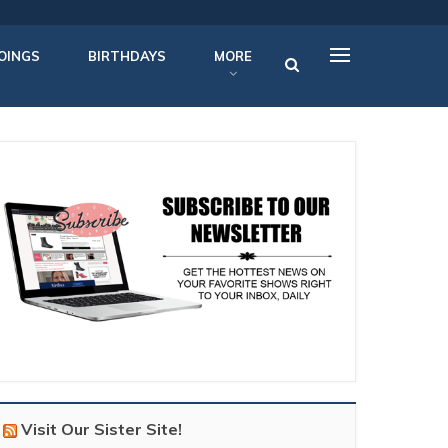
OINGS
BIRTHDAYS
MORE
Visit Our Sister Site!