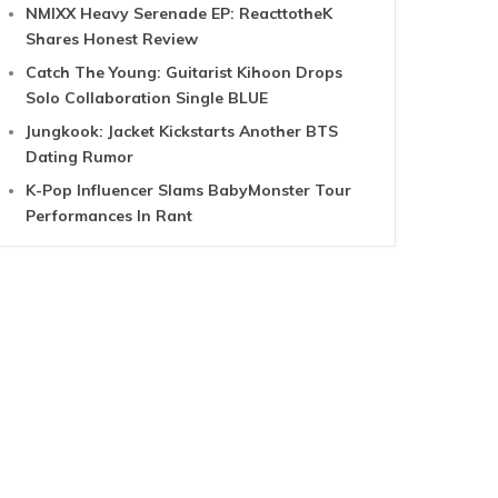
NMIXX Heavy Serenade EP: ReacttotheK
Shares Honest Review
Catch The Young: Guitarist Kihoon Drops
Solo Collaboration Single BLUE
Jungkook: Jacket Kickstarts Another BTS
Dating Rumor
K-Pop Influencer Slams BabyMonster Tour
Performances In Rant