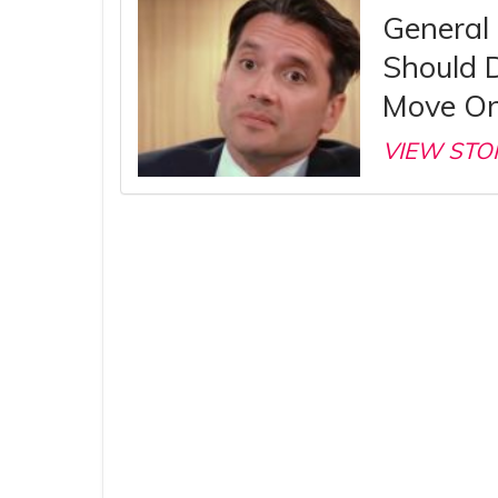
General 
Should 
Move On
VIEW STO