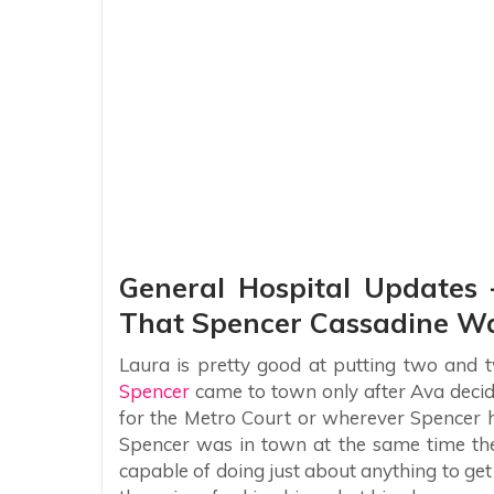
General Hospital Updates 
That Spencer Cassadine Wa
Laura is pretty good at putting two and t
Spencer
came to town only after Ava decided
for the Metro Court or wherever Spencer ha
Spencer was in town at the same time the
capable of doing just about anything to ge