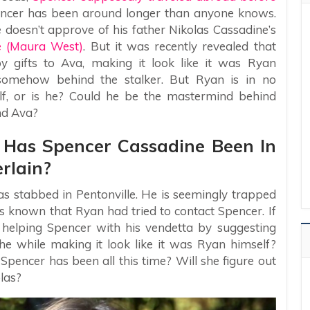
encer has been around longer than anyone knows.
 doesn’t approve of his father Nikolas Cassadine’s
e (Maura West)
. But it was recently revealed that
 gifts to Ava, making it look like it was Ryan
omehow behind the stalker. But Ryan is in no
lf, or is he? Could he be the mastermind behind
nd Ava?
– Has Spencer Cassadine Been In
rlain?
 stabbed in Pentonville. He is seemingly trapped
 is known that Ryan had tried to contact Spencer. If
 helping Spencer with his vendetta by suggesting
 the while making it look like it was Ryan himself?
pencer has been all this time? Will she figure out
las?