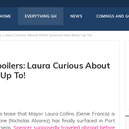
HOME
EVERYTHING GH
NEWS
COMINGS AND G
rs: Laura Curious About What Spencer Has Been Up To!
oilers: Laura Curious About
Up To!
 tease that Mayor Laura Collins (Genie Francis) is
ne (Nicholas Alvarez) has finally surfaced in Port
rseas,
Spencer supposedly traveled abroad before