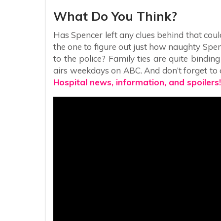
What Do You Think?
Has Spencer left any clues behind that could
the one to figure out just how naughty Spen
to the police? Family ties are quite bindin
airs weekdays on ABC. And don’t forget to c
Hospital news, information, and spoilers!