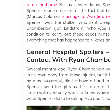
returning home
. But as viewers know, Sp
Spencer made no secret of the fact that he
(Marcus Coloma)
marriage to Ava Jerom
Spencer was the stalker who sent creepy
Chamberlain (Jon Lindstrom) who was s
condition to carry out those deeds himse
everything that has happened to Nikolas a
General Hospital Spoilers 
Contact With Ryan Chambe
Several months ago, Ryan Chamberlain was
in his own body from those injuries, but it
he was successful, did he have a hand in
Spencer send the gifts as the stalker, all
Laura will eventually want to know where S
what Spencer did to break up Ava and Niko