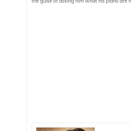
the guise of asking him what his plans are n