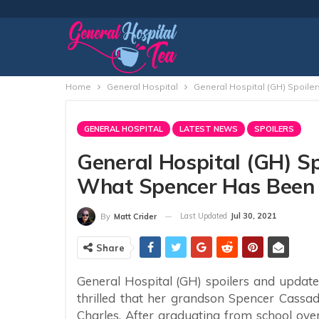
Home
General Hospital
General Hospital (GH) Spoile
GENERAL HOSPITAL
LATEST NEWS
SPOILERS
General Hospital (GH) Sp
What Spencer Has Been 
Last Updated
Jul 30, 2021
By
Matt Crider
Share
General Hospital (GH) spoilers and updates
thrilled that her grandson Spencer Cassadi
Charles. After graduating from school ove