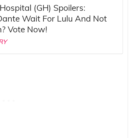
Hospital (GH) Spoilers:
Dante Wait For Lulu And Not
? Vote Now!
RY