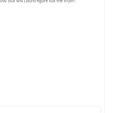
ow. But will Laura figure out the truth?