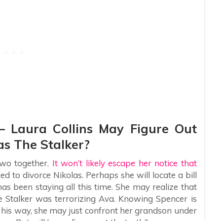
– Laura Collins May Figure Out
s The Stalker?
wo together.
It won’t likely escape her notice that
 to divorce Nikolas. Perhaps she will locate a bill
s been staying all this time. She may realize that
 Stalker was terrorizing Ava. Knowing Spencer is
t his way, she may just confront her grandson under