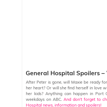
General Hospital Spoilers –
After Peter is gone, will Maxie be ready fo
her heart? Or will she find herself in love 
her kids? Anything can happen in Port C
weekdays on ABC.
And don’t forget to ch
Hospital news, information and spoilers!