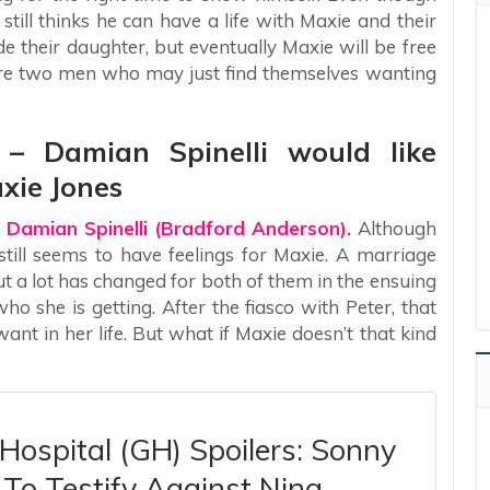
still thinks he can have a life with Maxie and their
ide their daughter, but eventually Maxie will be free
 are two men who may just find themselves wanting
s – Damian Spinelli would like
xie Jones
 Damian Spinelli (Bradford Anderson).
Although
 still seems to have feelings for Maxie. A marriage
ut a lot has changed for both of them in the ensuing
ho she is getting. After the fiasco with Peter, that
nt in her life. But what if Maxie doesn’t that kind
Hospital (GH) Spoilers: Sonny
To Testify Against Nina,