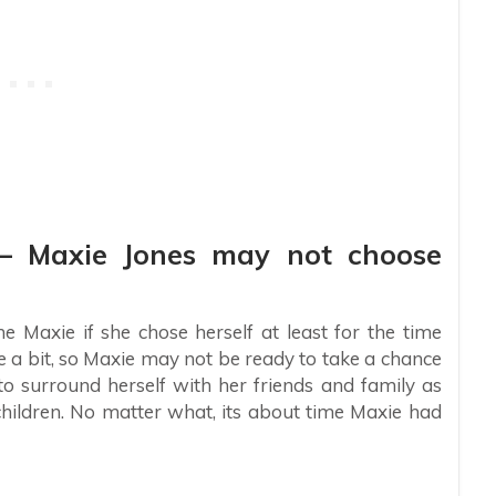
s – Maxie Jones may not choose
e Maxie if she chose herself at least for the time
e a bit, so Maxie may not be ready to take a chance
to surround herself with her friends and family as
 children. No matter what, its about time Maxie had