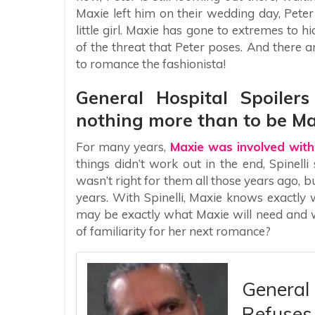
Maxie left him on their wedding day, Peter 
little girl. Maxie has gone to extremes to h
of the threat that Peter poses. And there
to romance the fashionista!
General Hospital Spoiler
nothing more than to be Ma
For many years,
Maxie was involved with
things didn’t work out in the end, Spinelli
wasn’t right for them all those years ago, b
years. With Spinelli, Maxie knows exactly w
may be exactly what Maxie will need and wa
of familiarity for her next romance?
General 
Refuses 