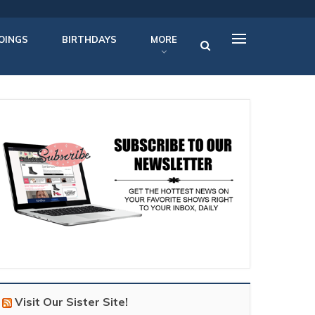
OINGS
BIRTHDAYS
MORE
Visit Our Sister Site!