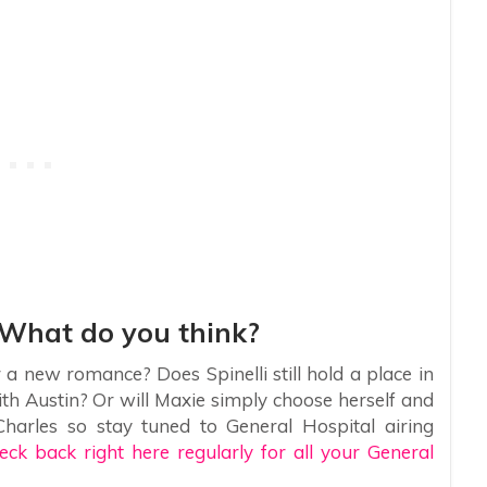
 What do you think?
r a new romance? Does Spinelli still hold a place in
with Austin? Or will Maxie simply choose herself and
harles so stay tuned to General Hospital airing
eck back right here regularly for all your General