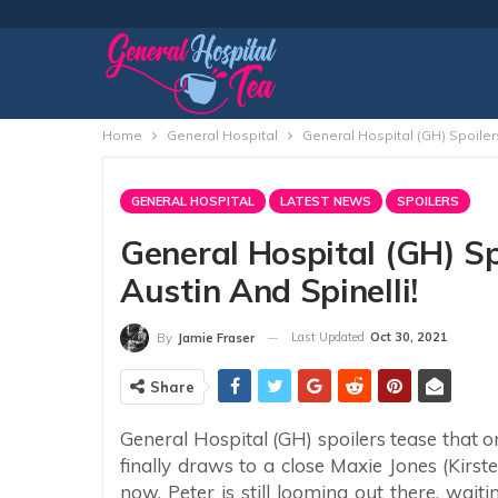
Home
General Hospital
General Hospital (GH) Spoiler
GENERAL HOSPITAL
LATEST NEWS
SPOILERS
General Hospital (GH) S
Austin And Spinelli!
Last Updated
Oct 30, 2021
By
Jamie Fraser
Share
General Hospital (GH) spoilers tease that
finally draws to a close Maxie Jones (Kirst
now, Peter is still looming out there, wait