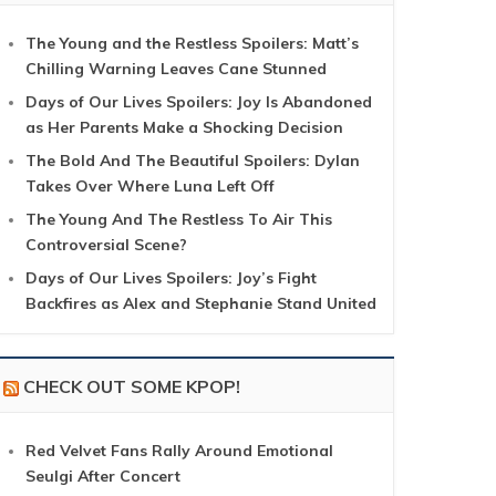
The Young and the Restless Spoilers: Matt’s
Chilling Warning Leaves Cane Stunned
Days of Our Lives Spoilers: Joy Is Abandoned
as Her Parents Make a Shocking Decision
The Bold And The Beautiful Spoilers: Dylan
Takes Over Where Luna Left Off
The Young And The Restless To Air This
Controversial Scene?
Days of Our Lives Spoilers: Joy’s Fight
Backfires as Alex and Stephanie Stand United
CHECK OUT SOME KPOP!
Red Velvet Fans Rally Around Emotional
Seulgi After Concert