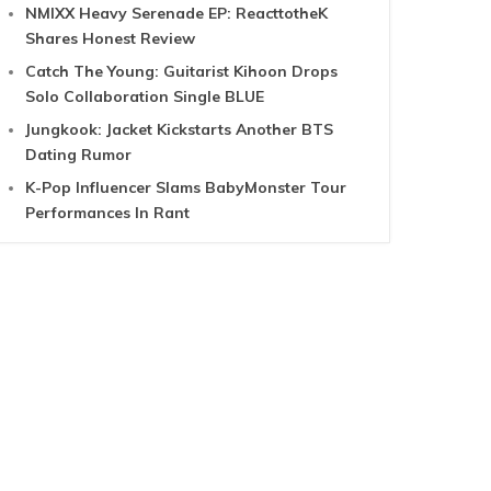
NMIXX Heavy Serenade EP: ReacttotheK
Shares Honest Review
Catch The Young: Guitarist Kihoon Drops
Solo Collaboration Single BLUE
Jungkook: Jacket Kickstarts Another BTS
Dating Rumor
K-Pop Influencer Slams BabyMonster Tour
Performances In Rant