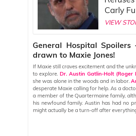
Carly Fu
VIEW STO
General Hospital Spoilers 
drawn to Maxie Jones!
If Maxie still craves excitement and the u
to explore.
Dr. Austin Gatlin-Holt (Roger
she was alone in the woods and in labor.
A
desperate Maxie calling for help. As a doctor
a member of the Quartermaine family, alth
his newfound family. Austin has had no p
might actually be a turn-off after everythi