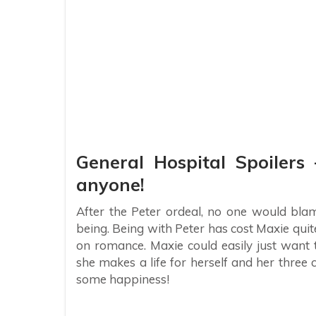
General Hospital Spoiler
anyone!
After the Peter ordeal, no one would blam
being. Being with Peter has cost Maxie quit
on romance. Maxie could easily just want 
she makes a life for herself and her three
some happiness!