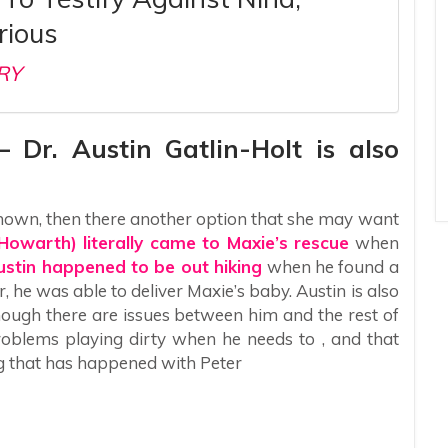
rious
RY
– Dr. Austin Gatlin-Holt is also
nknown, then there another option that she may want
 Howarth) literally came to Maxie’s rescue
when
ustin happened to be out hiking
when he found a
, he was able to deliver Maxie’s baby. Austin is also
ough there are issues between him and the rest of
roblems playing dirty when he needs to , and that
ng that has happened with Peter