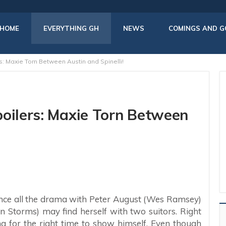
HOME
EVERYTHING GH
NEWS
COMINGS AND G
s: Maxie Torn Between Austin and Spinelli!
poilers: Maxie Torn Between
 once all the drama with Peter August (Wes Ramsey)
en Storms) may find herself with two suitors. Right
ing for the right time to show himself. Even though