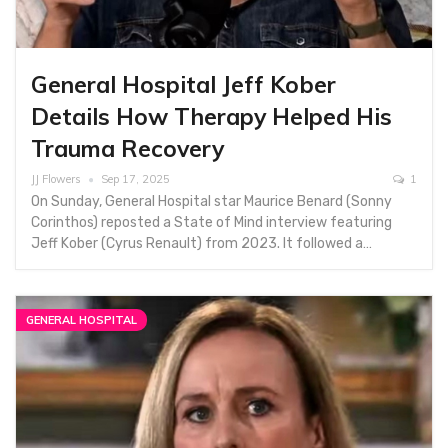
General Hospital Jeff Kober
Details How Therapy Helped His
Trauma Recovery
JJ Flowers
Sep 17, 2025
1
On Sunday, General Hospital star Maurice Benard (Sonny
Corinthos) reposted a State of Mind interview featuring
Jeff Kober (Cyrus Renault) from 2023. It followed a…
GENERAL HOSPITAL