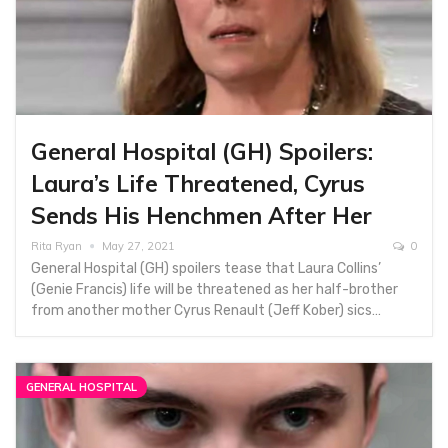
General Hospital (GH) Spoilers:
Laura’s Life Threatened, Cyrus
Sends His Henchmen After Her
Rita Ryan
May 27, 2021
0
General Hospital (GH) spoilers tease that Laura Collins’
(Genie Francis) life will be threatened as her half-brother
from another mother Cyrus Renault (Jeff Kober) sics…
GENERAL HOSPITAL