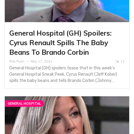
General Hospital (GH) Spoilers:
Cyrus Renault Spills The Baby
Beans To Brando Corbin
Rita Ryan
May 17, 2021
12
General Hospital (GH) spoilers tease that in this week’s
General Hospital Sneak Peek, Cyrus Renault (Jeff Kober)
spills the baby beans and tells Brando Corbin (Johnny…
GENERAL HOSPITAL