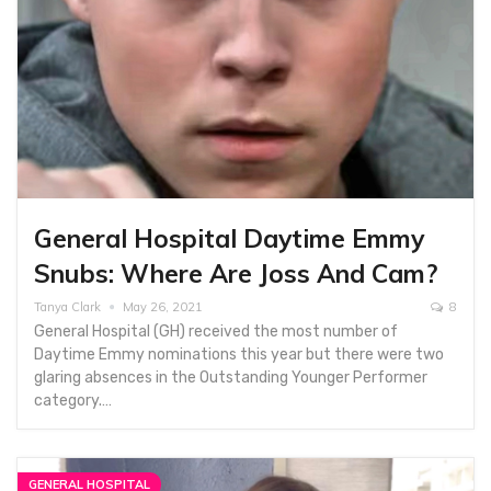
General Hospital Daytime Emmy
Snubs: Where Are Joss And Cam?
Tanya Clark
May 26, 2021
8
General Hospital (GH) received the most number of
Daytime Emmy nominations this year but there were two
glaring absences in the Outstanding Younger Performer
category.…
GENERAL HOSPITAL