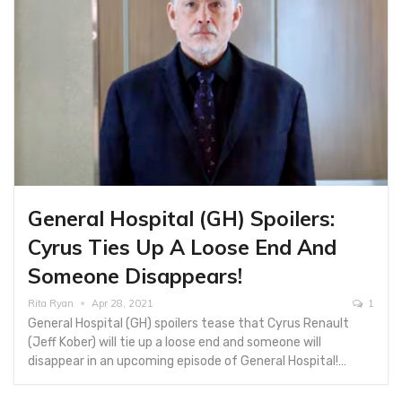
General Hospital (GH) Spoilers:
Cyrus Ties Up A Loose End And
Someone Disappears!
Rita Ryan
Apr 28, 2021
1
General Hospital (GH) spoilers tease that Cyrus Renault
(Jeff Kober) will tie up a loose end and someone will
disappear in an upcoming episode of General Hospital!…