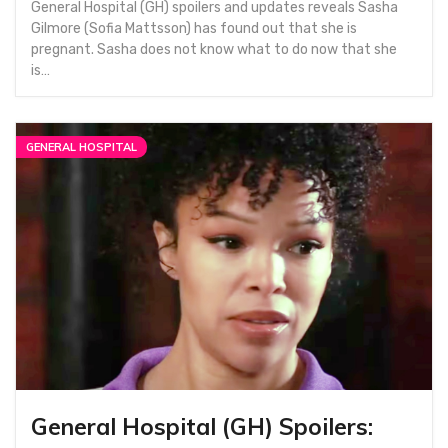
General Hospital (GH) spoilers and updates reveals Sasha
Gilmore (Sofia Mattsson) has found out that she is
pregnant. Sasha does not know what to do now that she
is…
GENERAL HOSPITAL
General Hospital (GH) Spoilers: