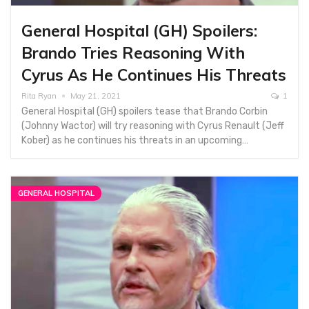
General Hospital (GH) Spoilers:
Brando Tries Reasoning With
Cyrus As He Continues His Threats
Rita Ryan
May 21, 2021
1
General Hospital (GH) spoilers tease that Brando Corbin
(Johnny Wactor) will try reasoning with Cyrus Renault (Jeff
Kober) as he continues his threats in an upcoming…
GENERAL HOSPITAL