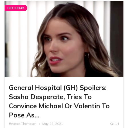
BIRTHDAY
General Hospital (GH) Spoilers:
Sasha Desperate, Tries To
Convince Michael Or Valentin To
Pose As…
Rebecca Thompson
May 22, 2021
14