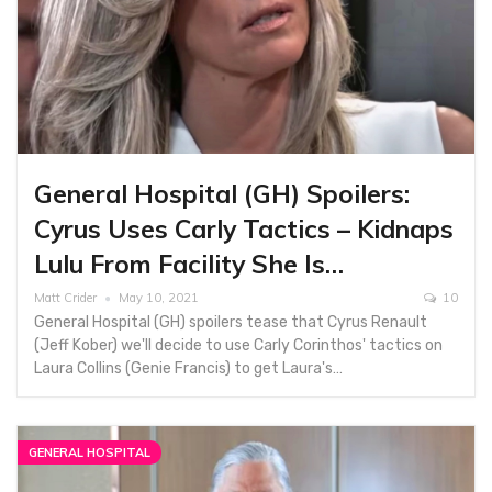
General Hospital (GH) Spoilers:
Cyrus Uses Carly Tactics – Kidnaps
Lulu From Facility She Is…
Matt Crider
May 10, 2021
10
General Hospital (GH) spoilers tease that Cyrus Renault
(Jeff Kober) we'll decide to use Carly Corinthos' tactics on
Laura Collins (Genie Francis) to get Laura's…
GENERAL HOSPITAL