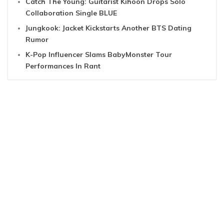
Catch The Young: Guitarist Kihoon Drops Solo
Collaboration Single BLUE
Jungkook: Jacket Kickstarts Another BTS Dating
Rumor
K-Pop Influencer Slams BabyMonster Tour
Performances In Rant