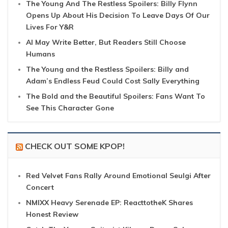
The Young And The Restless Spoilers: Billy Flynn
Opens Up About His Decision To Leave Days Of Our
Lives For Y&R
AI May Write Better, But Readers Still Choose
Humans
The Young and the Restless Spoilers: Billy and
Adam’s Endless Feud Could Cost Sally Everything
The Bold and the Beautiful Spoilers: Fans Want To
See This Character Gone
CHECK OUT SOME KPOP!
Red Velvet Fans Rally Around Emotional Seulgi After
Concert
NMIXX Heavy Serenade EP: ReacttotheK Shares
Honest Review