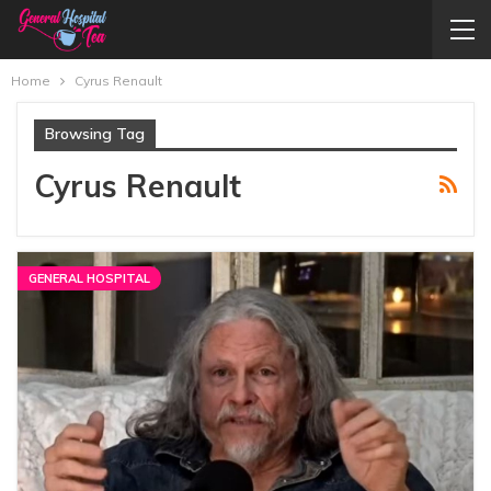
Home
Cyrus Renault
Browsing Tag
Cyrus Renault
GENERAL HOSPITAL