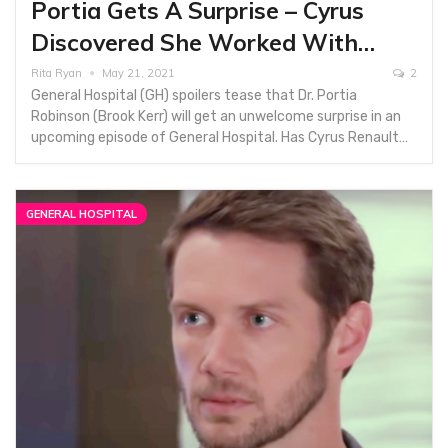
Portia Gets A Surprise – Cyrus
Discovered She Worked With…
Rita Ryan
May 21, 2021
2
General Hospital (GH) spoilers tease that Dr. Portia
Robinson (Brook Kerr) will get an unwelcome surprise in an
upcoming episode of General Hospital. Has Cyrus Renault…
GENERAL HOSPITAL