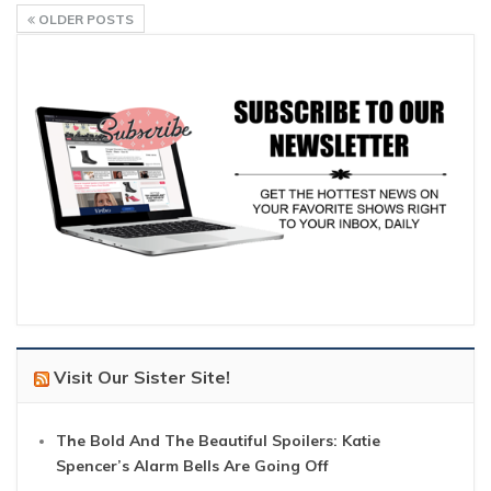
OLDER POSTS
Visit Our Sister Site!
The Bold And The Beautiful Spoilers: Katie
Spencer’s Alarm Bells Are Going Off