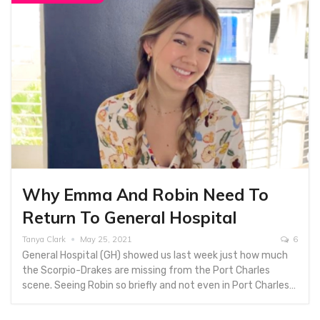
Why Emma And Robin Need To
Return To General Hospital
Tanya Clark
May 25, 2021
6
General Hospital (GH) showed us last week just how much
the Scorpio-Drakes are missing from the Port Charles
scene. Seeing Robin so briefly and not even in Port Charles…