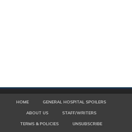
HOME
GENERAL HOSPITAL SPOILERS
ABOUT US
STAFF/WRITERS
TERMS & POLICIES
UNSUBSCRIBE