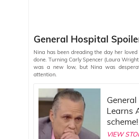
General Hospital Spoile
Nina has been dreading the day her loved
done. Turning Carly Spencer (Laura Wrigh
was a new low, but Nina was desperate
attention.
General 
Learns 
scheme!
VIEW STO