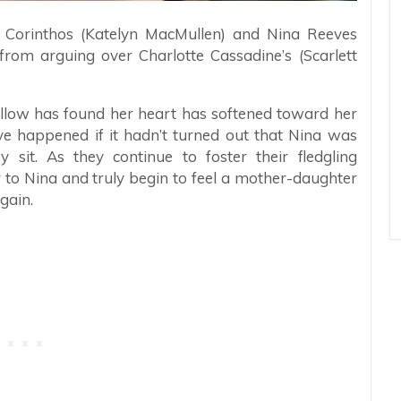
w Corinthos (Katelyn MacMullen) and Nina Reeves
om arguing over Charlotte Cassadine’s (Scarlett
llow has found her heart has softened toward her
ave happened if it hadn’t turned out that Nina was
y sit. As they continue to foster their fledgling
r to Nina and truly begin to feel a mother-daughter
gain.