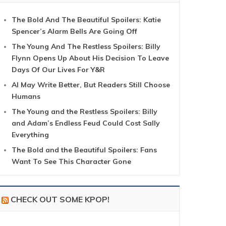
The Bold And The Beautiful Spoilers: Katie
Spencer’s Alarm Bells Are Going Off
The Young And The Restless Spoilers: Billy
Flynn Opens Up About His Decision To Leave
Days Of Our Lives For Y&R
AI May Write Better, But Readers Still Choose
Humans
The Young and the Restless Spoilers: Billy
and Adam’s Endless Feud Could Cost Sally
Everything
The Bold and the Beautiful Spoilers: Fans
Want To See This Character Gone
CHECK OUT SOME KPOP!