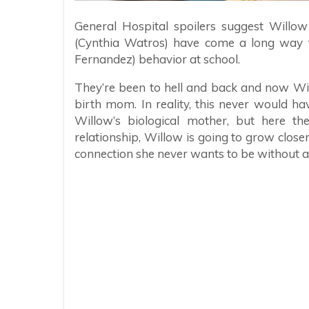
General Hospital spoilers suggest Willo
(Cynthia Watros) have come a long way fr
Fernandez) behavior at school.
They’re been to hell and back and now Wi
birth mom. In reality, this never would h
Willow’s biological mother, but here the
relationship, Willow is going to grow close
connection she never wants to be without a