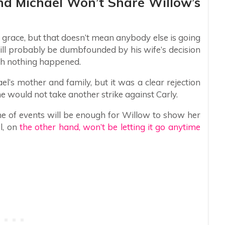
nd Michael Won’t Share Willow’s
 grace, but that doesn’t mean anybody else is going
 will probably be dumbfounded by his wife’s decision
gh nothing happened.
ael’s mother and family, but it was a clear rejection
 would not take another strike against Carly.
ne of events will be enough for Willow to show her
l, on
the other hand, won’t be letting it go anytime