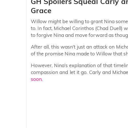
GH Spoilers Squeal Carly a
Grace
Willow might be willing to grant Nina some
to. In fact, Michael Corinthos (Chad Duell)
to forgive Nina and move forward as thou
After all, this wasn’t just an attack on Mich
of the promise Nina made to Willow that she
However, Nina’s explanation of that timeli
compassion and let it go. Carly and Michae
soon.