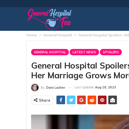
Home
General Hospital
General Hospital Spoilers: W
GENERAL HOSPITAL
LATEST NEWS
SPOILERS
General Hospital Spoile
Her Marriage Grows Mor
Last Updated
Aug 18, 2023
By
Dani Lasher
Share