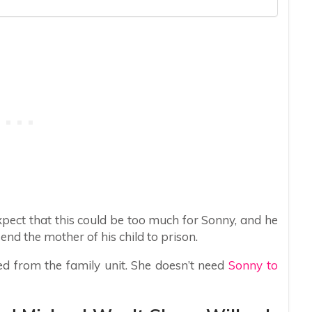
xpect that this could be too much for Sonny, and he
d the mother of his child to prison.
xed from the family unit. She doesn’t need
Sonny to