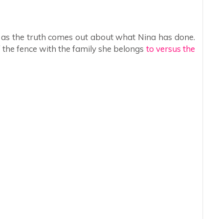
er as the truth comes out about what Nina has done.
f the fence with the family she belongs
to versus the