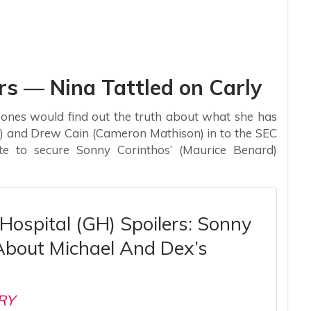
rs — Nina Tattled on Carly
 ones would find out the truth about what she has
t) and Drew Cain (Cameron Mathison) in to the SEC
 to secure Sonny Corinthos’ (Maurice Benard)
Hospital (GH) Spoilers: Sonny
About Michael And Dex’s
RY