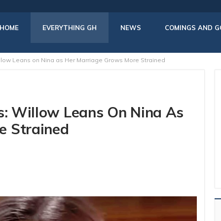
HOME
EVERYTHING GH
NEWS
COMINGS AND G
illow Leans on Nina as Her Marriage Grows More Strained
rs: Willow Leans On Nina As
e Strained