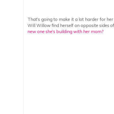
That’s going to make it a lot harder for h
Will Willow find herself on opposite sides o
new one she’s building with her mom?