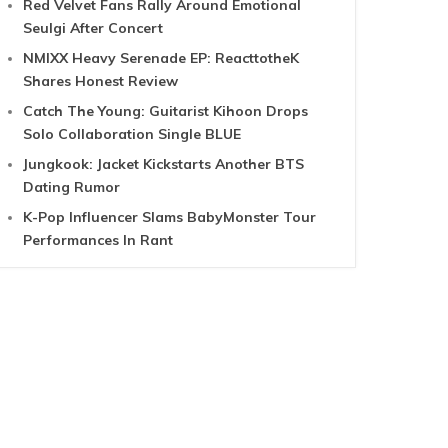
Red Velvet Fans Rally Around Emotional
Seulgi After Concert
NMIXX Heavy Serenade EP: ReacttotheK
Shares Honest Review
Catch The Young: Guitarist Kihoon Drops
Solo Collaboration Single BLUE
Jungkook: Jacket Kickstarts Another BTS
Dating Rumor
K-Pop Influencer Slams BabyMonster Tour
Performances In Rant