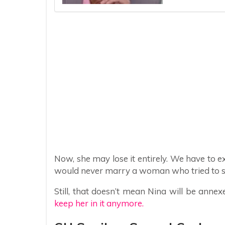
Now, she may lose it entirely. We have to e
would never marry a woman who tried to sen
Still, that doesn’t mean Nina will be anne
keep her in it anymore.