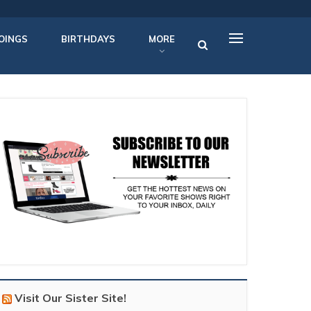
OINGS
BIRTHDAYS
MORE
Visit Our Sister Site!