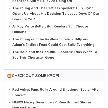
Spencer’s Alarm Bells Are Going Off
The Young And The Restless Spoilers: Billy Flynn
Opens Up About His Decision To Leave Days Of Our
Lives For Y&R
AI May Write Better, But Readers Still Choose
Humans
The Young and the Restless Spoilers: Billy and
Adam’s Endless Feud Could Cost Sally Everything
The Bold and the Beautiful Spoilers: Fans Want To
See This Character Gone
CHECK OUT SOME KPOP!
Red Velvet Fans Rally Around Emotional Seulgi After
Concert
NMIXX Heavy Serenade EP: ReacttotheK Shares
Honest Review