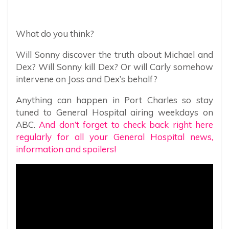
What do you think?
Will Sonny discover the truth about Michael and
Dex? Will Sonny kill Dex? Or will Carly somehow
intervene on Joss and Dex’s behalf?
Anything can happen in Port Charles so stay
tuned to General Hospital airing weekdays on
ABC.
And don’t forget to check back right here
regularly for all your General Hospital news,
information and spoilers!