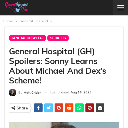
Home
General Hospital
GENERAL HOSPITAL
SPOILERS
General Hospital (GH)
Spoilers: Sonny Learns
About Michael And Dex’s
Scheme!
Last Updated
Aug 16, 2023
By
Matt Crider
Share