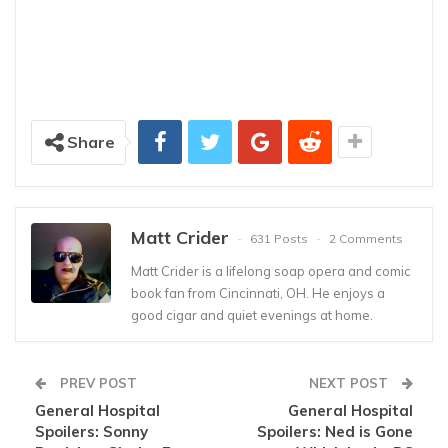
Share
Matt Crider
631 Posts
2 Comments
Matt Crider is a lifelong soap opera and comic
book fan from Cincinnati, OH. He enjoys a
good cigar and quiet evenings at home.
PREV POST
NEXT POST
General Hospital
General Hospital
Spoilers: Sonny
Spoilers: Ned is Gone