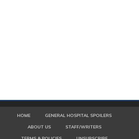
HOME
GENERAL HOSPITAL SPOILERS
ABOUT US
STAFF/WRITERS
TERMS & POLICIES
UNSUBSCRIBE