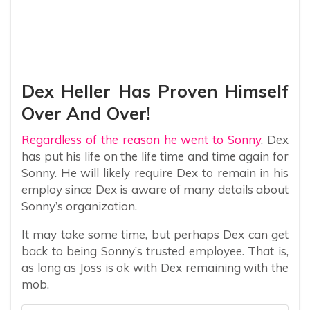
Dex Heller Has Proven Himself
Over And Over!
Regardless of the reason he went to Sonny
, Dex
has put his life on the life time and time again for
Sonny. He will likely require Dex to remain in his
employ since Dex is aware of many details about
Sonny’s organization.
It may take some time, but perhaps Dex can get
back to being Sonny’s trusted employee. That is,
as long as Joss is ok with Dex remaining with the
mob.