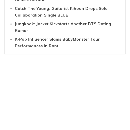
Catch The Young: Guitarist Kihoon Drops Solo
Collaboration Single BLUE
Jungkook: Jacket Kickstarts Another BTS Dating
Rumor
K-Pop Influencer Slams BabyMonster Tour
Performances In Rant