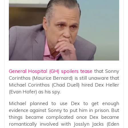
General Hospital (GH) spoilers tease
that Sonny
Corinthos (Maurice Bernard) is still unaware that
Michael Corinthos (Chad Duell) hired Dex Heller
(Evan Hofer) as his spy.
Michael planned to use Dex to get enough
evidence against Sonny to put him in prison. But
things became complicated once Dex became
romantically involved with Josslyn Jacks (Eden