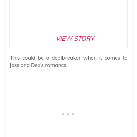
VIEW STORY
This could be a dealbreaker when it comes to
Joss and Dex’s romance.