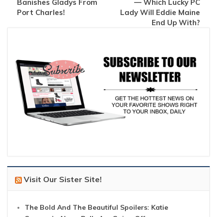
Banishes Gladys From
— Which Lucky PC
Port Charles!
Lady Will Eddie Maine
End Up With?
Visit Our Sister Site!
The Bold And The Beautiful Spoilers: Katie