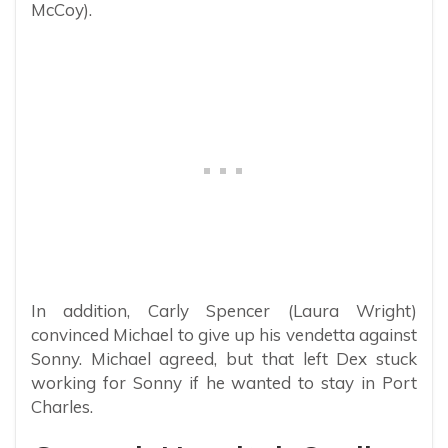
McCoy).
In addition, Carly Spencer (Laura Wright)
convinced Michael to give up his vendetta against
Sonny. Michael agreed, but that left Dex stuck
working for Sonny if he wanted to stay in Port
Charles.