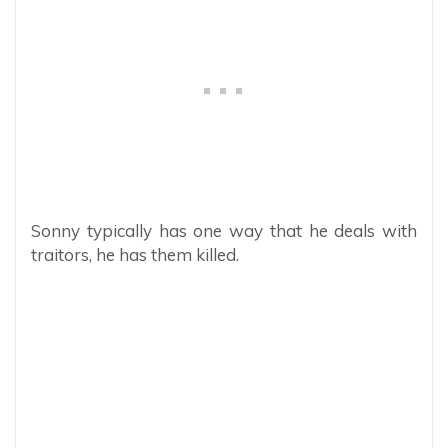
Sonny typically has one way that he deals with
traitors, he has them killed.