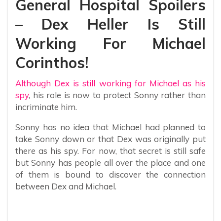
General Hospital Spoilers
– Dex Heller Is Still
Working For Michael
Corinthos!
Although Dex is still working for Michael as his
spy
, his role is now to protect Sonny rather than
incriminate him.
Sonny has no idea that Michael had planned to
take Sonny down or that Dex was originally put
there as his spy. For now, that secret is still safe
but Sonny has people all over the place and one
of them is bound to discover the connection
between Dex and Michael.