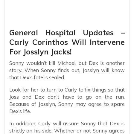
General Hospital Updates –
Carly Corinthos Will Intervene
For Josslyn Jacks!
Sonny wouldn’t kill Michael, but Dex is another
story. When Sonny finds out, Josslyn will know
that Dex’s fate is sealed.
Look for her to turn to Carly to fix things so that
Joss and Dex don’t have to go on the run.
Because of Josslyn, Sonny may agree to spare
Dex’s life.
In addition, Carly will assure Sonny that Dex is
strictly on his side. Whether or not Sonny agrees