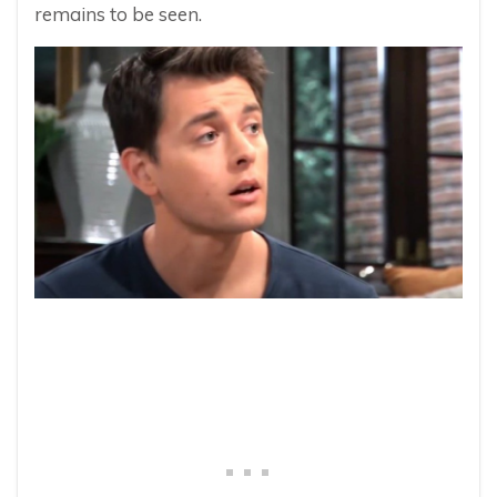
remains to be seen.