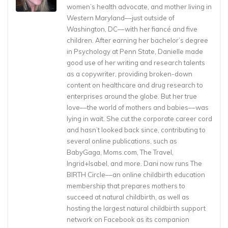
women’s health advocate, and mother living in
Western Maryland––just outside of
Washington, DC––with her fiancé and five
children. After earning her bachelor’s degree
in Psychology at Penn State, Danielle made
good use of her writing and research talents
as a copywriter, providing broken-down
content on healthcare and drug research to
enterprises around the globe. But her true
love––the world of mothers and babies––was
lying in wait. She cut the corporate career cord
and hasn’t looked back since, contributing to
several online publications, such as
BabyGaga, Moms.com, The Travel,
Ingrid+Isabel, and more. Dani now runs The
BIRTH Circle––an online childbirth education
membership that prepares mothers to
succeed at natural childbirth, as well as
hosting the largest natural childbirth support
network on Facebook as its companion