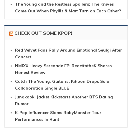
The Young and the Restless Spoilers: The Knives
Come Out When Phyllis & Matt Turn on Each Other?
CHECK OUT SOME KPOP!
Red Velvet Fans Rally Around Emotional Seulgi After
Concert
NMIXX Heavy Serenade EP: ReacttotheK Shares
Honest Review
Catch The Young: Guitarist Kihoon Drops Solo
Collaboration Single BLUE
Jungkook: Jacket Kickstarts Another BTS Dating
Rumor
K-Pop Influencer Slams BabyMonster Tour
Performances In Rant