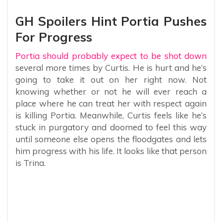
GH Spoilers Hint Portia Pushes
For Progress
Portia should probably expect to be shot down
several more times by Curtis. He is hurt and he’s
going to take it out on her right now. Not
knowing whether or not he will ever reach a
place where he can treat her with respect again
is killing Portia. Meanwhile, Curtis feels like he’s
stuck in purgatory and doomed to feel this way
until someone else opens the floodgates and lets
him progress with his life. It looks like that person
is Trina.