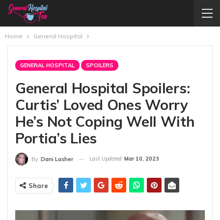
Home
General Hospital
GENERAL HOSPITAL
SPOILERS
General Hospital Spoilers:
Curtis’ Loved Ones Worry
He’s Not Coping Well With
Portia’s Lies
Last Updated
Mar 10, 2023
By
Dani Lasher
Share