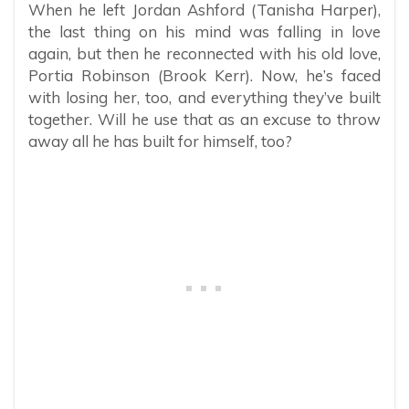
When he left Jordan Ashford (Tanisha Harper),
the last thing on his mind was falling in love
again, but then he reconnected with his old love,
Portia Robinson (Brook Kerr). Now, he’s faced
with losing her, too, and everything they’ve built
together. Will he use that as an excuse to throw
away all he has built for himself, too?