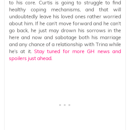
to his core. Curtis is going to struggle to find
healthy coping mechanisms, and that will
undoubtedly leave his loved ones rather worried
about him. If he can’t move forward and he can’t
go back, he just may drown his sorrows in the
here and now and sabotage both his marriage
and any chance of a relationship with Trina while
he’s at it.
Stay tuned for more GH news and
spoilers just ahead.