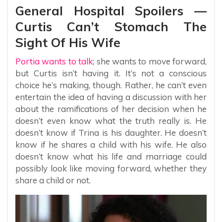
General Hospital Spoilers —
Curtis Can’t Stomach The
Sight Of His Wife
Portia wants to talk
; she wants to move forward,
but Curtis isn’t having it. It’s not a conscious
choice he’s making, though. Rather, he can’t even
entertain the idea of having a discussion with her
about the ramifications of her decision when he
doesn’t even know what the truth really is. He
doesn’t know if Trina is his daughter. He doesn’t
know if he shares a child with his wife. He also
doesn’t know what his life and marriage could
possibly look like moving forward, whether they
share a child or not.