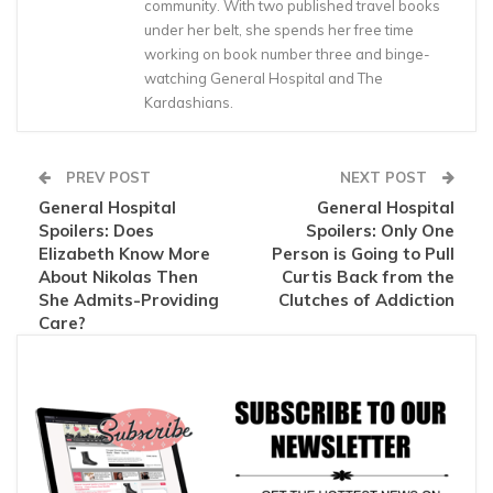
community. With two published travel books
under her belt, she spends her free time
working on book number three and binge-
watching General Hospital and The
Kardashians.
PREV POST
NEXT POST
General Hospital
General Hospital
Spoilers: Does
Spoilers: Only One
Elizabeth Know More
Person is Going to Pull
About Nikolas Then
Curtis Back from the
She Admits-Providing
Clutches of Addiction
Care?