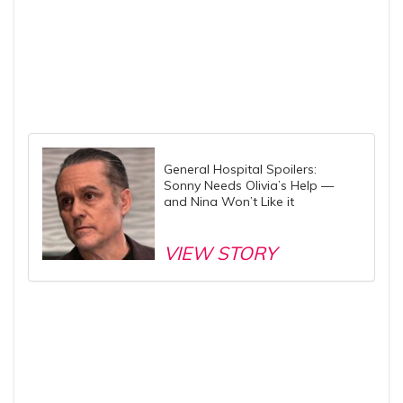
General Hospital Spoilers:
Sonny Needs Olivia’s Help —
and Nina Won’t Like it
VIEW STORY