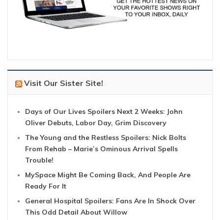
Visit Our Sister Site!
Days of Our Lives Spoilers Next 2 Weeks: John
Oliver Debuts, Labor Day, Grim Discovery
The Young and the Restless Spoilers: Nick Bolts
From Rehab – Marie’s Ominous Arrival Spells
Trouble!
MySpace Might Be Coming Back, And People Are
Ready For It
General Hospital Spoilers: Fans Are In Shock Over
This Odd Detail About Willow