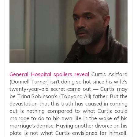
General Hospital spoilers reveal
Curtis Ashford
(Donnell Turner) isn’t doing so hot since his wife’s
twenty-year-old secret came out — Curtis may
be Trina Robinson’s (Tabyana Ali) father. But the
devastation that this truth has caused in coming
out is nothing compared to what Curtis could
manage to do to his own life in the wake of his
marriage’s demise. Having another divorce on his
plate is not what Curtis envisioned for himself.