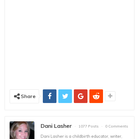
Share
Dani Lasher
1077 Posts
0 Comments
Dani Lasher is a childbirth educator, writer,