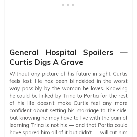
General Hospital Spoilers —
Curtis Digs A Grave
Without any picture of his future in sight, Curtis
feels lost. He has been blindsided in the worst
way possibly by the woman he loves. Knowing
he could be linked by Trina to Portia for the rest
of his life doesn’t make Curtis feel any more
confident about setting his marriage to the side,
but knowing he may have to live with the pain of
learning Trina is not his — and that Portia could
have spared him all of it but didn’t — will cut him