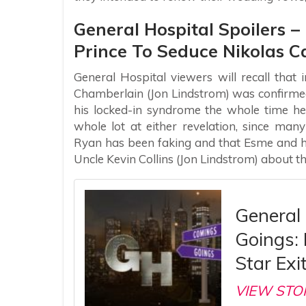
General Hospital Spoilers 
Prince To Seduce Nikolas C
General Hospital viewers will recall that
Chamberlain (Jon Lindstrom) was confirme
his locked-in syndrome the whole time he
whole lot at either revelation, since ma
Ryan has been faking and that Esme and he
Uncle Kevin Collins (Jon Lindstrom) about the
General
Goings:
Star Exi
VIEW STO