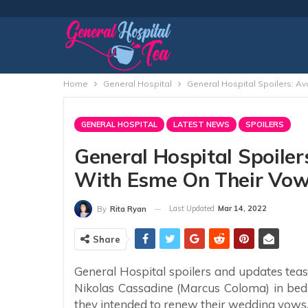
Home
General Hospital
General Hospital Spoilers: A
GENERAL HOSPITAL
LATEST NEWS
SPOILERS
General Hospital Spoiler
With Esme On Their Vow
Last Updated
Mar 14, 2022
By
Rita Ryan
Share
General Hospital spoilers and updates tea
Nikolas Cassadine (Marcus Coloma) in bed
they intended to renew their wedding vows,