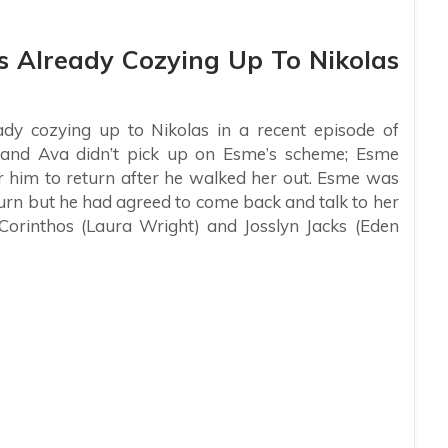
Is Already Cozying Up To Nikolas
dy cozying up to Nikolas in a recent episode of
y and Ava didn’t pick up on Esme’s scheme; Esme
or him to return after he walked her out. Esme was
turn but he had agreed to come back and talk to her
 Corinthos (Laura Wright) and Josslyn Jacks (Eden