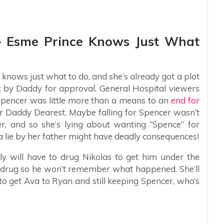
 – Esme Prince Knows Just What
 knows just what to do, and she’s already got a plot
t by Daddy for approval. General Hospital viewers
Spencer was little more than a means to an
end for
for Daddy Dearest. Maybe falling for Spencer wasn’t
er, and so she’s lying about wanting “Spence” for
a lie by her father might have deadly consequences!
 will have to drug Nikolas to get him under the
e drug so he won’t remember what happened. She’ll
 to get Ava to Ryan and still keeping Spencer, who’s