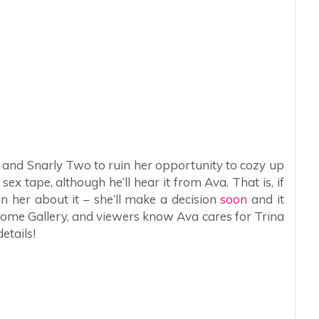
y and Snarly Two to ruin her opportunity to cozy up
sex tape, although he’ll hear it from Ava. That is, if
n her about it – she’ll make a decision
soon
and it
rome Gallery, and viewers know Ava cares for Trina
etails!