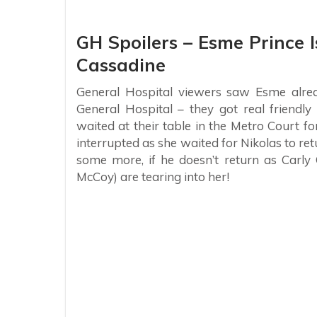
GH Spoilers – Esme Prince 
Cassadine
General Hospital viewers saw Esme alrea
General Hospital – they got real friendl
waited at their table in the Metro Court f
interrupted as she waited for Nikolas to re
some more, if he doesn’t return as Carly
McCoy) are tearing into her!