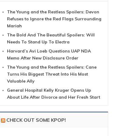
The Young and the Restless Spoilers: Devon
Refuses to Ignore the Red Flags Surrounding
Mariah
The Bold And The Beautiful Spoilers: Will
Needs To Stand Up To Electra
Harvard’s Avi Loeb Questions UAP NDA
Memo After New Disclosure Order
The Young and the Restless Spoilers: Cane
Turns His Biggest Threat Into His Most
Valuable Ally
General Hospital Kelly Kruger Opens Up
About Life After Divorce and Her Fresh Start
CHECK OUT SOME KPOP!