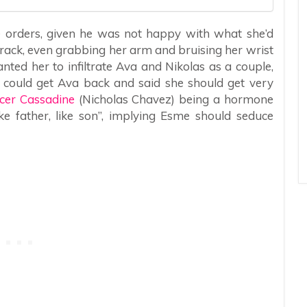
rders, given he was not happy with what she’d
rack, even grabbing her arm and bruising her wrist
ted her to infiltrate Ava and Nikolas as a couple,
could get Ava back and said she should get very
cer Cassadine
(Nicholas Chavez) being a hormone
ke father, like son”, implying Esme should seduce