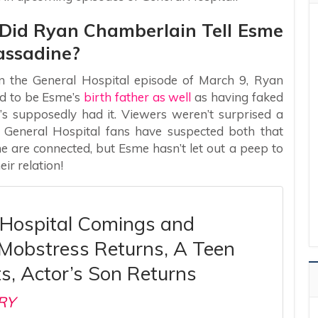
– Did Ryan Chamberlain Tell Esme
assadine?
 in the General Hospital episode of March 9, Ryan
d to be Esme’s
birth father as well
as having faked
’s supposedly had it. Viewers weren’t surprised a
ny General Hospital fans have suspected both that
 are connected, but Esme hasn’t let out a peep to
ir relation!
 Hospital Comings and
 Mobstress Returns, A Teen
ts, Actor’s Son Returns
RY