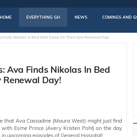
HOME
EVERYTHING GH
NEWS
COMINGS AND G
va Finds Nikolas In Bed With Esme On Their Vow Renewal Day!
s: Ava Finds Nikolas In Bed
 Renewal Day!
se that Ava Cassadine (Maura West) might just find
 with Esme Prince (Avery Kristen Pohl) on the day
 in upcoming episodes of General Hospital!