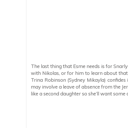
The last thing that Esme needs is for Snarl
with Nikolas, or for him to learn about that 
Trina Robinson (Sydney Mikayla) confides i
may involve a leave of absence from the Je
like a second daughter so she’ll want some d