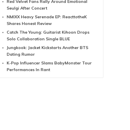
Red Velvet Fans Rally Around Emotional
Seulgi After Concert
NMIXX Heavy Serenade EP: ReacttotheK
Shares Honest Review
Catch The Young: Guitarist Kihoon Drops
Solo Collaboration Single BLUE
Jungkook: Jacket Kickstarts Another BTS
Dating Rumor
K-Pop Influencer Slams BabyMonster Tour
Performances In Rant