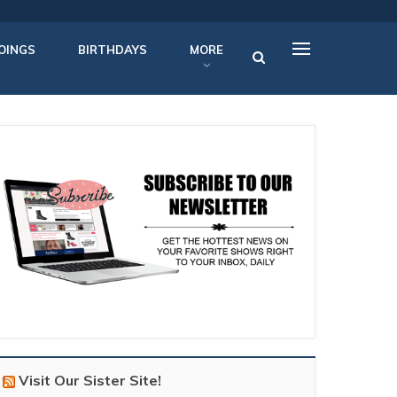
OINGS
BIRTHDAYS
MORE
Visit Our Sister Site!