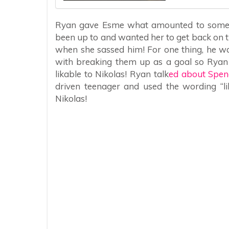
Ryan gave Esme what amounted to some o
been up to and wanted her to get back on t
when she sassed him! For one thing, he wan
with breaking them up as a goal so Ryan 
likable to Nikolas! Ryan talk
ed about Spen
driven teenager and used the wording “li
Nikolas!