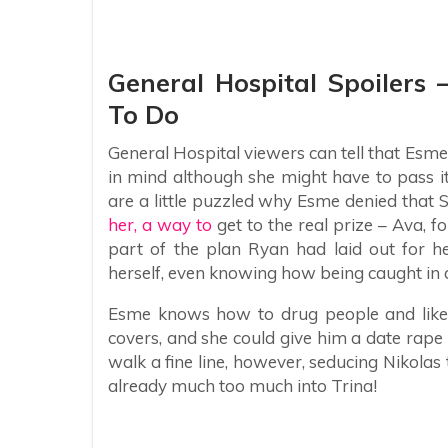
General Hospital Spoilers
To Do
General Hospital viewers can tell that Esme
in mind although she might have to pass i
are a little puzzled why Esme denied that 
her, a way to
get to the real prize – Ava, 
part of the plan Ryan had laid out for h
herself, even knowing how being caught in 
Esme knows how to drug people and likely
covers, and she could give him a date rap
walk a fine line, however, seducing Nikolas
already much too much into Trina!