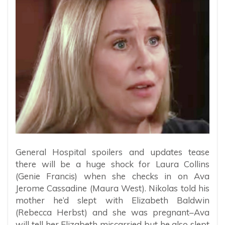
General Hospital spoilers and updates tease
there will be a huge shock for Laura Collins
(Genie Francis) when she checks in on Ava
Jerome Cassadine (Maura West). Nikolas told his
mother he’d slept with Elizabeth Baldwin
(Rebecca Herbst) and she was pregnant–Ava
will tell her Elizabeth miscarried but he also slept