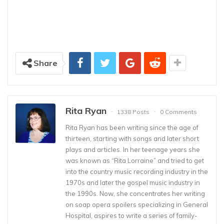
Share
Rita Ryan
1338 Posts
0 Comments
Rita Ryan has been writing since the age of
thirteen, starting with songs and later short
plays and articles. In her teenage years she
was known as “Rita Lorraine” and tried to get
into the country music recording industry in the
1970s and later the gospel music industry in
the 1990s. Now, she concentrates her writing
on soap opera spoilers specializing in General
Hospital, aspires to write a series of family-