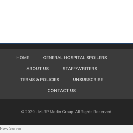
HOME
GENERAL HOSPITAL SPOILERS
ABOUT US
STAFF/WRITERS
TERMS & POLICIES
UNSUBSCRIBE
CONTACT US
© 2020 - MLRP Media Group. All Rights Reserved.
New Server