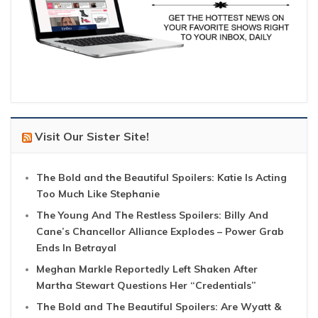
Visit Our Sister Site!
The Bold and the Beautiful Spoilers: Katie Is Acting
Too Much Like Stephanie
The Young And The Restless Spoilers: Billy And
Cane’s Chancellor Alliance Explodes – Power Grab
Ends In Betrayal
Meghan Markle Reportedly Left Shaken After
Martha Stewart Questions Her “Credentials”
The Bold and The Beautiful Spoilers: Are Wyatt &