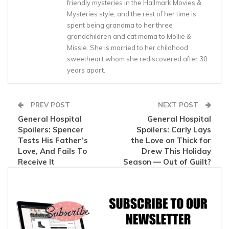
friendly mysteries in the Hallmark Movies &
Mysteries style, and the rest of her time is
spent being grandma to her three
grandchildren and cat mama to Mollie &
Missie. She is married to her childhood
sweetheart whom she rediscovered after 30
years apart.
PREV POST
NEXT POST
General Hospital
General Hospital
Spoilers: Spencer
Spoilers: Carly Lays
Tests His Father’s
the Love on Thick for
Love, And Fails To
Drew This Holiday
Receive It
Season — Out of Guilt?