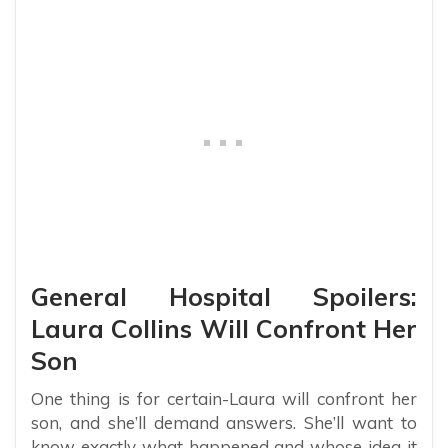
General Hospital Spoilers:
Laura Collins Will Confront Her
Son
One thing is for certain-Laura will confront her
son, and she’ll demand answers. She’ll want to
know exactly what happened and whose idea it