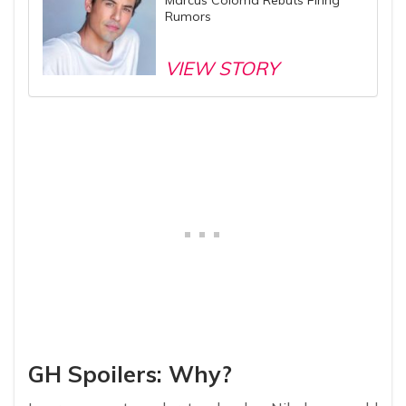
Rumors
VIEW STORY
GH Spoilers: Why?