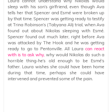
Laura cannot understand why Nikolas would
sleep with his son’s girlfriend, even though Ava
tells her that Spencer and Esmé were broken up
by that time. Spencer was getting ready to testify
at Trina Robinson’s (Tabyana Ali) trial, when Ava
found out about Nikolas sleeping with Esmé.
Spencer found out much later, right before Ava
was attacked by The Hook and he was getting
ready to go to Pentonville. All Laura
can react
with is to ask why,
why would Nikolas do such a
horrible thing-he’s old enough to be Esmé’s
father. Laura wishes she could have been home
during that time, perhaps she could have
intervened and prevented some of the pain.