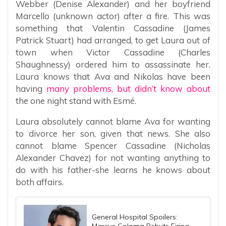
Webber (Denise Alexander) and her boyfriend
Marcello (unknown actor) after a fire. This was
something that Valentin Cassadine (James
Patrick Stuart) had arranged, to get Laura out of
town when Victor Cassadine (Charles
Shaughnessy) ordered him to assassinate her.
Laura knows that Ava and Nikolas have been
having
many problems, but didn’t know about
the one night stand with Esmé.
Laura absolutely cannot blame Ava for wanting
to divorce her son, given that news. She also
cannot blame Spencer Cassadine (Nicholas
Alexander Chavez) for not wanting anything to
do with his father-she learns he knows about
both affairs.
General Hospital Spoilers:
Marcus Coloma Rebuts Firing