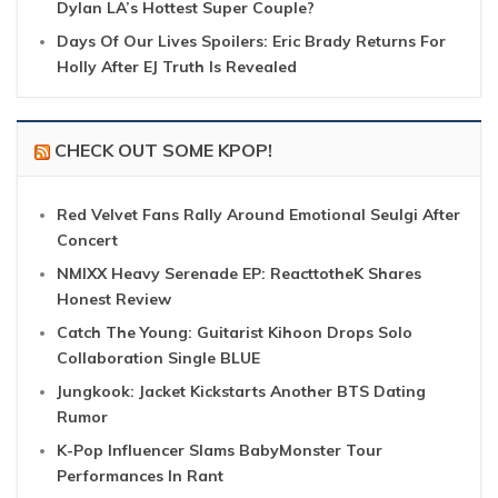
Dylan LA’s Hottest Super Couple?
Days Of Our Lives Spoilers: Eric Brady Returns For
Holly After EJ Truth Is Revealed
CHECK OUT SOME KPOP!
Red Velvet Fans Rally Around Emotional Seulgi After
Concert
NMIXX Heavy Serenade EP: ReacttotheK Shares
Honest Review
Catch The Young: Guitarist Kihoon Drops Solo
Collaboration Single BLUE
Jungkook: Jacket Kickstarts Another BTS Dating
Rumor
K-Pop Influencer Slams BabyMonster Tour
Performances In Rant