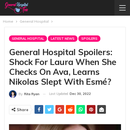
Home
General Hospital
GENERAL HOSPITAL
LATEST NEWS
SPOILERS
General Hospital Spoilers:
Shock For Laura When She
Checks On Ava, Learns
Nikolas Slept With Esmé?
Last Updated
Dec 30, 2022
By
Rita Ryan
Share