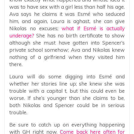
was to have sex with a girl less than half his age.
Ava says he claims it was Esmé who seduced
him, and again, Laura is aghast, she can give
Nikolas no excuses;
what if Esmé is actually
underage?
She has no birth certificate to show
although she must have gotten into Spencer’s
private school somehow; Ava and Nikolas knew
nothing of a girlfriend when they visited him
there.
Laura will do some digging into Esmé and
whether her stories line up; she knew she was
trouble with a capital t, but this could even be
worse. If she’s younger than she claims to be,
both Nikolas and Spencer could be in serious
trouble.
Be sure to catch up on everything happening
with GH right now.
Come back here often for