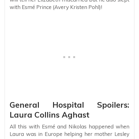
with Esmé Prince (Avery Kristen Pohl)!
General Hospital Spoilers:
Laura Collins Aghast
All this with Esmé and Nikolas happened when
Laura was in Europe helping her mother Lesley