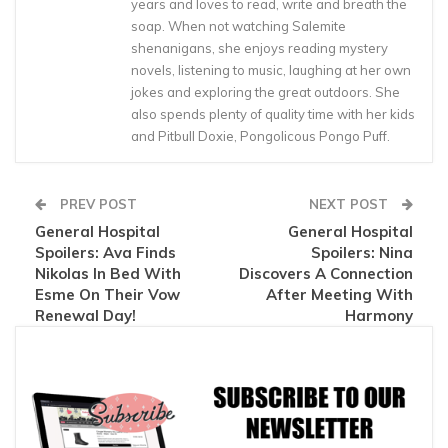
years and loves to read, write and breath the
soap. When not watching Salemite
shenanigans, she enjoys reading mystery
novels, listening to music, laughing at her own
jokes and exploring the great outdoors. She
also spends plenty of quality time with her kids
and Pitbull Doxie, Pongolicous Pongo Puff.
PREV POST
NEXT POST
General Hospital
General Hospital
Spoilers: Ava Finds
Spoilers: Nina
Nikolas In Bed With
Discovers A Connection
Esme On Their Vow
After Meeting With
Renewal Day!
Harmony