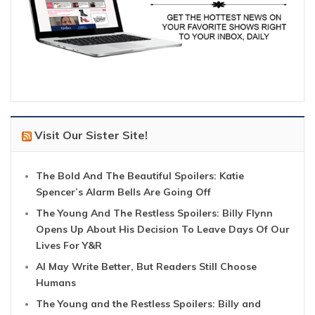
Visit Our Sister Site!
The Bold And The Beautiful Spoilers: Katie
Spencer’s Alarm Bells Are Going Off
The Young And The Restless Spoilers: Billy Flynn
Opens Up About His Decision To Leave Days Of Our
Lives For Y&R
AI May Write Better, But Readers Still Choose
Humans
The Young and the Restless Spoilers: Billy and