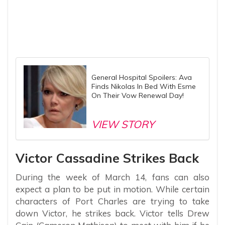
General Hospital Spoilers: Ava
Finds Nikolas In Bed With Esme
On Their Vow Renewal Day!
VIEW STORY
Victor Cassadine Strikes Back
During the week of March 14, fans can also
expect a plan to be put in motion. While certain
characters of Port Charles are trying to take
down Victor, he strikes back. Victor tells Drew