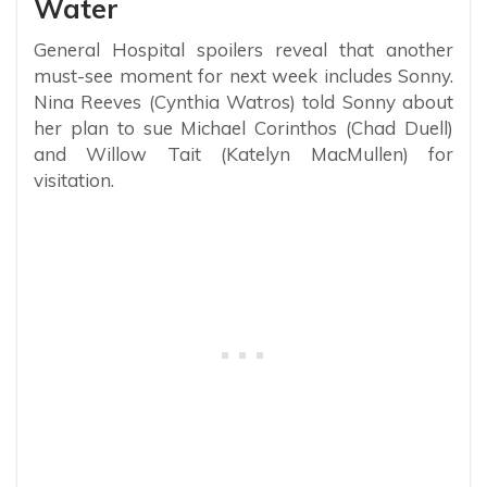
Water
General Hospital spoilers reveal that another
must-see moment for next week includes Sonny.
Nina Reeves (Cynthia Watros) told Sonny about
her plan to sue Michael Corinthos (Chad Duell)
and Willow Tait (Katelyn MacMullen) for
visitation.