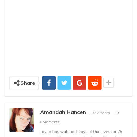
Share
Amandah Hancen
432 Posts
0
Comments
Taylor has watched Days of Our Lives for 25