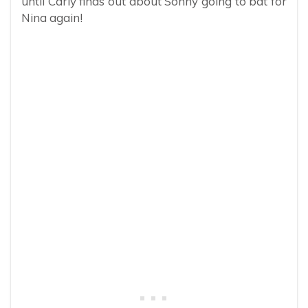
until Carly finds out about Sonny going to bat for
Nina again!