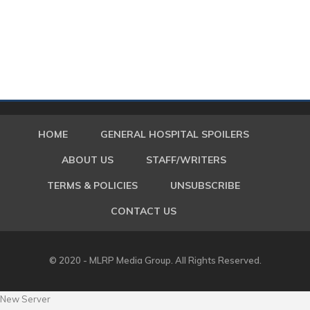
HOME
GENERAL HOSPITAL SPOILERS
ABOUT US
STAFF/WRITERS
TERMS & POLICIES
UNSUBSCRIBE
CONTACT US
© 2020 - MLRP Media Group. All Rights Reserved.
New Server