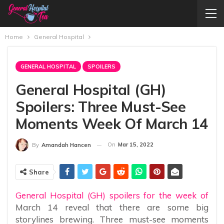
Home
General Hospital
GENERAL HOSPITAL
SPOILERS
General Hospital (GH)
Spoilers: Three Must-See
Moments Week Of March 14
On
Mar 15, 2022
By
Amandah Hancen
Share
General Hospital (GH) spoilers for the week of
March 14 reveal that there are some big
storylines brewing. Three must-see moments