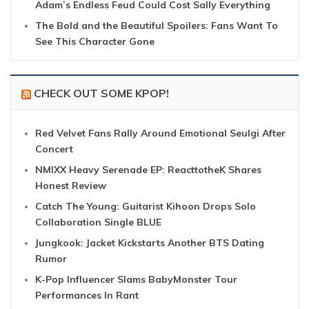
Adam’s Endless Feud Could Cost Sally Everything
The Bold and the Beautiful Spoilers: Fans Want To
See This Character Gone
CHECK OUT SOME KPOP!
Red Velvet Fans Rally Around Emotional Seulgi After
Concert
NMIXX Heavy Serenade EP: ReacttotheK Shares
Honest Review
Catch The Young: Guitarist Kihoon Drops Solo
Collaboration Single BLUE
Jungkook: Jacket Kickstarts Another BTS Dating
Rumor
K-Pop Influencer Slams BabyMonster Tour
Performances In Rant