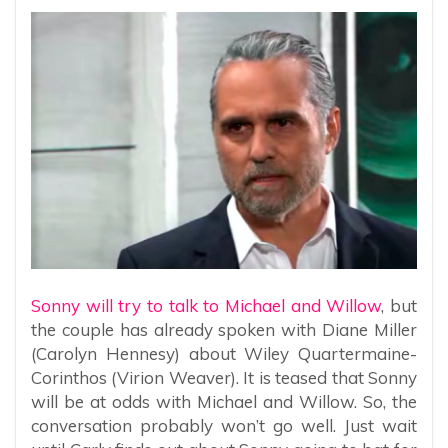
Sonny will try to talk to Michael and Willow
, but
the couple has already spoken with Diane Miller
(Carolyn Hennesy) about Wiley Quartermaine-
Corinthos (Virion Weaver). It is teased that Sonny
will be at odds with Michael and Willow. So, the
conversation probably won’t go well. Just wait