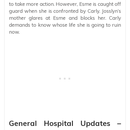
to take more action. However, Esme is caught off
guard when she is confronted by Carly. Josslyn’s
mother glares at Esme and blocks her. Carly
demands to know whose life she is going to ruin
now.
General Hospital Updates –