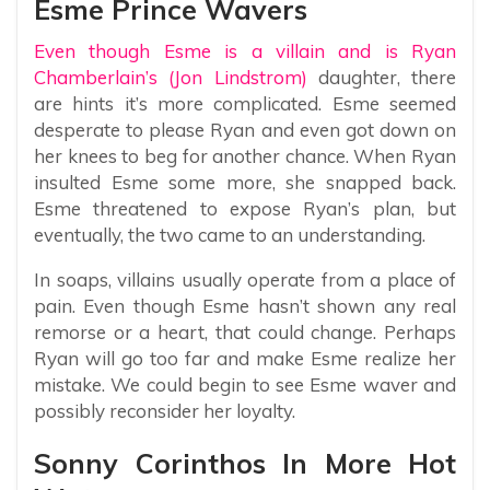
Esme Prince Wavers
Even though Esme is a villain and is Ryan
Chamberlain’s (Jon Lindstrom)
daughter, there
are hints it’s more complicated. Esme seemed
desperate to please Ryan and even got down on
her knees to beg for another chance. When Ryan
insulted Esme some more, she snapped back.
Esme threatened to expose Ryan’s plan, but
eventually, the two came to an understanding.
In soaps, villains usually operate from a place of
pain. Even though Esme hasn’t shown any real
remorse or a heart, that could change. Perhaps
Ryan will go too far and make Esme realize her
mistake. We could begin to see Esme waver and
possibly reconsider her loyalty.
Sonny Corinthos In More Hot