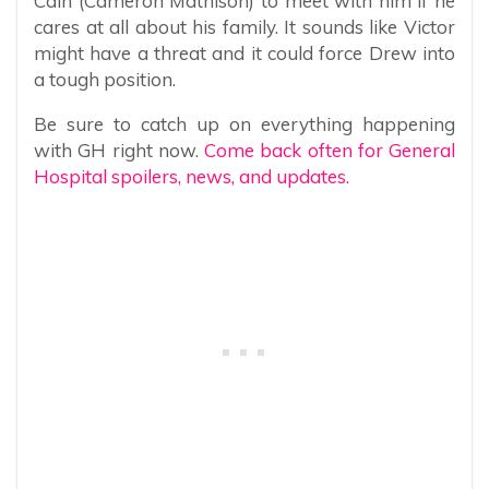
Cain (Cameron Mathison) to meet with him if he
cares at all about his family. It sounds like Victor
might have a threat and it could force Drew into
a tough position.
Be sure to catch up on everything happening
with GH right now.
Come back often for General
Hospital spoilers, news, and updates.