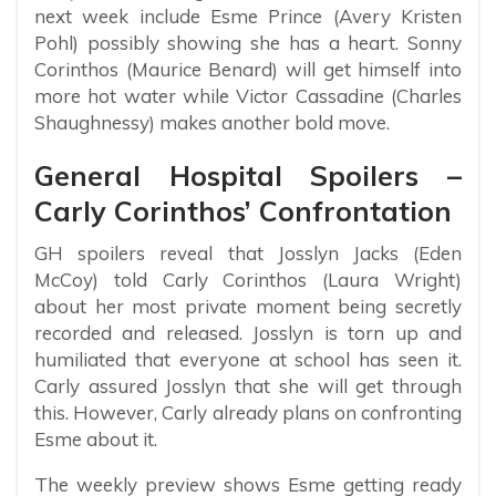
next week include Esme Prince (Avery Kristen
Pohl) possibly showing she has a heart. Sonny
Corinthos (Maurice Benard) will get himself into
more hot water while Victor Cassadine (Charles
Shaughnessy) makes another bold move.
General Hospital Spoilers –
Carly Corinthos’ Confrontation
GH spoilers reveal that Josslyn Jacks (Eden
McCoy) told Carly Corinthos (Laura Wright)
about her most private moment being secretly
recorded and released. Josslyn is torn up and
humiliated that everyone at school has seen it.
Carly assured Josslyn that she will get through
this. However, Carly already plans on confronting
Esme about it.
The weekly preview shows Esme getting ready