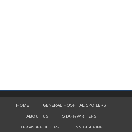
HOME
GENERAL HOSPITAL SPOILERS
ABOUT US
STAFF/WRITERS
TERMS & POLICIES
UNSUBSCRIBE