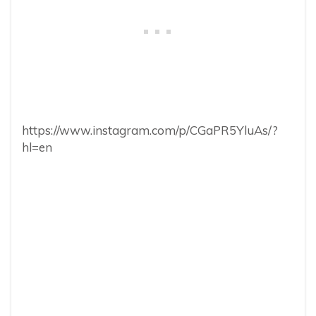
https://www.instagram.com/p/CGaPR5YluAs/?
hl=en