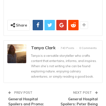
Share
Tanya Clark
743 Posts
0 Comments
Tanya is a versatile storyteller who crafts
content that entertains, informs, and inspires.
When she’s not writing she can be found
exploring nature, enjoying culinary
adventures, or simply reading a good book.
PREV POST
NEXT POST
General Hospital
General Hospital
Spoilers and Promo:
Spoilers: Peter Being