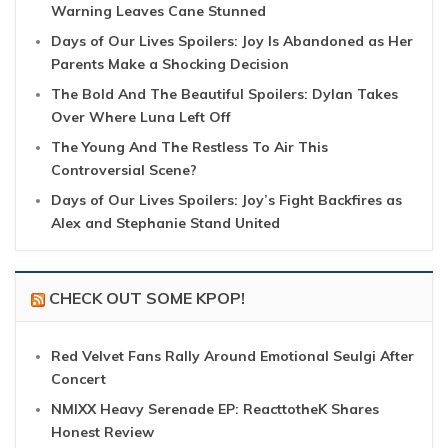
Warning Leaves Cane Stunned
Days of Our Lives Spoilers: Joy Is Abandoned as Her
Parents Make a Shocking Decision
The Bold And The Beautiful Spoilers: Dylan Takes
Over Where Luna Left Off
The Young And The Restless To Air This
Controversial Scene?
Days of Our Lives Spoilers: Joy’s Fight Backfires as
Alex and Stephanie Stand United
CHECK OUT SOME KPOP!
Red Velvet Fans Rally Around Emotional Seulgi After
Concert
NMIXX Heavy Serenade EP: ReacttotheK Shares
Honest Review