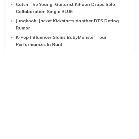
Catch The Young: Guitarist Kihoon Drops Solo
Collaboration Single BLUE
Jungkook: Jacket Kickstarts Another BTS Dating
Rumor
K-Pop Influencer Slams BabyMonster Tour
Performances In Rant