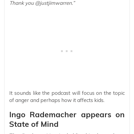
Thank you @justjimwarren.”
It sounds like the podcast will focus on the topic
of anger and perhaps how it affects kids.
Ingo Rademacher appears on
State of Mind