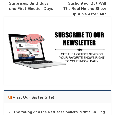
Surprises, Birthdays,
Gaslighted, But Will
and First Election Days
The Real Helena Show
Up Alive After All?
Visit Our Sister Site!
The Young and the Restless Spoilers: Matt’s Chilling