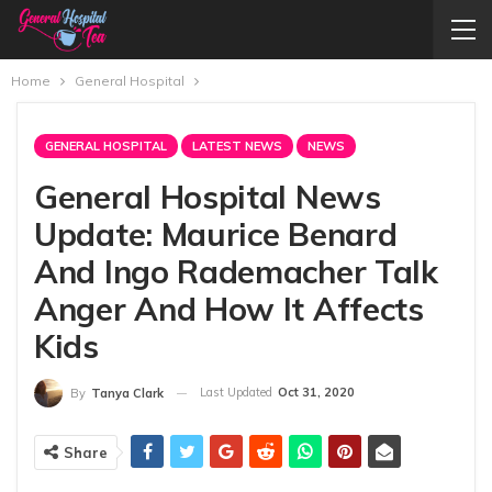
Home
General Hospital
GENERAL HOSPITAL
LATEST NEWS
NEWS
General Hospital News
Update: Maurice Benard
And Ingo Rademacher Talk
Anger And How It Affects
Kids
Last Updated
Oct 31, 2020
By
Tanya Clark
Share