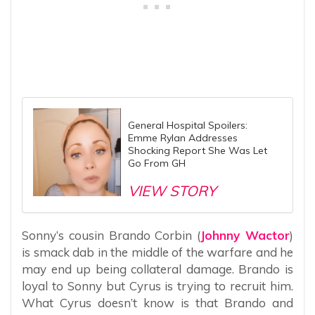
General Hospital Spoilers:
Emme Rylan Addresses
Shocking Report She Was Let
Go From GH
VIEW STORY
Sonny’s cousin Brando Corbin (
Johnny Wactor
)
is smack dab in the middle of the warfare and he
may end up being collateral damage. Brando is
loyal to Sonny but Cyrus is trying to recruit him.
What Cyrus doesn’t know is that Brando and