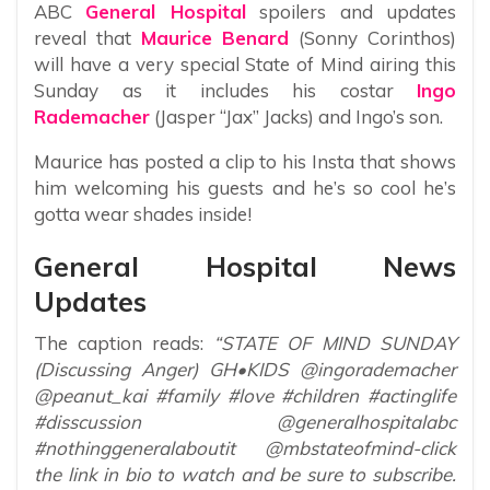
ABC
General Hospital
spoilers and updates
reveal that
Maurice Benard
(Sonny Corinthos)
will have a very special State of Mind airing this
Sunday as it includes his costar
Ingo
Rademacher
(Jasper “Jax” Jacks) and Ingo’s son.
Maurice has posted a clip to his Insta that shows
him welcoming his guests and he’s so cool he’s
gotta wear shades inside!
General Hospital News
Updates
The caption reads:
“STATE OF MIND SUNDAY
(Discussing Anger) GH•KIDS @ingorademacher
@peanut_kai #family #love #children #actinglife
#disscussion @generalhospitalabc
#nothinggeneralaboutit @mbstateofmind-click
the link in bio to watch and be sure to subscribe.