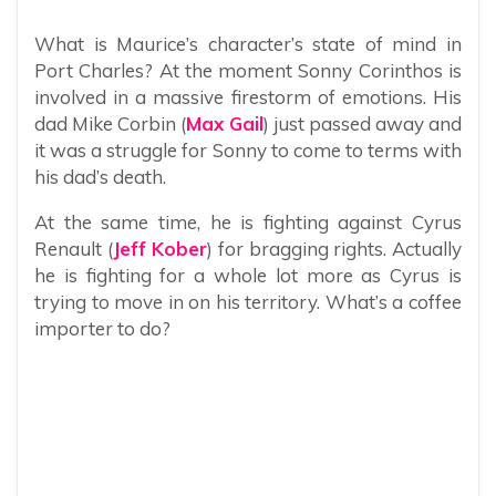
What is Maurice’s character’s state of mind in
Port Charles? At the moment Sonny Corinthos is
involved in a massive firestorm of emotions. His
dad Mike Corbin (
Max Gail
) just passed away and
it was a struggle for Sonny to come to terms with
his dad’s death.
At the same time, he is fighting against Cyrus
Renault (
Jeff Kober
) for bragging rights. Actually
he is fighting for a whole lot more as Cyrus is
trying to move in on his territory. What’s a coffee
importer to do?