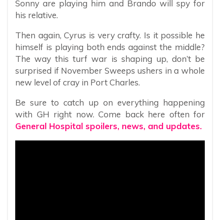
Sonny are playing him and Brando will spy for
his relative.
Then again, Cyrus is very crafty. Is it possible he
himself is playing both ends against the middle?
The way this turf war is shaping up, don’t be
surprised if November Sweeps ushers in a whole
new level of cray in Port Charles.
Be sure to catch up on everything happening
with GH right now. Come back here often for
General Hospital spoilers, news, and updates.