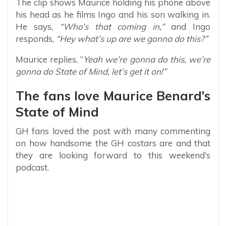
The clip shows Maurice holding his phone above
his head as he films Ingo and his son walking in.
He says,
“Who’s that coming in,”
and Ingo
responds,
“Hey what’s up are we gonna do this?”
Maurice replies, “
Yeah we’re gonna do this, we’re
gonna do State of Mind, let’s get it on!”
The fans love Maurice Benard’s
State of Mind
GH fans loved the post with many commenting
on how handsome the GH costars are and that
they are looking forward to this weekend’s
podcast.