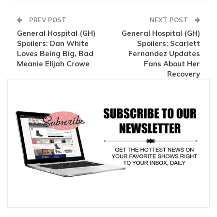
PREV POST
NEXT POST
General Hospital (GH)
General Hospital (GH)
Spoilers: Dan White
Spoilers: Scarlett
Loves Being Big, Bad
Fernandez Updates
Meanie Elijah Crowe
Fans About Her
Recovery