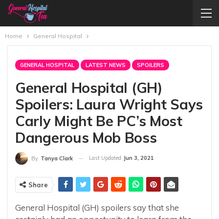
Home
General Hospital
GENERAL HOSPITAL
LATEST NEWS
SPOILERS
General Hospital (GH)
Spoilers: Laura Wright Says
Carly Might Be PC’s Most
Dangerous Mob Boss
Last Updated
Jun 3, 2021
By
Tanya Clark
Share
General Hospital (GH) spoilers say that she