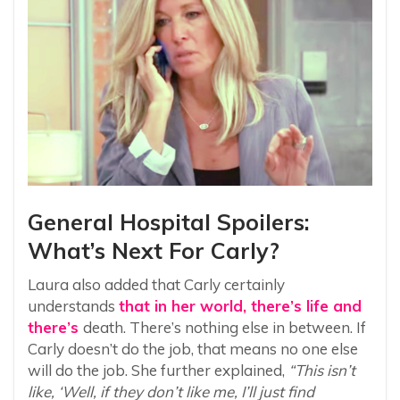
General Hospital Spoilers:
What’s Next For Carly?
Laura also added that Carly certainly
understands
that in her world, there’s life and
there’s
death. There’s nothing else in between. If
Carly doesn’t do the job, that means no one else
will do the job. She further explained,
“This isn’t
like, ‘Well, if they don’t like me, I’ll just find