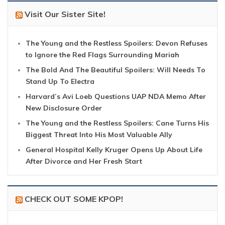
Visit Our Sister Site!
The Young and the Restless Spoilers: Devon Refuses
to Ignore the Red Flags Surrounding Mariah
The Bold And The Beautiful Spoilers: Will Needs To
Stand Up To Electra
Harvard’s Avi Loeb Questions UAP NDA Memo After
New Disclosure Order
The Young and the Restless Spoilers: Cane Turns His
Biggest Threat Into His Most Valuable Ally
General Hospital Kelly Kruger Opens Up About Life
After Divorce and Her Fresh Start
CHECK OUT SOME KPOP!