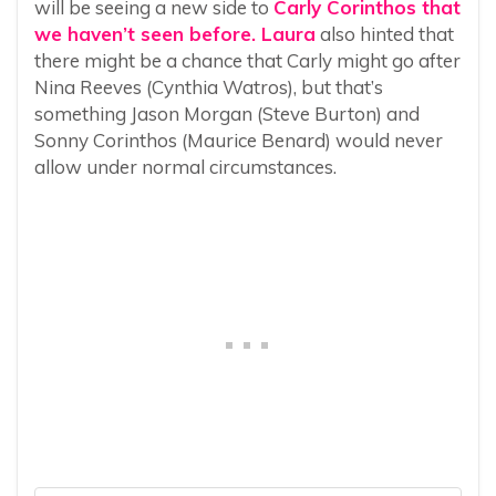
will be seeing a new side to
Carly Corinthos that
we haven’t seen before. Laura
also hinted that
there might be a chance that Carly might go after
Nina Reeves (Cynthia Watros), but that’s
something Jason Morgan (Steve Burton) and
Sonny Corinthos (Maurice Benard) would never
allow under normal circumstances.