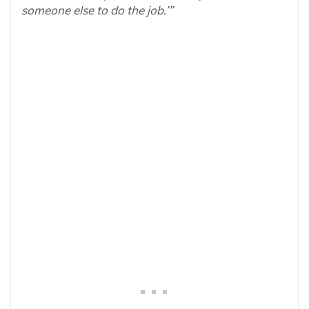
someone else to do the job.’”