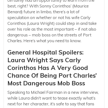
certainly had an opportunity to learn from the
best, right? With Sonny Corinthos’ (Maurice
Benard) future in limbo, there’s a lot of
speculation on whether or not his wife Carly
Corinthos (Laura Wright) could step in and take
over his role as the most important – if not also
dangerous – mob boss on the streets of Port
Charles. Here’s what you need to know.
General Hospital Spoilers:
Laura Wright Says Carly
Corinthos Has A Very Good
Chance Of Being Port Charles’
Most Dangerous Mob Boss
Speaking to Michael Fairman in a new interview,
while Laura didn’t want to tease exactly what’s
next for her character, it’s safe to say that fans