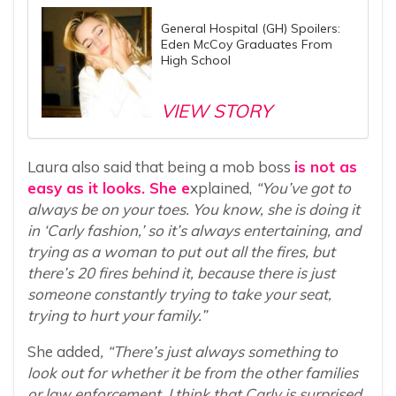
General Hospital (GH) Spoilers:
Eden McCoy Graduates From
High School
VIEW STORY
Laura also said that being a mob boss
is not as
easy as it looks. She e
xplained,
“You’ve got to
always be on your toes. You know, she is doing it
in ‘Carly fashion,’ so it’s always entertaining, and
trying as a woman to put out all the fires, but
there’s 20 fires behind it, because there is just
someone constantly trying to take your seat,
trying to hurt your family.”
She added
, “There’s just always something to
look out for whether it be from the other families
or law enforcement. I think that Carly is surprised