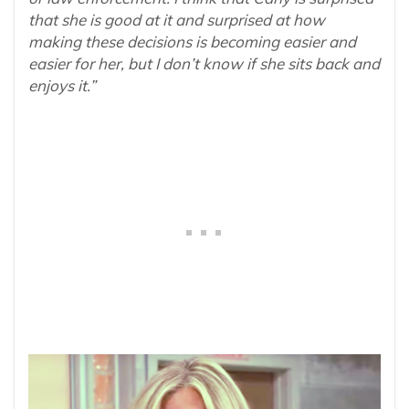
that she is good at it and surprised at how
making these decisions is becoming easier and
easier for her, but I don’t know if she sits back and
enjoys it.”