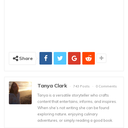
Share
Tanya Clark
743 Posts
0 Comments
Tanya is a versatile storyteller who crafts
content that entertains, informs, and inspires.
When she’s not writing she can be found
exploring nature, enjoying culinary
adventures, or simply reading a good book.