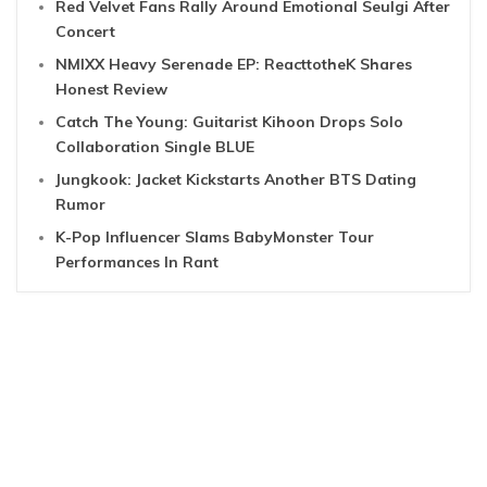
Red Velvet Fans Rally Around Emotional Seulgi After
Concert
NMIXX Heavy Serenade EP: ReacttotheK Shares
Honest Review
Catch The Young: Guitarist Kihoon Drops Solo
Collaboration Single BLUE
Jungkook: Jacket Kickstarts Another BTS Dating
Rumor
K-Pop Influencer Slams BabyMonster Tour
Performances In Rant