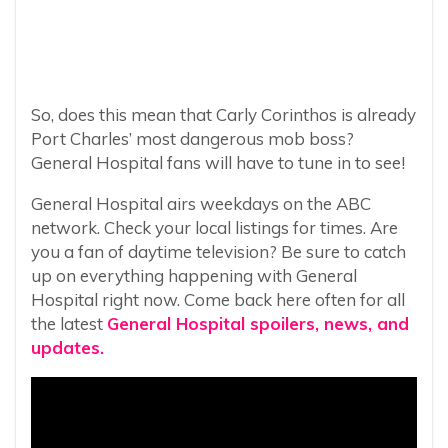
So, does this mean that Carly Corinthos is already
Port Charles’ most dangerous mob boss?
General Hospital fans will have to tune in to see!
General Hospital airs weekdays on the ABC
network. Check your local listings for times. Are
you a fan of daytime television? Be sure to catch
up on everything happening with General
Hospital right now. Come back here often for all
the latest
General Hospital spoilers, news, and
updates.