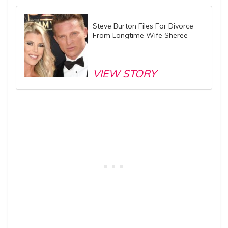
Steve Burton Files For Divorce
From Longtime Wife Sheree
VIEW STORY