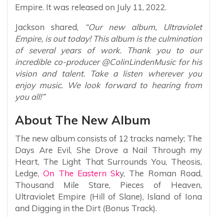
Empire. It was released on July 11, 2022.
Jackson shared,
“Our new album, Ultraviolet
Empire, is out today! This album is the culmination
of several years of work. Thank you to our
incredible co-producer @ColinLindenMusic for his
vision and talent. Take a listen wherever you
enjoy music. We look forward to hearing from
you all!”
About The New Album
The new album consists of 12 tracks namely; The
Days Are Evil, She Drove a Nail Through my
Heart, The Light That Surrounds You, Theosis,
Ledge
, On The Eastern Sk
y, The Roman Road,
Thousand Mile Stare, Pieces of Heaven,
Ultraviolet Empire (Hill of Slane), Island of Iona
and Digging in the Dirt (Bonus Track).