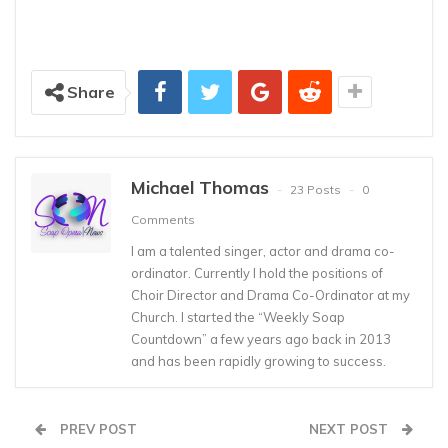
Share
Michael Thomas
23 Posts
0
Comments
I am a talented singer, actor and drama co-
ordinator. Currently I hold the positions of
Choir Director and Drama Co-Ordinator at my
Church. I started the “Weekly Soap
Countdown” a few years ago back in 2013
and has been rapidly growing to success.
PREV POST
NEXT POST