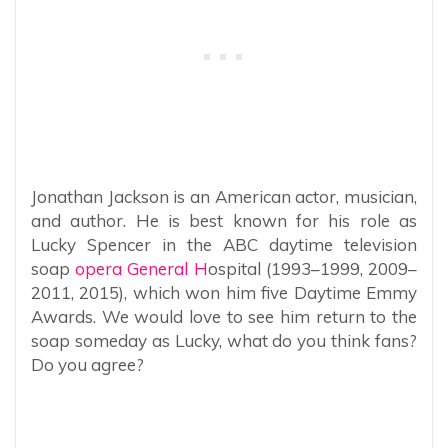
Jonathan Jackson is an American actor, musician,
and author. He is best known for his role as
Lucky Spencer in the ABC daytime television
soap
opera General H
ospital (1993–1999, 2009–
2011, 2015), which won him five Daytime Emmy
Awards. We would love to see him return to the
soap someday as Lucky, what do you think fans?
Do you agree?