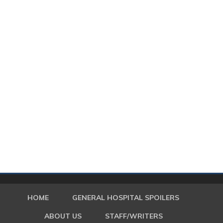
HOME
GENERAL HOSPITAL SPOILERS
ABOUT US
STAFF/WRITERS