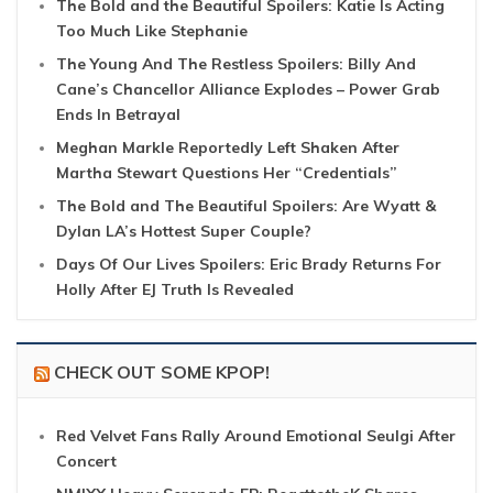
The Bold and the Beautiful Spoilers: Katie Is Acting
Too Much Like Stephanie
The Young And The Restless Spoilers: Billy And
Cane’s Chancellor Alliance Explodes – Power Grab
Ends In Betrayal
Meghan Markle Reportedly Left Shaken After
Martha Stewart Questions Her “Credentials”
The Bold and The Beautiful Spoilers: Are Wyatt &
Dylan LA’s Hottest Super Couple?
Days Of Our Lives Spoilers: Eric Brady Returns For
Holly After EJ Truth Is Revealed
CHECK OUT SOME KPOP!
Red Velvet Fans Rally Around Emotional Seulgi After
Concert