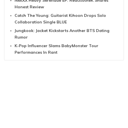
NMIXX Heavy Serenade EP: ReacttotheK Shares
Honest Review
Catch The Young: Guitarist Kihoon Drops Solo
Collaboration Single BLUE
Jungkook: Jacket Kickstarts Another BTS Dating
Rumor
K-Pop Influencer Slams BabyMonster Tour
Performances In Rant