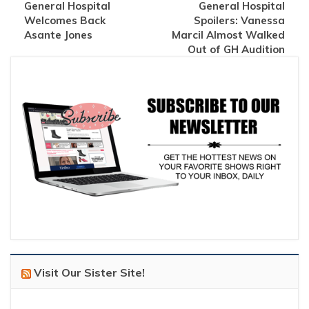
General Hospital
General Hospital
Welcomes Back
Spoilers: Vanessa
Asante Jones
Marcil Almost Walked
Out of GH Audition
Visit Our Sister Site!