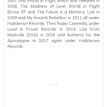
2007 and World in Flight which was released in
2008, The Madness of Love: World in Flight
Bonus EP and The Future is a Memory: Live in
2009 and My Ancient Rebellion in 2011 all under
Halisterion Records. Then Radio Cinematic under
Loud & Proud Records in 2014, Live from
Nashville (DVD) in 2016 and Anthems for the
Apocalypse in 2017 again under Halisterion
Records.