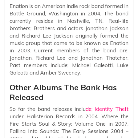
Enation is an American indie rock band formed in
Battle Ground, Washington in 2004. The band
currently resides in Nashville, TN. Real-life
brothers; Brothers and actors Jonathan Jackson
and Richard Lee Jackson originally formed the
music group that came to be known as Enation
in 2003. Current members of the band are;
Jonathan, Richard Lee and Jonathan Thatcher.
Past members include; Michael Galeotti, Luke
Galeotti and Amber Sweeney.
Other Albums The Bank Has
Released
So far the band releases inclu
de; Identity Theft
under Halisterion Records in 2004, Where the
Fire Starts Soul & Story: Volume One in 2007,
Falling Into Sounds: The Early Sessions 2004 –