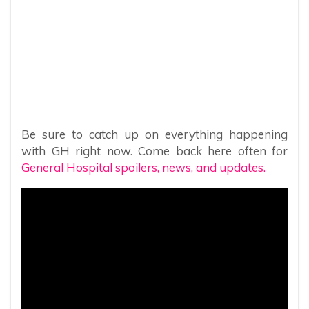
Be sure to catch up on everything happening
with GH right now. Come back here often for
General Hospital spoilers, news, and updates.