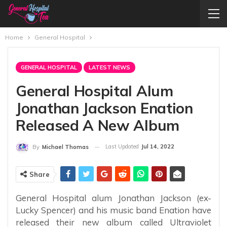
Home
General Hospital
GENERAL HOSPITAL
LATEST NEWS
General Hospital Alum
Jonathan Jackson Enation
Released A New Album
Last Updated
Jul 14, 2022
By
Michael Thomas
Share
General Hospital alum Jonathan Jackson (ex-
Lucky Spencer) and his music band Enation have
released their new album called Ultraviolet