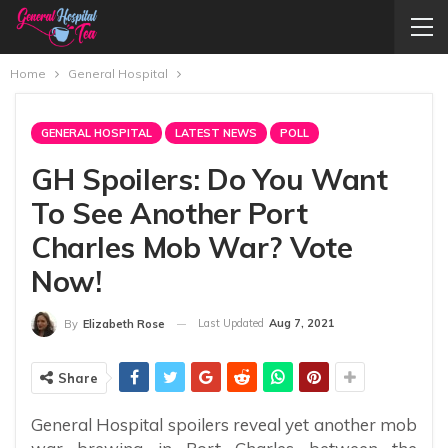
Home
General Hospital
GENERAL HOSPITAL
LATEST NEWS
POLL
GH Spoilers: Do You Want
To See Another Port
Charles Mob War? Vote
Now!
Last Updated
Aug 7, 2021
By
Elizabeth Rose
Share
General Hospital spoilers reveal yet another mob