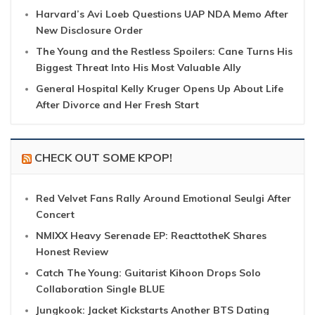
Harvard’s Avi Loeb Questions UAP NDA Memo After
New Disclosure Order
The Young and the Restless Spoilers: Cane Turns His
Biggest Threat Into His Most Valuable Ally
General Hospital Kelly Kruger Opens Up About Life
After Divorce and Her Fresh Start
CHECK OUT SOME KPOP!
Red Velvet Fans Rally Around Emotional Seulgi After
Concert
NMIXX Heavy Serenade EP: ReacttotheK Shares
Honest Review
Catch The Young: Guitarist Kihoon Drops Solo
Collaboration Single BLUE
Jungkook: Jacket Kickstarts Another BTS Dating