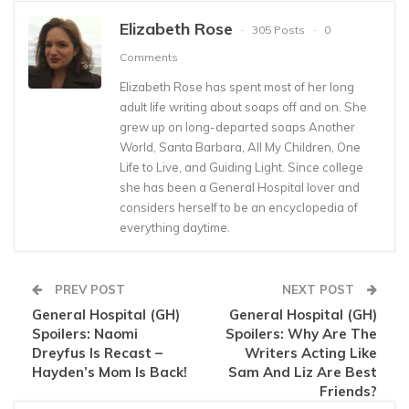
Elizabeth Rose
305 Posts
0
Comments
Elizabeth Rose has spent most of her long
adult life writing about soaps off and on. She
grew up on long-departed soaps Another
World, Santa Barbara, All My Children, One
Life to Live, and Guiding Light. Since college
she has been a General Hospital lover and
considers herself to be an encyclopedia of
everything daytime.
PREV POST
NEXT POST
General Hospital (GH)
General Hospital (GH)
Spoilers: Naomi
Spoilers: Why Are The
Dreyfus Is Recast –
Writers Acting Like
Hayden’s Mom Is Back!
Sam And Liz Are Best
Friends?