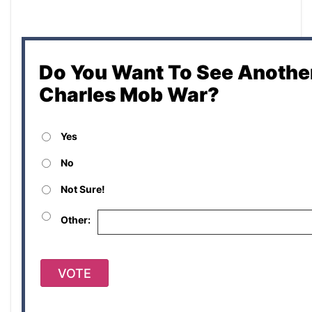
Do You Want To See Another
Charles Mob War?
Yes
No
Not Sure!
Other:
VOTE