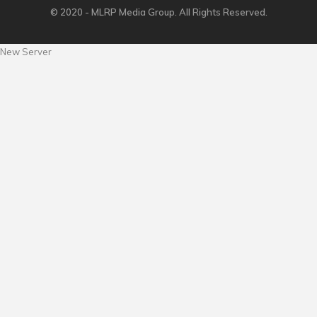
© 2020 - MLRP Media Group. All Rights Reserved.
New Server