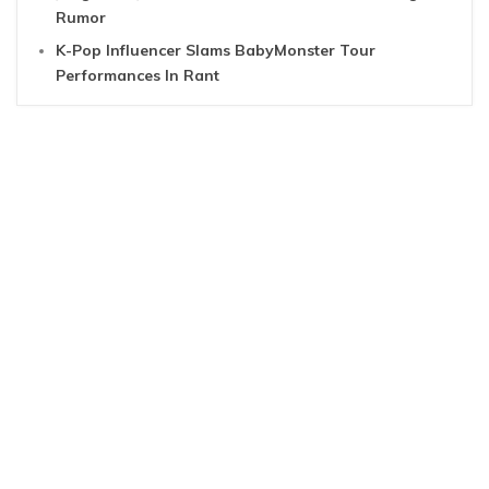
Rumor
K-Pop Influencer Slams BabyMonster Tour
Performances In Rant