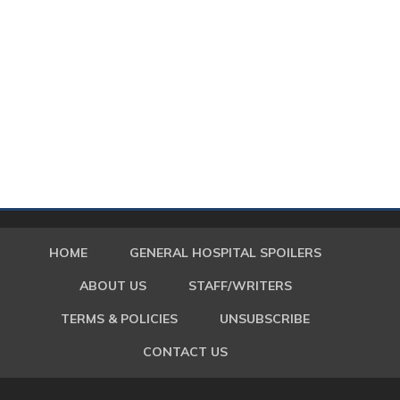
HOME
GENERAL HOSPITAL SPOILERS
ABOUT US
STAFF/WRITERS
TERMS & POLICIES
UNSUBSCRIBE
CONTACT US