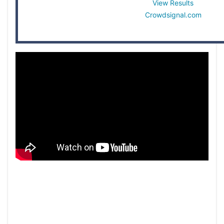
View Results
Crowdsignal.com