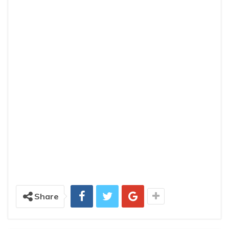
Share