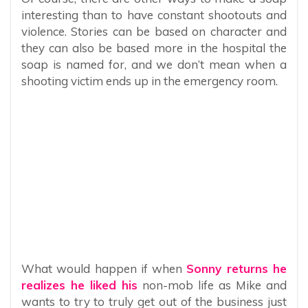
interesting than to have constant shootouts and
violence. Stories can be based on character and
they can also be based more in the hospital the
soap is named for, and we don’t mean when a
shooting victim ends up in the emergency room.
What would happen if when
Sonny returns he
realizes he liked his
non-mob life as Mike and
wants to try to truly get out of the business just