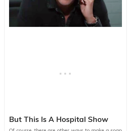
But This Is A Hospital Show
Of course, there are other ways to make a soap