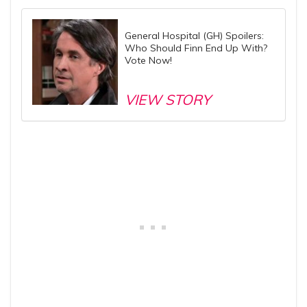
General Hospital (GH) Spoilers:
Who Should Finn End Up With?
Vote Now!
VIEW STORY