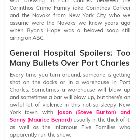
war brewing in Port Charles between the
Corinthos Crime Family (aka Corinthos Coffee)
and the Novaks from New York City, who we
assume were the Novaks we knew years ago
when Ryan’s Hope was a beloved soap still
airing on ABC.
General Hospital Spoilers: Too
Many Bullets Over Port Charles
Every time you turn around, someone is getting
shot on the docks or in a warehouse in Port
Charles. Sometimes a warehouse will blow up
and sometimes a bar will blow up, but there’s an
awful lot of violence in this not-so-sleepy New
York town, with
Jason (Steve Burton) and
Sonny (Maurice Benard)
usually in the thick of it,
as well as the infamous Five Families who
apparently run the show.