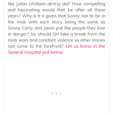
like Julian (William deVry) did? How compelling
and fascinating would that be after all these
years? Why is it a given that Sonny has to be in
the mob with each story being the same as
Sonny, Carly, and Jason put the people they love
in danger? So, should GH take a break from the
mob wars and constant violence so other stories
can come to the forefront?
Let us know in the
General Hospital poll below.