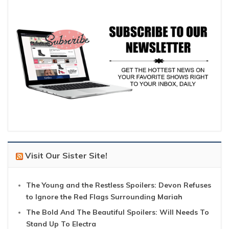
Visit Our Sister Site!
The Young and the Restless Spoilers: Devon Refuses
to Ignore the Red Flags Surrounding Mariah
The Bold And The Beautiful Spoilers: Will Needs To
Stand Up To Electra