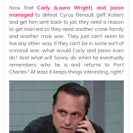
Now that
Carly (Laura Wright) and Jason
managed
to defeat Cyrus Renault (Jeff Kober)
and get him sent back to jail, they need a reason
to get married so they need another crime family
and another mob war. They just can’t seem to
live any other way. If they can’t be in some sort of
criminal war, what would Carly and Jason even
do? And what will Sonny do when he eventually
remembers who he is and returns to Port
Charles? At least it keeps things interesting, right?