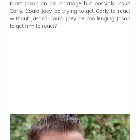
toast Jason on his marriage but possibly insult
Carly. Could Joey be trying to get Carly to react
without Jason? Could Joey be challenging Jason
to get him to react?