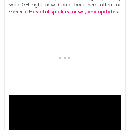
with GH right now. Come back here often for
General Hospital spoilers, news, and updates.