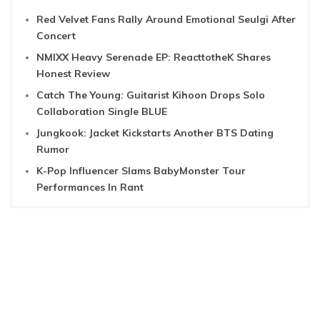
Red Velvet Fans Rally Around Emotional Seulgi After
Concert
NMIXX Heavy Serenade EP: ReacttotheK Shares
Honest Review
Catch The Young: Guitarist Kihoon Drops Solo
Collaboration Single BLUE
Jungkook: Jacket Kickstarts Another BTS Dating
Rumor
K-Pop Influencer Slams BabyMonster Tour
Performances In Rant