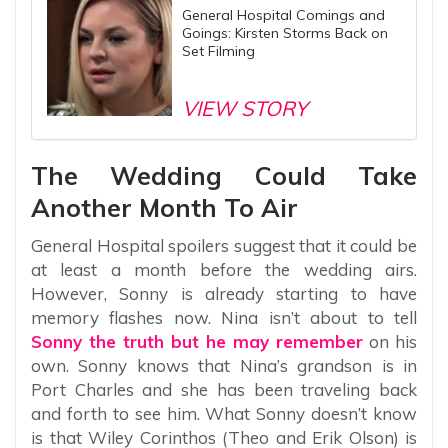
General Hospital Comings and
Goings: Kirsten Storms Back on
Set Filming
VIEW STORY
The Wedding Could Take
Another Month To Air
General Hospital spoilers suggest that it could be
at least a month before the wedding airs.
However, Sonny is already starting to have
memory flashes now. Nina isn’t about to tell
Sonny the truth but he may remember
on his
own. Sonny knows that Nina’s grandson is in
Port Charles and she has been traveling back
and forth to see him. What Sonny doesn’t know
is that Wiley Corinthos (Theo and Erik Olson) is