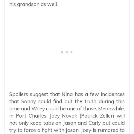
his grandson as well.
Spoilers suggest that Nina has a few incidences
that Sonny could find out the truth during this
time and Wiley could be one of those. Meanwhile,
in Port Charles, Joey Novak (Patrick Zeller) will
not only keep tabs on Jason and Carly but could
try to force a fight with Jason. Joey is rumored to