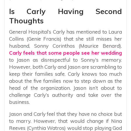
Is Carly Having Second
Thoughts
General Hospital’s Carly has mentioned to Laura
Collins (Genie Francis) that she still misses her
husband, Sonny Corinthos (Maurice Benard).
Carly feels that some people see her wedding
to Jason as disrespectful to Sonny’s memory.
However, both Carly and Jason are scrambling to
keep their families safe. Carly knows too much
about the five families now to step down as the
head of the organization. Jason isn’t about to
challenge Carly’s authority and take over the
business.
Jason and Carly feel that they have no choice but
to marry. However, that would change if Nina
Reeves (Cynthia Watros) would stop playing God