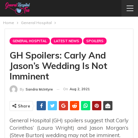
Home
General Hospital
GENERAL HOSPITAL
LATEST NEWS
SPOILERS
GH Spoilers: Carly And
Jason’s Wedding Is Not
Imminent
On
Aug 2, 2021
By
Sandra McIntyre
Share
General Hospital (GH) spoilers suggest that Carly
Corinthos’ (Laura Wright) and Jason Morgan’s
(Steve Burton) wedding may not be imminent.