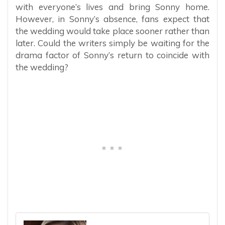
with everyone’s lives and bring Sonny home.
However, in Sonny’s absence, fans expect that
the wedding would take place sooner rather than
later. Could the writers simply be waiting for the
drama factor of Sonny’s return to coincide with
the wedding?