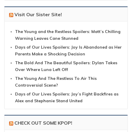
Visit Our Sister Site!
The Young and the Restless Spoilers: Matt’s Chilling
Warning Leaves Cane Stunned
Days of Our Lives Spoilers: Joy Is Abandoned as Her
Parents Make a Shocking Decision
The Bold And The Beautiful Spoilers: Dylan Takes
Over Where Luna Left Off
The Young And The Restless To Air This
Controversial Scene?
Days of Our Lives Spoilers: Joy’s Fight Backfires as
Alex and Stephanie Stand United
CHECK OUT SOME KPOP!