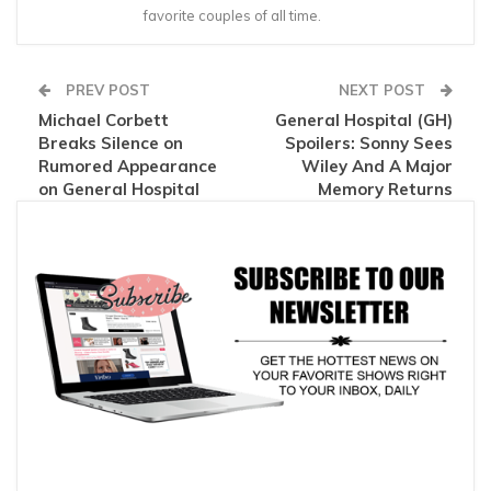
favorite couples of all time.
PREV POST
NEXT POST
Michael Corbett
General Hospital (GH)
Breaks Silence on
Spoilers: Sonny Sees
Rumored Appearance
Wiley And A Major
on General Hospital
Memory Returns