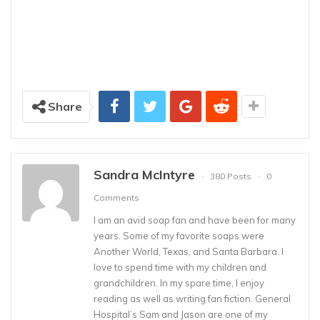
Share
Sandra McIntyre
380 Posts
0
Comments
I am an avid soap fan and have been for many
years. Some of my favorite soaps were
Another World, Texas, and Santa Barbara. I
love to spend time with my children and
grandchildren. In my spare time, I enjoy
reading as well as writing fan fiction. General
Hospital’s Sam and Jason are one of my