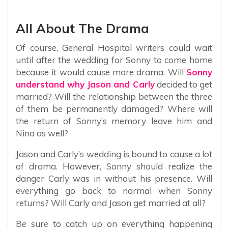
All About The Drama
Of course, General Hospital writers could wait
until after the wedding for Sonny to come home
because it would cause more drama. Will
Sonny
understand why Jason and Carly
decided to get
married? Will the relationship between the three
of them be permanently damaged? Where will
the return of Sonny’s memory leave him and
Nina as well?
Jason and Carly’s wedding is bound to cause a lot
of drama. However, Sonny should realize the
danger Carly was in without his presence. Will
everything go back to normal when Sonny
returns? Will Carly and Jason get married at all?
Be sure to catch up on everything happening