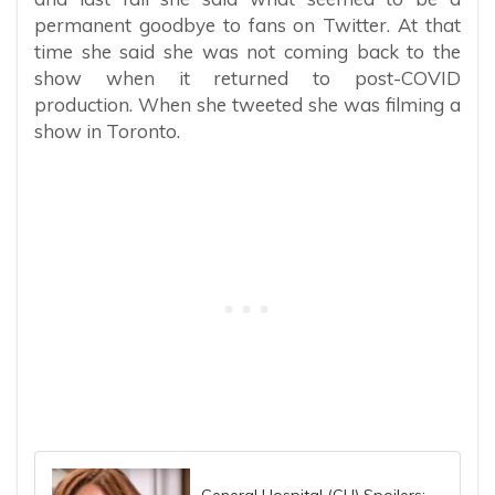
permanent goodbye to fans on Twitter. At that
time she said she was not coming back to the
show when it returned to post-COVID
production. When she tweeted she was filming a
show in Toronto.