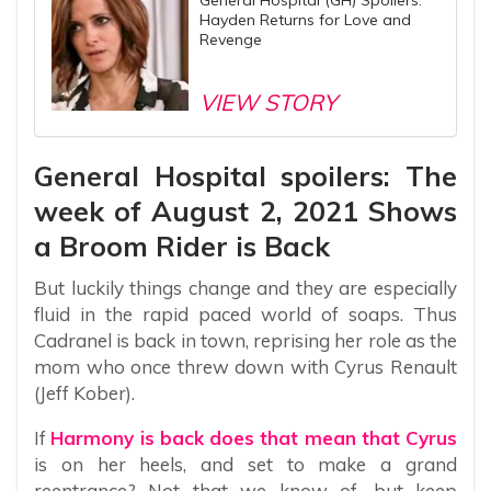
General Hospital (GH) Spoilers:
Hayden Returns for Love and
Revenge
VIEW STORY
General Hospital spoilers: The
week of August 2, 2021 Shows
a Broom Rider is Back
But luckily things change and they are especially
fluid in the rapid paced world of soaps. Thus
Cadranel is back in town, reprising her role as the
mom who once threw down with Cyrus Renault
(Jeff Kober).
If
Harmony is back does that mean that Cyrus
is on her heels, and set to make a grand
reentrance? Not that we know of, but keep