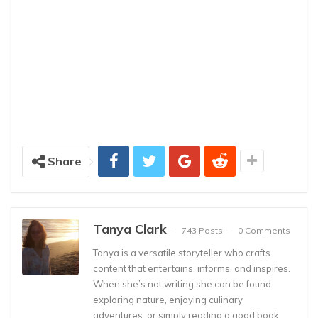
Share
Tanya Clark
743 Posts
0 Comments
Tanya is a versatile storyteller who crafts
content that entertains, informs, and inspires.
When she’s not writing she can be found
exploring nature, enjoying culinary
adventures, or simply reading a good book.