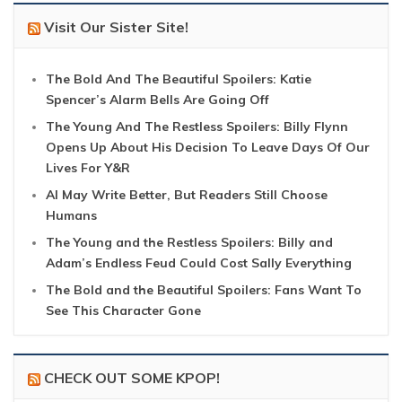
Visit Our Sister Site!
The Bold And The Beautiful Spoilers: Katie
Spencer’s Alarm Bells Are Going Off
The Young And The Restless Spoilers: Billy Flynn
Opens Up About His Decision To Leave Days Of Our
Lives For Y&R
AI May Write Better, But Readers Still Choose
Humans
The Young and the Restless Spoilers: Billy and
Adam’s Endless Feud Could Cost Sally Everything
The Bold and the Beautiful Spoilers: Fans Want To
See This Character Gone
CHECK OUT SOME KPOP!