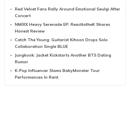
Red Velvet Fans Rally Around Emotional Seulgi After
Concert
NMIXX Heavy Serenade EP: ReacttotheK Shares
Honest Review
Catch The Young: Guitarist Kihoon Drops Solo
Collaboration Single BLUE
Jungkook: Jacket Kickstarts Another BTS Dating
Rumor
K-Pop Influencer Slams BabyMonster Tour
Performances In Rant