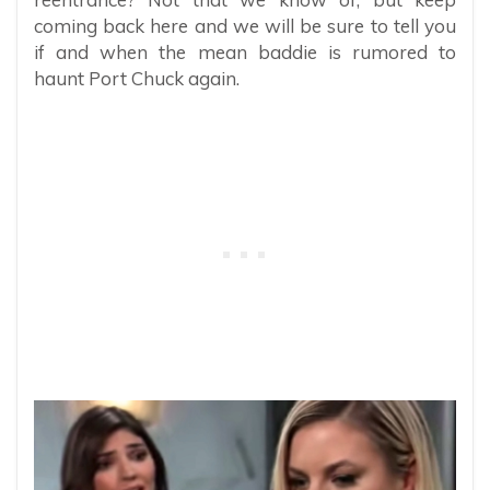
coming back here and we will be sure to tell you
if and when the mean baddie is rumored to
haunt Port Chuck again.