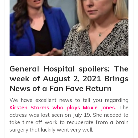
General Hospital spoilers: The
week of August 2, 2021 Brings
News of a Fan Fave Return
We have excellent news to tell you regarding
Kirsten Storms who plays Maxie Jones.
The
actress was last seen on July 19. She needed to
take time off work to recuperate from a brain
surgery that luckily went very well.