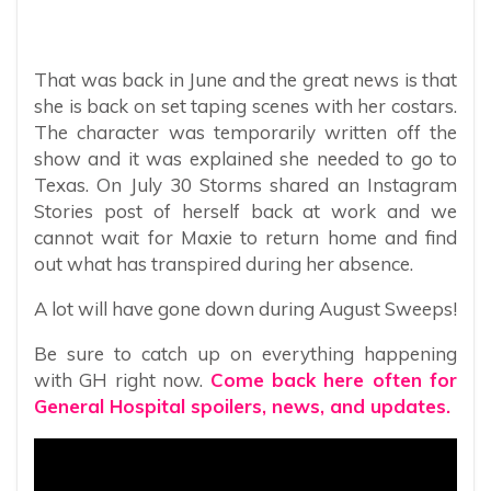
That was back in June and the great news is that
she is back on set taping scenes with her costars.
The character was temporarily written off the
show and it was explained she needed to go to
Texas. On July 30 Storms shared an Instagram
Stories post of herself back at work and we
cannot wait for Maxie to return home and find
out what has transpired during her absence.
A lot will have gone down during August Sweeps!
Be sure to catch up on everything happening
with GH right now.
Come back here often for
General Hospital spoilers, news, and updates.