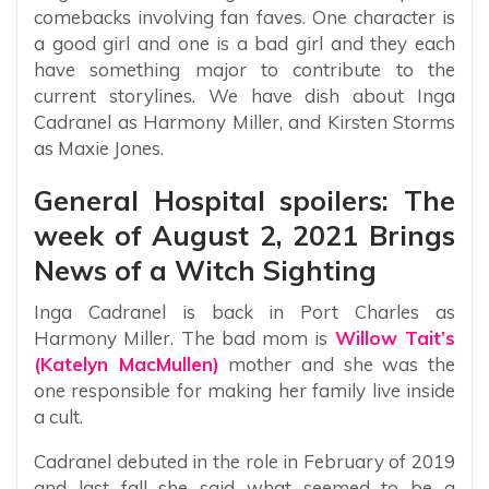
comebacks involving fan faves. One character is
a good girl and one is a bad girl and they each
have something major to contribute to the
current storylines. We have dish about Inga
Cadranel as Harmony Miller, and Kirsten Storms
as Maxie Jones.
General Hospital spoilers: The
week of August 2, 2021 Brings
News of a Witch Sighting
Inga Cadranel is back in Port Charles as
Harmony Miller. The bad mom is
Willow Tait’s
(Katelyn MacMullen)
mother and she was the
one responsible for making her family live inside
a cult.
Cadranel debuted in the role in February of 2019
and last fall she said what seemed to be a