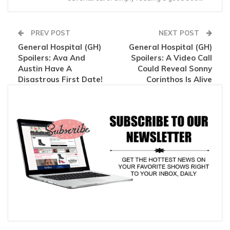
PREV POST
NEXT POST
General Hospital (GH)
General Hospital (GH)
Spoilers: Ava And
Spoilers: A Video Call
Austin Have A
Could Reveal Sonny
Disastrous First Date!
Corinthos Is Alive