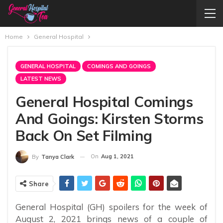
Home
General Hospital
GENERAL HOSPITAL
COMINGS AND GOINGS
LATEST NEWS
General Hospital Comings
And Goings: Kirsten Storms
Back On Set Filming
On
Aug 1, 2021
By
Tanya Clark
Share
General Hospital (GH) spoilers for the week of
August 2, 2021 brings news of a couple of