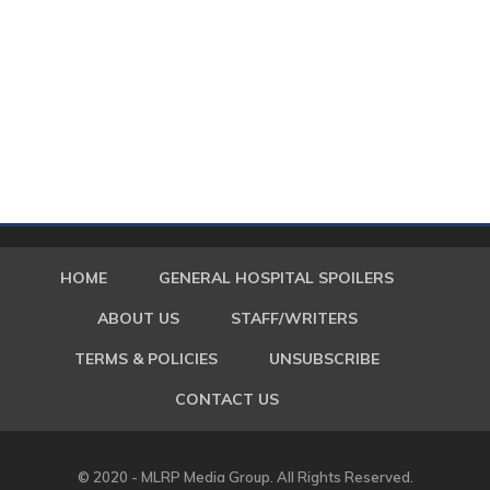
HOME
GENERAL HOSPITAL SPOILERS
ABOUT US
STAFF/WRITERS
TERMS & POLICIES
UNSUBSCRIBE
CONTACT US
© 2020 - MLRP Media Group. All Rights Reserved.