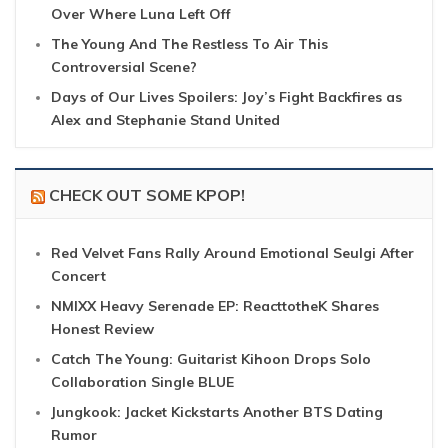
Over Where Luna Left Off
The Young And The Restless To Air This
Controversial Scene?
Days of Our Lives Spoilers: Joy’s Fight Backfires as
Alex and Stephanie Stand United
CHECK OUT SOME KPOP!
Red Velvet Fans Rally Around Emotional Seulgi After
Concert
NMIXX Heavy Serenade EP: ReacttotheK Shares
Honest Review
Catch The Young: Guitarist Kihoon Drops Solo
Collaboration Single BLUE
Jungkook: Jacket Kickstarts Another BTS Dating
Rumor