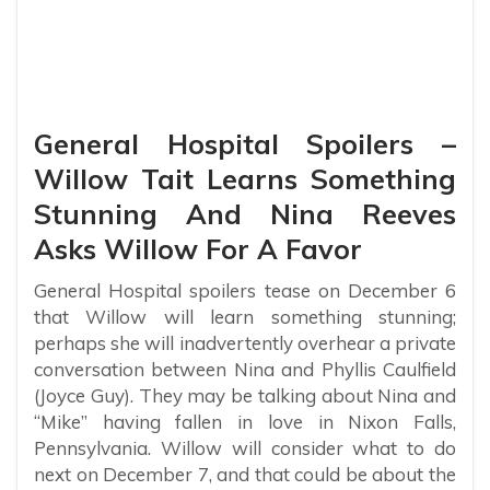
General Hospital Spoilers –
Willow Tait Learns Something
Stunning And Nina Reeves
Asks Willow For A Favor
General Hospital spoilers tease on December 6
that Willow will learn something stunning;
perhaps she will inadvertently overhear a private
conversation between Nina and Phyllis Caulfield
(Joyce Guy). They may be talking about Nina and
“Mike” having fallen in love in Nixon Falls,
Pennsylvania. Willow will consider what to do
next on December 7, and that could be about the