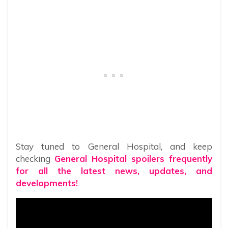
Stay tuned to General Hospital, and keep
checking
General Hospital spoilers frequently
for all the latest news, updates, and
developments!