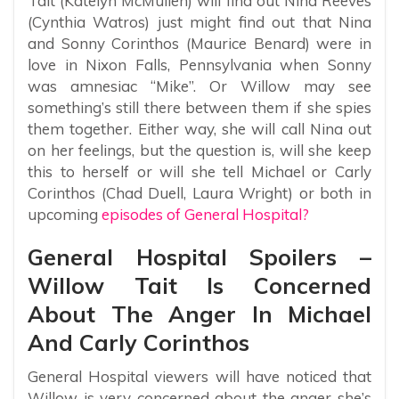
Tait (Katelyn McMullen) will find out Nina Reeves
(Cynthia Watros) just might find out that Nina
and Sonny Corinthos (Maurice Benard) were in
love in Nixon Falls, Pennsylvania when Sonny
was amnesiac “Mike”. Or Willow may see
something’s still there between them if she spies
them together. Either way, she will call Nina out
on her feelings, but the question is, will she keep
this to herself or will she tell Michael or Carly
Corinthos (Chad Duell, Laura Wright) or both in
upcoming
episodes of General Hospital?
General Hospital Spoilers –
Willow Tait Is Concerned
About The Anger In Michael
And Carly Corinthos
General Hospital viewers will have noticed that
Willow is very concerned about the anger she’s