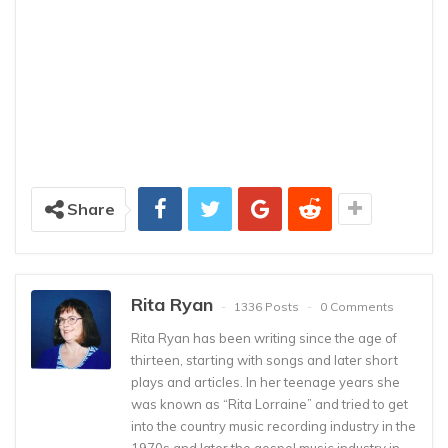
Share
Rita Ryan
1336 Posts
0 Comments
Rita Ryan has been writing since the age of
thirteen, starting with songs and later short
plays and articles. In her teenage years she
was known as “Rita Lorraine” and tried to get
into the country music recording industry in the