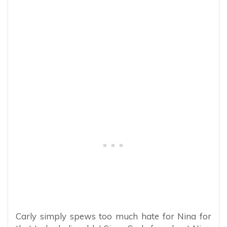
Carly simply spews too much hate for Nina for