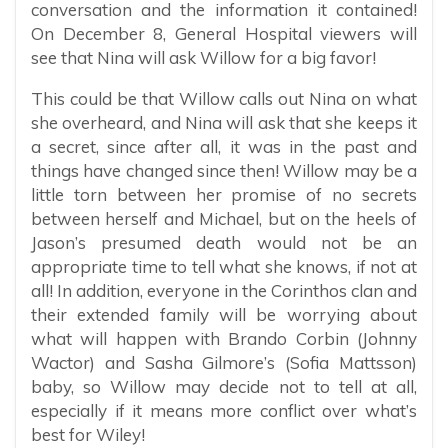
conversation and the information it contained!
On December 8, General Hospital viewers will
see that Nina will ask Willow for a big favor!
This could be that Willow calls out Nina on what
she overheard, and Nina will ask that she keeps it
a secret, since after all, it was in the past and
things have changed since then! Willow may be a
little torn between her promise of no secrets
between herself and Michael, but on the heels of
Jason’s presumed death would not be an
appropriate time to tell what she knows, if not at
all! In addition, everyone in the Corinthos clan and
their extended family will be worrying about
what will happen with Brando Corbin (Johnny
Wactor) and Sasha Gilmore’s (Sofia Mattsson)
baby, so Willow may decide not to tell at all,
especially if it means more conflict over what’s
best for Wiley!