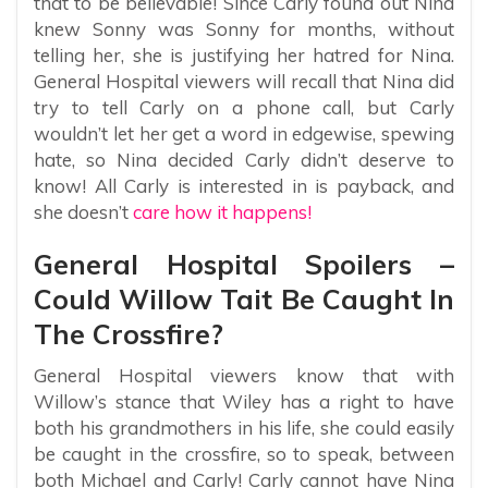
that to be believable! Since Carly found out Nina
knew Sonny was Sonny for months, without
telling her, she is justifying her hatred for Nina.
General Hospital viewers will recall that Nina did
try to tell Carly on a phone call, but Carly
wouldn’t let her get a word in edgewise, spewing
hate, so Nina decided Carly didn’t deserve to
know! All Carly is interested in is payback, and
she doesn’t
care how it happens!
General Hospital Spoilers –
Could Willow Tait Be Caught In
The Crossfire?
General Hospital viewers know that with
Willow’s stance that Wiley has a right to have
both his grandmothers in his life, she could easily
be caught in the crossfire, so to speak, between
both Michael and Carly! Carly cannot have Nina