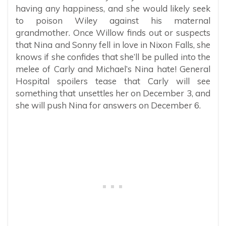
having any happiness, and she would likely seek
to poison Wiley against his maternal
grandmother. Once Willow finds out or suspects
that Nina and Sonny fell in love in Nixon Falls, she
knows if she confides that she’ll be pulled into the
melee of Carly and Michael’s Nina hate! General
Hospital spoilers tease that Carly will see
something that unsettles her on December 3, and
she will push Nina for answers on December 6.