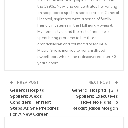
1970s and later the gospel music industry in
the 1990s. Now, she concentrates her writing
on soap opera spoilers specializing in General
Hospital, aspires to write a series of family-
friendly mysteries in the Hallmark Movies &
Mysteries style, and the rest of her time is
spent being grandma to her three
grandchildren and cat mama to Mollie &
Missie. She is married to her childhood
sweetheart whom she rediscovered after 30
years apart.
PREV POST
NEXT POST
General Hospital
General Hospital (GH)
Spoilers: Alexis
Spoilers: Executives
Considers Her Next
Have No Plans To
Steps As She Prepares
Recast Jason Morgan
For A New Career