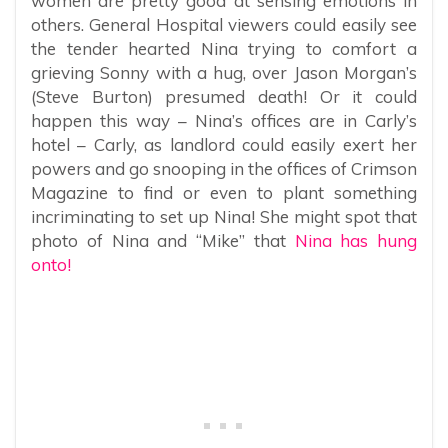
women are pretty good at sensing emotions in
others. General Hospital viewers could easily see
the tender hearted Nina trying to comfort a
grieving Sonny with a hug, over Jason Morgan’s
(Steve Burton) presumed death! Or it could
happen this way – Nina’s offices are in Carly’s
hotel – Carly, as landlord could easily exert her
powers and go snooping in the offices of Crimson
Magazine to find or even to plant something
incriminating to set up Nina! She might spot that
photo of Nina and “Mike” that
Nina has hung
onto!