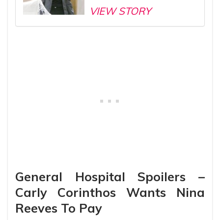
VIEW STORY
General Hospital Spoilers –
Carly Corinthos Wants Nina
Reeves To Pay