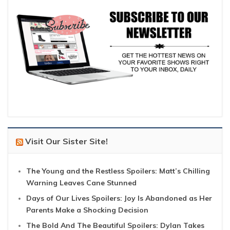
Visit Our Sister Site!
The Young and the Restless Spoilers: Matt’s Chilling
Warning Leaves Cane Stunned
Days of Our Lives Spoilers: Joy Is Abandoned as Her
Parents Make a Shocking Decision
The Bold And The Beautiful Spoilers: Dylan Takes