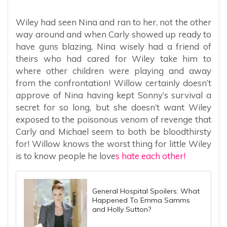
Wiley had seen Nina and ran to her, not the other
way around and when Carly showed up ready to
have guns blazing, Nina wisely had a friend of
theirs who had cared for Wiley take him to
where other children were playing and away
from the confrontation! Willow certainly doesn’t
approve of Nina having kept Sonny’s survival a
secret for so long, but she doesn’t want Wiley
exposed to the poisonous venom of revenge that
Carly and Michael seem to both be bloodthirsty
for! Willow knows the worst thing for little Wiley
is to know people he love
s hate each other!
General Hospital Spoilers: What
Happened To Emma Samms
and Holly Sutton?