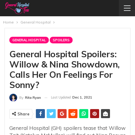
Home
General Hospital
GENERAL HOSPITAL
SPOILERS
General Hospital Spoilers:
Willow & Nina Showdown,
Calls Her On Feelings For
Sonny?
Last Updated
Dec 1, 2021
By
Rita Ryan
Share
General Hospital (GH) spoilers tease that Willow