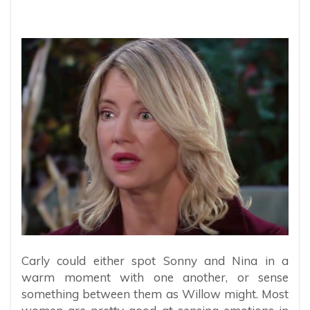
Carly could either spot Sonny and Nina in a
warm moment with one another, or sense
something between them as Willow might. Most