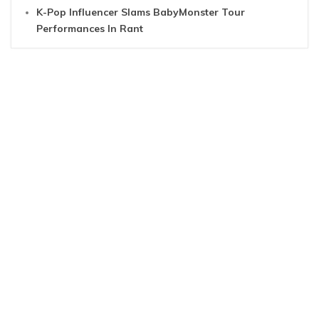
K-Pop Influencer Slams BabyMonster Tour
Performances In Rant