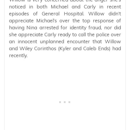
noticed in both Michael and Carly in recent
episodes of General Hospital. Willow didn’t
appreciate Michael’s over the top response of
having Nina arrested for identity fraud, nor did
she appreciate Carly ready to call the police over
an innocent unplanned encounter that Willow
and Wiley Corinthos (Kyler and Caleb Ends) had
recently.