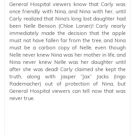
General Hospital viewers know that Carly was
once friendly with Nina, and Nina with her, until
Carly realized that Nina’s long lost daughter had
been Nelle Benson (Chloe Lanier)! Carly nearly
immediately made the decision that the apple
must not have fallen far from the tree, and Nina
must be a carbon copy of Nelle, even though
Nelle never knew Nina was her mother in life, and
Nina never knew Nelle was her daughter until
after she was dead! Carly claimed she kept the
truth, along with Jasper “Jax” Jacks (Ingo
Rademacher) out of protection of Nina, but
General Hospital viewers can tell now that was
never true.