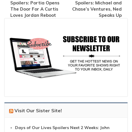
Spoilers: Portia Opens
Spoilers: Michael and
The Door For A Curtis
Chase’s Ventures, Ned
Loves Jordan Reboot
Speaks Up
Visit Our Sister Site!
Days of Our Lives Spoilers Next 2 Weeks: John