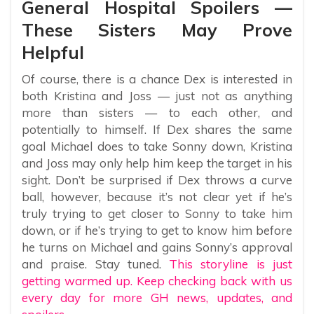
General Hospital Spoilers —
These Sisters May Prove
Helpful
Of course, there is a chance Dex is interested in
both Kristina and Joss — just not as anything
more than sisters — to each other, and
potentially to himself. If Dex shares the same
goal Michael does to take Sonny down, Kristina
and Joss may only help him keep the target in his
sight. Don’t be surprised if Dex throws a curve
ball, however, because it’s not clear yet if he’s
truly trying to get closer to Sonny to take him
down, or if he’s trying to get to know him before
he turns on Michael and gains Sonny’s approval
and praise. Stay tuned.
This storyline is just
getting warmed up. Keep checking back with us
every day for more GH news, updates, and