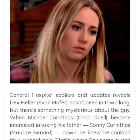
General Hospital spoilers and updates reveals
Dex Heller (Evan Hofer) hasn’t been in town long,
but there’s something mysterious about the guy.
When Michael Corinthos (Chad Duell) became
interested in taking his father — Sonny Corinthos
(Maurice Benard) — down, he knew he couldn’t
do it without help. That’s where Dex came in, and