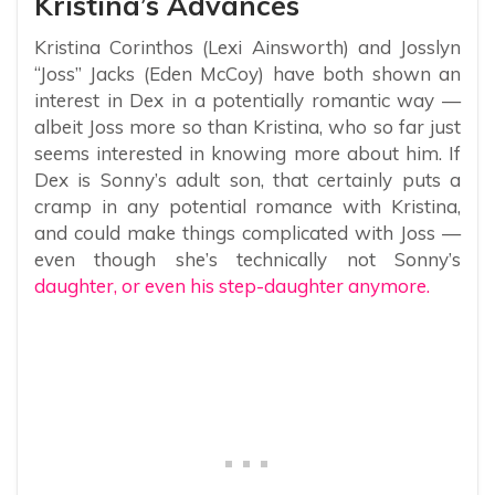
Kristina’s Advances
Kristina Corinthos (Lexi Ainsworth) and Josslyn
“Joss” Jacks (Eden McCoy) have both shown an
interest in Dex in a potentially romantic way —
albeit Joss more so than Kristina, who so far just
seems interested in knowing more about him. If
Dex is Sonny’s adult son, that certainly puts a
cramp in any potential romance with Kristina,
and could make things complicated with Joss —
even though she’s technically not Sonny’s
daughter, or even his step-daughter anymore.