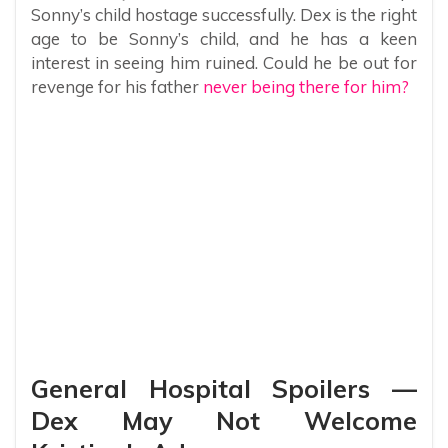
Sonny’s child hostage successfully. Dex is the right
age to be Sonny’s child, and he has a keen
interest in seeing him ruined. Could he be out for
revenge for his father
never being there for him?
General Hospital Spoilers —
Dex May Not Welcome