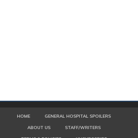
HOME
GENERAL HOSPITAL SPOILERS
ABOUT US
STAFF/WRITERS