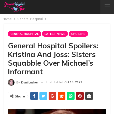
Home
General Hospital
GENERAL HOSPITAL
LATEST NEWS
SPOILERS
General Hospital Spoilers:
Kristina And Joss: Sisters
Squabble Over Michael’s
Informant
Last Updated
Oct 15, 2022
By
Dani Lasher
Share