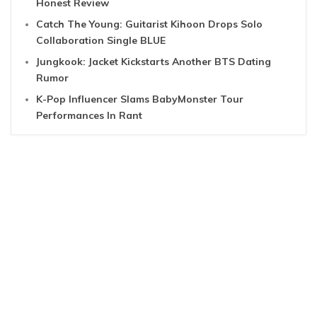
Honest Review
Catch The Young: Guitarist Kihoon Drops Solo
Collaboration Single BLUE
Jungkook: Jacket Kickstarts Another BTS Dating
Rumor
K-Pop Influencer Slams BabyMonster Tour
Performances In Rant