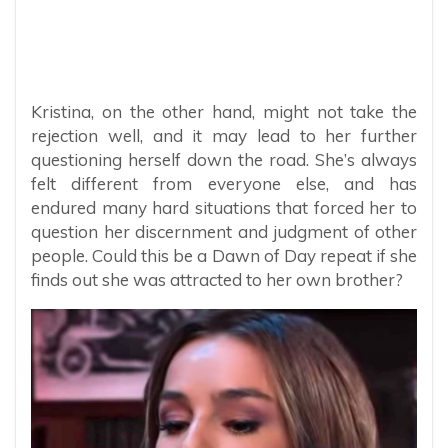
Kristina, on the other hand, might not take the
rejection well, and it may lead to her further
questioning herself down the road. She’s always
felt different from everyone else, and has
endured many hard situations that forced her to
question her discernment and judgment of other
people. Could this be a Dawn of Day repeat if she
finds out she was attracted to her own brother?