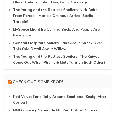
Oliver Debuts, Labor Day, Grim Discovery
The Young and the Restless Spoilers: Nick Bolts
From Rehab – Marie’s Ominous Arrival Spells
Trouble!
MySpace Might Be Coming Back, And People Are
Ready For It
General Hospital Spoilers: Fans Are In Shock Over
This Odd Detail About Willow
The Young and the Restless Spoilers: The Knives
Come Out When Phyllis & Matt Turn on Each Other?
CHECK OUT SOME KPOP!
Red Velvet Fans Rally Around Emotional Seulgi After
Concert
NMIXX Heavy Serenade EP: ReacttotheK Shares