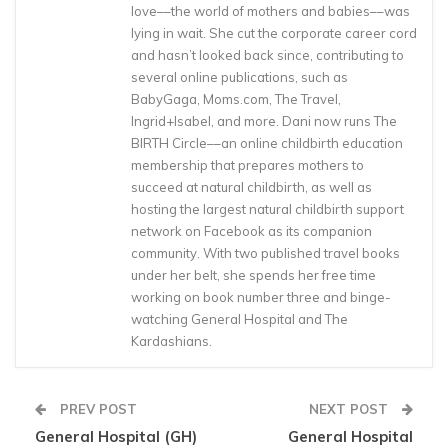
love––the world of mothers and babies––was
lying in wait. She cut the corporate career cord
and hasn’t looked back since, contributing to
several online publications, such as
BabyGaga, Moms.com, The Travel,
Ingrid+Isabel, and more. Dani now runs The
BIRTH Circle––an online childbirth education
membership that prepares mothers to
succeed at natural childbirth, as well as
hosting the largest natural childbirth support
network on Facebook as its companion
community. With two published travel books
under her belt, she spends her free time
working on book number three and binge-
watching General Hospital and The
Kardashians.
PREV POST
NEXT POST
General Hospital (GH)
General Hospital