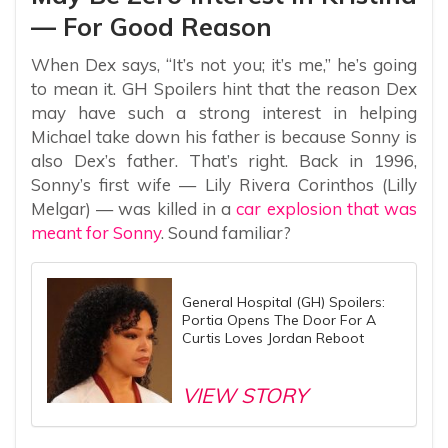
— For Good Reason
When Dex says, “It’s not you; it’s me,” he’s going
to mean it. GH Spoilers hint that the reason Dex
may have such a strong interest in helping
Michael take down his father is because Sonny is
also Dex’s father. That’s right. Back in 1996,
Sonny’s first wife — Lily Rivera Corinthos (Lilly
Melgar) — was killed in a
car explosion that was
meant for Sonny
. Sound familiar?
General Hospital (GH) Spoilers:
Portia Opens The Door For A
Curtis Loves Jordan Reboot
VIEW STORY