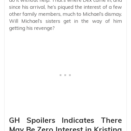
since his arrival, he’s piqued the interest of a few
other family members, much to Michael’s dismay.
Will Michael’s sisters get in the way of him
getting his revenge?
GH Spoilers Indicates There
May Be Zero Interest in Kristina