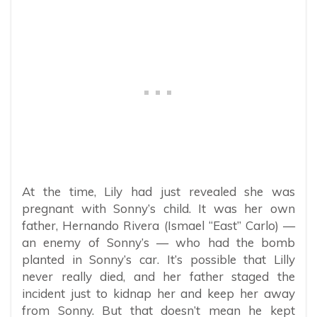
At the time, Lily had just revealed she was
pregnant with Sonny’s child. It was her own
father, Hernando Rivera (Ismael “East” Carlo) —
an enemy of Sonny’s — who had the bomb
planted in Sonny’s car. It’s possible that Lilly
never really died, and her father staged the
incident just to kidnap her and keep her away
from Sonny. But that doesn’t mean he kept