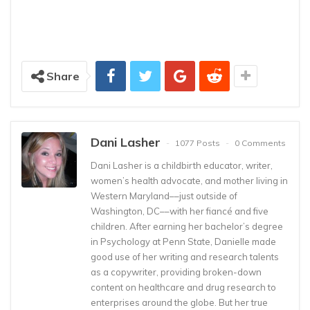
Share
Dani Lasher
1077 Posts
0 Comments
Dani Lasher is a childbirth educator, writer,
women’s health advocate, and mother living in
Western Maryland––just outside of
Washington, DC––with her fiancé and five
children. After earning her bachelor’s degree
in Psychology at Penn State, Danielle made
good use of her writing and research talents
as a copywriter, providing broken-down
content on healthcare and drug research to
enterprises around the globe. But her true