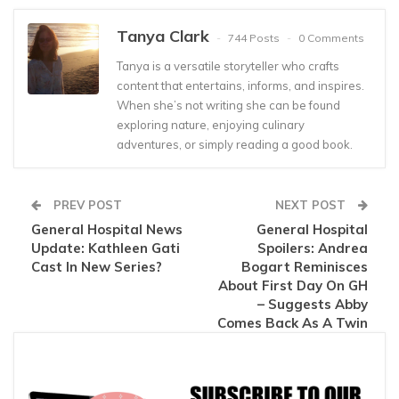
Tanya Clark
744 Posts
0 Comments
Tanya is a versatile storyteller who crafts
content that entertains, informs, and inspires.
When she’s not writing she can be found
exploring nature, enjoying culinary
adventures, or simply reading a good book.
PREV POST
NEXT POST
General Hospital News
General Hospital
Update: Kathleen Gati
Spoilers: Andrea
Cast In New Series?
Bogart Reminisces
About First Day On GH
– Suggests Abby
Comes Back As A Twin