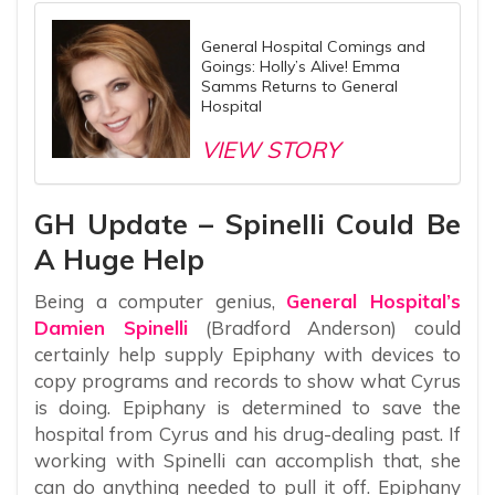
General Hospital Comings and
Goings: Holly’s Alive! Emma
Samms Returns to General
Hospital
VIEW STORY
GH Update – Spinelli Could Be
A Huge Help
Being a computer genius,
General Hospital’s
Damien Spinelli
(Bradford Anderson) could
certainly help supply Epiphany with devices to
copy programs and records to show what Cyrus
is doing. Epiphany is determined to save the
hospital from Cyrus and his drug-dealing past. If
working with Spinelli can accomplish that, she
can do anything needed to pull it off. Epiphany