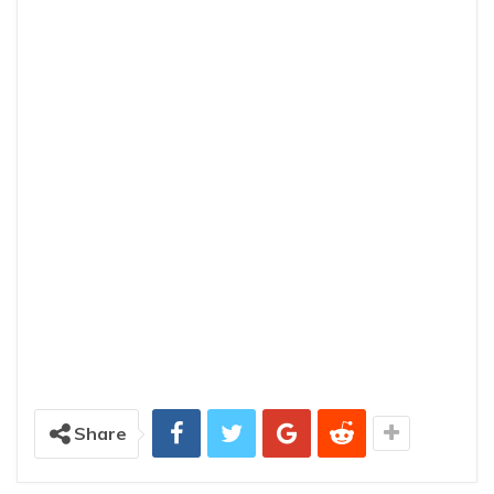
Share