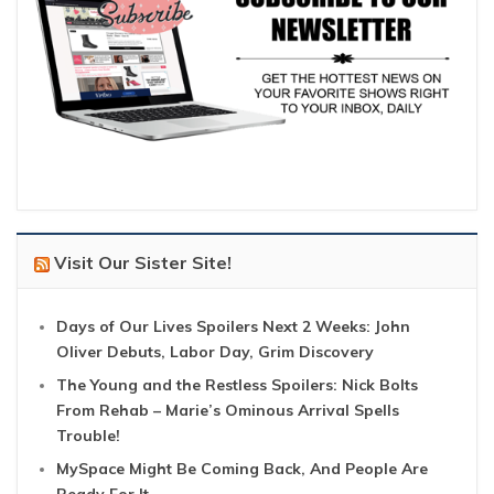
Visit Our Sister Site!
Days of Our Lives Spoilers Next 2 Weeks: John
Oliver Debuts, Labor Day, Grim Discovery
The Young and the Restless Spoilers: Nick Bolts
From Rehab – Marie’s Ominous Arrival Spells
Trouble!
MySpace Might Be Coming Back, And People Are