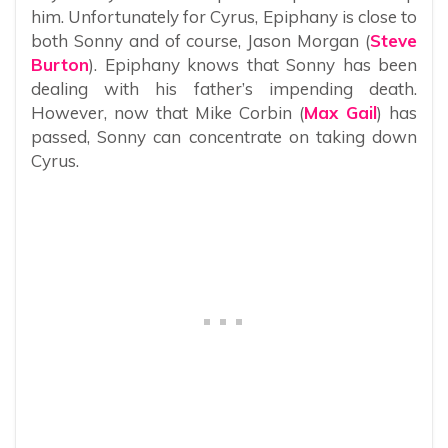
him. Unfortunately for Cyrus, Epiphany is close to
both Sonny and of course, Jason Morgan (
Steve
Burton
). Epiphany knows that Sonny has been
dealing with his father’s impending death.
However, now that Mike Corbin (
Max Gail
) has
passed, Sonny can concentrate on taking down
Cyrus.