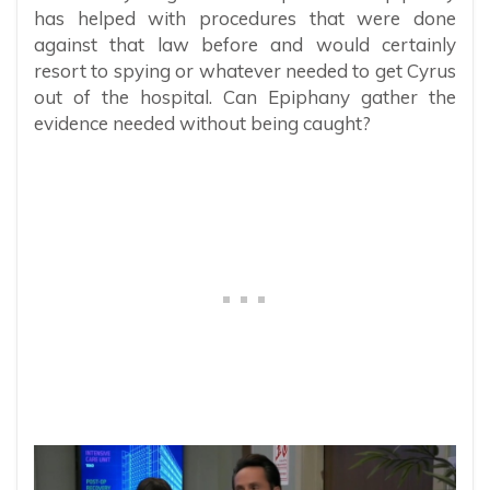
has helped with procedures that were done
against that law before and would certainly
resort to spying or whatever needed to get Cyrus
out of the hospital. Can Epiphany gather the
evidence needed without being caught?