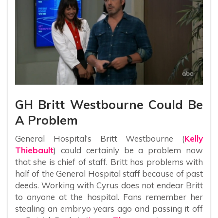
GH Britt Westbourne Could Be
A Problem
General Hospital’s Britt Westbourne (
Kelly
Thiebault
) could certainly be a problem now
that she is chief of staff. Britt has problems with
half of the General Hospital staff because of past
deeds. Working with Cyrus does not endear Britt
to anyone at the hospital. Fans remember her
stealing an embryo years ago and passing it off