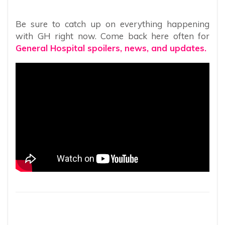
Be sure to catch up on everything happening
with GH right now. Come back here often for
General Hospital spoilers, news, and updates.