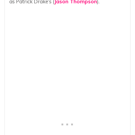
as Patrick Drake’s (
Jason Thompson
).