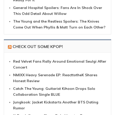
Ready For It
General Hospital Spoilers: Fans Are In Shock Over
This Odd Detail About Willow
The Young and the Restless Spoilers: The Knives
Come Out When Phyllis & Matt Turn on Each Other?
CHECK OUT SOME KPOP!
Red Velvet Fans Rally Around Emotional Seulgi After
Concert
NMIXX Heavy Serenade EP: ReacttotheK Shares
Honest Review
Catch The Young: Guitarist Kihoon Drops Solo
Collaboration Single BLUE
Jungkook: Jacket Kickstarts Another BTS Dating
Rumor