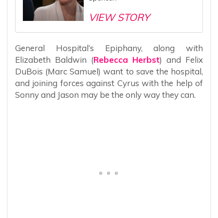
VIEW STORY
General Hospital’s Epiphany, along with
Elizabeth Baldwin (
Rebecca Herbst
) and Felix
DuBois (Marc Samuel) want to save the hospital,
and joining forces against Cyrus with the help of
Sonny and Jason may be the only way they can.