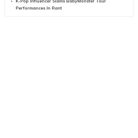
K-Pop Influencer Slams BabyMonster Tour
Performances In Rant