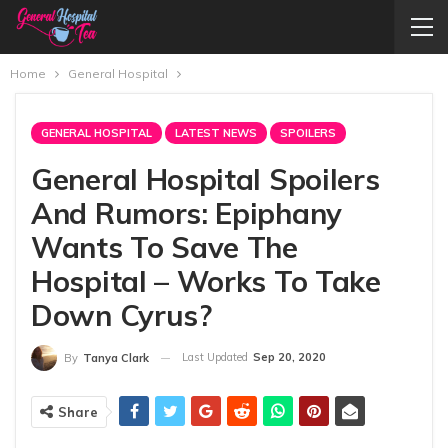
Home
General Hospital
GENERAL HOSPITAL
LATEST NEWS
SPOILERS
General Hospital Spoilers
And Rumors: Epiphany
Wants To Save The
Hospital – Works To Take
Down Cyrus?
Last Updated
Sep 20, 2020
By
Tanya Clark
Share