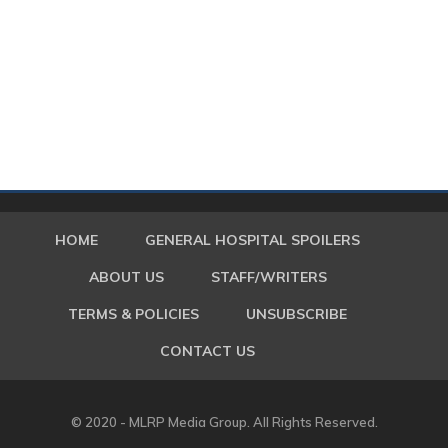
HOME
GENERAL HOSPITAL SPOILERS
ABOUT US
STAFF/WRITERS
TERMS & POLICIES
UNSUBSCRIBE
CONTACT US
© 2020 - MLRP Media Group. All Rights Reserved.