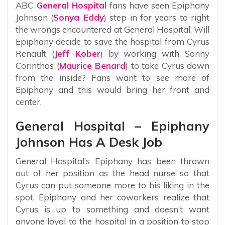
ABC
General Hospital
fans have seen Epiphany
Johnson (
Sonya Eddy
) step in for years to right
the wrongs encountered at General Hospital. Will
Epiphany decide to save the hospital from Cyrus
Renault (
Jeff Kober
) by working with Sonny
Corinthos (
Maurice Benard
) to take Cyrus down
from the inside? Fans want to see more of
Epiphany and this would bring her front and
center.
General Hospital – Epiphany
Johnson Has A Desk Job
General Hospital’s Epiphany has been thrown
out of her position as the head nurse so that
Cyrus can put someone more to his liking in the
spot. Epiphany and her coworkers realize that
Cyrus is up to something and doesn’t want
anyone loyal to the hospital in a position to stop