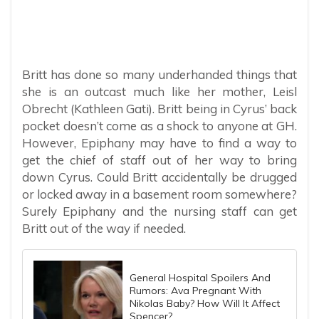
Britt has done so many underhanded things that
she is an outcast much like her mother, Leisl
Obrecht (Kathleen Gati). Britt being in Cyrus’ back
pocket doesn’t come as a shock to anyone at GH.
However, Epiphany may have to find a way to
get the chief of staff out of her way to bring
down Cyrus. Could Britt accidentally be drugged
or locked away in a basement room somewhere?
Surely Epiphany and the nursing staff can get
Britt out of the way if needed.
General Hospital Spoilers And
Rumors: Ava Pregnant With
Nikolas Baby? How Will It Affect
Spencer?