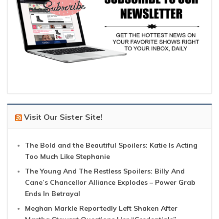
Visit Our Sister Site!
The Bold and the Beautiful Spoilers: Katie Is Acting
Too Much Like Stephanie
The Young And The Restless Spoilers: Billy And
Cane’s Chancellor Alliance Explodes – Power Grab
Ends In Betrayal
Meghan Markle Reportedly Left Shaken After