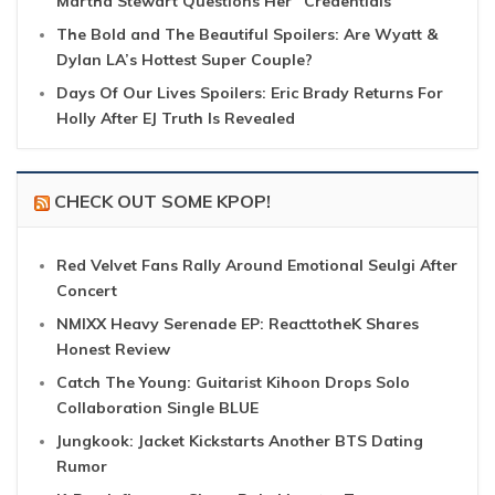
Martha Stewart Questions Her “Credentials”
The Bold and The Beautiful Spoilers: Are Wyatt &
Dylan LA’s Hottest Super Couple?
Days Of Our Lives Spoilers: Eric Brady Returns For
Holly After EJ Truth Is Revealed
CHECK OUT SOME KPOP!
Red Velvet Fans Rally Around Emotional Seulgi After
Concert
NMIXX Heavy Serenade EP: ReacttotheK Shares
Honest Review
Catch The Young: Guitarist Kihoon Drops Solo
Collaboration Single BLUE
Jungkook: Jacket Kickstarts Another BTS Dating
Rumor