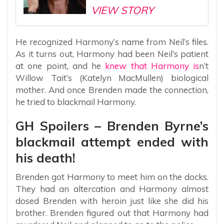
VIEW STORY
He recognized Harmony’s name from Neil’s files.
As it turns out, Harmony had been Neil’s patient
at one point, and he
knew that Harmony is
n’t
Willow Tait’s (Katelyn MacMullen) biological
mother. And once Brenden made the connection,
he tried to blackmail Harmony.
GH Spoilers – Brenden Byrne’s
blackmail attempt ended with
his death!
Brenden got Harmony to meet him on the docks.
They had an altercation and Harmony almost
dosed Brenden with heroin just like she did his
brother. Brenden figured out that Harmony had