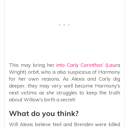
This may bring her
into Carly Corinthos’ (Lau
ra
Wright) orbit, who is also suspicious of Harmony
for her own reasons. As Alexis and Carly dig
deeper, they may very well become Harmony’s
next victims as she struggles to keep the truth
about Willow’s birth a secret!
What do you think?
Will Alexis believe Neil and Brenden were killed