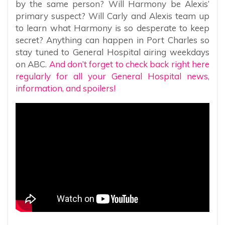
by the same person? Will Harmony be Alexis’
primary suspect? Will Carly and Alexis team up
to learn what Harmony is so desperate to keep
secret? Anything can happen in Port Charles so
stay tuned to General Hospital airing weekdays
on ABC.
And don’t forget to check back right here
regularly for all your General Hospital news,
information, and spoilers!