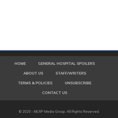
HOME
GENERAL HOSPITAL SPOILERS
ABOUT US
STAFF/WRITERS
TERMS & POLICIES
UNSUBSCRIBE
CONTACT US
© 2020 - MLRP Media Group. All Rights Reserved.