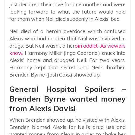
just declared their love for one another and were
looking forward to what the future would hold
for them when Neil died suddenly in Alexis’ bed.
Neil died of a heroin overdose which confused
Alexis who had no idea that Neil was involved in
drugs. But Neil wasn’t a her
oin addict. As viewers
know
, Harmony Miller (Inga Cadranel) snuck into
Alexis’ home and drugged Neil. For two years,
Harmony kept that secret until Neil’s brother,
Brenden Byrne (Josh Coxx) showed up.
General Hospital Spoilers –
Brenden Byrne wanted money
from Alexis Davis!
When Brenden showed up, he visited with Alexis.
Brenden blamed Alexis for Neil’s drug use and
wanted money from Alexis in order to shake her