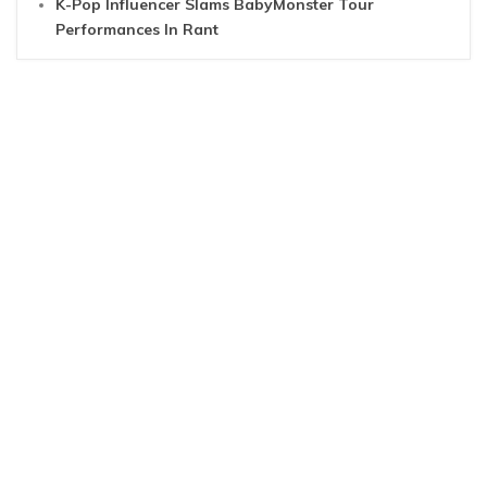
K-Pop Influencer Slams BabyMonster Tour
Performances In Rant