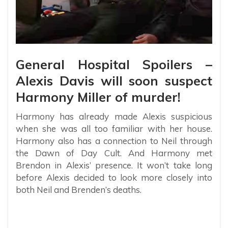
General Hospital Spoilers –
Alexis Davis will soon suspect
Harmony Miller of murder!
Harmony has already made Alexis suspicious
when she was all too familiar with her house.
Harmony also has a connection to Neil through
the Dawn of Day Cult. And Harmony met
Brendon in Alexis’ presence. It won’t take long
before Alexis decided to look more closely into
both Neil and Brenden’s deaths.