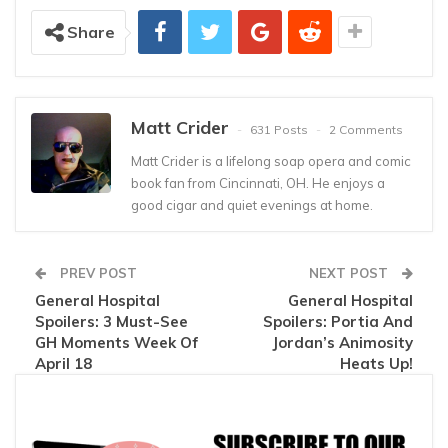
Share
Matt Crider
631 Posts
2 Comments
Matt Crider is a lifelong soap opera and comic
book fan from Cincinnati, OH. He enjoys a
good cigar and quiet evenings at home.
PREV POST
NEXT POST
General Hospital
General Hospital
Spoilers: 3 Must-See
Spoilers: Portia And
GH Moments Week Of
Jordan’s Animosity
April 18
Heats Up!