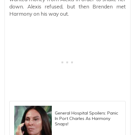
down. Alexis refused, but then Brenden met
Harmony on his way out.
General Hospital Spoilers: Panic
In Port Charles As Harmony
Snaps!