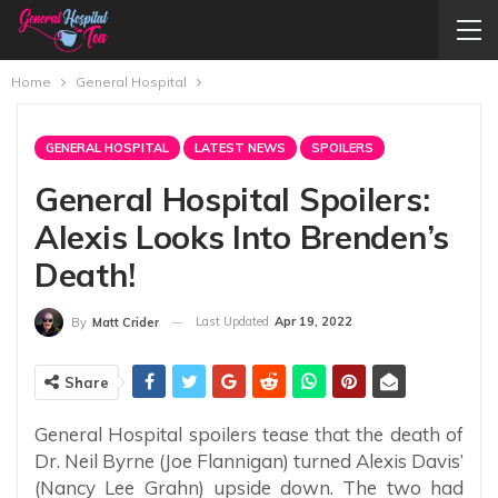
Home
General Hospital
GENERAL HOSPITAL
LATEST NEWS
SPOILERS
General Hospital Spoilers:
Alexis Looks Into Brenden’s
Death!
Last Updated
Apr 19, 2022
By
Matt Crider
Share
General Hospital spoilers tease that the death of
Dr. Neil Byrne (Joe Flannigan) turned Alexis Davis’
(Nancy Lee Grahn) upside down. The two had