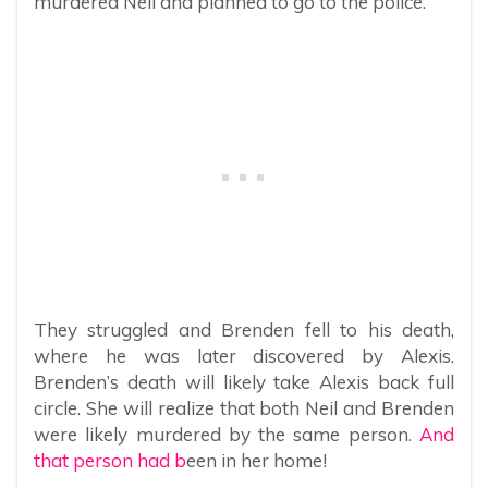
murdered Neil and planned to go to the police.
They struggled and Brenden fell to his death,
where he was later discovered by Alexis.
Brenden’s death will likely take Alexis back full
circle. She will realize that both Neil and Brenden
were likely murdered by the same person.
And
that person had b
een in her home!