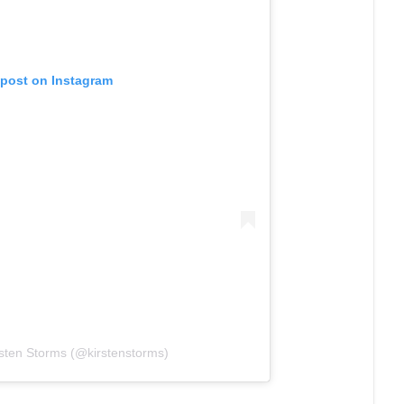
 post on Instagram
rsten Storms (@kirstenstorms)