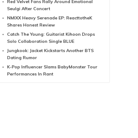
Red Velvet Fans Rally Around Emotional
Seulgi After Concert
NMIXX Heavy Serenade EP: ReacttotheK
Shares Honest Review
Catch The Young: Guitarist Kihoon Drops
Solo Collaboration Single BLUE
Jungkook: Jacket Kickstarts Another BTS
Dating Rumor
K-Pop Influencer Slams BabyMonster Tour
Performances In Rant