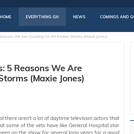
HOME
EVERYTHING GH
NEWS
COMINGS AND G
 Reasons We Are Crushing On GH Kirsten Storms (Maxie Jones)
rs: 5 Reasons We Are
Storms (Maxie Jones)
 there aren’t a lot of daytime television actors that
t some of the vets have like General Hospital star
s been on the show for several long years for a good