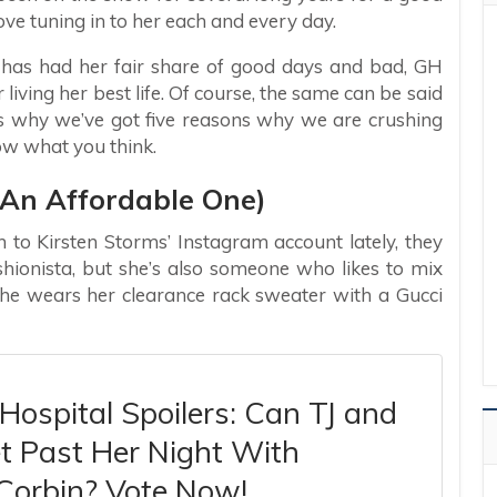
ove tuning in to her each and every day.
y has had her fair share of good days and bad, GH
r living her best life. Of course, the same can be said
’s why we’ve got five reasons why we are crushing
now what you think.
t An Affordable One)
to Kirsten Storms’ Instagram account lately, they
shionista, but she’s also someone who likes to mix
 She wears her clearance rack sweater with a Gucci
Hospital Spoilers: Can TJ and
t Past Her Night With
Corbin? Vote Now!