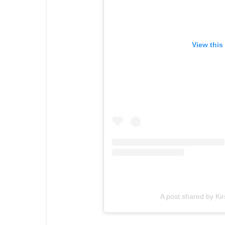
View this
A post shared by Ki