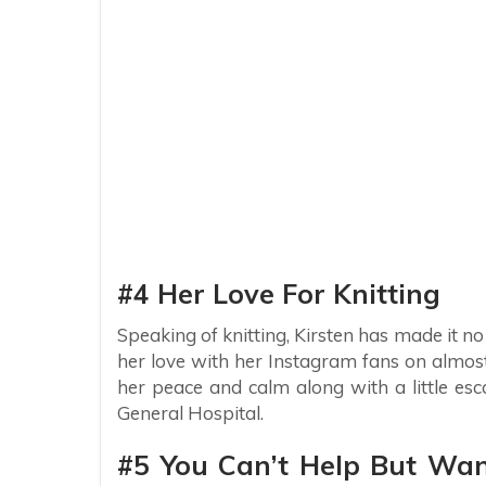
#4 Her Love For Knitting
Speaking of knitting, Kirsten has made it no
her love with her Instagram fans on almost 
her peace and calm along with a little esc
General Hospital.
#5 You Can’t Help But Wan