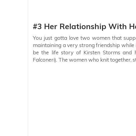
#3 Her Relationship With 
You just gotta love two women that suppo
maintaining a very strong friendship while i
be the life story of Kirsten Storms and
Falconeri). The women who knit together, s