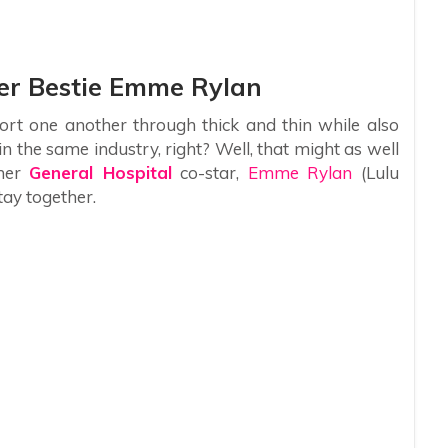
Her Bestie Emme Rylan
rt one another through thick and thin while also
n the same industry, right? Well, that might as well
 her
General Hospital
co-star,
Emme Rylan
(Lulu
tay together.