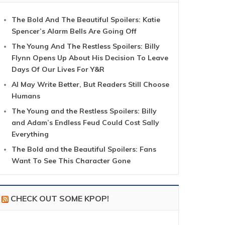
The Bold And The Beautiful Spoilers: Katie
Spencer’s Alarm Bells Are Going Off
The Young And The Restless Spoilers: Billy
Flynn Opens Up About His Decision To Leave
Days Of Our Lives For Y&R
AI May Write Better, But Readers Still Choose
Humans
The Young and the Restless Spoilers: Billy
and Adam’s Endless Feud Could Cost Sally
Everything
The Bold and the Beautiful Spoilers: Fans
Want To See This Character Gone
CHECK OUT SOME KPOP!