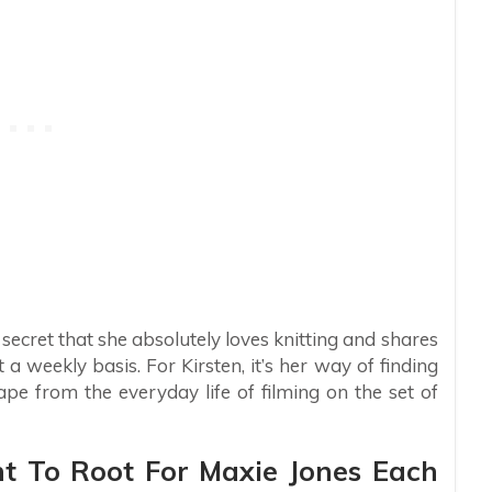
 secret that she absolutely loves knitting and shares
a weekly basis. For Kirsten, it’s her way of finding
ape from the everyday life of filming on the set of
t To Root For Maxie Jones Each