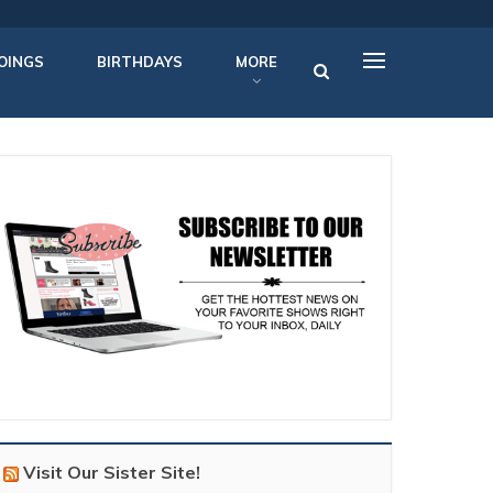
OINGS
BIRTHDAYS
MORE
Visit Our Sister Site!