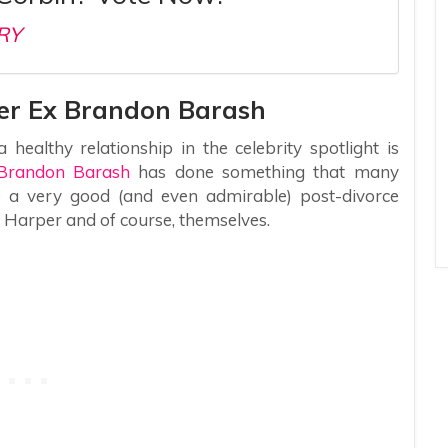
RY
Her Ex Brandon Barash
healthy relationship in the celebrity spotlight is
Brandon Barash
has done something that many
e a very good (and even admirable) post-divorce
r Harper and of course, themselves.