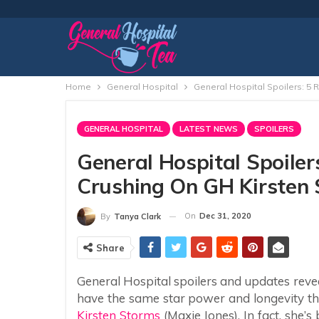
Home
General Hospital
General Hospital Spoilers: 5
GENERAL HOSPITAL
LATEST NEWS
SPOILERS
General Hospital Spoile
Crushing On GH Kirsten 
On
Dec 31, 2020
By
Tanya Clark
Share
General Hospital spoilers and updates reveal
have the same star power and longevity tha
Kirsten Storms
(Maxie Jones). In fact, she’