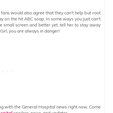
 fans would also agree that they can’t help but root
ay on the hit ABC soap. In some ways you just can’t
 small screen and better yet, tell her to stay away
 Girl, you are always in danger!
ng with the General Hospital news right now. Come
spital
spoilers, news, and updates.