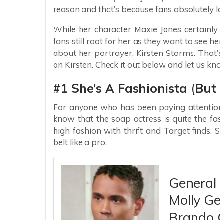
reason and that’s because fans absolutely l
While her character Maxie Jones certainl
fans still root for her as they want to see he
about her portrayer, Kirsten Storms. That
on Kirsten. Check it out below and let us k
#1 She’s A Fashionista (Bu
For anyone who has been paying attention 
know that the soap actress is quite the fa
high fashion with thrift and Target finds.
belt like a pro.
General 
Molly Ge
Brando 