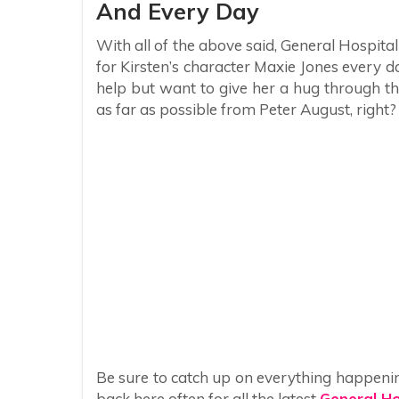
And Every Day
With all of the above said, General Hospital
for Kirsten’s character Maxie Jones every d
help but want to give her a hug through the
as far as possible from Peter August, right?
Be sure to catch up on everything happeni
back here often for all the latest
General Ho