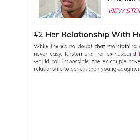
VIEW STO
#2 Her Relationship With 
While there’s no doubt that maintaining a 
never easy, Kirsten and her ex-husband
would call impossible: the ex-couple hav
relationship to benefit their young daughte