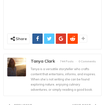
Share
Tanya Clark
744 Posts
0 Comments
Tanya is a versatile storyteller who crafts
content that entertains, informs, and inspires.
When she’s not writing she can be found
exploring nature, enjoying culinary
adventures, or simply reading a good book.