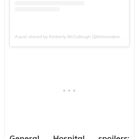
A post shared by Kimberly McCullough (@kimmeabreak)
General Hospital spoilers: