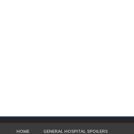
HOME
GENERAL HOSPITAL SPOILERS