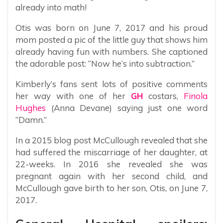
already into math!
Otis was born on June 7, 2017 and his proud
mom posted a pic of the little guy that shows him
already having fun with numbers. She captioned
the adorable post: “Now he’s into subtraction.”
Kimberly’s fans sent lots of positive comments
her way with one of her
GH
costars,
Finola
Hughes
(Anna Devane) saying just one word
“Damn.”
In a 2015 blog post McCullough revealed that she
had suffered the miscarriage of her daughter, at
22-weeks. In 2016 she revealed she was
pregnant again with her second child, and
McCullough gave birth to her son, Otis, on June 7,
2017.