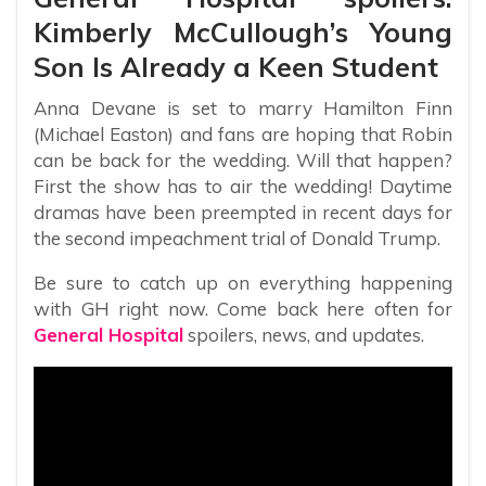
Kimberly McCullough’s Young
Son Is Already a Keen Student
Anna Devane is set to marry Hamilton Finn
(Michael Easton) and fans are hoping that Robin
can be back for the wedding. Will that happen?
First the show has to air the wedding! Daytime
dramas have been preempted in recent days for
the second impeachment trial of Donald Trump.
Be sure to catch up on everything happening
with GH right now. Come back here often for
General Hospital
spoilers, news, and updates.