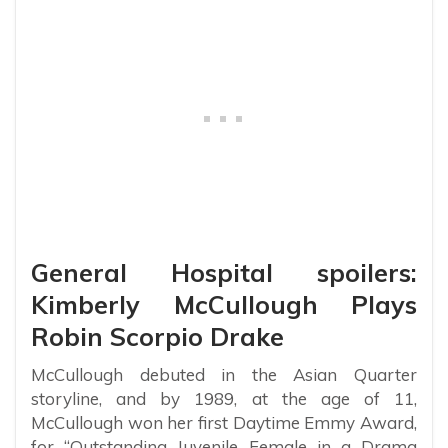
General Hospital spoilers:
Kimberly McCullough Plays
Robin Scorpio Drake
McCullough debuted in the Asian Quarter
storyline, and by 1989, at the age of 11,
McCullough won her first Daytime Emmy Award,
for “Outstanding Juvenile Female in a Drama