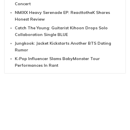
Concert
NMIXX Heavy Serenade EP: ReacttotheK Shares
Honest Review
Catch The Young: Guitarist Kihoon Drops Solo
Collaboration Single BLUE
Jungkook: Jacket Kickstarts Another BTS Dating
Rumor
K-Pop Influencer Slams BabyMonster Tour
Performances In Rant