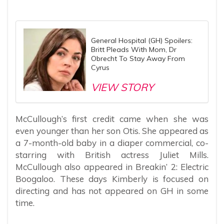
General Hospital (GH) Spoilers:
Britt Pleads With Mom, Dr
Obrecht To Stay Away From
Cyrus
VIEW STORY
McCullough’s first credit came when she was
even younger than her son Otis. She appeared as
a 7-month-old baby in a diaper commercial, co-
starring with British actress Juliet Mills.
McCullough also appeared in Breakin’ 2: Electric
Boogaloo. These days Kimberly is focused on
directing and has not appeared on GH in some
time.