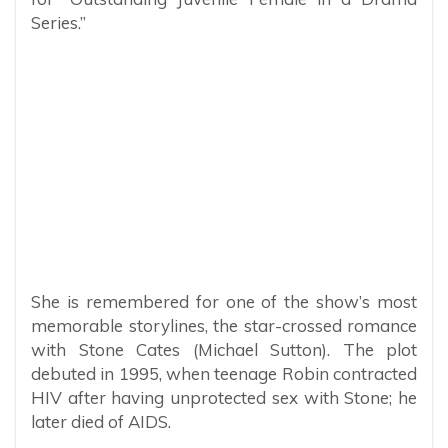
Series.”
She is remembered for one of the show’s most
memorable storylines, the star-crossed romance
with Stone Cates (Michael Sutton). The plot
debuted in 1995, when teenage Robin contracted
HIV after having unprotected sex with Stone; he
later died of AIDS.