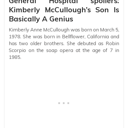
General Hospital spoilers:
Kimberly McCullough’s Son Is
Basically A Genius
Kimberly Anne McCullough was born on March 5,
1978. She was born in Bellflower, California and
has two older brothers. She debuted as Robin
Scorpio on the soap opera at the age of 7 in
1985.