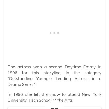
The actress won a second Daytime Emmy in
1996 for this storyline, in the category
“Outstanding Younger Leading Actress in a
Drama Series.”
In 1996, she left the show to attend New York
University Tisch School of the Arts.