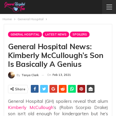
Home
General Hospital
GENERAL HOSPITAL
LATEST NEWS
SPOILERS
General Hospital News:
Kimberly McCullough’s Son
Is Basically A Genius
On
Feb 13, 2021
By
Tanya Clark
Share
General Hospital (GH) spoilers reveal that alum
Kimberly McCullough
‘s (Robin Scorpio Drake)
son isn’t old enough for kindergarten but he’s