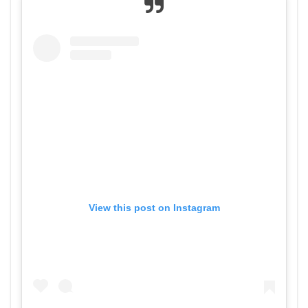
View this post on Instagram