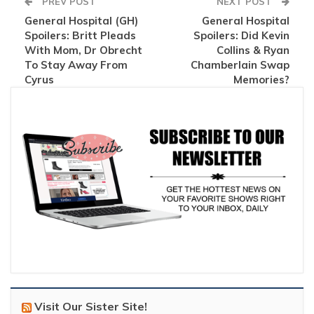
PREV POST
NEXT POST
General Hospital (GH)
General Hospital
Spoilers: Britt Pleads
Spoilers: Did Kevin
With Mom, Dr Obrecht
Collins & Ryan
To Stay Away From
Chamberlain Swap
Cyrus
Memories?
Visit Our Sister Site!