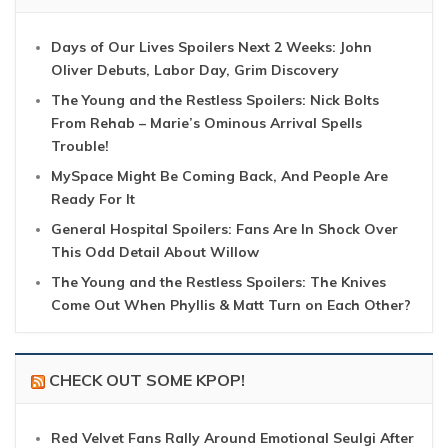
Days of Our Lives Spoilers Next 2 Weeks: John
Oliver Debuts, Labor Day, Grim Discovery
The Young and the Restless Spoilers: Nick Bolts
From Rehab – Marie’s Ominous Arrival Spells
Trouble!
MySpace Might Be Coming Back, And People Are
Ready For It
General Hospital Spoilers: Fans Are In Shock Over
This Odd Detail About Willow
The Young and the Restless Spoilers: The Knives
Come Out When Phyllis & Matt Turn on Each Other?
CHECK OUT SOME KPOP!
Red Velvet Fans Rally Around Emotional Seulgi After