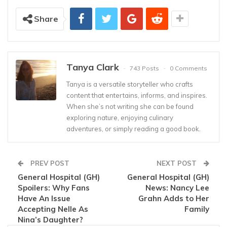
Share
Tanya Clark
743 Posts
0 Comments
Tanya is a versatile storyteller who crafts
content that entertains, informs, and inspires.
When she’s not writing she can be found
exploring nature, enjoying culinary
adventures, or simply reading a good book.
PREV POST
NEXT POST
General Hospital (GH)
General Hospital (GH)
Spoilers: Why Fans
News: Nancy Lee
Have An Issue
Grahn Adds to Her
Accepting Nelle As
Family
Nina’s Daughter?