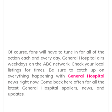
Of course, fans will have to tune in for all of the
action each and every day. General Hospital airs
weekdays on the ABC network. Check your local
listings for times. Be sure to catch up on
everything happening with
General Hospital
news right now. Come back here often for all the
latest General Hospital spoilers, news, and
updates.