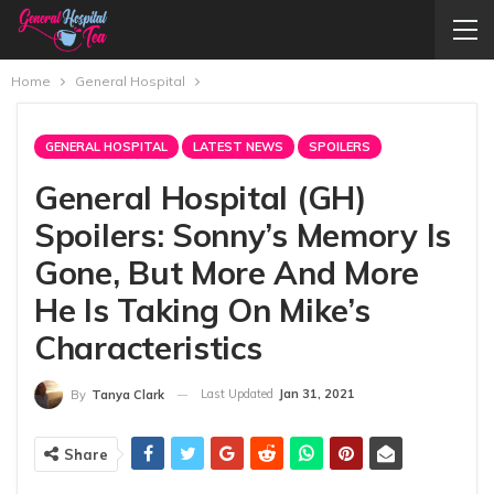
Home
General Hospital
GENERAL HOSPITAL
LATEST NEWS
SPOILERS
General Hospital (GH)
Spoilers: Sonny’s Memory Is
Gone, But More And More
He Is Taking On Mike’s
Characteristics
Last Updated
Jan 31, 2021
By
Tanya Clark
Share