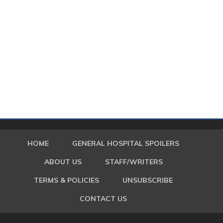
HOME
GENERAL HOSPITAL SPOILERS
ABOUT US
STAFF/WRITERS
TERMS & POLICIES
UNSUBSCRIBE
CONTACT US