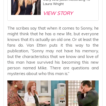
Laura Wright
VIEW STORY
The scribes say that when it comes to Sonny, he
might think that he has a new life, but everyone
knows that it’s actually an old one. Or at least the
fans do. Van Etten puts it this way to the
publication, “Sonny may not have his memory,
but the characteristics that we know and love of
this man have survived his becoming this new
person named Mike. There are questions and
mysteries about who this man is.”