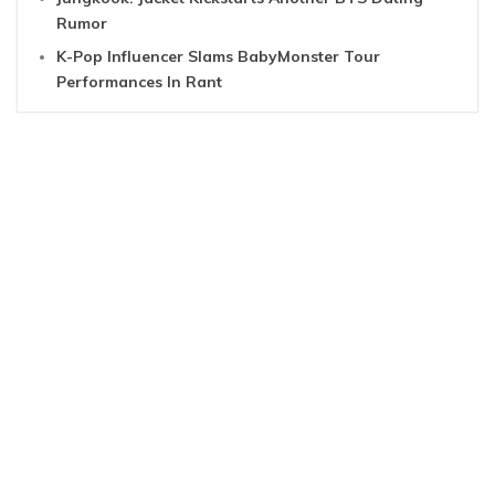
Rumor
K-Pop Influencer Slams BabyMonster Tour
Performances In Rant