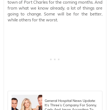
town of Port Charles for the coming months. And
from what we know already, a lot of things are
going to change. Some will be for the better,
while others for the worst.
General Hospital News Update:
It’s Three’s Company For Sonny,
Carly And Jason According To