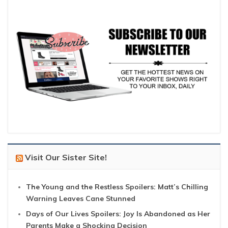
Visit Our Sister Site!
The Young and the Restless Spoilers: Matt’s Chilling
Warning Leaves Cane Stunned
Days of Our Lives Spoilers: Joy Is Abandoned as Her
Parents Make a Shocking Decision