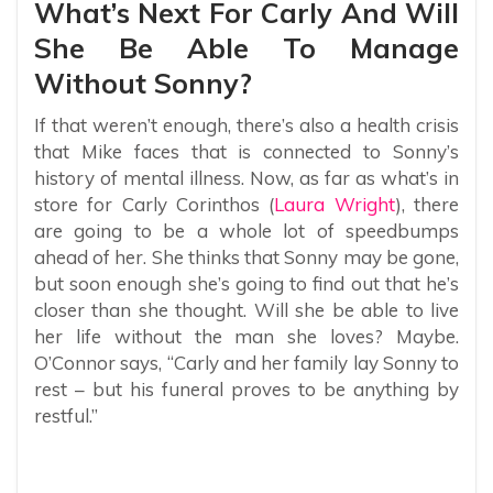
What’s Next For Carly And Will
She Be Able To Manage
Without Sonny?
If that weren’t enough, there’s also a health crisis
that Mike faces that is connected to Sonny’s
history of mental illness. Now, as far as what’s in
store for Carly Corinthos (
Laura Wright
), there
are going to be a whole lot of speedbumps
ahead of her. She thinks that Sonny may be gone,
but soon enough she’s going to find out that he’s
closer than she thought. Will she be able to live
her life without the man she loves? Maybe.
O’Connor says, “Carly and her family lay Sonny to
rest – but his funeral proves to be anything by
restful.”