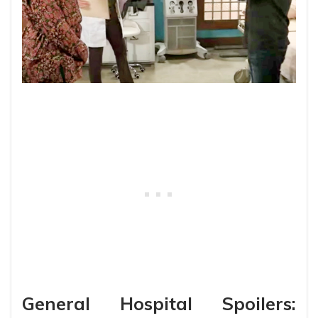
General Hospital Spoilers: