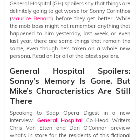
General Hospital (GH) spoilers say that things are
definitely going to get worse for Sonny Corinthos
(
Maurice Benard
) before they get better. While
the mob boss might not remember anything that
happened to him yesterday, last week, or even
last year, there are some things that remain the
same, even though he’s taken on a whole new
persona. Read on for all of the latest spoilers.
General Hospital Spoilers:
Sonny’s Memory Is Gone, But
Mike’s Characteristics Are Still
There
Speaking to Soap Opera Digest in a new
interview,
General Hospital
Co-Head Writers
Chris Van Etten and Dan O’Connor preview
what’s in store for the residents of this fictional