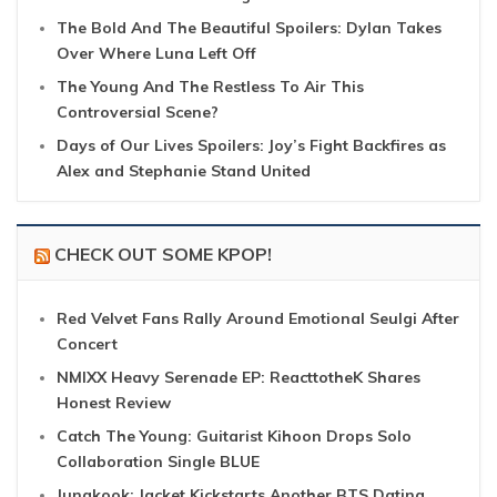
The Bold And The Beautiful Spoilers: Dylan Takes
Over Where Luna Left Off
The Young And The Restless To Air This
Controversial Scene?
Days of Our Lives Spoilers: Joy’s Fight Backfires as
Alex and Stephanie Stand United
CHECK OUT SOME KPOP!
Red Velvet Fans Rally Around Emotional Seulgi After
Concert
NMIXX Heavy Serenade EP: ReacttotheK Shares
Honest Review
Catch The Young: Guitarist Kihoon Drops Solo
Collaboration Single BLUE
Jungkook: Jacket Kickstarts Another BTS Dating