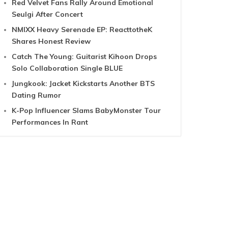
Red Velvet Fans Rally Around Emotional
Seulgi After Concert
NMIXX Heavy Serenade EP: ReacttotheK
Shares Honest Review
Catch The Young: Guitarist Kihoon Drops
Solo Collaboration Single BLUE
Jungkook: Jacket Kickstarts Another BTS
Dating Rumor
K-Pop Influencer Slams BabyMonster Tour
Performances In Rant