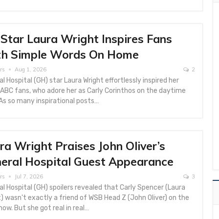
Star Laura Wright Inspires Fans
h Simple Words On Home
rs
Aug 1, 2026
2
l Hospital (GH) star Laura Wright effortlessly inspired her
ABC fans, who adore her as Carly Corinthos on the daytime
As so many inspirational posts…
ra Wright Praises John Oliver’s
eral Hospital Guest Appearance
rs
Jul 7, 2026
3
l Hospital (GH) spoilers revealed that Carly Spencer (Laura
) wasn't exactly a friend of WSB Head Z (John Oliver) on the
ow. But she got real in real…