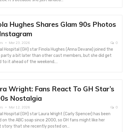
ola Hughes Shares Glam 90s Photos
Instagram
rs
Mar 23, 2026
0
l Hospital (GH) star Finola Hughes (Anna Devane) joined the
party a bit later than other cast members, but she did get
d to it ahead of the weekend.…
ra Wright: Fans React To GH Star’s
0s Nostalgia
rs
Mar 12, 2026
0
l Hospital (GH) star Laura Wright (Carly Spencer) has been
 on the ABC soap since 2000, so GH fans might like her
t story that she recently posted on…