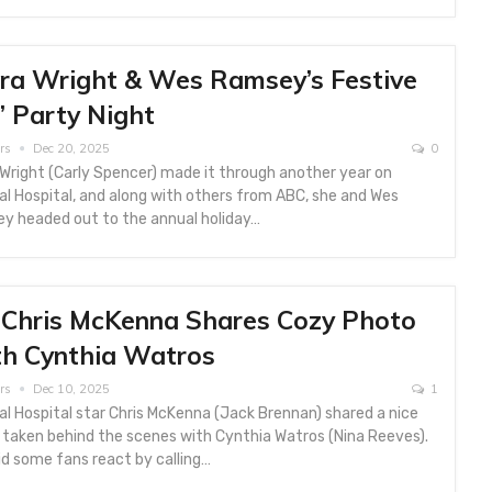
ra Wright & Wes Ramsey’s Festive
’ Party Night
rs
Dec 20, 2025
0
Wright (Carly Spencer) made it through another year on
l Hospital, and along with others from ABC, she and Wes
y headed out to the annual holiday…
Chris McKenna Shares Cozy Photo
h Cynthia Watros
rs
Dec 10, 2025
1
l Hospital star Chris McKenna (Jack Brennan) shared a nice
 taken behind the scenes with Cynthia Watros (Nina Reeves).
d some fans react by calling…