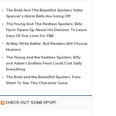
The Bold And The Beautiful Spoilers: Katie
Spencer’s Alarm Bells Are Going Off
The Young And The Restless Spoilers: Billy
Flynn Opens Up About His Decision To Leave
Days Of Our Lives For Y&R
AI May Write Better, But Readers Still Choose
Humans
The Young and the Restless Spoilers: Billy
and Adam’s Endless Feud Could Cost Sally
Everything
The Bold and the Beautiful Spoilers: Fans
Want To See This Character Gone
CHECK OUT SOME KPOP!