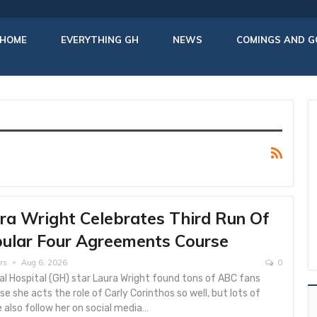
HOME
EVERYTHING GH
NEWS
COMINGS AND G
ra Wright Celebrates Third Run Of
ular Four Agreements Course
rs
Aug 6, 2026
0
l Hospital (GH) star Laura Wright found tons of ABC fans
e she acts the role of Carly Corinthos so well, but lots of
 also follow her on social media…