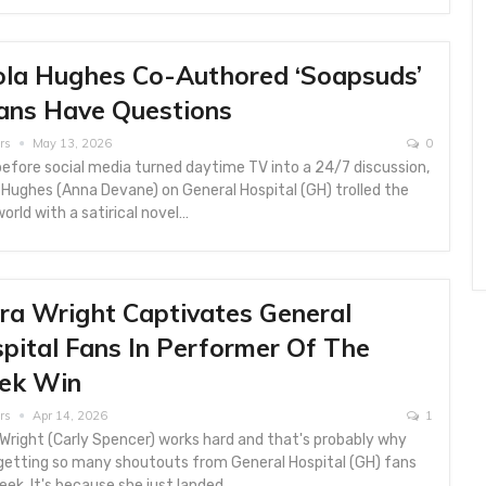
ola Hughes Co-Authored ‘Soapsuds’
ans Have Questions
rs
May 13, 2026
0
efore social media turned daytime TV into a 24/7 discussion,
 Hughes (Anna Devane) on General Hospital (GH) trolled the
orld with a satirical novel…
ra Wright Captivates General
pital Fans In Performer Of The
ek Win
rs
Apr 14, 2026
1
Wright (Carly Spencer) works hard and that's probably why
 getting so many shoutouts from General Hospital (GH) fans
eek. It's because she just landed…