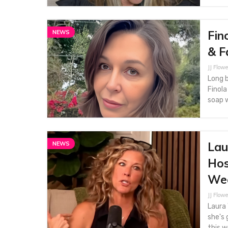
Fin
NEWS
& F
JJ Flowe
Long b
Finola
soap w
Lau
NEWS
Hos
We
JJ Flowe
Laura 
she's
this w