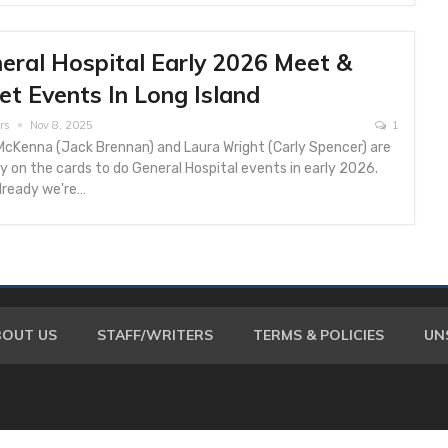
eral Hospital Early 2026 Meet &
et Events In Long Island
rs
Nov 8, 2025
1
McKenna (Jack Brennan) and Laura Wright (Carly Spencer) are
y on the cards to do General Hospital events in early 2026.
lready we're…
BOUT US
STAFF/WRITERS
TERMS & POLICIES
UN