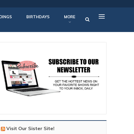
OINGS
BIRTHDAYS
MORE
Visit Our Sister Site!