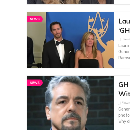
Lau
NEWS
‘GH
JJ Flowe
Laura 
Genera
Ramse
GH 
NEWS
Wit
JJ Flowe
Genera
photo
Why di