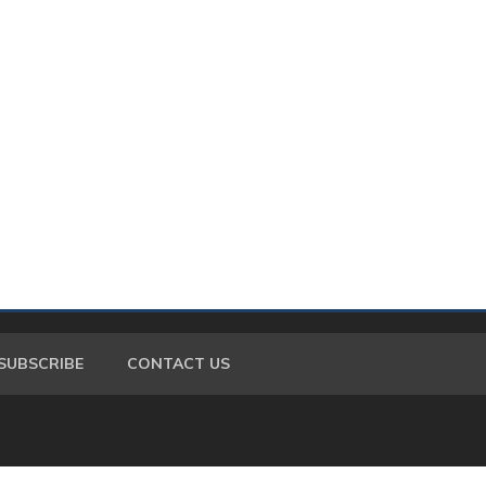
SUBSCRIBE
CONTACT US