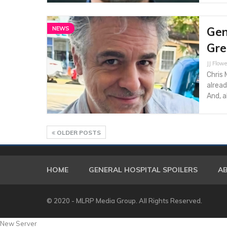
Gen
NEWS
Gre
JJ Flowe
Chris 
alread
And, a
OLDER POSTS
HOME
GENERAL HOSPITAL SPOILERS
A
© 2020 - MLRP Media Group. All Rights Reserved.
New Server