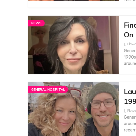
Fin
NEWS
On 
JJ Flowe
Genera
1990s 
aroun
Lau
GENERAL HOSPITAL
199
JJ Flowe
Genera
around
recen