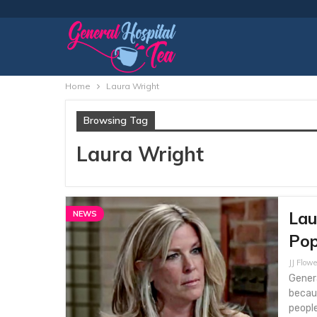
Home
Laura Wright
Browsing Tag
Laura Wright
Lau
NEWS
Pop
JJ Flowe
Genera
becaus
people