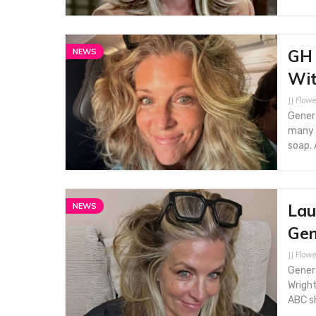
GH 
NEWS
Wit
JJ Flowe
Genera
many 
soap. 
Lau
NEWS
Gen
JJ Flowe
Genera
Wright
ABC sh