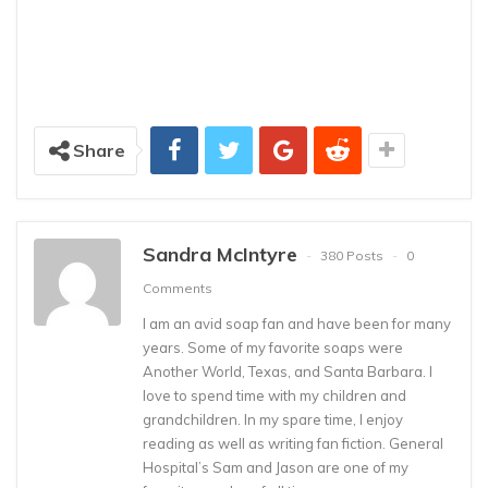
Share
Sandra McIntyre
380 Posts
0
Comments
I am an avid soap fan and have been for many
years. Some of my favorite soaps were
Another World, Texas, and Santa Barbara. I
love to spend time with my children and
grandchildren. In my spare time, I enjoy
reading as well as writing fan fiction. General
Hospital’s Sam and Jason are one of my