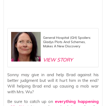
General Hospital (GH) Spoilers:
Gladys Plots And Schemes,
Makes A New Discovery
VIEW STORY
Sonny may give in and help Brad against his
better judgment but will it hurt him in the end?
Will helping Brad end up causing a mob war
with Mrs. Wu?
Be sure to catch up on
everything happening