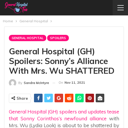
Home
General Hospital
GENERAL HOSPITAL
SPOILERS
General Hospital (GH)
Spoilers: Sonny’s Alliance
With Mrs. Wu SHATTERED
On
Nov 11, 2021
By
Sandra McIntyre
Share
General Hospital (GH) spoilers and updates tease
that Sonny Corinthos’s newfound alliance
with
Mrs. Wu (Lydia Look) is about to be shattered by