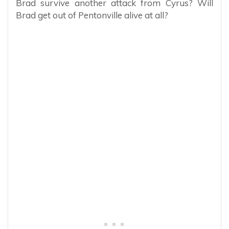
Brad survive another attack from Cyrus? Will
Brad get out of Pentonville alive at all?