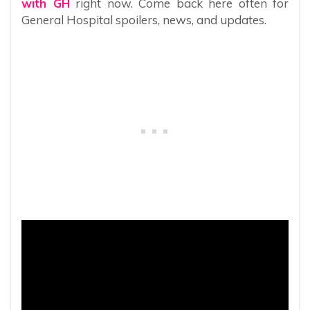
with GH
right now. Come back here often for
General Hospital spoilers, news, and updates.