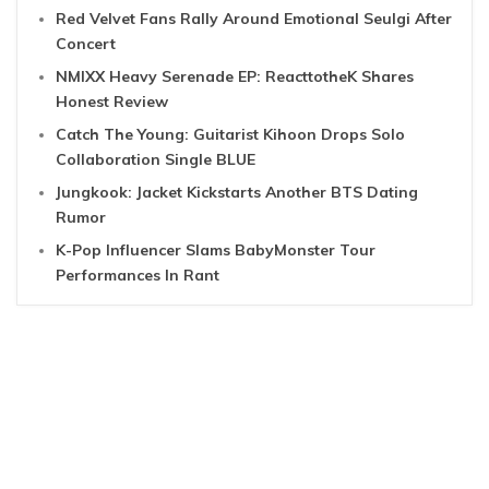
Red Velvet Fans Rally Around Emotional Seulgi After
Concert
NMIXX Heavy Serenade EP: ReacttotheK Shares
Honest Review
Catch The Young: Guitarist Kihoon Drops Solo
Collaboration Single BLUE
Jungkook: Jacket Kickstarts Another BTS Dating
Rumor
K-Pop Influencer Slams BabyMonster Tour
Performances In Rant