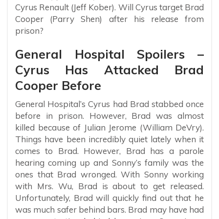
Cyrus Renault (Jeff Kober). Will Cyrus target Brad
Cooper (Parry Shen) after his release from
prison?
General Hospital Spoilers –
Cyrus Has Attacked Brad
Cooper Before
General Hospital’s Cyrus had Brad stabbed once
before in prison. However, Brad was almost
killed because of Julian Jerome (William DeVry).
Things have been incredibly quiet lately when it
comes to Brad. However, Brad has a parole
hearing coming up and Sonny’s family was the
ones that Brad wronged. With Sonny working
with Mrs. Wu, Brad is about to get released.
Unfortunately, Brad will quickly find out that he
was much safer behind bars. Brad may have had