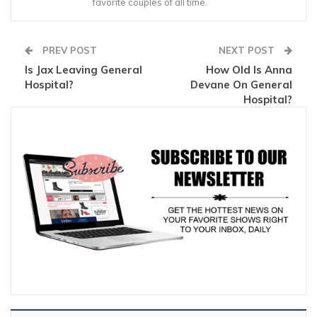
favorite couples of all time.
PREV POST
NEXT POST
Is Jax Leaving General
How Old Is Anna
Hospital?
Devane On General
Hospital?