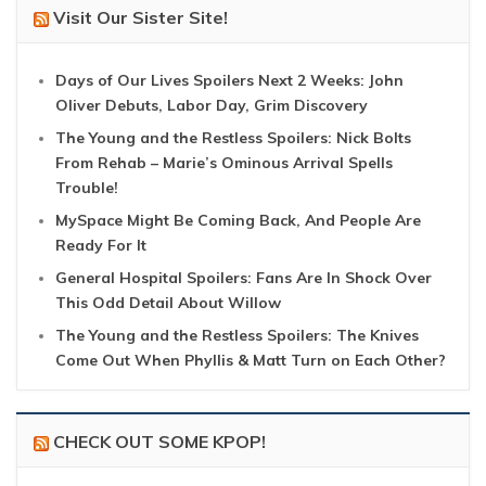
Visit Our Sister Site!
Days of Our Lives Spoilers Next 2 Weeks: John
Oliver Debuts, Labor Day, Grim Discovery
The Young and the Restless Spoilers: Nick Bolts
From Rehab – Marie’s Ominous Arrival Spells
Trouble!
MySpace Might Be Coming Back, And People Are
Ready For It
General Hospital Spoilers: Fans Are In Shock Over
This Odd Detail About Willow
The Young and the Restless Spoilers: The Knives
Come Out When Phyllis & Matt Turn on Each Other?
CHECK OUT SOME KPOP!