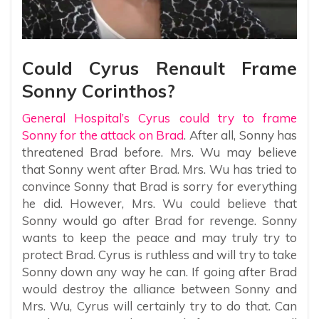
Could Cyrus Renault Frame
Sonny Corinthos?
General Hospital’s Cyrus could try to frame
Sonny for the attack on Brad
. After all, Sonny has
threatened Brad before. Mrs. Wu may believe
that Sonny went after Brad. Mrs. Wu has tried to
convince Sonny that Brad is sorry for everything
he did. However, Mrs. Wu could believe that
Sonny would go after Brad for revenge. Sonny
wants to keep the peace and may truly try to
protect Brad. Cyrus is ruthless and will try to take
Sonny down any way he can. If going after Brad
would destroy the alliance between Sonny and
Mrs. Wu, Cyrus will certainly try to do that. Can