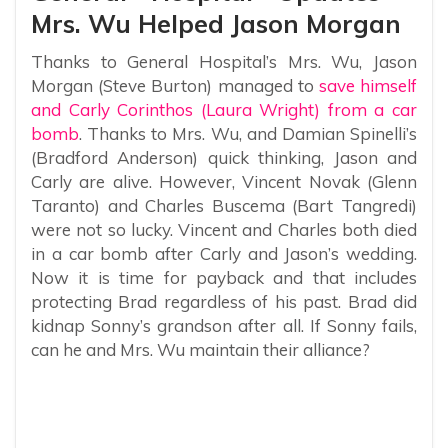
Mrs. Wu Helped Jason Morgan
Thanks to General Hospital’s Mrs. Wu, Jason
Morgan (Steve Burton) managed to
save himself
and Carly Corinthos (Laura Wright) from a car
bomb
. Thanks to Mrs. Wu, and Damian Spinelli’s
(Bradford Anderson) quick thinking, Jason and
Carly are alive. However, Vincent Novak (Glenn
Taranto) and Charles Buscema (Bart Tangredi)
were not so lucky. Vincent and Charles both died
in a car bomb after Carly and Jason’s wedding.
Now it is time for payback and that includes
protecting Brad regardless of his past. Brad did
kidnap Sonny’s grandson after all. If Sonny fails,
can he and Mrs. Wu maintain their alliance?