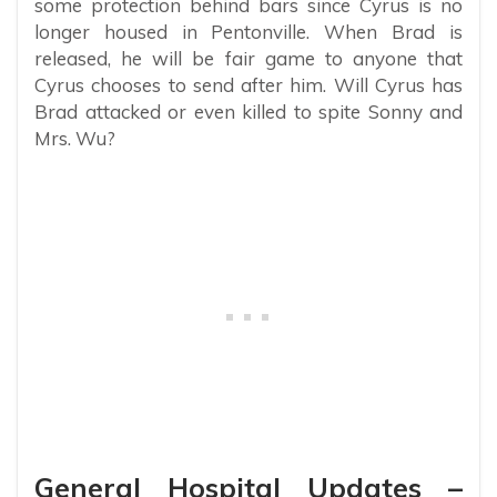
some protection behind bars since Cyrus is no
longer housed in Pentonville. When Brad is
released, he will be fair game to anyone that
Cyrus chooses to send after him. Will Cyrus has
Brad attacked or even killed to spite Sonny and
Mrs. Wu?
General Hospital Updates –