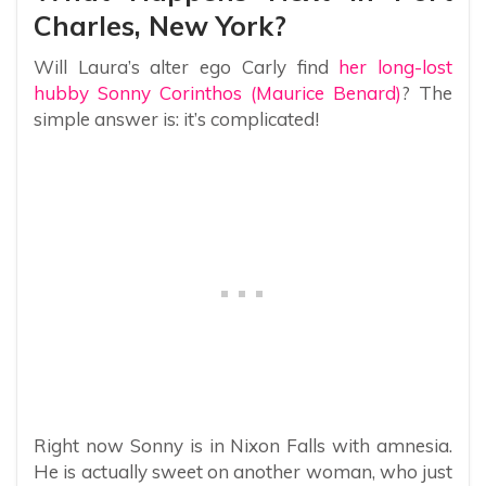
Charles, New York?
Will Laura’s alter ego Carly find
her long-lost
hubby Sonny Corinthos (Maurice Benard)
? The
simple answer is: it’s complicated!
Right now Sonny is in Nixon Falls with amnesia.
He is actually sweet on another woman, who just