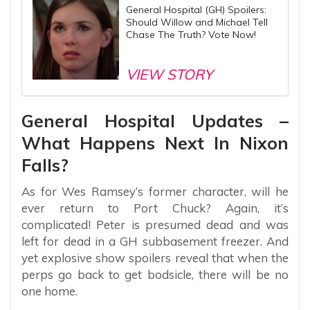
General Hospital (GH) Spoilers:
Should Willow and Michael Tell
Chase The Truth? Vote Now!
VIEW STORY
General Hospital Updates –
What Happens Next In Nixon
Falls?
As for Wes Ramsey’s former character, will he
ever return to Port Chuck? Again, it’s
complicated! Peter is presumed dead and was
left for dead in a GH subbasement freezer. And
yet explosive show spoilers reveal that when the
perps go back to get bodsicle, there will be no
one home.