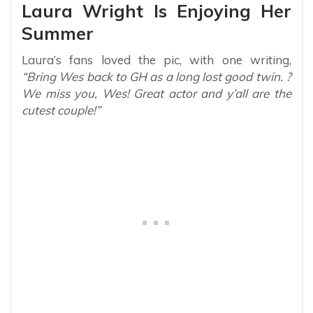
Laura Wright Is Enjoying Her
Summer
Laura’s fans loved the pic, with one writing,
“Bring Wes back to GH as a long lost good twin. ?
We miss you, Wes! Great actor and y’all are the
cutest couple!”