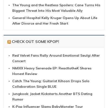
The Young and the Restless Spoilers: Cane Turns His
Biggest Threat Into His Most Valuable Ally
General Hospital Kelly Kruger Opens Up About Life
After Divorce and Her Fresh Start
CHECK OUT SOME KPOP!
Red Velvet Fans Rally Around Emotional Seulgi After
Concert
NMIXX Heavy Serenade EP: ReacttotheK Shares
Honest Review
Catch The Young: Guitarist Kihoon Drops Solo
Collaboration Single BLUE
Jungkook: Jacket Kickstarts Another BTS Dating
Rumor
K-Pop Influencer Slams BabyMonster Tour