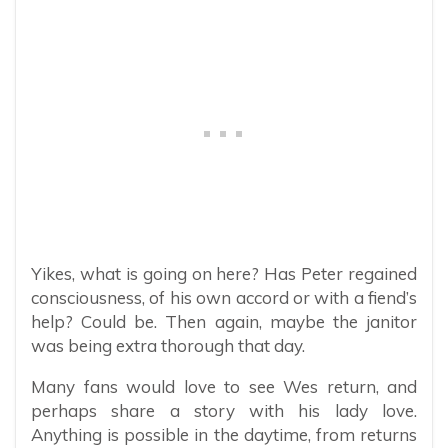
Yikes, what is going on here? Has Peter regained
consciousness, of his own accord or with a fiend’s
help? Could be. Then again, maybe the janitor
was being extra thorough that day.
Many fans would love to see Wes return, and
perhaps share a story with his lady love.
Anything is possible in the daytime, from returns