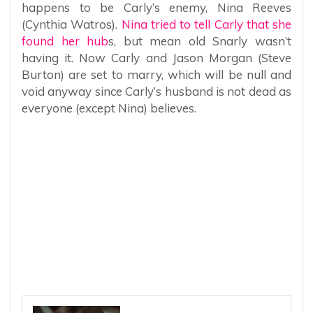
happens to be Carly’s enemy, Nina Reeves
(Cynthia Watros).
Nina tried to tell Carly that she
found her hub
s, but mean old Snarly wasn’t
having it. Now Carly and Jason Morgan (Steve
Burton) are set to marry, which will be null and
void anyway since Carly’s husband is not dead as
everyone (except Nina) believes.