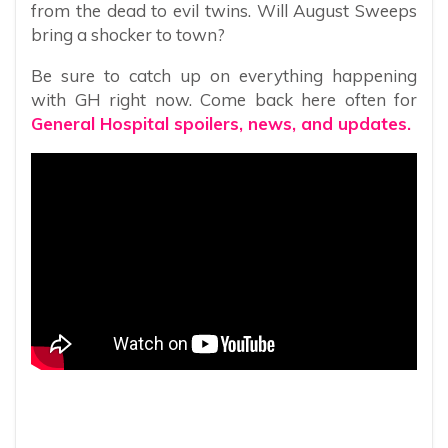
from the dead to evil twins. Will August Sweeps
bring a shocker to town?
Be sure to catch up on everything happening
with GH right now. Come back here often for
General Hospital spoilers, news, and updates.