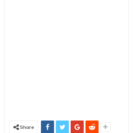
Share