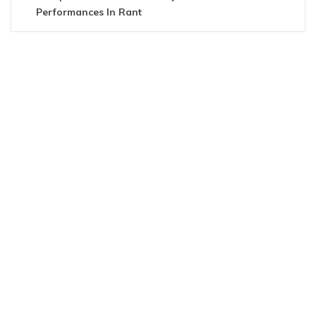
Performances In Rant