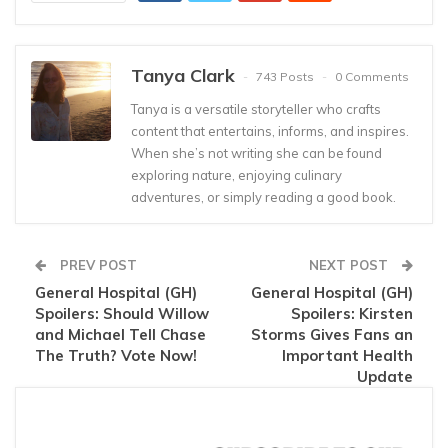
Tanya Clark
743 Posts
0 Comments
Tanya is a versatile storyteller who crafts
content that entertains, informs, and inspires.
When she’s not writing she can be found
exploring nature, enjoying culinary
adventures, or simply reading a good book.
PREV POST
NEXT POST
General Hospital (GH)
General Hospital (GH)
Spoilers: Should Willow
Spoilers: Kirsten
and Michael Tell Chase
Storms Gives Fans an
The Truth? Vote Now!
Important Health
Update