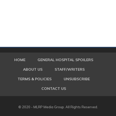
HOME
GENERAL HOSPITAL SPOILERS
ABOUT US
STAFF/WRITERS
TERMS & POLICIES
UNSUBSCRIBE
CONTACT US
© 2020 - MLRP Media Group. All Rights Reserved.