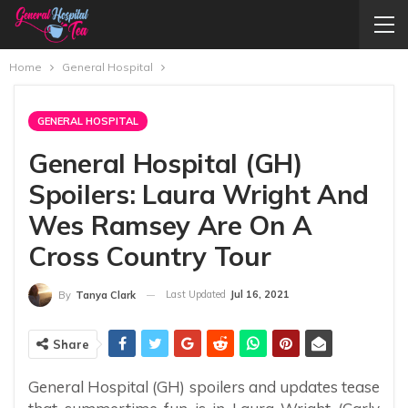
Home
General Hospital
GENERAL HOSPITAL
General Hospital (GH)
Spoilers: Laura Wright And
Wes Ramsey Are On A
Cross Country Tour
Last Updated
Jul 16, 2021
By
Tanya Clark
Share
General Hospital (GH) spoilers and updates tease