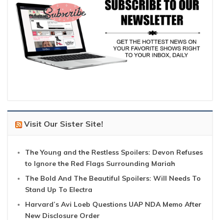
Visit Our Sister Site!
The Young and the Restless Spoilers: Devon Refuses
to Ignore the Red Flags Surrounding Mariah
The Bold And The Beautiful Spoilers: Will Needs To
Stand Up To Electra
Harvard’s Avi Loeb Questions UAP NDA Memo After
New Disclosure Order