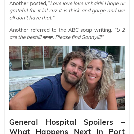
Another posted, “
Love love love ur hair!!! I hope ur
grateful for it lol cuz it is thick and gorge and we
all don’t have that.”
Another referred to the ABC soap writing,
“U 2
are the best!!!! ❤️❤️. Please find Sonny!!!!”
General Hospital Spoilers –
What Happens Next In Port