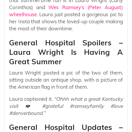
that summertime fun is in Laura Wright (Carly
Corinthos) and
Wes Ramsey’s (Peter August)
wheelhouse
. Laura just posted a gorgeous pic to
her Insta that shows the loved-up couple making
the most of their downtime.
General Hospital Spoilers –
Laura Wright Is Having A
Great Summer
Laura Wright posted a pic of the two of them,
sitting outside an antique shop, with a picture of
the American flag in front of them.
Laura captioned it,
“Ohhh what a great Kentucky
visit ❤️ #grateful #ramseyfamily #love
#denverbound.”
General Hospital Updates –