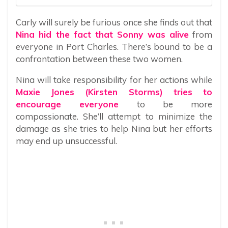
Carly will surely be furious once she finds out that
Nina hid the fact that Sonny was alive
from
everyone in Port Charles. There’s bound to be a
confrontation between these two women.
Nina will take responsibility for her actions while
Maxie Jones (Kirsten Storms) tries to
encourage everyone
to be more
compassionate. She’ll attempt to minimize the
damage as she tries to help Nina but her efforts
may end up unsuccessful.