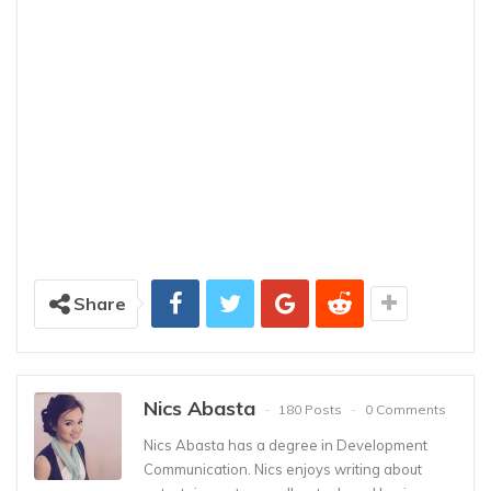
Share
Nics Abasta
180 Posts
0 Comments
Nics Abasta has a degree in Development
Communication. Nics enjoys writing about