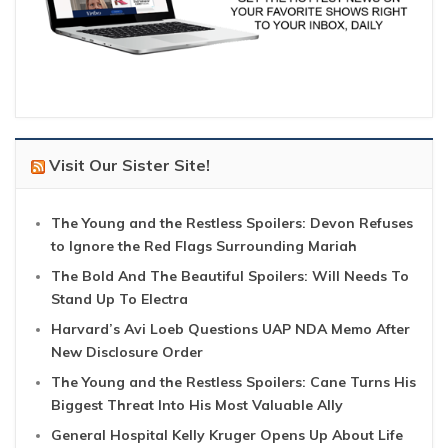
Visit Our Sister Site!
The Young and the Restless Spoilers: Devon Refuses
to Ignore the Red Flags Surrounding Mariah
The Bold And The Beautiful Spoilers: Will Needs To
Stand Up To Electra
Harvard’s Avi Loeb Questions UAP NDA Memo After
New Disclosure Order
The Young and the Restless Spoilers: Cane Turns His
Biggest Threat Into His Most Valuable Ally
General Hospital Kelly Kruger Opens Up About Life