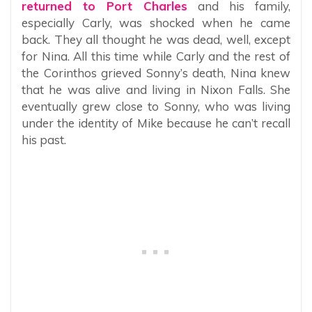
returned to Port Charles
and his family,
especially Carly, was shocked when he came
back. They all thought he was dead, well, except
for Nina. All this time while Carly and the rest of
the Corinthos grieved Sonny’s death, Nina knew
that he was alive and living in Nixon Falls. She
eventually grew close to Sonny, who was living
under the identity of Mike because he can’t recall
his past.