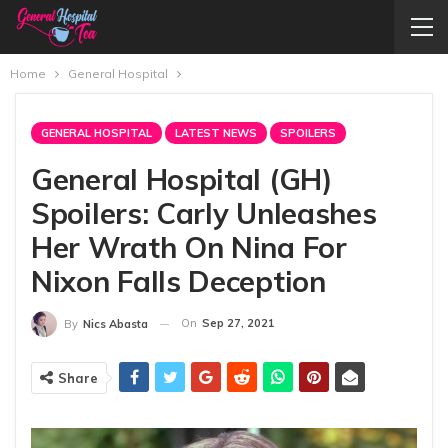
Home
General Hospital
GENERAL HOSPITAL
LATEST NEWS
SPOILERS
General Hospital (GH)
Spoilers: Carly Unleashes
Her Wrath On Nina For
Nixon Falls Deception
On
Sep 27, 2021
By
Nics Abasta
Share