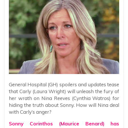
General Hospital (GH) spoilers and updates tease
that Carly (Laura Wright) will unleash the fury of
her wrath on Nina Reeves (Cynthia Watros) for
hiding the truth about Sonny. How will Nina deal
with Carly’s anger?
Sonny Corinthos (Maurice Benard) has