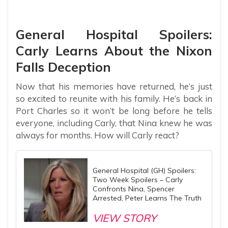
General Hospital Spoilers:
Carly Learns About the Nixon
Falls Deception
Now that his memories have returned, he’s just
so excited to reunite with his family. He’s back in
Port Charles so it won’t be long before he tells
everyone, including Carly, that Nina knew he was
always for months. How will Carly react?
General Hospital (GH) Spoilers:
Two Week Spoilers – Carly
Confronts Nina, Spencer
Arrested, Peter Learns The Truth
VIEW STORY