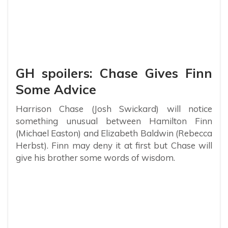
GH spoilers: Chase Gives Finn
Some Advice
Harrison Chase (Josh Swickard) will notice
something unusual between Hamilton Finn
(Michael Easton) and Elizabeth Baldwin (Rebecca
Herbst). Finn may deny it at first but Chase will
give his brother some words of wisdom.