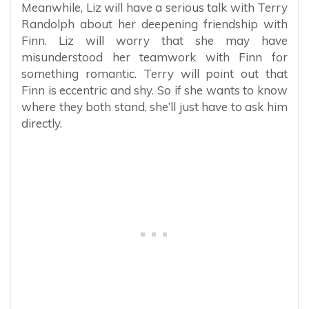
Meanwhile, Liz will have a serious talk with Terry
Randolph about her deepening friendship with
Finn. Liz will worry that she may have
misunderstood her teamwork with Finn for
something romantic. Terry will point out that
Finn is eccentric and shy. So if she wants to know
where they both stand, she’ll just have to ask him
directly.