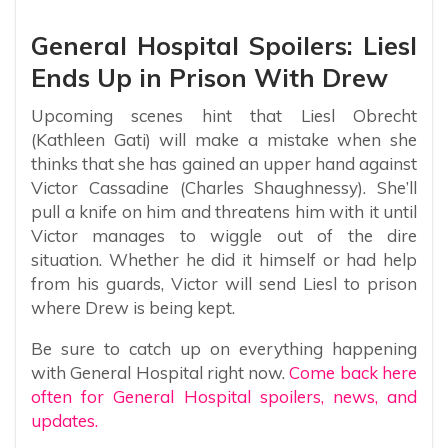
General Hospital Spoilers: Liesl
Ends Up in Prison With Drew
Upcoming scenes hint that Liesl Obrecht
(Kathleen Gati) will make a mistake when she
thinks that she has gained an upper hand against
Victor Cassadine (Charles Shaughnessy). She’ll
pull a knife on him and threatens him with it until
Victor manages to wiggle out of the dire
situation. Whether he did it himself or had help
from his guards, Victor will send Liesl to prison
where Drew is being kept.
Be sure to catch up on everything happening
with General Hospital right now.
Come back here
often for General Hospital spoilers, news, and
updates.