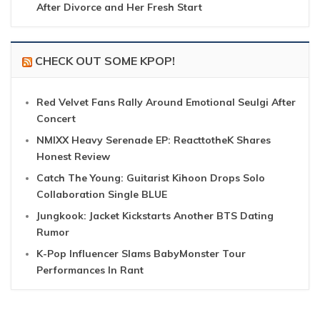
After Divorce and Her Fresh Start
CHECK OUT SOME KPOP!
Red Velvet Fans Rally Around Emotional Seulgi After
Concert
NMIXX Heavy Serenade EP: ReacttotheK Shares
Honest Review
Catch The Young: Guitarist Kihoon Drops Solo
Collaboration Single BLUE
Jungkook: Jacket Kickstarts Another BTS Dating
Rumor
K-Pop Influencer Slams BabyMonster Tour
Performances In Rant