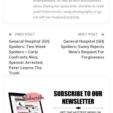
entertainment, as well as tech and business
news. During her spare time, she likes to read
youth fiction books, study photography or go
out with her husband and kids.
PREV POST
NEXT POST
General Hospital (GH)
General Hospital (GH)
Spoilers: Two Week
Spoilers: Sonny Rejects
Spoilers – Carly
Nina’s Request For
Confronts Nina,
Forgiveness
Spencer Arrested,
Peter Learns The
Truth