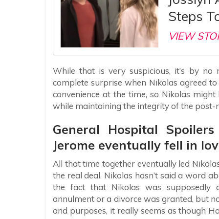
Steps T
VIEW STO
While that is very suspicious, it’s by n
complete surprise when Nikolas agreed to
convenience at the time, so Nikolas might
while maintaining the integrity of the post-
General Hospital Spoiler
Jerome eventually fell in lov
All that time together eventually led Nikol
the real deal. Nikolas hasn’t said a word 
the fact that Nikolas was supposedly 
annulment or a divorce was granted, but no 
and purposes, it really seems as though Hay