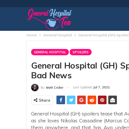
Home
General Hospital
General Hospital (GH) Spoile
GENERAL HOSPITAL
SPOILERS
General Hospital (GH) Sp
Bad News
Last Updated
Jul 7, 2021
By
Matt Crider
Share
General Hospital (GH) spoilers tease that 
as she loves Nikolas Cassadine (Marcus Co
them anywhere, and that has Ava underst