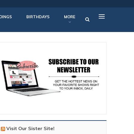
OINGS
BIRTHDAYS
MORE
Visit Our Sister Site!