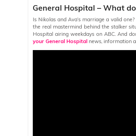
General Hospital – What do
Is Nikolas and Ava’s marriage a valid one?
the real mastermind behind the stalker situ
Hospital airing weekdays on ABC. And don’t
your General Hospital
news, information a