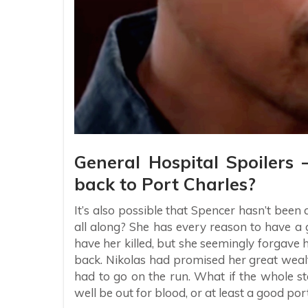
General Hospital Spoilers
back to Port Charles?
It’s also possible that Spencer hasn’t bee
all along? She has every reason to have a 
have her killed, but she seemingly forgave 
back. Nikolas had promised her great wea
had to go on the run. What if the whole st
well be out for blood, or at least a good po