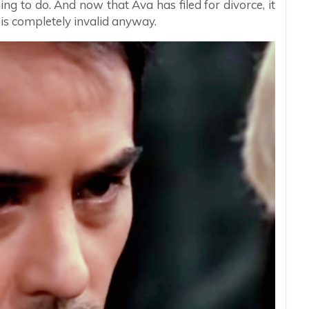
ning to do. And now that Ava has filed for divorce, it
is completely invalid anyway.