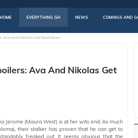
HOME
EVERYTHING GH
NEWS
COMINGS AND G
rs: Ava And Nikolas Get Bad News
oilers: Ava And Nikolas Get
Ava Jerome (Maura West) is at her wits end. As much
loma), their stalker has proven that he can get to
andably freaked out. It seems obvious that the