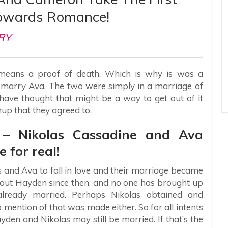
owards Romance!
RY
o means a proof of death. Which is why is was a
 marry Ava. The two were simply in a marriage of
 have thought that might be a way to get out of it
nup that they agreed to.
s – Nikolas Cassadine and Ava
e for real!
as and Ava to fall in love and their marriage became
about Hayden since then, and no one has brought up
already married. Perhaps Nikolas obtained and
mention of that was made either. So for all intents
den and Nikolas may still be married. If that’s the