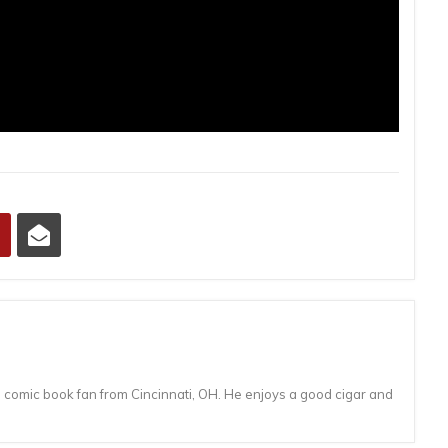
d comic book fan from Cincinnati, OH. He enjoys a good cigar and