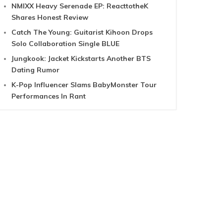
NMIXX Heavy Serenade EP: ReacttotheK
Shares Honest Review
Catch The Young: Guitarist Kihoon Drops
Solo Collaboration Single BLUE
Jungkook: Jacket Kickstarts Another BTS
Dating Rumor
K-Pop Influencer Slams BabyMonster Tour
Performances In Rant