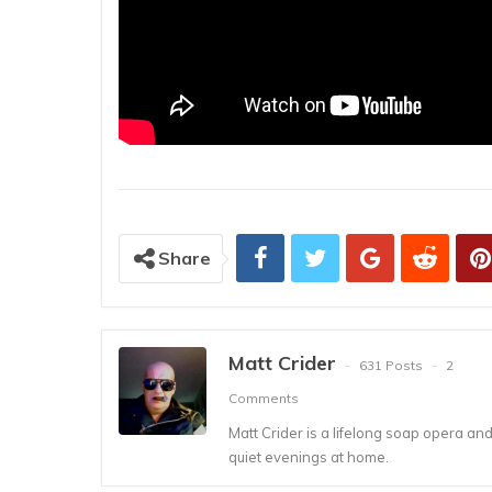
Share
Matt Crider
631 Posts
2
Comments
Matt Crider is a lifelong soap opera an
quiet evenings at home.