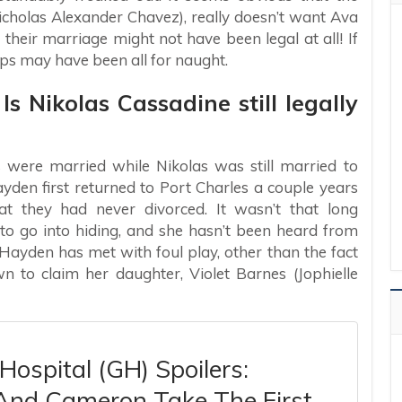
Nicholas Alexander Chavez), really doesn’t want Ava
 their marriage might not have been legal at all! If
aps may have been all for naught.
Is Nikolas Cassadine still legally
s were married while Nikolas was still married to
en first returned to Port Charles a couple years
t they had never divorced. It wasn’t that long
to go into hiding, and she hasn’t been heard from
 Hayden has met with foul play, other than the fact
 to claim her daughter, Violet Barnes (Jophielle
Hospital (GH) Spoilers:
 And Cameron Take The First