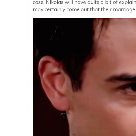
case, Nikolas will have quite a bit of explai
may certainly come out that their marriage 