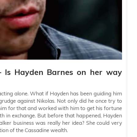
 – Is Hayden Barnes on her way
n acting alone. What if Hayden has been guiding him
grudge against Nikolas. Not only did he once try to
him for that and worked with him to get his fortune
lth in exchange. But before that happened, Hayden
alker business was really her idea? She could very
rtion of the Cassadine wealth.