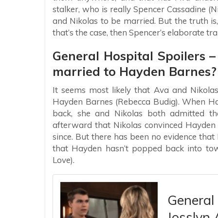
stalker, who is really Spencer Cassadine (
and Nikolas to be married. But the truth is,
that’s the case, then Spencer’s elaborate tr
General Hospital Spoilers – 
married to Hayden Barnes?
It seems most likely that Ava and Nikola
Hayden Barnes (Rebecca Budig). When Hayd
back, she and Nikolas both admitted tha
afterward that Nikolas convinced Hayden 
since. But there has been no evidence that
that Hayden hasn’t popped back into town
Love).
General 
Josslyn