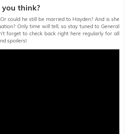
 you think?
 Or could he still be married to Hayden? And is she
ation? Only time will tell, so stay tuned to General
 forget to check back right here regularly for all
nd spoilers!