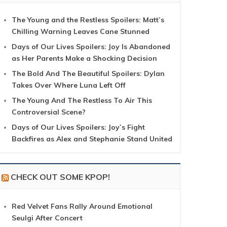
The Young and the Restless Spoilers: Matt’s
Chilling Warning Leaves Cane Stunned
Days of Our Lives Spoilers: Joy Is Abandoned
as Her Parents Make a Shocking Decision
The Bold And The Beautiful Spoilers: Dylan
Takes Over Where Luna Left Off
The Young And The Restless To Air This
Controversial Scene?
Days of Our Lives Spoilers: Joy’s Fight
Backfires as Alex and Stephanie Stand United
CHECK OUT SOME KPOP!
Red Velvet Fans Rally Around Emotional
Seulgi After Concert