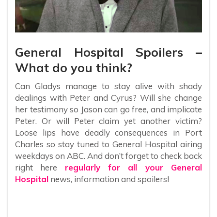
General Hospital Spoilers –
What do you think?
Can Gladys manage to stay alive with shady
dealings with Peter and Cyrus? Will she change
her testimony so Jason can go free, and implicate
Peter. Or will Peter claim yet another victim?
Loose lips have deadly consequences in Port
Charles so stay tuned to General Hospital airing
weekdays on ABC. And don’t forget to check back
right here
regularly for all your General
Hospital
news, information and spoilers!