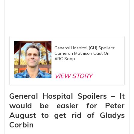
General Hospital (GH) Spoilers:
Cameron Mathison Cast On
ABC Soap
VIEW STORY
General Hospital Spoilers – It
would be easier for Peter
August to get rid of Gladys
Corbin