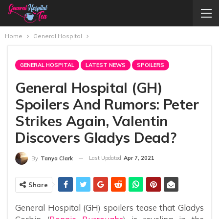
Home
General Hospital
GENERAL HOSPITAL
LATEST NEWS
SPOILERS
General Hospital (GH)
Spoilers And Rumors: Peter
Strikes Again, Valentin
Discovers Gladys Dead?
Last Updated
Apr 7, 2021
By
Tanya Clark
Share
General Hospital (GH) spoilers tease that Gladys