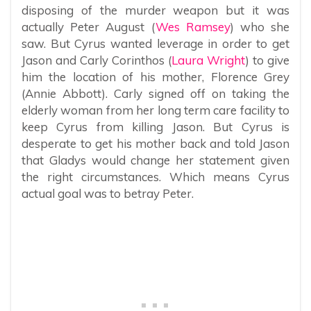
disposing of the murder weapon but it was
actually Peter August (
Wes Ramsey
) who she
saw. But Cyrus wanted leverage in order to get
Jason and Carly Corinthos (
Laura Wright
) to give
him the location of his mother, Florence Grey
(Annie Abbott). Carly signed off on taking the
elderly woman from her long term care facility to
keep Cyrus from killing Jason. But Cyrus is
desperate to get his mother back and told Jason
that Gladys would change her statement given
the right circumstances. Which means Cyrus
actual goal was to betray Peter.