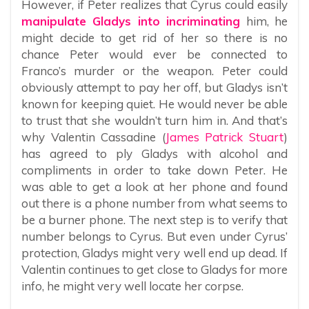
However, if Peter realizes that Cyrus could easily
manipulate Gladys into incriminating
him, he
might decide to get rid of her so there is no
chance Peter would ever be connected to
Franco’s murder or the weapon. Peter could
obviously attempt to pay her off, but Gladys isn’t
known for keeping quiet. He would never be able
to trust that she wouldn’t turn him in. And that’s
why Valentin Cassadine (
James Patrick Stuart
)
has agreed to ply Gladys with alcohol and
compliments in order to take down Peter. He
was able to get a look at her phone and found
out there is a phone number from what seems to
be a burner phone. The next step is to verify that
number belongs to Cyrus. But even under Cyrus’
protection, Gladys might very well end up dead. If
Valentin continues to get close to Gladys for more
info, he might very well locate her corpse.