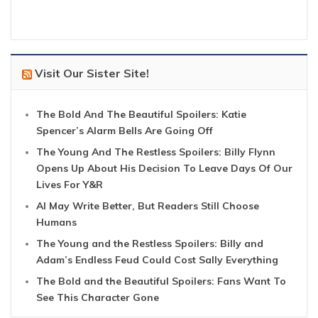
Visit Our Sister Site!
The Bold And The Beautiful Spoilers: Katie
Spencer’s Alarm Bells Are Going Off
The Young And The Restless Spoilers: Billy Flynn
Opens Up About His Decision To Leave Days Of Our
Lives For Y&R
AI May Write Better, But Readers Still Choose
Humans
The Young and the Restless Spoilers: Billy and
Adam’s Endless Feud Could Cost Sally Everything
The Bold and the Beautiful Spoilers: Fans Want To
See This Character Gone