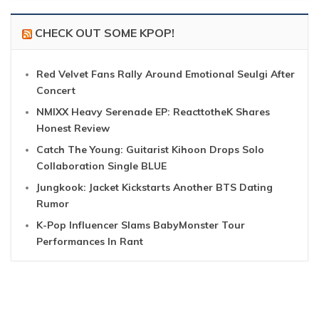
CHECK OUT SOME KPOP!
Red Velvet Fans Rally Around Emotional Seulgi After
Concert
NMIXX Heavy Serenade EP: ReacttotheK Shares
Honest Review
Catch The Young: Guitarist Kihoon Drops Solo
Collaboration Single BLUE
Jungkook: Jacket Kickstarts Another BTS Dating
Rumor
K-Pop Influencer Slams BabyMonster Tour
Performances In Rant