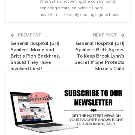
When she’s not writing she can be found
exploring nature, enjoying culinary
adventures, or simply reading a good book.
PREV POST
NEXT POST
General Hospital (GH)
General Hospital (GH)
Spoilers: Maxie and
Spoilers: Britt Agrees
Britt’s Plan Backfires,
To Keep Brook Lynn’s
Should They Have
Secret If She Protects
Involved Liesl?
Maxie’s Child