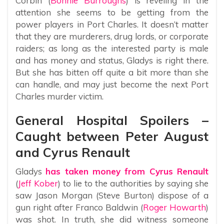
Corbin (
Bonnie Burroughs
) is reveling in the
attention she seems to be getting from the
power players in Port Charles. It doesn’t matter
that they are murderers, drug lords, or corporate
raiders; as long as the interested party is male
and has money and status, Gladys is right there.
But she has bitten off quite a bit more than she
can handle, and may just become the next Port
Charles murder victim.
General Hospital Spoilers –
Caught between Peter August
and Cyrus Renault
Gladys
has taken money from Cyrus Renault
(
Jeff Kober
) to lie to the authorities by saying she
saw Jason Morgan (Steve Burton) dispose of a
gun right after Franco Baldwin (
Roger Howarth
)
was shot. In truth, she did witness someone