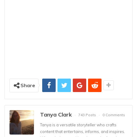
Share
Tanya Clark
743 Posts
0 Comments
Tanya is a versatile storyteller who crafts
content that entertains, informs, and inspires.