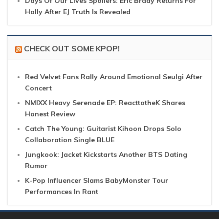
Days Of Our Lives Spoilers: Eric Brady Returns For
Holly After EJ Truth Is Revealed
CHECK OUT SOME KPOP!
Red Velvet Fans Rally Around Emotional Seulgi After
Concert
NMIXX Heavy Serenade EP: ReacttotheK Shares
Honest Review
Catch The Young: Guitarist Kihoon Drops Solo
Collaboration Single BLUE
Jungkook: Jacket Kickstarts Another BTS Dating
Rumor
K-Pop Influencer Slams BabyMonster Tour
Performances In Rant