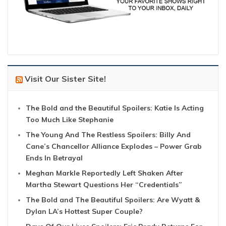
Visit Our Sister Site!
The Bold and the Beautiful Spoilers: Katie Is Acting
Too Much Like Stephanie
The Young And The Restless Spoilers: Billy And
Cane’s Chancellor Alliance Explodes – Power Grab
Ends In Betrayal
Meghan Markle Reportedly Left Shaken After
Martha Stewart Questions Her “Credentials”
The Bold and The Beautiful Spoilers: Are Wyatt &
Dylan LA’s Hottest Super Couple?