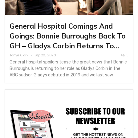
General Hospital Comings And
Goings: Bonnie Burroughs Back To
GH – Gladys Corbin Returns To…
Tanya Clark
Sep 29, 2020
3
General Hospital spoilers tease the great news that Bonnie
Burroughs is returning to her role as Gladys Corbin in the
ABC sudser. Gladys debuted in 2019 and we last saw…