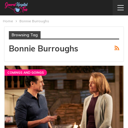
Home
Bonnie Burroughs
Browsing Tag
Bonnie Burroughs
COMINGS AND GOINGS