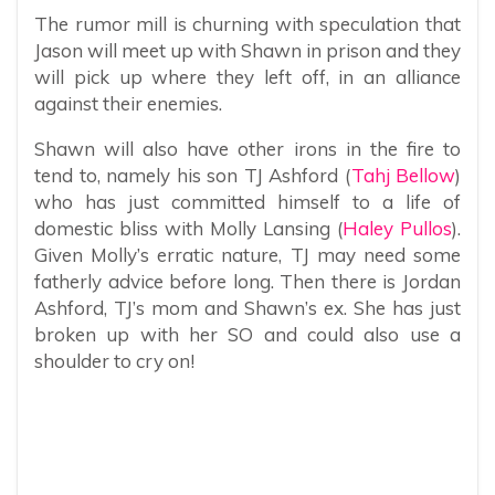
The rumor mill is churning with speculation that
Jason will meet up with Shawn in prison and they
will pick up where they left off, in an alliance
against their enemies.
Shawn will also have other irons in the fire to
tend to, namely his son TJ Ashford (
Tahj Bellow
)
who has just committed himself to a life of
domestic bliss with Molly Lansing (
Haley Pullos
).
Given Molly’s erratic nature, TJ may need some
fatherly advice before long. Then there is Jordan
Ashford, TJ’s mom and Shawn’s ex. She has just
broken up with her SO and could also use a
shoulder to cry on!