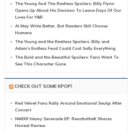
The Young And The Restless Spoilers: Billy Flynn
Opens Up About His Decision To Leave Days Of Our
Lives For Y&R
AI May Write Better, But Readers Still Choose
Humans
The Young and the Restless Spoilers: Billy and
Adam’s Endless Feud Could Cost Sally Everything
The Bold and the Beautiful Spoilers: Fans Want To
See This Character Gone
CHECK OUT SOME KPOP!
Red Velvet Fans Rally Around Emotional Seulgi After
Concert
NMIXX Heavy Serenade EP: ReacttotheK Shares
Honest Review