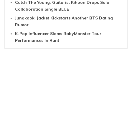
Catch The Young: Guitarist Kihoon Drops Solo
Collaboration Single BLUE
Jungkook: Jacket Kickstarts Another BTS Dating
Rumor
K-Pop Influencer Slams BabyMonster Tour
Performances In Rant