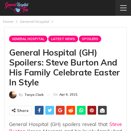
Home
General Hospital
GENERAL HOSPITAL
LATEST NEWS
SPOILERS
General Hospital (GH)
Spoilers: Steve Burton And
His Family Celebrate Easter
In Style
On
Apr 6, 2021
By
Tanya Clark
Share
General Hospital (GH) spoilers reveal that
Steve