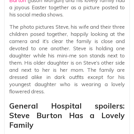
Burton
(Jason Morgan) and his lovely family had
a joyous Easter together as a picture posted to
his social media shows.
The photo pictures Steve, his wife and their three
children posed together, happily looking at the
camera and it’s clear the family is close and
devoted to one another. Steve is holding one
daughter while his mini-me son stands next to
them. His older daughter is on Steve’s other side
and next to her is her mom. The family are
dressed alike in dark outfits except for his
youngest daughter who is wearing a lovely
flowered dress.
General Hospital spoilers:
Steve Burton Has a Lovely
Family