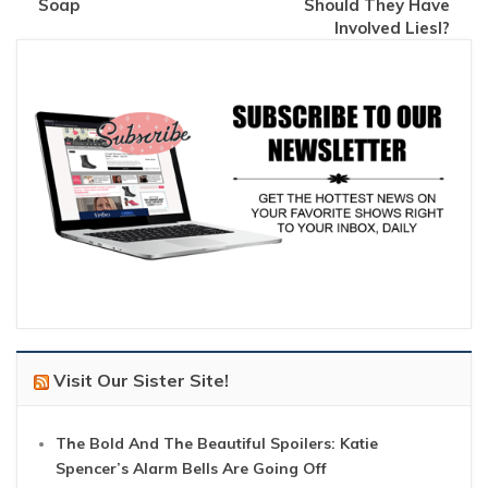
Soap
Should They Have
Involved Liesl?
Visit Our Sister Site!
The Bold And The Beautiful Spoilers: Katie
Spencer’s Alarm Bells Are Going Off