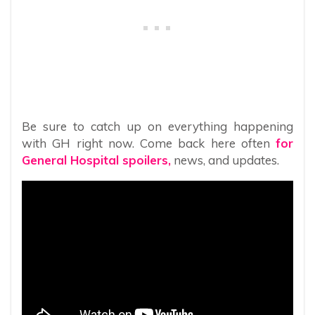
Be sure to catch up on everything happening
with GH right now. Come back here often
for
General Hospital spoilers,
news, and updates.