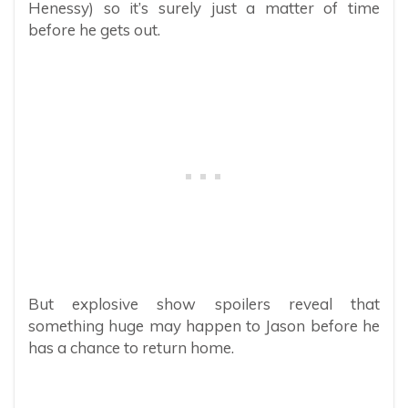
Henessy) so it’s surely just a matter of time
before he gets out.
But explosive show spoilers reveal that
something huge may happen to Jason before he
has a chance to return home.