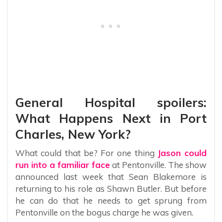
General Hospital spoilers:
What Happens Next in Port
Charles, New York?
What could that be? For one thing
Jason could
run into a familiar face
at Pentonville. The show
announced last week that Sean Blakemore is
returning to his role as Shawn Butler. But before
he can do that he needs to get sprung from
Pentonville on the bogus charge he was given.