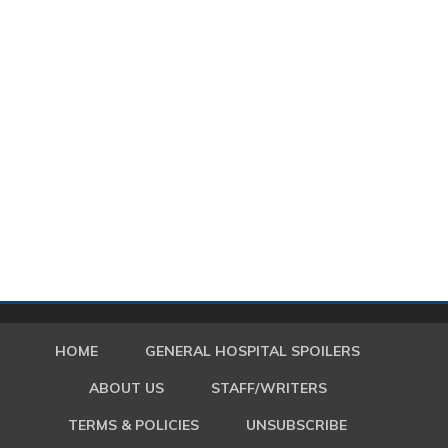
HOME
GENERAL HOSPITAL SPOILERS
ABOUT US
STAFF/WRITERS
TERMS & POLICIES
UNSUBSCRIBE