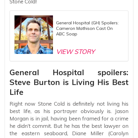
Stone Cold!
General Hospital (GH) Spoilers:
Cameron Mathison Cast On
ABC Soap
VIEW STORY
General Hospital spoilers:
Steve Burton is Living His Best
Life
Right now Stone Cold is definitely not living his
best life, as his portrayer obviously is. Jason
Morgan is in jail, having been framed for a crime
he didn’t commit. But he has the best lawyer on
the eastern seaboard, Diane Miller (Carolyn