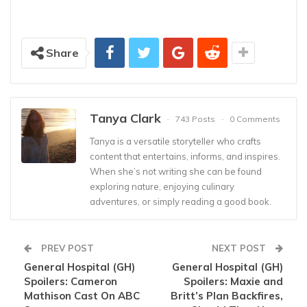
Share
Tanya Clark
743 Posts
0 Comments
Tanya is a versatile storyteller who crafts
content that entertains, informs, and inspires.
When she’s not writing she can be found
exploring nature, enjoying culinary
adventures, or simply reading a good book.
PREV POST
NEXT POST
General Hospital (GH)
General Hospital (GH)
Spoilers: Cameron
Spoilers: Maxie and
Mathison Cast On ABC
Britt’s Plan Backfires,