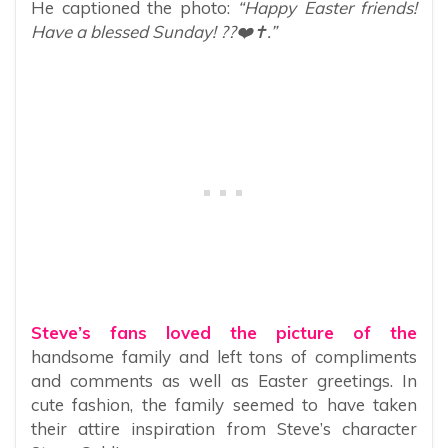
He captioned the photo:
“Happy Easter friends!
Have a blessed Sunday! ??❤️✝️.”
Steve’s fans loved the picture of the
handsome family and left tons of compliments
and comments as well as Easter greetings. In
cute fashion, the family seemed to have taken
their attire inspiration from Steve’s character