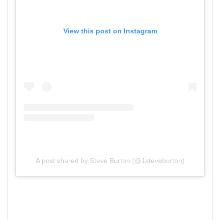
View this post on Instagram
A post shared by Steve Burton (@1steveburton)