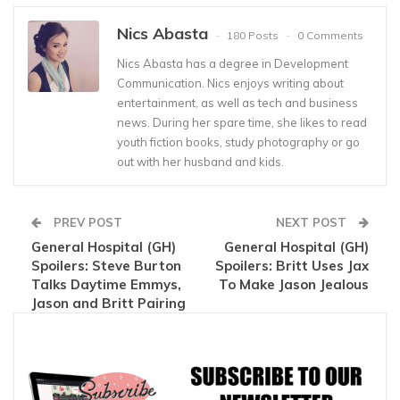
Nics Abasta
180 Posts
0 Comments
Nics Abasta has a degree in Development
Communication. Nics enjoys writing about
entertainment, as well as tech and business
news. During her spare time, she likes to read
youth fiction books, study photography or go
out with her husband and kids.
PREV POST
NEXT POST
General Hospital (GH)
General Hospital (GH)
Spoilers: Steve Burton
Spoilers: Britt Uses Jax
Talks Daytime Emmys,
To Make Jason Jealous
Jason and Britt Pairing