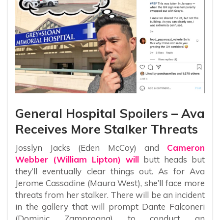
General Hospital Spoilers – Ava
Receives More Stalker Threats
Josslyn Jacks (Eden McCoy) and
Cameron
Webber (William Lipton) will
butt heads but
they’ll eventually clear things out. As for Ava
Jerome Cassadine (Maura West), she’ll face more
threats from her stalker. There will be an incident
in the gallery that will prompt Dante Falconeri
(Dominic Zamprogna) to conduct an