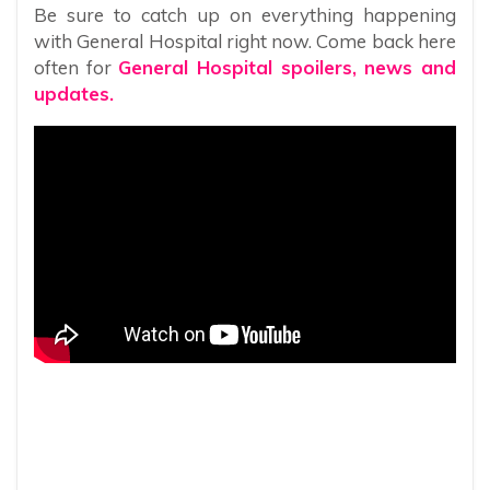
Be sure to catch up on everything happening
with General Hospital right now. Come back here
often for
General Hospital spoilers, news and
updates.