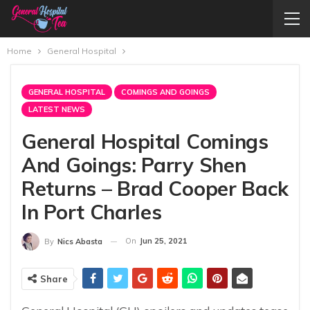
Home
General Hospital
GENERAL HOSPITAL
COMINGS AND GOINGS
LATEST NEWS
General Hospital Comings
And Goings: Parry Shen
Returns – Brad Cooper Back
In Port Charles
On
Jun 25, 2021
By
Nics Abasta
Share