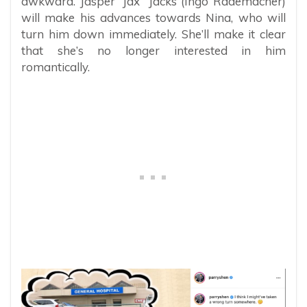
awkward. Jasper “Jax” Jacks (Ingo Rademacher)
will make his advances towards Nina, who will
turn him down immediately. She’ll make it clear
that she’s no longer interested in him
romantically.