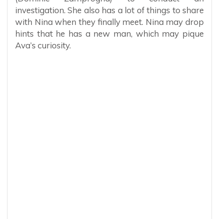
investigation. She also has a lot of things to share
with Nina when they finally meet. Nina may drop
hints that he has a new man, which may pique
Ava’s curiosity.