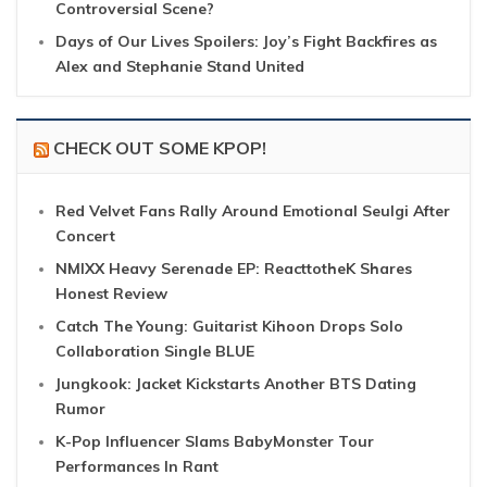
Controversial Scene?
Days of Our Lives Spoilers: Joy’s Fight Backfires as
Alex and Stephanie Stand United
CHECK OUT SOME KPOP!
Red Velvet Fans Rally Around Emotional Seulgi After
Concert
NMIXX Heavy Serenade EP: ReacttotheK Shares
Honest Review
Catch The Young: Guitarist Kihoon Drops Solo
Collaboration Single BLUE
Jungkook: Jacket Kickstarts Another BTS Dating
Rumor
K-Pop Influencer Slams BabyMonster Tour
Performances In Rant