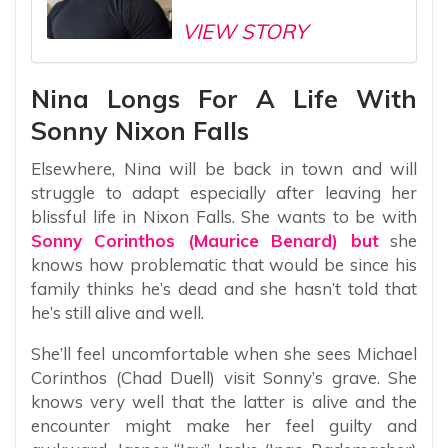
VIEW STORY
Nina Longs For A Life With
Sonny Nixon Falls
Elsewhere, Nina will be back in town and will
struggle to adapt especially after leaving her
blissful life in Nixon Falls. She wants to be with
Sonny Corinthos (Maurice Benard) but
she
knows how problematic that would be since his
family thinks he’s dead and she hasn’t told that
he’s still alive and well.
She’ll feel uncomfortable when she sees Michael
Corinthos (Chad Duell) visit Sonny’s grave. She
knows very well that the latter is alive and the
encounter might make her feel guilty and