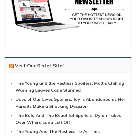
Visit Our Sister Site!
The Young and the Restless Spoilers: Matt’s Chilling
Warning Leaves Cane Stunned
Days of Our Lives Spoilers: Joy Is Abandoned as Her
Parents Make a Shocking Decision
The Bold And The Beautiful Spoilers: Dylan Takes
Over Where Luna Left Off
The Young And The Restless To Air This