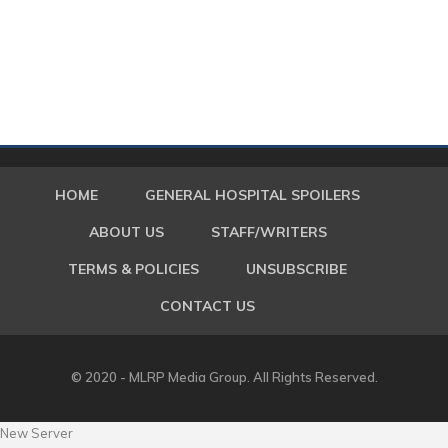
HOME
GENERAL HOSPITAL SPOILERS
ABOUT US
STAFF/WRITERS
TERMS & POLICIES
UNSUBSCRIBE
CONTACT US
© 2020 - MLRP Media Group. All Rights Reserved.
New Server