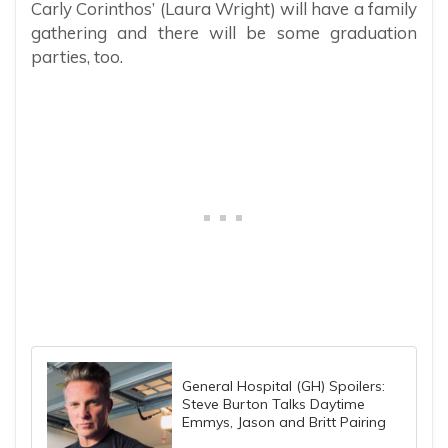
Carly Corinthos’ (Laura Wright) will have a family
gathering and there will be some graduation
parties, too.
General Hospital (GH) Spoilers:
Steve Burton Talks Daytime
Emmys, Jason and Britt Pairing