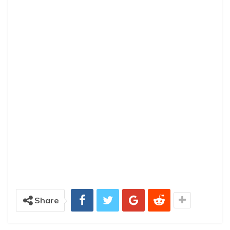
Share