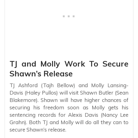
TJ and Molly Work To Secure
Shawn’s Release
TJ Ashford (Tajh Bellow) and Molly Lansing-
Davis (Haley Pullos) will visit Shawn Butler (Sean
Blakemore). Shawn will have higher chances of
securing his freedom soon as Molly gets his
sentencing records for Alexis Davis (Nancy Lee
Grahn). Both TJ and Molly will do all they can to
secure Shawn’s release.