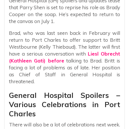
General Hospital (GH) spoilers and updates tease
that Parry Shen is set to reprise his role as Brady
Cooper on the soap. He’s expected to return to
the canvas on July 1.
Brad, who was last seen back in February will
return to Port Charles to offer support to Britt
Westbourne (Kelly Thiebaud). The latter will first
have a serious conversation with
Liesl Obrecht
(Kathleen Gati) before
talking to Brad. Britt is
facing a lot of problems as of late. Her position
as Chief of Staff in General Hospital is
threatened.
General Hospital Spoilers –
Various Celebrations in Port
Charles
There will also be a lot of celebrations next week.