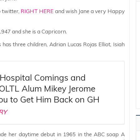
 twitter,
RIGHT HERE
and wish Jane a very Happy
1947 and she is a Capricorn.
 has three children, Adrian Lucas Rojas Elliot, Isiah
 Hospital Comings and
 OLTL Alum Mikey Jerome
ou to Get Him Back on GH
RY
ade her daytime debut in 1965 in the ABC soap A