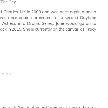
The City.
ort Charles, NY in 2003 and was once again made a
was once again nominated for a second Daytime
Actress in a Drama Series. Jane would go on to
ck in 2019. She is currently on the canvas as Tracy
ing with GH right now. Come back here often for