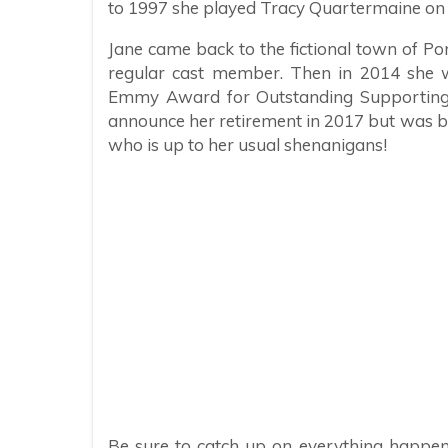
to 1997 she played Tracy Quartermaine on 
Jane came back to the fictional town of P
regular cast member. Then in 2014 she 
Emmy Award for Outstanding Supporting 
announce her retirement in 2017 but was ba
who is up to her usual shenanigans!
Be sure to catch up on everything happen