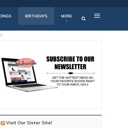
OINGS
BIRTHDAYS
MORE
e)
Visit Our Sister Site!