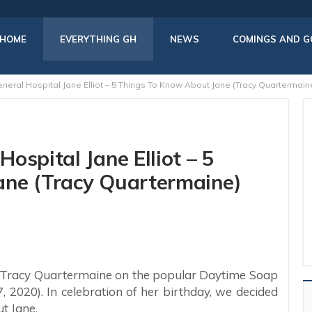
HOME
EVERYTHING GH
NEWS
COMINGS AND G
neral Hospital Jane Elliot – 5 Things To Know About Jane (Tracy Quartermain
ospital Jane Elliot – 5
ane (Tracy Quartermaine)
Tracy Quartermaine on the popular Daytime Soap
7, 2020). In celebration of her birthday, we decided
t Jane.