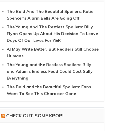
The Bold And The Beautiful Spoilers: Katie
Spencer’s Alarm Bells Are Going Off
The Young And The Restless Spoilers: Billy
Flynn Opens Up About His Decision To Leave
Days Of Our Lives For Y&R
AI May Write Better, But Readers Still Choose
Humans
The Young and the Restless Spoilers: Billy
and Adam’s Endless Feud Could Cost Sally
Everything
The Bold and the Beautiful Spoilers: Fans
Want To See This Character Gone
CHECK OUT SOME KPOP!