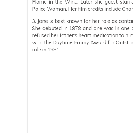
Flame in the Wind. Later she guest star
Police Woman. Her film credits include Cha
3. Jane is best known for her role as can
She debuted in 1978 and one was in one o
refused her father’s heart medication to hi
won the Daytime Emmy Award for Outstandi
role in 1981.