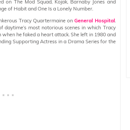
red on The Mod Squad, Kojak, Barnaby Jones and
nge of Habit and One Is a Lonely Number.
tankerous Tracy Quartermaine on
General Hospital
.
f daytime’s most notorious scenes in which Tracy
m when he faked a heart attack. She left in 1980 and
ng Supporting Actress in a Drama Series for the