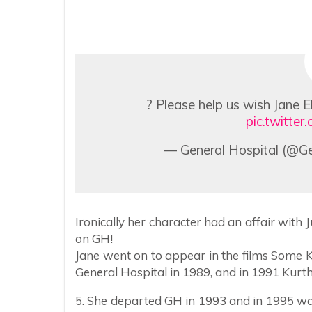
? Please help us wish Jane E
pic.twitt
— General Hospital (@Ge
Ironically her character had an affair with Ju
on GH!
Jane went on to appear in the films Some
General Hospital in 1989, and in 1991 Kurth
5. She departed GH in 1993 and in 1995 w