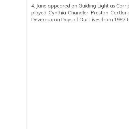
4. Jane appeared on Guiding Light as Car
played Cynthia Chandler Preston Cortland
Deveraux on Days of Our Lives from 1987 t