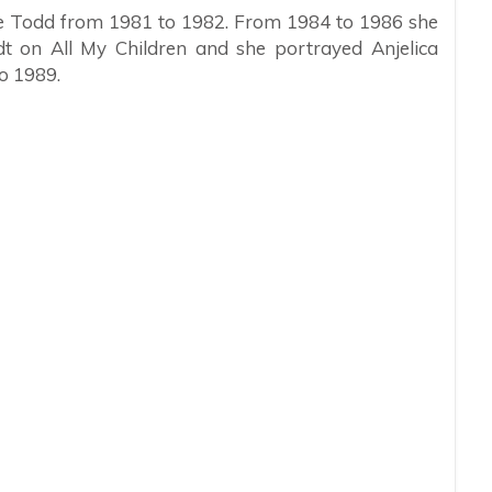
rie Todd from 1981 to 1982. From 1984 to 1986 she
t on All My Children and she portrayed Anjelica
o 1989.