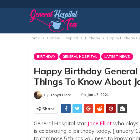
Home
General Hospital
Birthday
Happy Birthday Ge
BIRTHDAY
GENERAL HOSPITAL
LATEST NEWS
Happy Birthday General H
Things To Know About J
On
Jan 17, 2021
By
Tanya Clark
Share
General Hospital star
Jane Elliot
who plays 
is celebrating a birthday today. (January 1
to compose 5 things you need to know abou