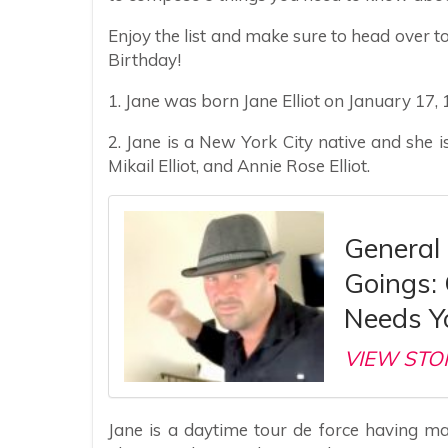
Enjoy the list and make sure to head over to
Birthday!
1. Jane was born Jane Elliot on January 17, 
2. Jane is a New York City native and she is
Mikail Elliot, and Annie Rose Elliot.
General
Goings:
Needs Y
VIEW STO
Jane is a daytime tour de force having m