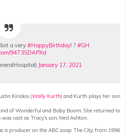
lliot a very
#HappyBirthday
! ?
#GH
er.com/94T3SDAPXd
neralHospital)
January 17, 2021
stin Kiriakis (
Wally Kurth
) and Kurth plays her son
 Kind of Wonderful and Baby Boom. She returned to
 was cast as Tracy’s son, Ned Ashton.
as a producer on the ABC soap The City; from 1996