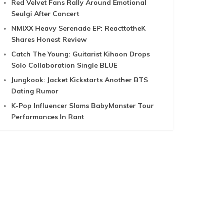
Red Velvet Fans Rally Around Emotional
Seulgi After Concert
NMIXX Heavy Serenade EP: ReacttotheK
Shares Honest Review
Catch The Young: Guitarist Kihoon Drops
Solo Collaboration Single BLUE
Jungkook: Jacket Kickstarts Another BTS
Dating Rumor
K-Pop Influencer Slams BabyMonster Tour
Performances In Rant