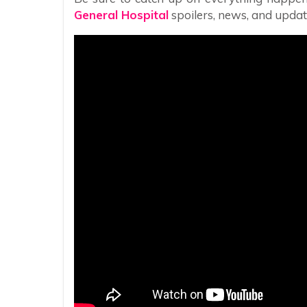
General Hospital
spoilers, news, and updat