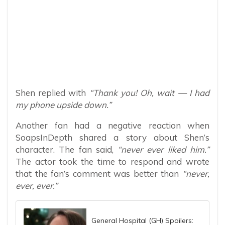
Shen replied with
“Thank you! Oh, wait — I had
my phone upside down.”
Another fan had a negative reaction when
SoapsInDepth shared a story about Shen’s
character. The fan said,
“never ever liked him.”
The actor took the time to respond and wrote
that the fan’s comment was better than
“never,
ever, ever.”
General Hospital (GH) Spoilers: