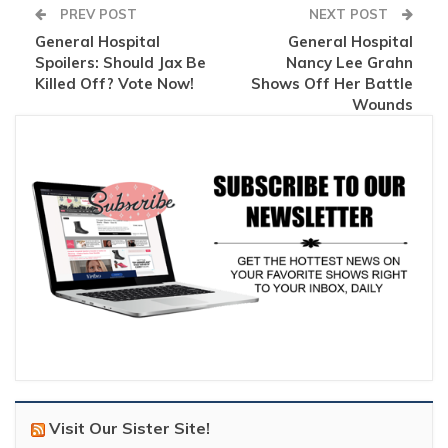
PREV POST
NEXT POST
General Hospital
General Hospital
Spoilers: Should Jax Be
Nancy Lee Grahn
Killed Off? Vote Now!
Shows Off Her Battle
Wounds
Visit Our Sister Site!