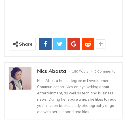
Share
Nics Abasta
180 Posts
0 Comments
Nics Abasta has a degree in Development
Communication. Nics enjoys writing about
entertainment, as well as tech and business
news. During her spare time, she likes to read
youth fiction books, study photography or go
out with her husband and kids.