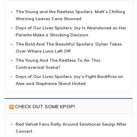
The Young and the Restless Spoilers: Matt’s Chilling
Warning Leaves Cane Stunned
Days of Our Lives Spoilers: Joy Is Abandoned as Her
Parents Make a Shocking Decision
The Bold And The Beautiful Spoilers: Dylan Takes
Over Where Luna Left Off
The Young And The Restless To Air This
Controversial Scene?
Days of Our Lives Spoilers: Joy’s Fight Backfires as
Alex and Stephanie Stand United
CHECK OUT SOME KPOP!
Red Velvet Fans Rally Around Emotional Seulgi After
Concert