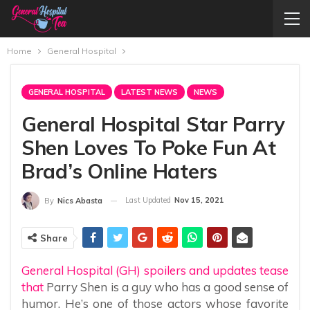
Home
General Hospital
GENERAL HOSPITAL
LATEST NEWS
NEWS
General Hospital Star Parry
Shen Loves To Poke Fun At
Brad’s Online Haters
Last Updated
Nov 15, 2021
By
Nics Abasta
Share
General Hospital (GH) spoilers and updates tease
that
Parry Shen is a guy who has a good sense of
humor. He’s one of those actors whose favorite