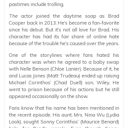
pastimes include trolling.
The actor joined the daytime soap as Brad
Cooper back in 2013. He’s become a fan-favorite
since his debut. But it’s not all love for Brad. His
character has had its fair share of online hate
because of the trouble he’s caused over the years.
One of the storylines where fans hated his
character was when he agreed to a baby swap
with Nelle Benson (Chloe Lanier). Because of it, he
and Lucas Jones (Matt Trudeau) ended up raising
Michael Corinthos’ (Chad Duell) son, Wiley. He
went to prison because of his actions but he still
appeared occasionally on the show.
Fans know that his name has been mentioned in
the recent episode. His aunt, Mrs. Nina Wu (Lydia
Look), sought Sonny Corinthos’ (Maurice Benard)