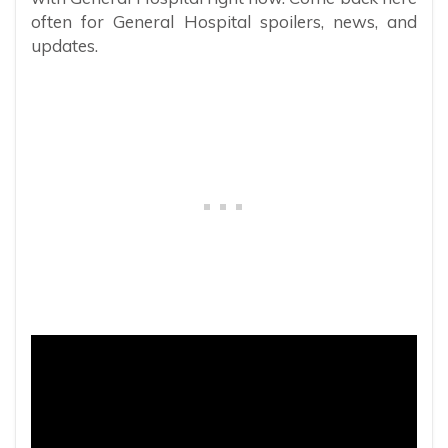
often for General Hospital spoilers, news, and
updates.