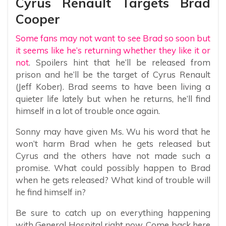
Cyrus Renault Targets Brad
Cooper
Some fans may not want to see Brad so soon but
it seems like he’s returning whether they like it or
not
. Spoilers hint that he’ll be released from
prison and he’ll be the target of Cyrus Renault
(Jeff Kober). Brad seems to have been living a
quieter life lately but when he returns, he’ll find
himself in a lot of trouble once again.
Sonny may have given Ms. Wu his word that he
won’t harm Brad when he gets released but
Cyrus and the others have not made such a
promise. What could possibly happen to Brad
when he gets released? What kind of trouble will
he find himself in?
Be sure to catch up on everything happening
with General Hospital right now. Come back here