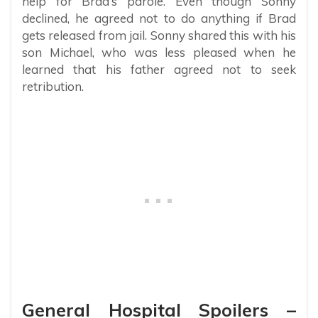
help for Brad’s parole. Even though Sonny
declined, he agreed not to do anything if Brad
gets released from jail. Sonny shared this with his
son Michael, who was less pleased when he
learned that his father agreed not to seek
retribution.
General Hospital Spoilers –