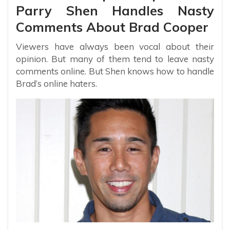
Parry Shen Handles Nasty
Comments About Brad Cooper
Viewers have always been vocal about their
opinion. But many of them tend to leave nasty
comments online. But Shen knows how to handle
Brad’s online haters.