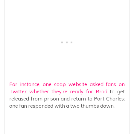
For instance, one soap website asked fans on
Twitter whether they’re ready for Brad
to get
released from prison and return to Port Charles;
one fan responded with a two thumbs down.