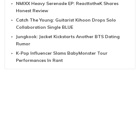
NMIXX Heavy Serenade EP: ReacttotheK Shares
Honest Review
Catch The Young: Guitarist Kihoon Drops Solo
Collaboration Single BLUE
Jungkook: Jacket Kickstarts Another BTS Dating
Rumor
K-Pop Influencer Slams BabyMonster Tour
Performances In Rant