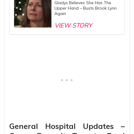
Gladys Believes She Has The
Upper Hand – Busts Brook Lynn
Again
VIEW STORY
General Hospital Updates –