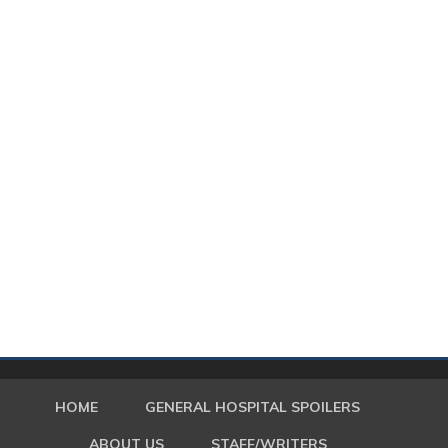
HOME
GENERAL HOSPITAL SPOILERS
ABOUT US
STAFF/WRITERS