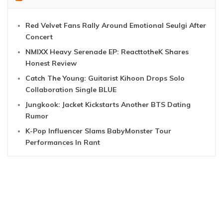
Red Velvet Fans Rally Around Emotional Seulgi After
Concert
NMIXX Heavy Serenade EP: ReacttotheK Shares
Honest Review
Catch The Young: Guitarist Kihoon Drops Solo
Collaboration Single BLUE
Jungkook: Jacket Kickstarts Another BTS Dating
Rumor
K-Pop Influencer Slams BabyMonster Tour
Performances In Rant