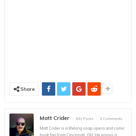
Share
Matt Crider
631 Posts
2 Comments
Matt Crider is a lifelong soap opera and comic
book fan from Cincinnati, OH. He enjoys a