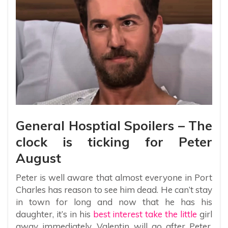
General Hosptial Spoilers – The
clock is ticking for Peter
August
Peter is well aware that almost everyone in Port
Charles has reason to see him dead. He can’t stay
in town for long and now that he has his
daughter, it’s in his
best interest take the little
girl
away immediately. Valentin will go after Peter,