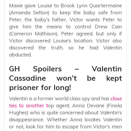
Maxie gave Louise to Brook Lynn Quartermaine
(Amanda Setton) to keep the baby safe from
Peter, the baby’s father, Victor wants Peter to
give him the means to control Drew Cain
(Cameron Mathison). Peter agreed, but only if
Victor discovered Louise’s location. Victor also
discovered the truth, so he had Valentin
abducted.
GH Spoilers – Valentin
Cassadine won’t be kept
prisoner for long!
Valentin is a former world class spy and has
close
ties to another t
op agent, Anna Devane (Finola
Hughes) who is quite concerned about Valentin’s
disappearance. Whether Anna locates Valentin
or not, look for him to escape from Victor’s men