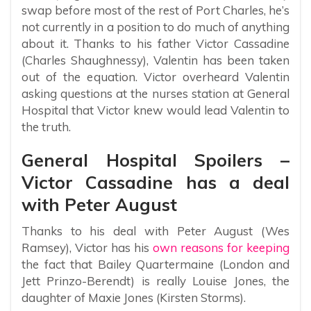
swap before most of the rest of Port Charles, he’s
not currently in a position to do much of anything
about it. Thanks to his father Victor Cassadine
(Charles Shaughnessy), Valentin has been taken
out of the equation. Victor overheard Valentin
asking questions at the nurses station at General
Hospital that Victor knew would lead Valentin to
the truth.
General Hospital Spoilers –
Victor Cassadine has a deal
with Peter August
Thanks to his deal with Peter August (Wes
Ramsey), Victor has his
own reasons for keeping
the fact that Bailey Quartermaine (London and
Jett Prinzo-Berendt) is really Louise Jones, the
daughter of Maxie Jones (Kirsten Storms).