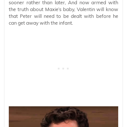
sooner rather than later, And now armed with
the truth about Maxie’s baby, Valentin will know
that Peter will need to be dealt with before he
can get away with the infant.