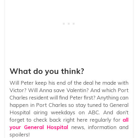
What do you think?
Will Peter keep his end of the deal he made with
Victor? Will Anna save Valentin? And which Port
Charles resident will find Peter first? Anything can
happen in Port Charles so stay tuned to General
Hospital airing weekdays on ABC. And don’t
forget to check back right here regularly for
all
your General Hospital
news, information and
spoilers!