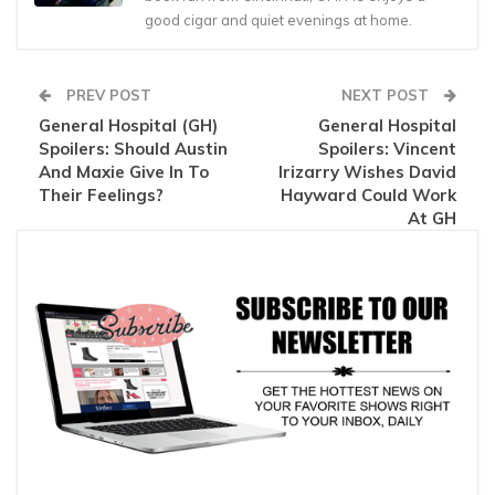
good cigar and quiet evenings at home.
PREV POST
NEXT POST
General Hospital (GH)
General Hospital
Spoilers: Should Austin
Spoilers: Vincent
And Maxie Give In To
Irizarry Wishes David
Their Feelings?
Hayward Could Work
At GH