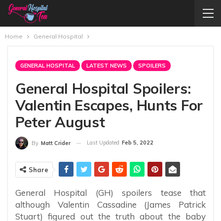
Home
General Hospital
GENERAL HOSPITAL
LATEST NEWS
SPOILERS
General Hospital Spoilers:
Valentin Escapes, Hunts For
Peter August
Last Updated
Feb 5, 2022
By
Matt Crider
Share
General Hospital (GH) spoilers tease that
although Valentin Cassadine (James Patrick
Stuart) figured out the truth about the baby