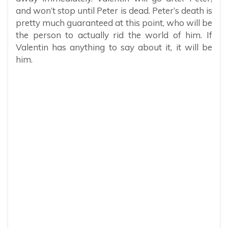
and won’t stop until Peter is dead. Peter’s death is
pretty much guaranteed at this point, who will be
the person to actually rid the world of him. If
Valentin has anything to say about it, it will be
him.