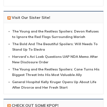
Visit Our Sister Site!
The Young and the Restless Spoilers: Devon Refuses
to Ignore the Red Flags Surrounding Mariah
The Bold And The Beautiful Spoilers: Will Needs To
Stand Up To Electra
Harvard’s Avi Loeb Questions UAP NDA Memo After
New Disclosure Order
The Young and the Restless Spoilers: Cane Turns His
Biggest Threat Into His Most Valuable Ally
General Hospital Kelly Kruger Opens Up About Life
After Divorce and Her Fresh Start
CHECK OUT SOME KPOP!