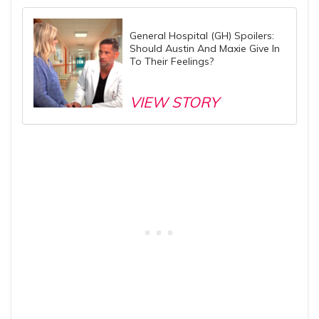
General Hospital (GH) Spoilers:
Should Austin And Maxie Give In
To Their Feelings?
VIEW STORY